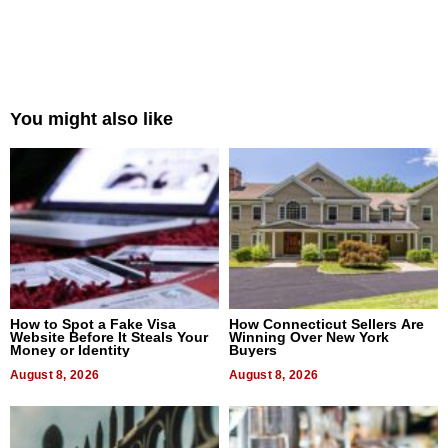
You might also like
How to Spot a Fake Visa
How Connecticut Sellers Are
Website Before It Steals Your
Winning Over New York
Money or Identity
Buyers
August 8, 2026
August 8, 2026