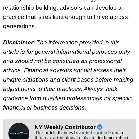
relationship-building, advisors can develop a
practice that is resilient enough to thrive across
generations.
Disclaimer
: The information provided in this
article is for general informational purposes only
and should not be construed as professional
advice. Financial advisors should assess their
unique situations and client bases before making
adjustments to their practices. Always seek
guidance from qualified professionals for specific
financial or business decisions.
NY Weekly Contributor
This article features
branded content
from a
third party. Opinions in this article do not reflect