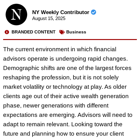
NY Weekly Contributor
August 15, 2025
BRANDED CONTENT
Business
The current environment in which financial
advisors operate is undergoing rapid changes.
Demographic shifts are one of the largest forces
reshaping the profession, but it is not solely
market volatility or technology at play. As older
clients age out of their active wealth generation
phase, newer generations with different
expectations are emerging. Advisors will need to
adapt to remain relevant. Looking toward the
future and planning how to ensure your client