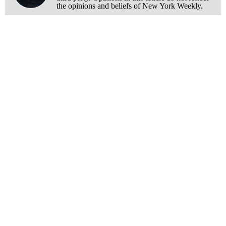
the opinions and beliefs of New York Weekly.