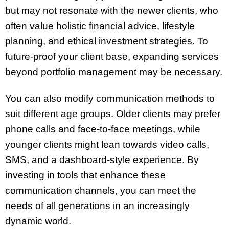
but may not resonate with the newer clients, who
often value holistic financial advice, lifestyle
planning, and ethical investment strategies. To
future-proof your client base, expanding services
beyond portfolio management may be necessary.
You can also modify communication methods to
suit different age groups. Older clients may prefer
phone calls and face-to-face meetings, while
younger clients might lean towards video calls,
SMS, and a dashboard-style experience. By
investing in tools that enhance these
communication channels, you can meet the
needs of all generations in an increasingly
dynamic world.