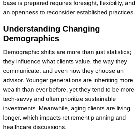
base is prepared requires foresight, flexibility, and
an openness to reconsider established practices.
Understanding Changing
Demographics
Demographic shifts are more than just statistics;
they influence what clients value, the way they
communicate, and even how they choose an
advisor. Younger generations are inheriting more
wealth than ever before, yet they tend to be more
tech-savvy and often prioritize sustainable
investments. Meanwhile, aging clients are living
longer, which impacts retirement planning and
healthcare discussions.