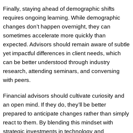
Finally, staying ahead of demographic shifts
requires ongoing learning. While demographic
changes don’t happen overnight, they can
sometimes accelerate more quickly than
expected. Advisors should remain aware of subtle
yet impactful differences in client needs, which
can be better understood through industry
research, attending seminars, and conversing
with peers.
Financial advisors should cultivate curiosity and
an open mind. If they do, they’ll be better
prepared to anticipate changes rather than simply
react to them. By blending this mindset with
strategic investments in technology and