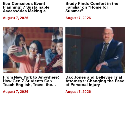
Eco-Conscious Event
Brady Finds Comfort in the
Planning: 7 Sustainable
Familiar on “Home for
Accessories Making a
Summer”
Difference in 2026
August 7, 2026
August 7, 2026
From New York to Anywhere:
Dax Jones and Bellevue Trial
How Gen Z Students Can
Attorneys: Changing the Pace
Teach English, Travel the
of Personal Injury
World, and Get Paid
August 7, 2026
August 7, 2026