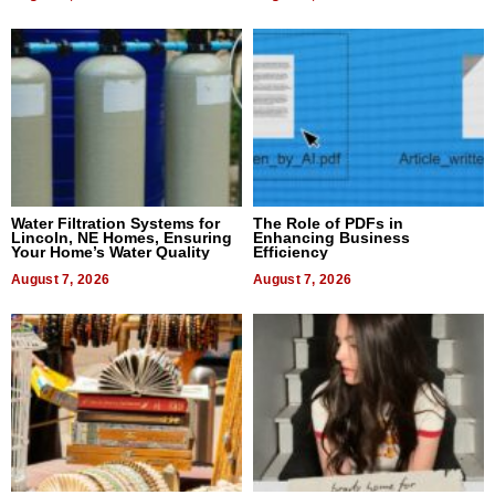
Water Filtration Systems for
The Role of PDFs in
Lincoln, NE Homes, Ensuring
Enhancing Business
Your Home’s Water Quality
Efficiency
August 7, 2026
August 7, 2026