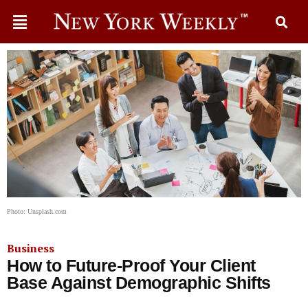
Photo: Unsplash.com
Business
How to Future-Proof Your Client
Base Against Demographic Shifts