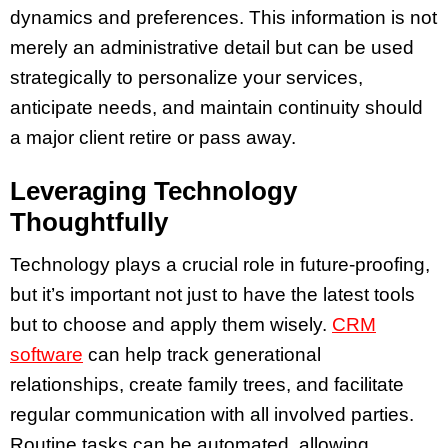
dynamics and preferences. This information is not
merely an administrative detail but can be used
strategically to personalize your services,
anticipate needs, and maintain continuity should
a major client retire or pass away.
Leveraging Technology
Thoughtfully
Technology plays a crucial role in future-proofing,
but it’s important not just to have the latest tools
but to choose and apply them wisely.
CRM
software
can help track generational
relationships, create family trees, and facilitate
regular communication with all involved parties.
Routine tasks can be automated, allowing