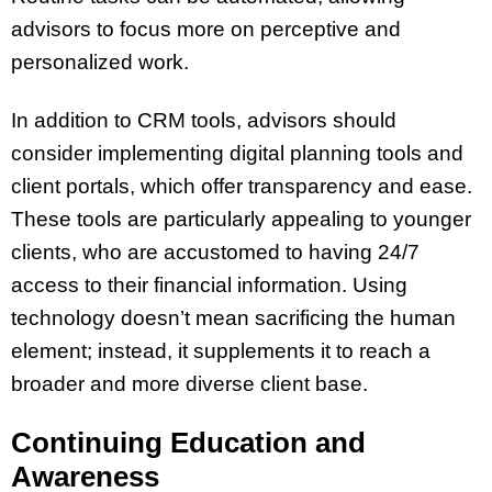
advisors to focus more on perceptive and
personalized work.
In addition to CRM tools, advisors should
consider implementing digital planning tools and
client portals, which offer transparency and ease.
These tools are particularly appealing to younger
clients, who are accustomed to having 24/7
access to their financial information. Using
technology doesn’t mean sacrificing the human
element; instead, it supplements it to reach a
broader and more diverse client base.
Continuing Education and
Awareness