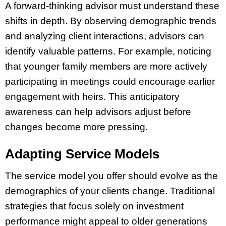
A forward-thinking advisor must understand these
shifts in depth. By observing demographic trends
and analyzing client interactions, advisors can
identify valuable patterns. For example, noticing
that younger family members are more actively
participating in meetings could encourage earlier
engagement with heirs. This anticipatory
awareness can help advisors adjust before
changes become more pressing.
Adapting Service Models
The service model you offer should evolve as the
demographics of your clients change. Traditional
strategies that focus solely on investment
performance might appeal to older generations