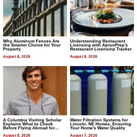
Why Aluminum Fences Are
Understanding Restaurant
the Smarter Choice for Your
Licensing with ApronPrep’s
Property
Restaurant Licensing Tracker
August 8, 2026
August 8, 2026
A Columbia Visiting Scholar
Water Filtration Systems for
Explains What to Check
Lincoln, NE Homes, Ensuring
Before Flying Abroad for
Your Home’s Water Quality
Dental Treatment
August 8, 2026
August 7, 2026