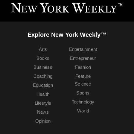
Explore New York Weekly™
Arts
Entertainment
Books
Entrepreneur
Business
Fashion
Coaching
Feature
Science
Education
Sports
Health
Technology
Lifestyle
World
News
Opinion