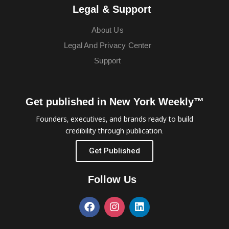
Legal & Support
About Us
Legal And Privacy Center
Support
Get published in New York Weekly™
Founders, executives, and brands ready to build
credibility through publication.
Get Published
Follow Us