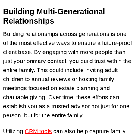
Building Multi-Generational
Relationships
Building relationships across generations is one
of the most effective ways to ensure a future-proof
client base. By engaging with more people than
just your primary contact, you build trust within the
entire family. This could include inviting adult
children to annual reviews or hosting family
meetings focused on estate planning and
charitable giving. Over time, these efforts can
establish you as a trusted advisor not just for one
person, but for the entire family.
Utilizing
CRM tools
can also help capture family