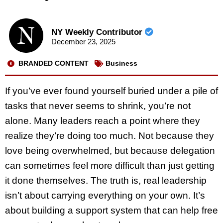
NY Weekly Contributor
December 23, 2025
BRANDED CONTENT
Business
If you’ve ever found yourself buried under a pile of
tasks that never seems to shrink, you’re not
alone. Many leaders reach a point where they
realize they’re doing too much. Not because they
love being overwhelmed, but because delegation
can sometimes feel more difficult than just getting
it done themselves. The truth is, real leadership
isn’t about carrying everything on your own. It’s
about building a support system that can help free