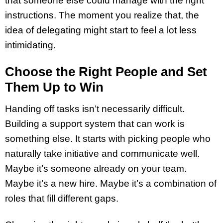
that someone else could manage with the right
instructions. The moment you realize that, the
idea of delegating might start to feel a lot less
intimidating.
Choose the Right People and Set
Them Up to Win
Handing off tasks isn’t necessarily difficult.
Building a support system that can work is
something else. It starts with picking people who
naturally take initiative and communicate well.
Maybe it’s someone already on your team.
Maybe it’s a new hire. Maybe it’s a combination of
roles that fill different gaps.