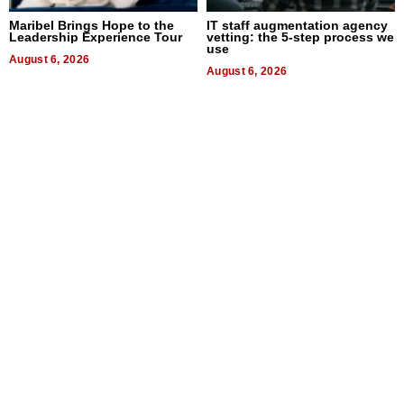
Maribel Brings Hope to the
IT staff augmentation agency
Leadership Experience Tour
vetting: the 5-step process we
use
August 6, 2026
August 6, 2026