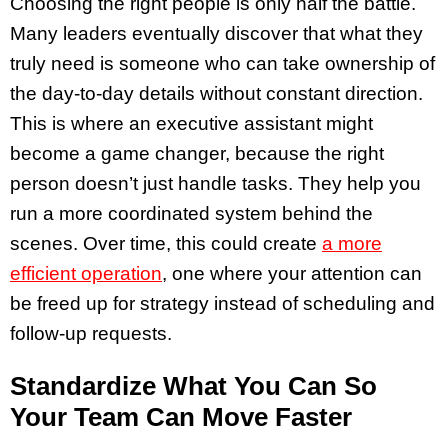
Choosing the right people is only half the battle.
Many leaders eventually discover that what they
truly need is someone who can take ownership of
the day-to-day details without constant direction.
This is where an executive assistant might
become a game changer, because the right
person doesn’t just handle tasks. They help you
run a more coordinated system behind the
scenes. Over time, this could create
a more
efficient operation
, one where your attention can
be freed up for strategy instead of scheduling and
follow-up requests.
Standardize What You Can So
Your Team Can Move Faster