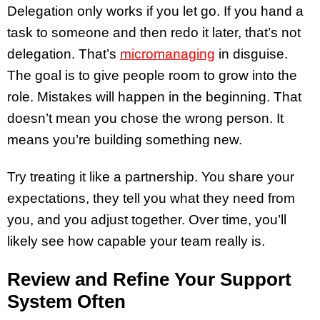
Delegation only works if you let go. If you hand a
task to someone and then redo it later, that’s not
delegation. That’s
micromanaging
in disguise.
The goal is to give people room to grow into the
role. Mistakes will happen in the beginning. That
doesn’t mean you chose the wrong person. It
means you’re building something new.
Try treating it like a partnership. You share your
expectations, they tell you what they need from
you, and you adjust together. Over time, you’ll
likely see how capable your team really is.
Review and Refine Your Support
System Often