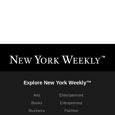
Explore New York Weekly™
Arts
Entertainment
Books
Entrepreneur
Business
Fashion