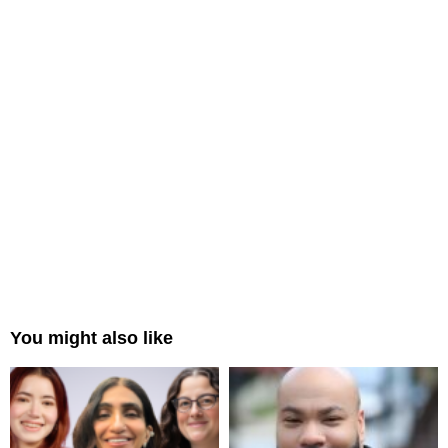
You might also like