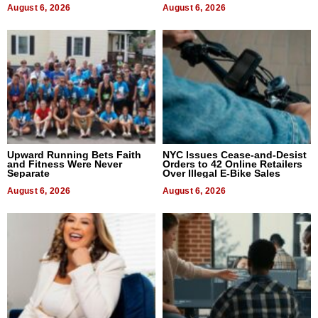
August 6, 2026
August 6, 2026
Upward Running Bets Faith
NYC Issues Cease-and-Desist
and Fitness Were Never
Orders to 42 Online Retailers
Separate
Over Illegal E-Bike Sales
August 6, 2026
August 6, 2026