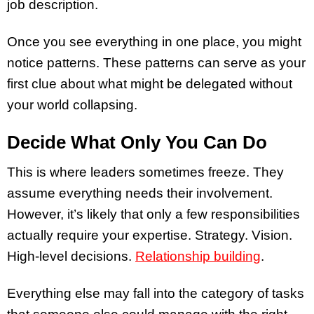
job description.
Once you see everything in one place, you might
notice patterns. These patterns can serve as your
first clue about what might be delegated without
your world collapsing.
Decide What Only You Can Do
This is where leaders sometimes freeze. They
assume everything needs their involvement.
However, it’s likely that only a few responsibilities
actually require your expertise. Strategy. Vision.
High-level decisions.
Relationship building
.
Everything else may fall into the category of tasks