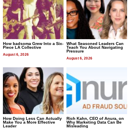
How badsoma Grew Into a Six-
What Seasoned Leaders Can
Piece LA Collective
Teach You About Navigating
Pressure
August 6, 2026
August 6, 2026
How Doing Less Can Actually
Rich Kahn, CEO of Anura, on
Make You a More Effective
Why Marketing Data Can Be
Leader
Misleading