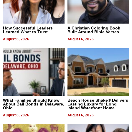
How Successful Leaders
A Christian Coloring Book
Learned What to Trust
Built Around Bible Verses
August 6, 2026
August 6, 2026
What Families Should Know
Beach House Shake® Delivers
About Bail Bonds in Delaware,
Lasting Luxury for Long
Ohio
Island Waterfront Home
August 6, 2026
August 6, 2026