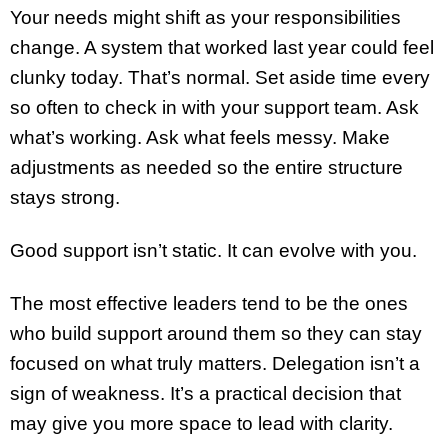
Your needs might shift as your responsibilities
change. A system that worked last year could feel
clunky today. That’s normal. Set aside time every
so often to check in with your support team. Ask
what’s working. Ask what feels messy. Make
adjustments as needed so the entire structure
stays strong.
Good support isn’t static. It can evolve with you.
The most effective leaders tend to be the ones
who build support around them so they can stay
focused on what truly matters. Delegation isn’t a
sign of weakness. It’s a practical decision that
may give you more space to lead with clarity.