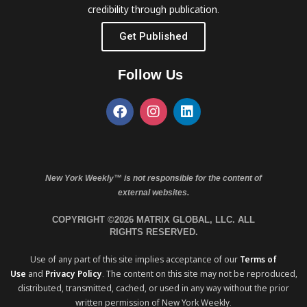
credibility through publication.
Get Published
Follow Us
New York Weekly™ is not responsible for the content of
external websites.
COPYRIGHT ©2026 MATRIX GLOBAL, LLC. ALL
RIGHTS RESERVED.
Use of any part of this site implies acceptance of our
Terms of
Use
and
Privacy Policy
. The content on this site may not be reproduced,
distributed, transmitted, cached, or used in any way without the prior
written permission of New York Weekly.