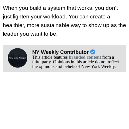
When you build a system that works, you don’t
just lighten your workload. You can create a
healthier, more sustainable way to show up as the
leader you want to be.
NY Weekly Contributor
This article features
branded content
from a
third party. Opinions in this article do not reflect
the opinions and beliefs of New York Weekly.