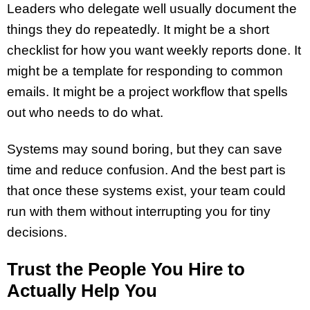
Leaders who delegate well usually document the
things they do repeatedly. It might be a short
checklist for how you want weekly reports done. It
might be a template for responding to common
emails. It might be a project workflow that spells
out who needs to do what.
Systems may sound boring, but they can save
time and reduce confusion. And the best part is
that once these systems exist, your team could
run with them without interrupting you for tiny
decisions.
Trust the People You Hire to
Actually Help You