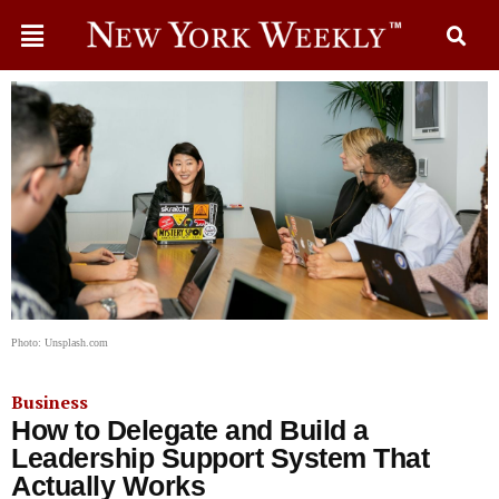
Photo: Unsplash.com
Business
How to Delegate and Build a
Leadership Support System That
Actually Works