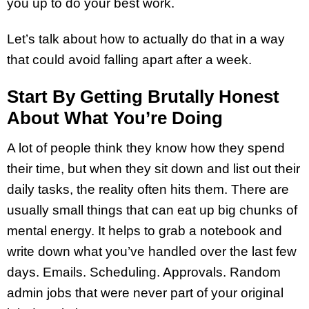
you up to do your best work.
Let’s talk about how to actually do that in a way
that could avoid falling apart after a week.
Start By Getting Brutally Honest
About What You’re Doing
A lot of people think they know how they spend
their time, but when they sit down and list out their
daily tasks, the reality often hits them. There are
usually small things that can eat up big chunks of
mental energy. It helps to grab a notebook and
write down what you’ve handled over the last few
days. Emails. Scheduling. Approvals. Random
admin jobs that were never part of your original