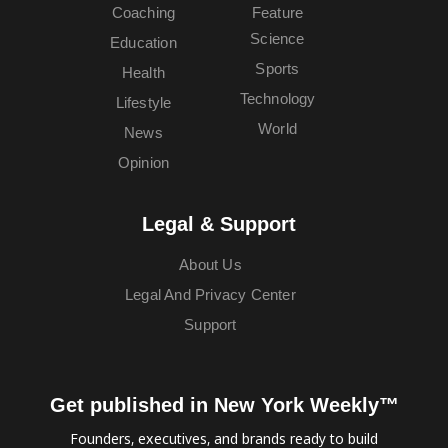
Coaching
Feature
Science
Education
Sports
Health
Technology
Lifestyle
World
News
Opinion
Legal & Support
About Us
Legal And Privacy Center
Support
Get published in New York Weekly™
Founders, executives, and brands ready to build