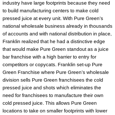
industry have large footprints because they need
to build manufacturing centers to make cold
pressed juice at every unit. With Pure Green’s
national wholesale business already in thousands
of accounts and with national distribution in place,
Franklin realized that he had a distinctive edge
that would make Pure Green standout as a juice
bar franchise with a high barrier to entry for
competitors or copycats. Franklin set-up Pure
Green Franchise where Pure Green’s wholesale
division sells Pure Green franchisees the cold
pressed juice and shots which eliminates the
need for franchisees to manufacture their own
cold pressed juice. This allows Pure Green
locations to take on smaller footprints with lower