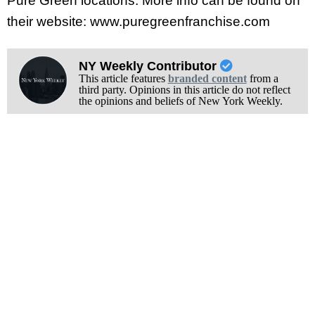
Pure Green locations. More info can be found on
their website: www.puregreenfranchise.com
NY Weekly Contributor
This article features
branded content
from a
third party. Opinions in this article do not reflect
the opinions and beliefs of New York Weekly.