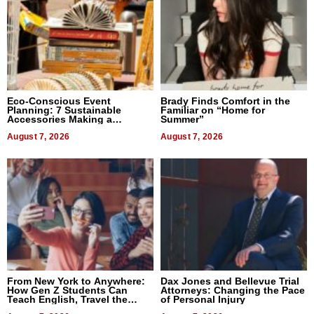
Eco-Conscious Event
Brady Finds Comfort in the
Planning: 7 Sustainable
Familiar on “Home for
Accessories Making a
Summer”
Difference in 2026
August 7, 2026
August 7, 2026
From New York to Anywhere:
Dax Jones and Bellevue Trial
How Gen Z Students Can
Attorneys: Changing the Pace
Teach English, Travel the
of Personal Injury
World, and Get Paid