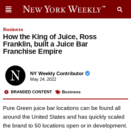
Business
How the King of Juice, Ross
Franklin, built a Juice Bar
Franchise Empire
NY Weekly Contributor
May 24, 2022
BRANDED CONTENT
Business
Pure Green juice bar locations can be found all
around the United States and has quickly scaled
the brand to 50 locations open or in development.