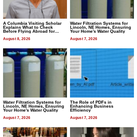
A Columbia Visiting Scholar
Water Filtration Systems for
Explains What to Check
Lincoln, NE Homes, Ensuring
Before Flying Abroad for
Your Home’s Water Quality
Dental Treatment
August 8, 2026
August 7, 2026
Water Filtration Systems for
The Role of PDFs in
Lincoln, NE Homes, Ensuring
Enhancing Business
Your Home’s Water Quality
Efficiency
August 7, 2026
August 7, 2026