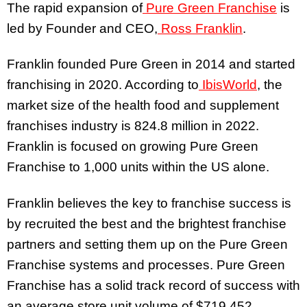
The rapid expansion of
Pure Green Franchise
is
led by Founder and CEO,
Ross Franklin
.
Franklin founded Pure Green in 2014 and started
franchising in 2020. According to
IbisWorld
, the
market size of the health food and supplement
franchises industry is 824.8 million in 2022.
Franklin is focused on growing Pure Green
Franchise to 1,000 units within the US alone.
Franklin believes the key to franchise success is
by recruited the best and the brightest franchise
partners and setting them up on the Pure Green
Franchise systems and processes. Pure Green
Franchise has a solid track record of success with
an average store unit volume of $719,452