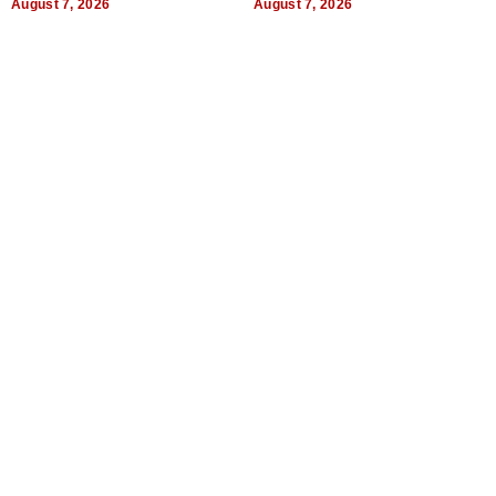
August 7, 2026
August 7, 2026