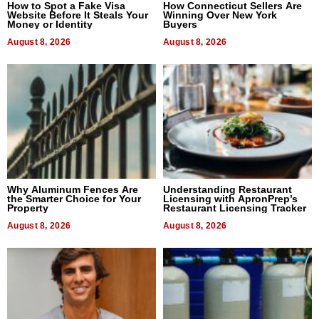
How to Spot a Fake Visa
How Connecticut Sellers Are
Website Before It Steals Your
Winning Over New York
Money or Identity
Buyers
August 8, 2026
August 8, 2026
Why Aluminum Fences Are
Understanding Restaurant
the Smarter Choice for Your
Licensing with ApronPrep’s
Property
Restaurant Licensing Tracker
August 8, 2026
August 8, 2026