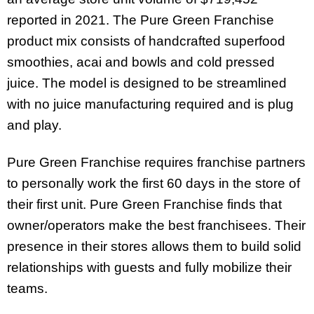
reported in 2021. The Pure Green Franchise
product mix consists of handcrafted superfood
smoothies, acai and bowls and cold pressed
juice. The model is designed to be streamlined
with no juice manufacturing required and is plug
and play.
Pure Green Franchise requires franchise partners
to personally work the first 60 days in the store of
their first unit. Pure Green Franchise finds that
owner/operators make the best franchisees. Their
presence in their stores allows them to build solid
relationships with guests and fully mobilize their
teams.