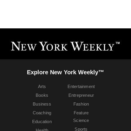
Explore New York Weekly™
Arts
Entertainment
Books
Entrepreneur
Business
Fashion
Coaching
Feature
Science
Education
Sports
Health