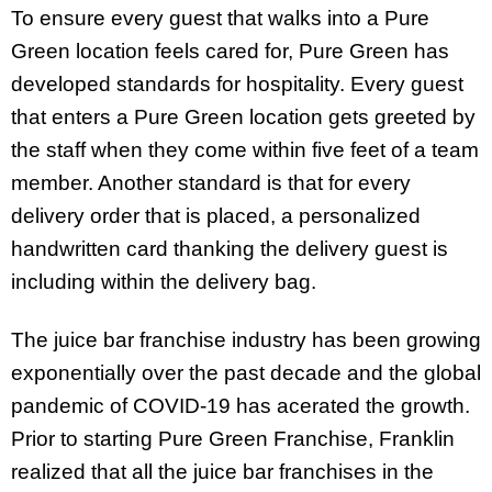
To ensure every guest that walks into a Pure
Green location feels cared for, Pure Green has
developed standards for hospitality. Every guest
that enters a Pure Green location gets greeted by
the staff when they come within five feet of a team
member. Another standard is that for every
delivery order that is placed, a personalized
handwritten card thanking the delivery guest is
including within the delivery bag.
The juice bar franchise industry has been growing
exponentially over the past decade and the global
pandemic of COVID-19 has acerated the growth.
Prior to starting Pure Green Franchise, Franklin
realized that all the juice bar franchises in the