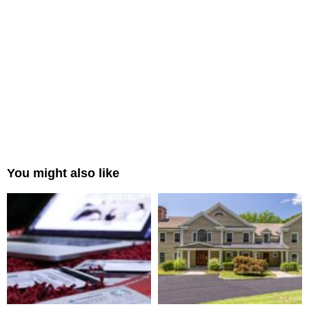
You might also like