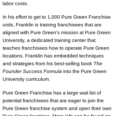
labor costs.
In his effort to get to 1,000 Pure Green Franchise
units, Franklin is training franchisees that are
aligned with Pure Green’s mission at Pure Green
University, a dedicated training center that
teaches franchisees how to operate Pure Green
locations. Franklin has embedded techniques
and strategies from his best-selling book
The
Founder Success Formula
into the Pure Green
University curriculum.
Pure Green Franchise has a large wait list of
potential franchisees that are eager to join the
Pure Green franchise system and open their own