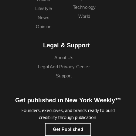
Technology
Lifestyle
World
News
Opinion
Legal & Support
About Us
Legal And Privacy Center
Support
Get published in New York Weekly™
Founders, executives, and brands ready to build
credibility through publication.
Get Published