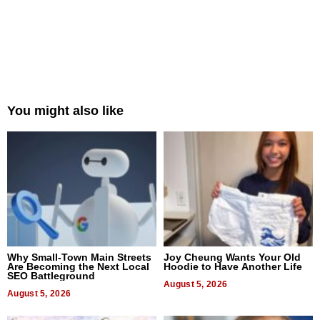
You might also like
Why Small-Town Main Streets
Joy Cheung Wants Your Old
Are Becoming the Next Local
Hoodie to Have Another Life
SEO Battleground
August 5, 2026
August 5, 2026