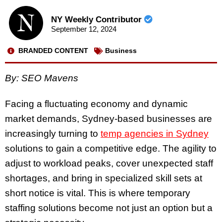
NY Weekly Contributor
September 12, 2024
BRANDED CONTENT
Business
By: SEO Mavens
Facing a fluctuating economy and dynamic
market demands, Sydney-based businesses are
increasingly turning to
temp agencies in Sydney
solutions to gain a competitive edge. The agility to
adjust to workload peaks, cover unexpected staff
shortages, and bring in specialized skill sets at
short notice is vital. This is where temporary
staffing solutions become not just an option but a