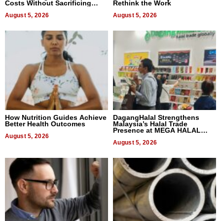
Costs Without Sacrificing
Rethink the Work
Quality
August 5, 2026
August 5, 2026
How Nutrition Guides Achieve
DagangHalal Strengthens
Better Health Outcomes
Malaysia’s Halal Trade
Presence at MEGA HALAL
August 5, 2026
Bangkok 2026
August 5, 2026