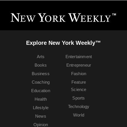
Explore New York Weekly™
Arts
Entertainment
Books
Entrepreneur
Business
Fashion
Coaching
Feature
Science
Education
Sports
Health
Technology
Lifestyle
World
News
Opinion