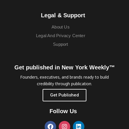
Legal & Support
About Us
Legal And Privacy Center
Support
Get published in New York Weekly™
Founders, executives, and brands ready to build
credibility through publication.
Get Published
Follow Us