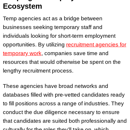
Ecosystem
Temp agencies act as a bridge between
businesses seeking temporary staff and
individuals looking for short-term employment
opportunities. By utilizing
recruitment agencies for
temporary work
, companies save time and
resources that would otherwise be spent on the
lengthy recruitment process.
These agencies have broad networks and
databases filled with pre-vetted candidates ready
to fill positions across a range of industries. They
conduct the due diligence necessary to ensure
that candidates are suited both professionally and
culturally for the roles they’ll take on, which