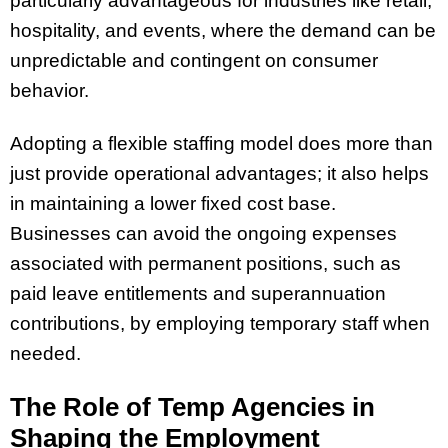
particularly advantageous for industries like retail,
hospitality, and events, where the demand can be
unpredictable and contingent on consumer
behavior.
Adopting a flexible staffing model does more than
just provide operational advantages; it also helps
in maintaining a lower fixed cost base.
Businesses can avoid the ongoing expenses
associated with permanent positions, such as
paid leave entitlements and superannuation
contributions, by employing temporary staff when
needed.
The Role of Temp Agencies in
Shaping the Employment