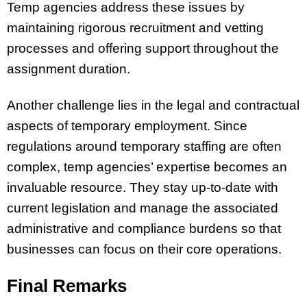
Temp agencies address these issues by
maintaining rigorous recruitment and vetting
processes and offering support throughout the
assignment duration.
Another challenge lies in the legal and contractual
aspects of temporary employment. Since
regulations around temporary staffing are often
complex, temp agencies’ expertise becomes an
invaluable resource. They stay up-to-date with
current legislation and manage the associated
administrative and compliance burdens so that
businesses can focus on their core operations.
Final Remarks