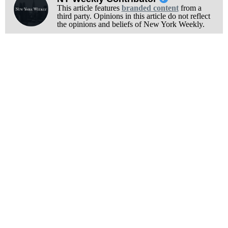
This article features
branded content
from a
third party. Opinions in this article do not reflect
the opinions and beliefs of New York Weekly.