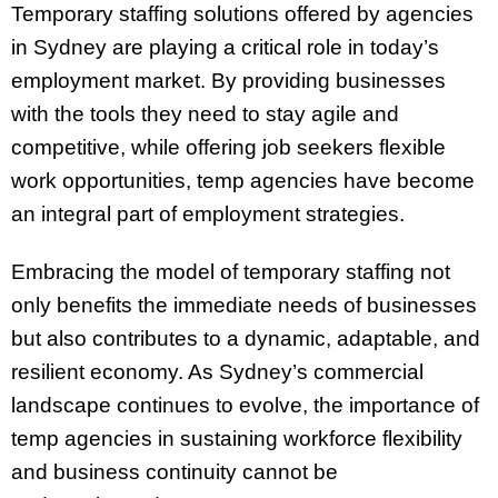
Temporary staffing solutions offered by agencies
in Sydney are playing a critical role in today’s
employment market. By providing businesses
with the tools they need to stay agile and
competitive, while offering job seekers flexible
work opportunities, temp agencies have become
an integral part of employment strategies.
Embracing the model of temporary staffing not
only benefits the immediate needs of businesses
but also contributes to a dynamic, adaptable, and
resilient economy. As Sydney’s commercial
landscape continues to evolve, the importance of
temp agencies in sustaining workforce flexibility
and business continuity cannot be