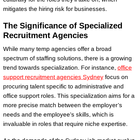
mitigates the hiring risk for businesses.
The Significance of Specialized
Recruitment Agencies
While many temp agencies offer a broad
spectrum of staffing solutions, there is a growing
trend towards specialization. For instance,
office
support recruitment agencies Sydney
focus on
procuring talent specific to administrative and
office support roles. This specialization aims for a
more precise match between the employer’s
needs and the employee’s skills, which is
invaluable in roles that require niche expertise.