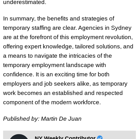
underestimated.
In summary, the benefits and strategies of
temporary staffing are clear. Agencies in Sydney
are at the forefront of this employment revolution,
offering expert knowledge, tailored solutions, and
a means to navigate the intricacies of the
temporary employment landscape with
confidence. It is an exciting time for both
employers and job seekers alike, as temporary
work becomes an established and respected
component of the modern workforce.
Published by: Martin De Juan
NY Weekly Contributor