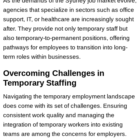
As the demands of the Sydney job market evolve,
agencies that specialize in sectors such as office
support, IT, or healthcare are increasingly sought
after. They provide not only temporary staff but
also temporary-to-permanent positions, offering
pathways for employees to transition into long-
term roles within businesses.
Overcoming Challenges in
Temporary Staffing
Navigating the temporary employment landscape
does come with its set of challenges. Ensuring
consistent work quality and managing the
integration of temporary workers into existing
teams are among the concerns for employers.