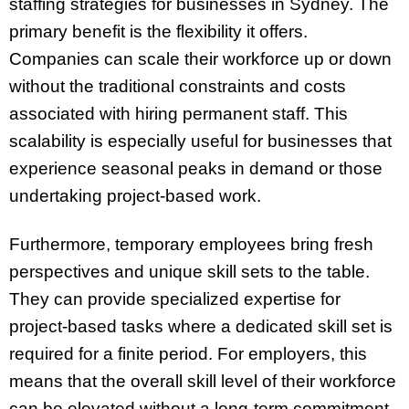
staffing strategies for businesses in Sydney. The
primary benefit is the flexibility it offers.
Companies can scale their workforce up or down
without the traditional constraints and costs
associated with hiring permanent staff. This
scalability is especially useful for businesses that
experience seasonal peaks in demand or those
undertaking project-based work.
Furthermore, temporary employees bring fresh
perspectives and unique skill sets to the table.
They can provide specialized expertise for
project-based tasks where a dedicated skill set is
required for a finite period. For employers, this
means that the overall skill level of their workforce
can be elevated without a long-term commitment.