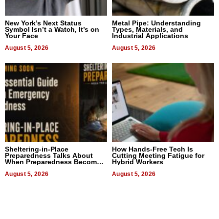
New York’s Next Status
Metal Pipe: Understanding
Symbol Isn’t a Watch, It’s on
Types, Materials, and
Your Face
Industrial Applications
August 5, 2026
August 5, 2026
Sheltering-in-Place
How Hands-Free Tech Is
Preparedness Talks About
Cutting Meeting Fatigue for
When Preparedness Becomes
Hybrid Workers
a Way of Thinking For
Uncertain Times
August 5, 2026
August 5, 2026