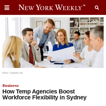
Photo: Unsplash.com
Business
How Temp Agencies Boost
Workforce Flexibility in Sydney