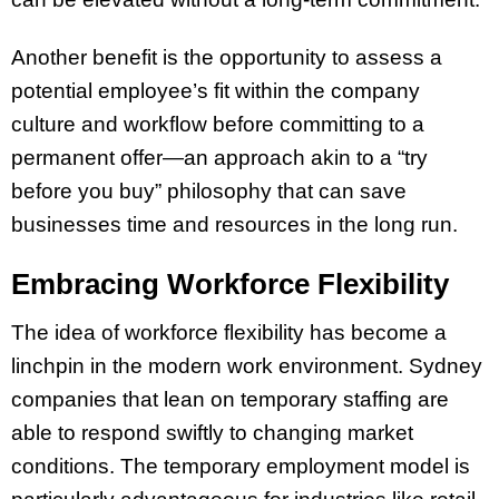
Another benefit is the opportunity to assess a
potential employee’s fit within the company
culture and workflow before committing to a
permanent offer—an approach akin to a “try
before you buy” philosophy that can save
businesses time and resources in the long run.
Embracing Workforce Flexibility
The idea of workforce flexibility has become a
linchpin in the modern work environment. Sydney
companies that lean on temporary staffing are
able to respond swiftly to changing market
conditions. The temporary employment model is