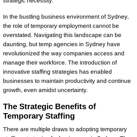
strategic necessity.
In the bustling business environment of Sydney,
the role of temporary employment cannot be
overstated. Navigating this landscape can be
daunting, but temp agencies in Sydney have
revolutionized the way companies access and
manage their workforce. The introduction of
innovative staffing strategies has enabled
businesses to maintain productivity and continue
growth, even amidst uncertainty.
The Strategic Benefits of
Temporary Staffing
There are multiple draws to adopting temporary