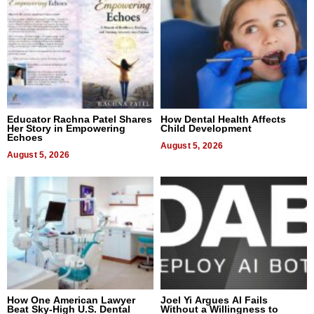
Educator Rachna Patel Shares
How Dental Health Affects
Her Story in Empowering
Child Development
Echoes
August 5, 2026
August 5, 2026
How One American Lawyer
Joel Yi Argues AI Fails
Beat Sky-High U.S. Dental
Without a Willingness to