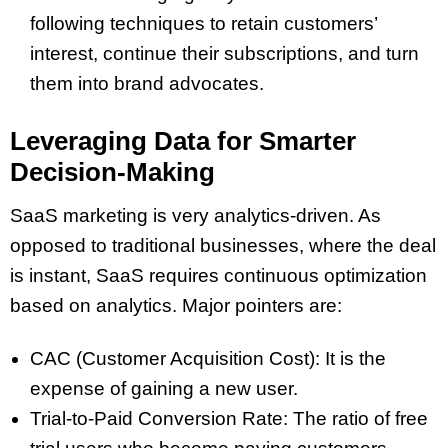
following techniques to retain customers’
interest, continue their subscriptions, and turn
them into brand advocates.
Leveraging Data for Smarter
Decision-Making
SaaS marketing is very analytics-driven. As
opposed to traditional businesses, where the deal
is instant, SaaS requires continuous optimization
based on analytics. Major pointers are:
CAC (Customer Acquisition Cost): It is the
expense of gaining a new user.
Trial-to-Paid Conversion Rate: The ratio of free