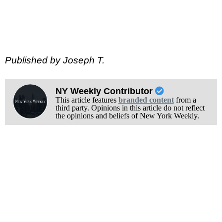
Published by Joseph T.
NY Weekly Contributor
This article features
branded content
from a
third party. Opinions in this article do not reflect
the opinions and beliefs of New York Weekly.