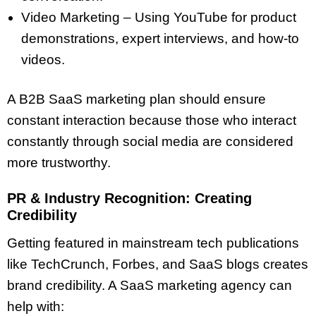
Video Marketing – Using YouTube for product
demonstrations, expert interviews, and how-to
videos.
A B2B SaaS marketing plan should ensure
constant interaction because those who interact
constantly through social media are considered
more trustworthy.
PR & Industry Recognition: Creating
Credibility
Getting featured in mainstream tech publications
like TechCrunch, Forbes, and SaaS blogs creates
brand credibility. A SaaS marketing agency can
help with: