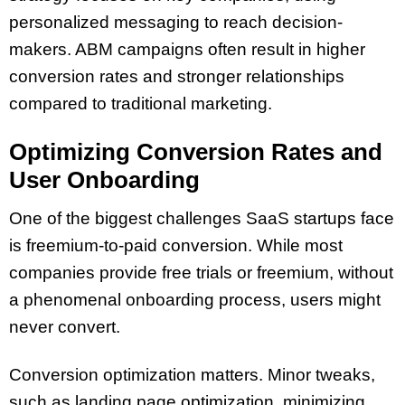
personalized messaging to reach decision-
makers. ABM campaigns often result in higher
conversion rates and stronger relationships
compared to traditional marketing.
Optimizing Conversion Rates and
User Onboarding
One of the biggest challenges SaaS startups face
is freemium-to-paid conversion. While most
companies provide free trials or freemium, without
a phenomenal onboarding process, users might
never convert.
Conversion optimization matters. Minor tweaks,
such as landing page optimization, minimizing