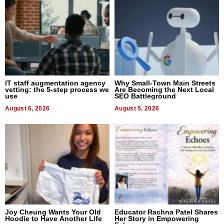
IT staff augmentation agency
Why Small-Town Main Streets
vetting: the 5-step process we
Are Becoming the Next Local
use
SEO Battleground
August 6, 2026
August 5, 2026
Joy Cheung Wants Your Old
Educator Rachna Patel Shares
Hoodie to Have Another Life
Her Story in Empowering