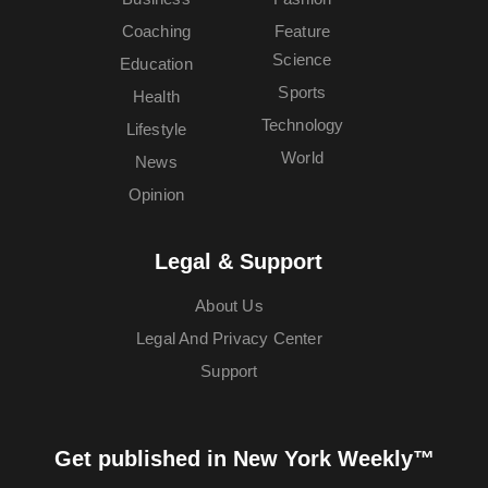
Coaching
Feature
Science
Education
Sports
Health
Technology
Lifestyle
World
News
Opinion
Legal & Support
About Us
Legal And Privacy Center
Support
Get published in New York Weekly™