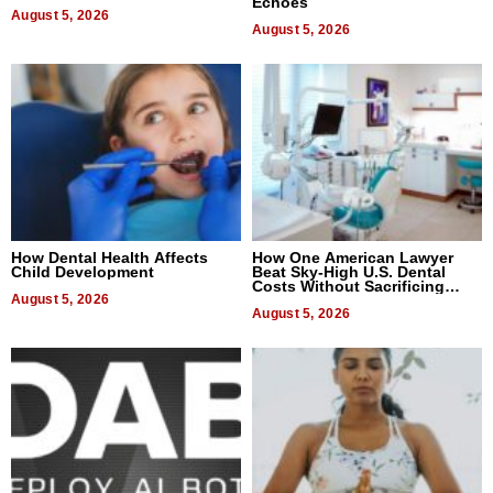
Echoes
August 5, 2026
August 5, 2026
How Dental Health Affects
How One American Lawyer
Child Development
Beat Sky-High U.S. Dental
Costs Without Sacrificing
August 5, 2026
Quality
August 5, 2026