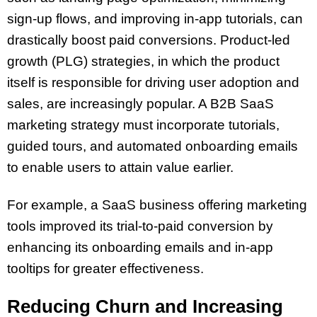
sign-up flows, and improving in-app tutorials, can
drastically boost paid conversions. Product-led
growth (PLG) strategies, in which the product
itself is responsible for driving user adoption and
sales, are increasingly popular. A B2B SaaS
marketing strategy must incorporate tutorials,
guided tours, and automated onboarding emails
to enable users to attain value earlier.
For example, a SaaS business offering marketing
tools improved its trial-to-paid conversion by
enhancing its onboarding emails and in-app
tooltips for greater effectiveness.
Reducing Churn and Increasing