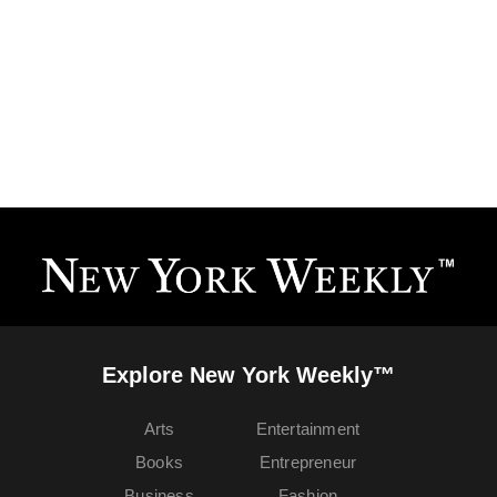
Explore New York Weekly™
Arts
Entertainment
Books
Entrepreneur
Business
Fashion