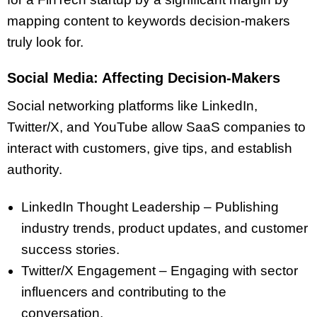
mapping content to keywords decision-makers
truly look for.
Social Media: Affecting Decision-Makers
Social networking platforms like LinkedIn,
Twitter/X, and YouTube allow SaaS companies to
interact with customers, give tips, and establish
authority.
LinkedIn Thought Leadership – Publishing
industry trends, product updates, and customer
success stories.
Twitter/X Engagement – Engaging with sector
influencers and contributing to the
conversation.