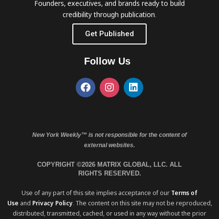
Founders, executives, and brands ready to build
credibility through publication.
Get Published
Follow Us
New York Weekly™ is not responsible for the content of
external websites.
COPYRIGHT ©2026 MATRIX GLOBAL, LLC. ALL
RIGHTS RESERVED.
Use of any part of this site implies acceptance of our
Terms of
Use
and
Privacy Policy
. The content on this site may not be reproduced,
distributed, transmitted, cached, or used in any way without the prior