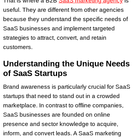
That is where a B2B
SaaS marketing agency
is
useful. They are different from other agencies
because they understand the specific needs of
SaaS businesses and implement targeted
strategies to attract, convert, and retain
customers.
Understanding the Unique Needs
of SaaS Startups
Brand awareness is particularly crucial for SaaS
startups that need to stand out in a crowded
marketplace. In contrast to offline companies,
SaaS businesses are founded on online
presence and sector knowledge to acquire,
inform, and convert leads. A SaaS marketing