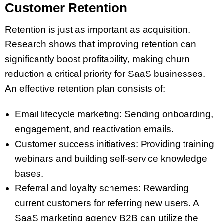
Customer Retention
Retention is just as important as acquisition.
Research shows that improving retention can
significantly boost profitability, making churn
reduction a critical priority for SaaS businesses.
An effective retention plan consists of:
Email lifecycle marketing: Sending onboarding,
engagement, and reactivation emails.
Customer success initiatives: Providing training
webinars and building self-service knowledge
bases.
Referral and loyalty schemes: Rewarding
current customers for referring new users. A
SaaS marketing agency B2B can utilize the