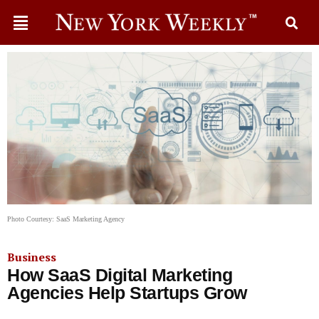
Photo Courtesy: SaaS Marketing Agency
Business
How SaaS Digital Marketing
Agencies Help Startups Grow