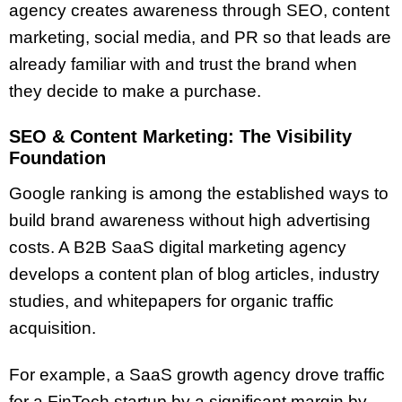
agency creates awareness through SEO, content
marketing, social media, and PR so that leads are
already familiar with and trust the brand when
they decide to make a purchase.
SEO & Content Marketing: The Visibility
Foundation
Google ranking is among the established ways to
build brand awareness without high advertising
costs. A B2B SaaS digital marketing agency
develops a content plan of blog articles, industry
studies, and whitepapers for organic traffic
acquisition.
For example, a SaaS growth agency drove traffic
for a FinTech startup by a significant margin by