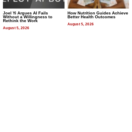
Joel Yi Argues AI Fails
How Nutrition Guides Achieve
Without a Willingness to
Better Health Outcomes
Rethink the Work
August 5, 2026
August 5, 2026