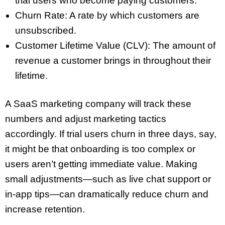
trial users who become paying customers.
Churn Rate: A rate by which customers are
unsubscribed.
Customer Lifetime Value (CLV): The amount of
revenue a customer brings in throughout their
lifetime.
A SaaS marketing company will track these
numbers and adjust marketing tactics
accordingly. If trial users churn in three days, say,
it might be that onboarding is too complex or
users aren’t getting immediate value. Making
small adjustments—such as live chat support or
in-app tips—can dramatically reduce churn and
increase retention.