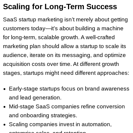
Scaling for Long-Term Success
SaaS startup marketing isn’t merely about getting
customers today—it’s about building a machine
for long-term, scalable growth. A well-crafted
marketing plan should allow a startup to scale its
audience, iterate on its messaging, and optimize
acquisition costs over time. At different growth
stages, startups might need different approaches:
Early-stage startups focus on brand awareness
and lead generation.
Mid-stage SaaS companies refine conversion
and onboarding strategies.
Scaling companies invest in automation,