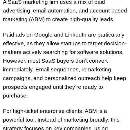
A SaaS marketing firm uses a mix of paid
advertising, email automation, and account-based
marketing (ABM) to create high-quality leads.
Paid ads on Google and LinkedIn are particularly
effective, as they allow startups to target decision-
makers actively searching for software solutions.
However, most SaaS buyers don’t convert
immediately. Email sequences, remarketing
campaigns, and personalized outreach help keep
prospects engaged until they’re ready to
purchase.
For high-ticket enterprise clients, ABM is a
powerful tool. Instead of marketing broadly, this
strategy focuses on key companies, using