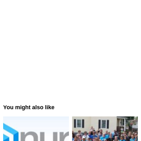
You might also like