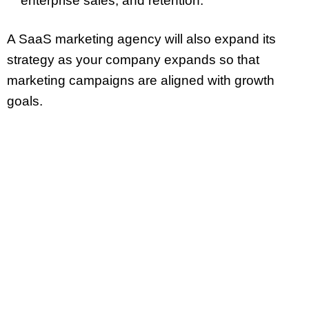
enterprise sales, and retention.
A SaaS marketing agency will also expand its
strategy as your company expands so that
marketing campaigns are aligned with growth
goals.