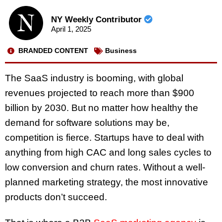
NY Weekly Contributor
April 1, 2025
BRANDED CONTENT
Business
The SaaS industry is booming, with global
revenues projected to reach more than $900
billion by 2030. But no matter how healthy the
demand for software solutions may be,
competition is fierce. Startups have to deal with
anything from high CAC and long sales cycles to
low conversion and churn rates. Without a well-
planned marketing strategy, the most innovative
products don’t succeed.