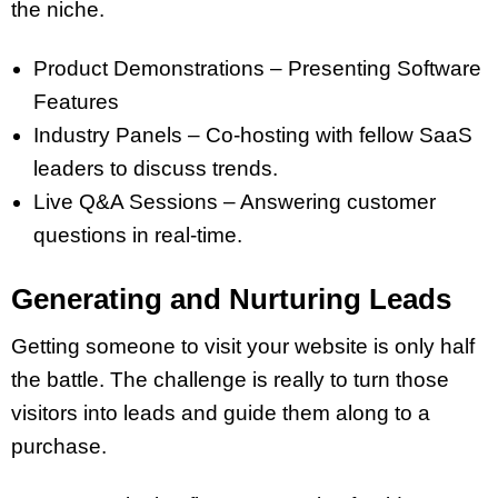
the niche.
Product Demonstrations – Presenting Software
Features
Industry Panels – Co-hosting with fellow SaaS
leaders to discuss trends.
Live Q&A Sessions – Answering customer
questions in real-time.
Generating and Nurturing Leads
Getting someone to visit your website is only half
the battle. The challenge is really to turn those
visitors into leads and guide them along to a
purchase.