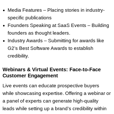
Media Features – Placing stories in industry-
specific publications
Founders Speaking at SaaS Events – Building
founders as thought leaders.
Industry Awards – Submitting for awards like
G2’s Best Software Awards to establish
credibility.
Webinars & Virtual Events: Face-to-Face
Customer Engagement
Live events can educate prospective buyers
while showcasing expertise. Offering a webinar or
a panel of experts can generate high-quality
leads while setting up a brand’s credibility within