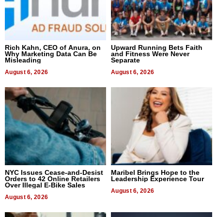
Rich Kahn, CEO of Anura, on
Upward Running Bets Faith
Why Marketing Data Can Be
and Fitness Were Never
Misleading
Separate
August 6, 2026
August 6, 2026
NYC Issues Cease-and-Desist
Maribel Brings Hope to the
Orders to 42 Online Retailers
Leadership Experience Tour
Over Illegal E-Bike Sales
August 6, 2026
August 6, 2026