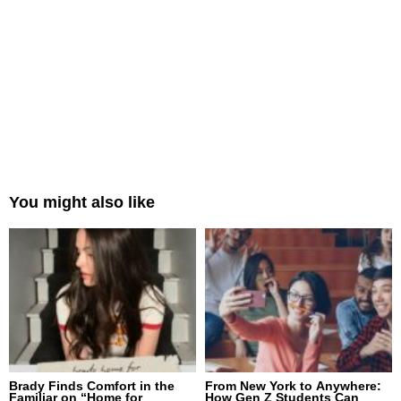
You might also like
Brady Finds Comfort in the
From New York to Anywhere:
Familiar on “Home for
How Gen Z Students Can