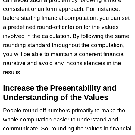
consistent or uniform approach. For instance,
before starting financial computation, you can set
a predefined round-off criterion for the values
involved in the calculation. By following the same
rounding standard throughout the computation,
you will be able to maintain a coherent financial
narrative and avoid any inconsistencies in the
results.
Increase the Presentability and
Understanding of the Values
People round off numbers primarily to make the
whole computation easier to understand and
communicate. So, rounding the values in financial