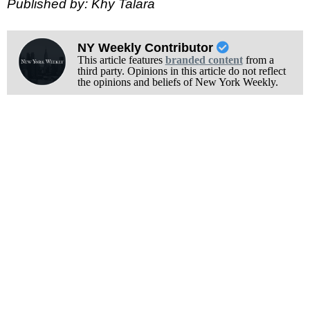
Published by: Khy Talara
NY Weekly Contributor
This article features
branded content
from a
third party. Opinions in this article do not reflect
the opinions and beliefs of New York Weekly.