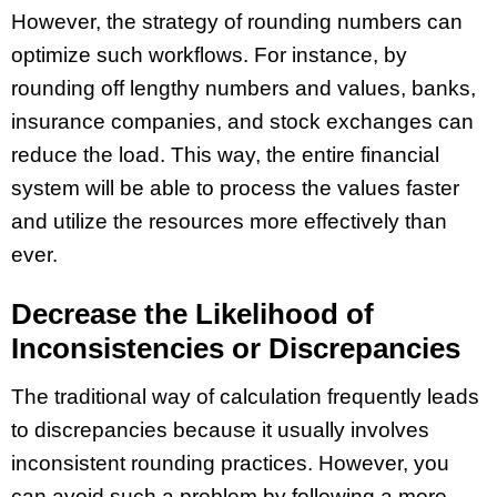
However, the strategy of rounding numbers can
optimize such workflows. For instance, by
rounding off lengthy numbers and values, banks,
insurance companies, and stock exchanges can
reduce the load. This way, the entire financial
system will be able to process the values faster
and utilize the resources more effectively than
ever.
Decrease the Likelihood of
Inconsistencies or Discrepancies
The traditional way of calculation frequently leads
to discrepancies because it usually involves
inconsistent rounding practices. However, you
can avoid such a problem by following a more