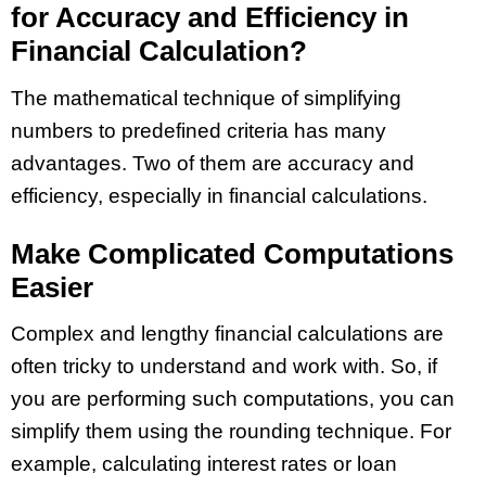
for Accuracy and Efficiency in
Financial Calculation?
The mathematical technique of simplifying
numbers to predefined criteria has many
advantages. Two of them are accuracy and
efficiency, especially in financial calculations.
Make Complicated Computations
Easier
Complex and lengthy financial calculations are
often tricky to understand and work with. So, if
you are performing such computations, you can
simplify them using the rounding technique. For
example, calculating interest rates or loan