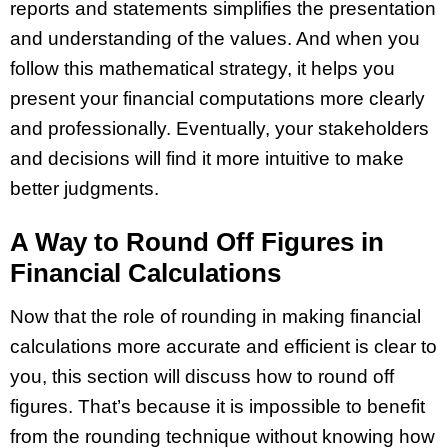
reports and statements simplifies the presentation
and understanding of the values. And when you
follow this mathematical strategy, it helps you
present your financial computations more clearly
and professionally. Eventually, your stakeholders
and decisions will find it more intuitive to make
better judgments.
A Way to Round Off Figures in
Financial Calculations
Now that the role of rounding in making financial
calculations more accurate and efficient is clear to
you, this section will discuss how to round off
figures. That’s because it is impossible to benefit
from the rounding technique without knowing how