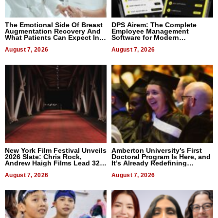
The Emotional Side Of Breast
DPS Airem: The Complete
Augmentation Recovery And
Employee Management
What Patients Can Expect In
Software for Modern
2026
Businesses
August 7, 2026
August 7, 2026
New York Film Festival Unveils
Amberton University’s First
2026 Slate: Chris Rock,
Doctoral Program Is Here, and
Andrew Haigh Films Lead 32
It’s Already Redefining
Titles
Expectations
August 7, 2026
August 7, 2026