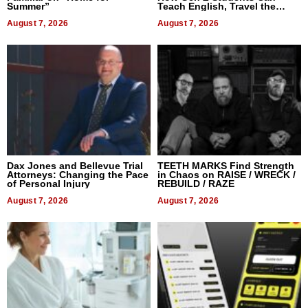
Summer”
Teach English, Travel the
World, and Get Paid
August 7, 2026
August 7, 2026
Dax Jones and Bellevue Trial
TEETH MARKS Find Strength
Attorneys: Changing the Pace
in Chaos on RAISE / WRECK /
of Personal Injury
REBUILD / RAZE
August 7, 2026
August 7, 2026