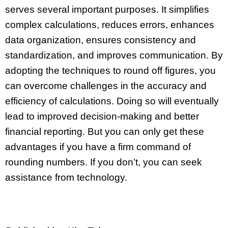
serves several important purposes. It simplifies
complex calculations, reduces errors, enhances
data organization, ensures consistency and
standardization, and improves communication. By
adopting the techniques to round off figures, you
can overcome challenges in the accuracy and
efficiency of calculations. Doing so will eventually
lead to improved decision-making and better
financial reporting. But you can only get these
advantages if you have a firm command of
rounding numbers. If you don’t, you can seek
assistance from technology.