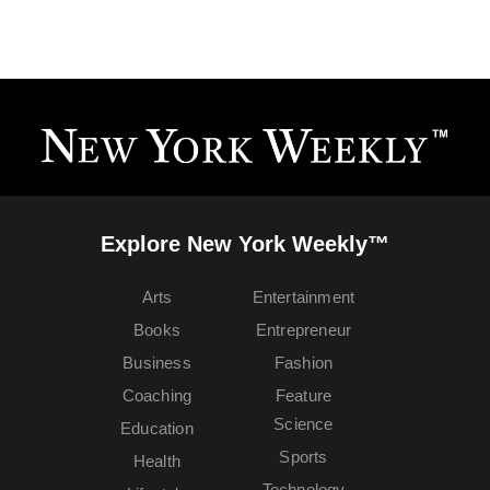
Explore New York Weekly™
Arts
Entertainment
Books
Entrepreneur
Business
Fashion
Coaching
Feature
Science
Education
Sports
Health
Technology