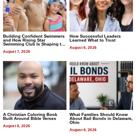
Building Confident Swimmers
How Successful Leaders
and How Rising Star
Learned What to Trust
Swimming Club Is Shaping the
Next Generation in New York
August 6, 2026
August 7, 2026
A Christian Coloring Book
What Families Should Know
Built Around Bible Verses
About Bail Bonds in Delaware,
Ohio
August 6, 2026
August 6, 2026