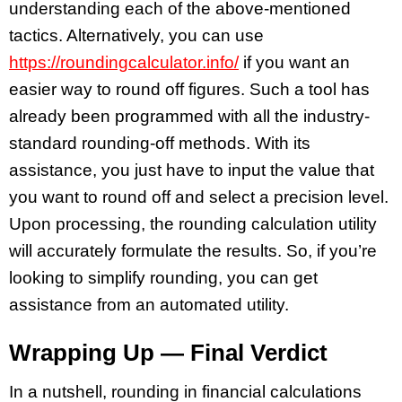
understanding each of the above-mentioned
tactics. Alternatively, you can use
https://roundingcalculator.info/
if you want an
easier way to round off figures. Such a tool has
already been programmed with all the industry-
standard rounding-off methods. With its
assistance, you just have to input the value that
you want to round off and select a precision level.
Upon processing, the rounding calculation utility
will accurately formulate the results. So, if you’re
looking to simplify rounding, you can get
assistance from an automated utility.
Wrapping Up — Final Verdict
In a nutshell, rounding in financial calculations