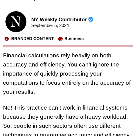
NY Weekly Contributor
September 6, 2024
BRANDED CONTENT
Business
Financial calculations rely heavily on both
accuracy and efficiency. You can’t ignore the
importance of quickly processing your
computations to focus entirely on the accuracy of
your results.
No! This practice can’t work in financial systems
because they generally have a heavy workload.
So, people in such sectors often use different
techniques to guarantee accuracy and efficiency