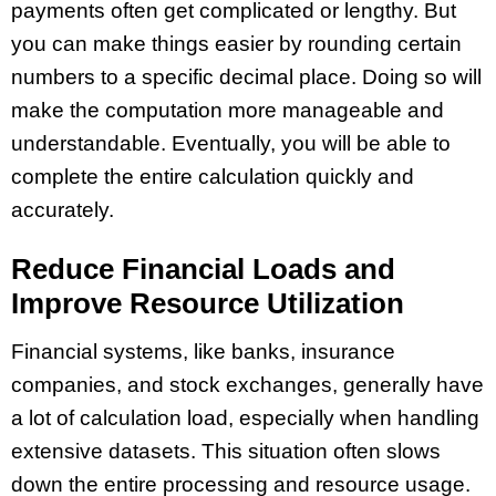
payments often get complicated or lengthy. But
you can make things easier by rounding certain
numbers to a specific decimal place. Doing so will
make the computation more manageable and
understandable. Eventually, you will be able to
complete the entire calculation quickly and
accurately.
Reduce Financial Loads and
Improve Resource Utilization
Financial systems, like banks, insurance
companies, and stock exchanges, generally have
a lot of calculation load, especially when handling
extensive datasets. This situation often slows
down the entire processing and resource usage.