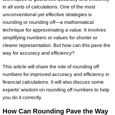
in all sorts of calculations. One of the most
unconventional yet effective strategies is
rounding or rounding off—a mathematical
technique for approximating a value. It involves
simplifying numbers or values for shorter or
clearer representation. But how can this pave the
way for accuracy and efficiency?
This article will share the role of rounding off
numbers for improved accuracy and efficiency in
financial calculations. It will also discuss some
experts’ wisdom on rounding off numbers to help
you do it correctly.
How Can Rounding Pave the Way