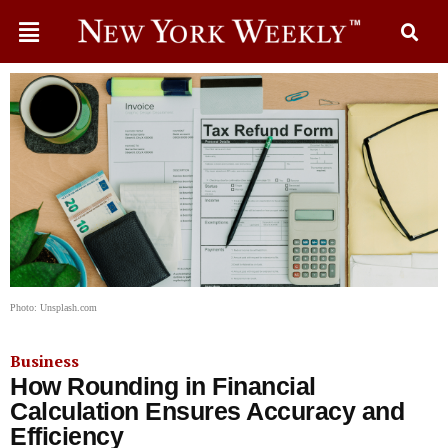
Photo: Unsplash.com
Business
How Rounding in Financial
Calculation Ensures Accuracy and
Efficiency