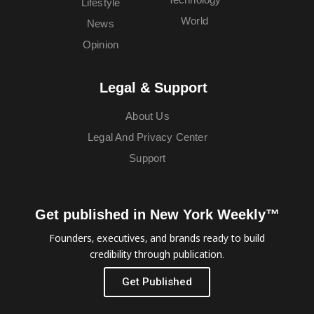
Lifestyle
World
News
Opinion
Legal & Support
About Us
Legal And Privacy Center
Support
Get published in New York Weekly™
Founders, executives, and brands ready to build
credibility through publication.
Get Published