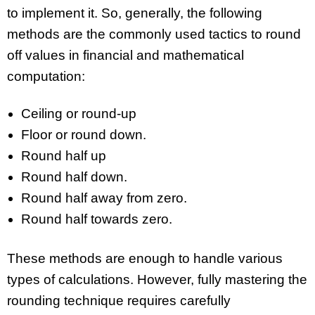
to implement it. So, generally, the following
methods are the commonly used tactics to round
off values in financial and mathematical
computation:
Ceiling or round-up
Floor or round down.
Round half up
Round half down.
Round half away from zero.
Round half towards zero.
These methods are enough to handle various
types of calculations. However, fully mastering the
rounding technique requires carefully