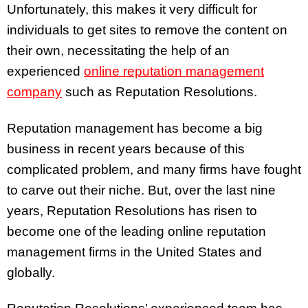
Unfortunately, this makes it very difficult for
individuals to get sites to remove the content on
their own, necessitating the help of an
experienced
online reputation management
company
such as Reputation Resolutions.
Reputation management has become a big
business in recent years because of this
complicated problem, and many firms have fought
to carve out their niche. But, over the last nine
years, Reputation Resolutions has risen to
become one of the leading online reputation
management firms in the United States and
globally.