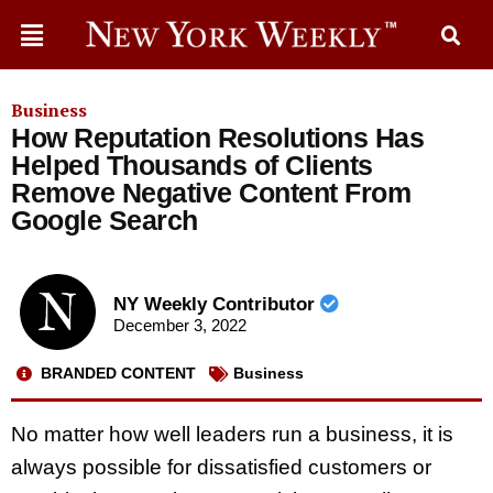
Business
How Reputation Resolutions Has
Helped Thousands of Clients
Remove Negative Content From
Google Search
NY Weekly Contributor
December 3, 2022
BRANDED CONTENT
Business
No matter how well leaders run a business, it is
always possible for dissatisfied customers or