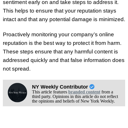
sentiment early on and take steps to address it.
This helps to ensure that your reputation stays
intact and that any potential damage is minimized.
Proactively monitoring your company’s online
reputation is the best way to protect it from harm.
These steps ensure that any harmful content is
addressed quickly and that false information does
not spread.
NY Weekly Contributor
This article features
branded content
from a
third party. Opinions in this article do not reflect
the opinions and beliefs of New York Weekly.