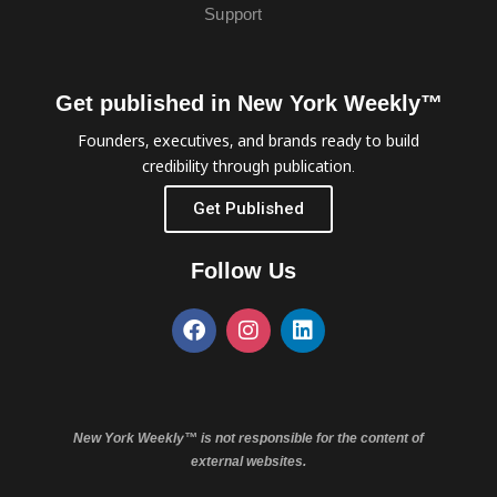
Support
Get published in New York Weekly™
Founders, executives, and brands ready to build
credibility through publication.
Get Published
Follow Us
New York Weekly™ is not responsible for the content of
external websites.