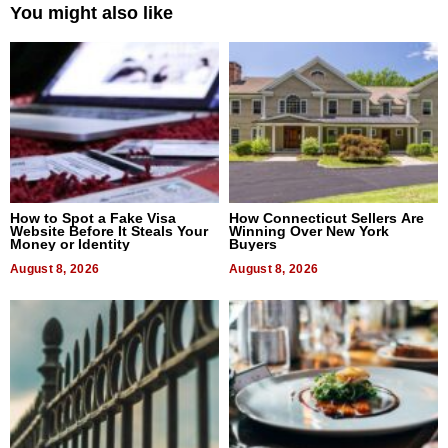
You might also like
How to Spot a Fake Visa
How Connecticut Sellers Are
Website Before It Steals Your
Winning Over New York
Money or Identity
Buyers
August 8, 2026
August 8, 2026