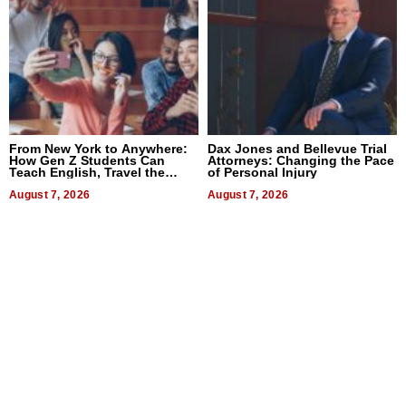
From New York to Anywhere:
Dax Jones and Bellevue Trial
How Gen Z Students Can
Attorneys: Changing the Pace
Teach English, Travel the
of Personal Injury
World, and Get Paid
August 7, 2026
August 7, 2026