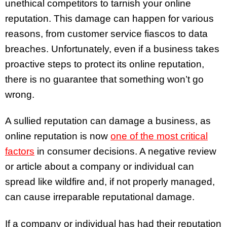
unethical competitors to tarnish your online
reputation. This damage can happen for various
reasons, from customer service fiascos to data
breaches. Unfortunately, even if a business takes
proactive steps to protect its online reputation,
there is no guarantee that something won’t go
wrong.
A sullied reputation can damage a business, as
online reputation is now
one of the most critical
factors
in consumer decisions. A negative review
or article about a company or individual can
spread like wildfire and, if not properly managed,
can cause irreparable reputational damage.
If a company or individual has had their reputation