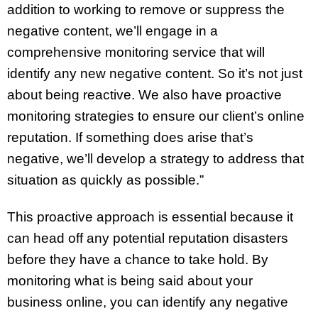
addition to working to remove or suppress the
negative content, we’ll engage in a
comprehensive monitoring service that will
identify any new negative content. So it’s not just
about being reactive. We also have proactive
monitoring strategies to ensure our client’s online
reputation. If something does arise that’s
negative, we’ll develop a strategy to address that
situation as quickly as possible.”
This proactive approach is essential because it
can head off any potential reputation disasters
before they have a chance to take hold. By
monitoring what is being said about your
business online, you can identify any negative