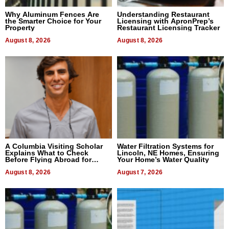
Why Aluminum Fences Are
Understanding Restaurant
the Smarter Choice for Your
Licensing with ApronPrep’s
Property
Restaurant Licensing Tracker
August 8, 2026
August 8, 2026
A Columbia Visiting Scholar
Water Filtration Systems for
Explains What to Check
Lincoln, NE Homes, Ensuring
Before Flying Abroad for
Your Home’s Water Quality
Dental Treatment
August 8, 2026
August 7, 2026