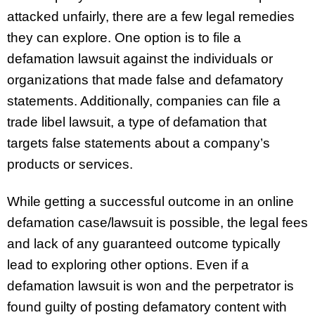
attacked unfairly, there are a few legal remedies
they can explore. One option is to file a
defamation lawsuit against the individuals or
organizations that made false and defamatory
statements. Additionally, companies can file a
trade libel lawsuit, a type of defamation that
targets false statements about a company’s
products or services.
While getting a successful outcome in an online
defamation case/lawsuit is possible, the legal fees
and lack of any guaranteed outcome typically
lead to exploring other options. Even if a
defamation lawsuit is won and the perpetrator is
found guilty of posting defamatory content with