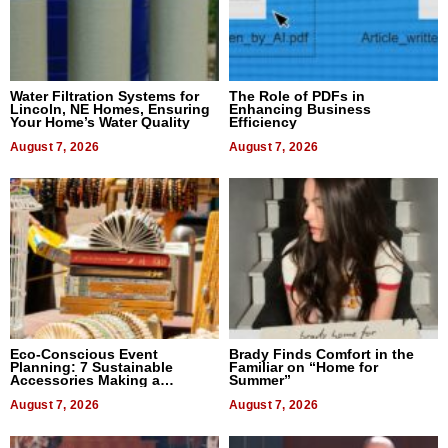
Water Filtration Systems for
The Role of PDFs in
Lincoln, NE Homes, Ensuring
Enhancing Business
Your Home’s Water Quality
Efficiency
August 7, 2026
August 7, 2026
Eco-Conscious Event
Brady Finds Comfort in the
Planning: 7 Sustainable
Familiar on “Home for
Accessories Making a
Summer”
Difference in 2026
August 7, 2026
August 7, 2026