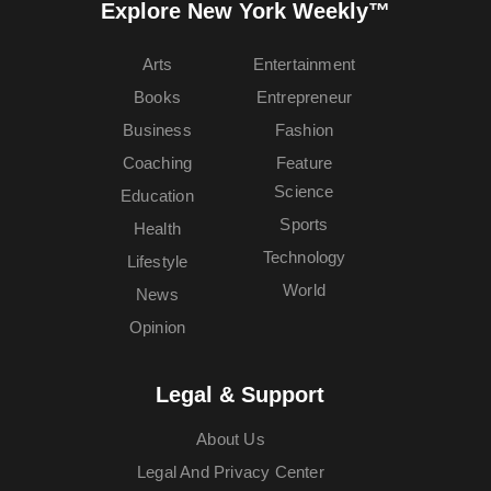
Explore New York Weekly™
Arts
Entertainment
Books
Entrepreneur
Business
Fashion
Coaching
Feature
Science
Education
Sports
Health
Technology
Lifestyle
World
News
Opinion
Legal & Support
About Us
Legal And Privacy Center