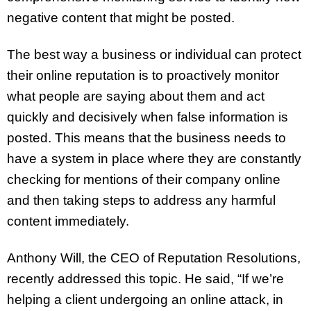
negative content that might be posted.
The best way a business or individual can protect
their online reputation is to proactively monitor
what people are saying about them and act
quickly and decisively when false information is
posted. This means that the business needs to
have a system in place where they are constantly
checking for mentions of their company online
and then taking steps to address any harmful
content immediately.
Anthony Will, the CEO of Reputation Resolutions,
recently addressed this topic. He said, “If we’re
helping a client undergoing an online attack, in