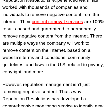
Reputation Resolutions’ experienced team has
worked with thousands of companies and
individuals to remove negative content from the
internet. Their
content removal services
are 100%
results-based and guaranteed to permanently
remove negative content from the internet. There
are multiple ways the company will work to
remove content on the internet, based on a
website’s terms and conditions, community
guidelines, and laws in the U.S. related to privacy,
copyright, and more.
However, reputation management isn’t just
removing negative content. That’s why
Reputation Resolutions has developed a
comprehensive monitoring service to identify new