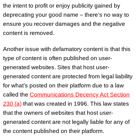
the intent to profit or enjoy publicity gained by
deprecating your good name – there’s no way to
ensure you recover damages and the negative
content is removed.
Another issue with defamatory content is that this
type of content is often published on user-
generated websites. Sites that host user-
generated content are protected from legal liability
for what’s posted on their platform due to a law
called the
Communications Decency Act Section
230 (a)
that was created in 1996. This law states
that the owners of websites that host user-
generated content are not legally liable for any of
the content published on their platform.