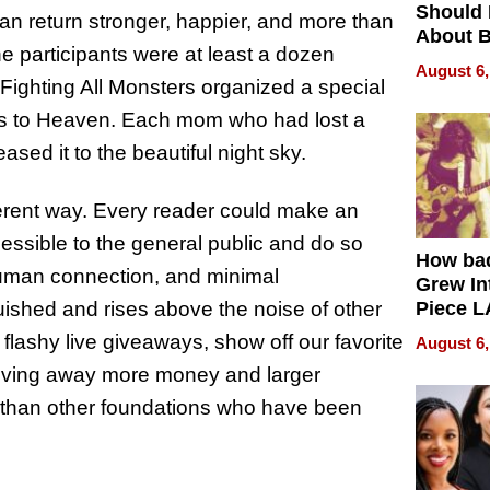
Should
can return stronger, happier, and more than
About B
he participants were at least a dozen
in Dela
August 6,
 Fighting All Monsters organized a special
ters to Heaven. Each mom who had lost a
ased it to the beautiful night sky.
fferent way. Every reader could make an
essible to the general public and do so
How ba
human connection, and minimal
Grew Int
uished and rises above the noise of other
Piece L
Collecti
flashy live giveaways, show off our favorite
August 6,
giving away more money and larger
, than other foundations who have been