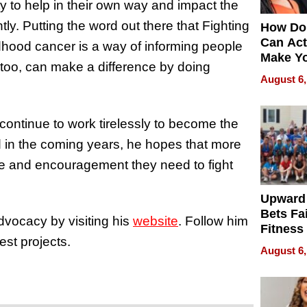
y to help in their own way and impact the
ntly. Putting the word out there that Fighting
How Do
Can Act
dhood cancer is a way of informing people
Make Y
y, too, can make a difference by doing
Effecti
August 6,
continue to work tirelessly to become the
d in the coming years, he hopes that more
ace and encouragement they need to fight
Upward
Bets Fa
vocacy by visiting his
website
. Follow him
Fitness
est projects.
Never S
August 6,