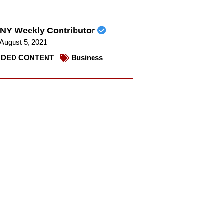
NY Weekly Contributor
August 5, 2021
DED CONTENT
Business