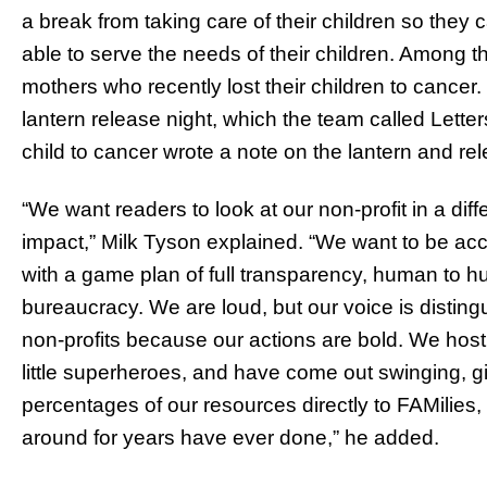
a break from taking care of their children so they 
able to serve the needs of their children. Among t
mothers who recently lost their children to cancer.
lantern release night, which the team called Let
child to cancer wrote a note on the lantern and rele
“We want readers to look at our non-profit in a di
impact,” Milk Tyson explained. “We want to be acc
with a game plan of full transparency, human to 
bureaucracy. We are loud, but our voice is disting
non-profits because our actions are bold. We host 
little superheroes, and have come out swinging, 
percentages of our resources directly to FAMilies
around for years have ever done,” he added.