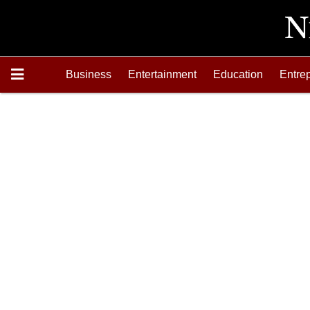
Business
Entertainment
Education
Entre