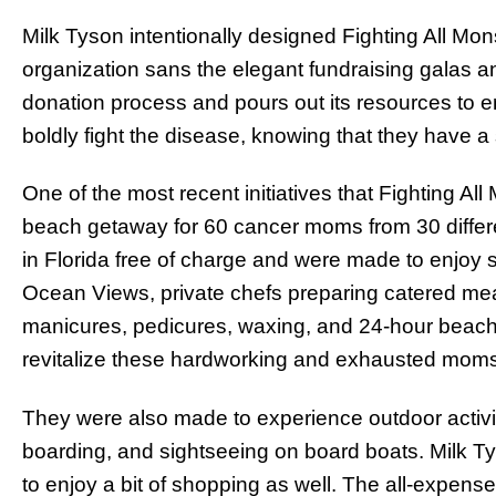
Milk Tyson intentionally designed Fighting All Mon
organization sans the elegant fundraising galas and
donation process and pours out its resources to 
boldly fight the disease, knowing that they have a
One of the most recent initiatives that Fighting A
beach getaway for 60 cancer moms from 30 differe
in Florida free of charge and were made to enjoy 
Ocean Views, private chefs preparing catered meals
manicures, pedicures, waxing, and 24-hour beach
revitalize these hardworking and exhausted mom
They were also made to experience outdoor activit
boarding, and sightseeing on board boats. Milk 
to enjoy a bit of shopping as well. The all-expens