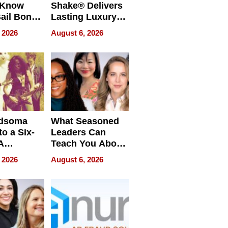
 Know
Shake® Delivers
ail Bonds
Lasting Luxury
ware, Ohio
for Long Island
 2026
August 6, 2026
Waterfront Home
dsoma
What Seasoned
o a Six-
Leaders Can
A
Teach You About
ve
Navigating
 2026
August 6, 2026
Pressure