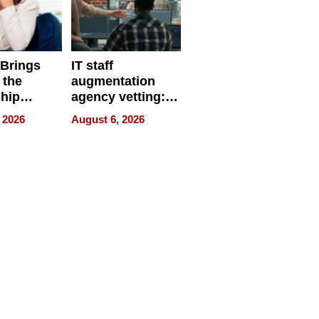
 Brings
IT staff
 the
augmentation
hip
agency vetting:
nce Tour
the 5-step
 2026
August 6, 2026
process we use