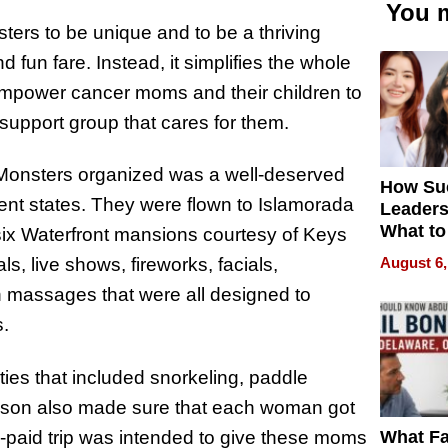
You m
sters to be unique and to be a thriving
 fun fare. Instead, it simplifies the whole
empower cancer moms and their children to
 support group that cares for them.
ll Monsters organized was a well-deserved
How Su
nt states. They were flown to Islamorada
Leaders
What to
six Waterfront mansions courtesy of Keys
August 6,
, live shows, fireworks, facials,
 massages that were all designed to
s.
ies that included snorkeling, paddle
Tyson also made sure that each woman got
What Fa
e-paid trip was intended to give these moms