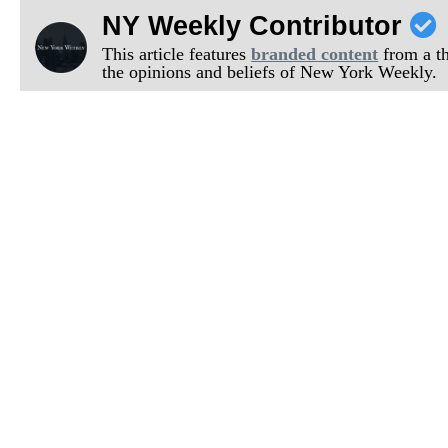
NY Weekly Contributor
This article features
branded content
from a thi
the opinions and beliefs of New York Weekly.