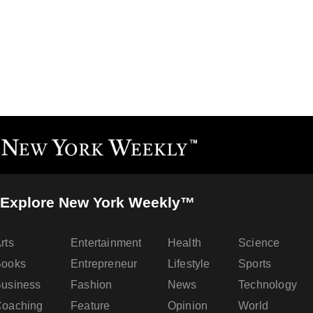
Explore New York Weekly™
rts
Entertainment
Health
Science
Books
Entrepreneur
Lifestyle
Sports
usiness
Fashion
News
Technology
oaching
Feature
Opinion
World