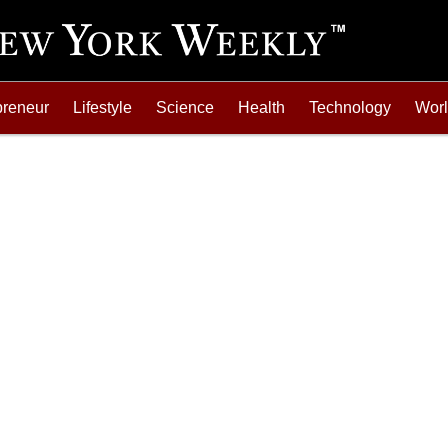
preneur
Lifestyle
Science
Health
Technology
Wor