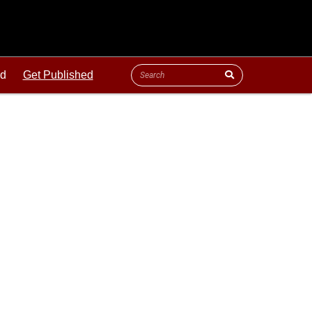
ld
Get Published