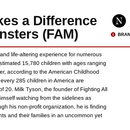
es a Difference
onsters (FAM)
BRAN
 and life-altering experience for numerous
estimated 15,780 children with ages ranging
cer, according to the American Childhood
 every 285 children in America are
 20. Milk Tyson, the founder of Fighting All
himself watching from the sidelines as
gh his non-profit organization, he is finding
ents and their families in an uncommon yet