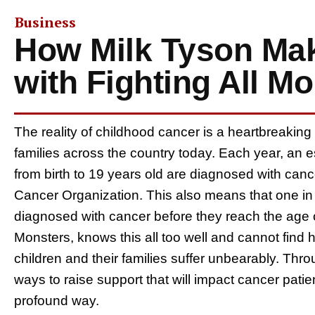
Business
How Milk Tyson Mak
with Fighting All M
The reality of childhood cancer is a heartbreaking
families across the country today. Each year, an 
from birth to 19 years old are diagnosed with can
Cancer Organization. This also means that one in
diagnosed with cancer before they reach the age of
Monsters, knows this all too well and cannot find 
children and their families suffer unbearably. Throu
ways to raise support that will impact cancer pati
profound way.