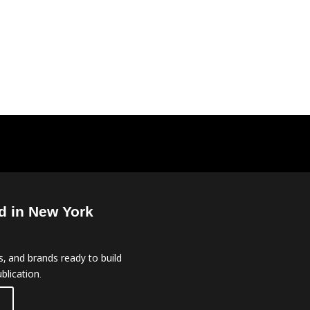
d in New York
, and brands ready to build
blication.