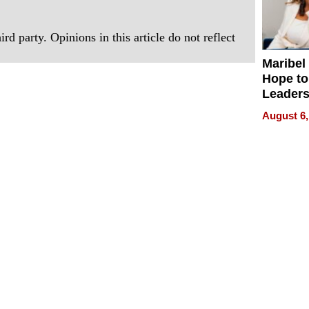
rd party. Opinions in this article do not reflect
Maribel
Hope to
Leaders
Experie
August 6,