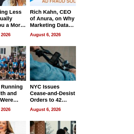
ing Less
Rich Kahn, CEO
ually
of Anura, on Why
ou a More
Marketing Data
ve Leader
Can Be
 2026
August 6, 2026
Misleading
 Running
NYC Issues
ith and
Cease-and-Desist
 Were
Orders to 42
eparate
Online Retailers
 2026
August 6, 2026
Over Illegal E-
Bike Sales