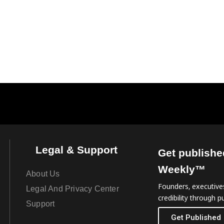
Legal & Support
Get publishe
Weekly™
About Us
Founders, executives
Legal And Privacy Center
credibility through pu
Support
Get Published