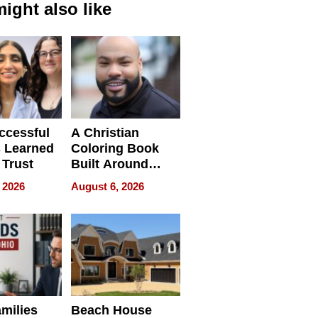
ight also like
ccessful
A Christian
 Learned
Coloring Book
 Trust
Built Around
Bible Verses
 2026
August 6, 2026
milies
Beach House