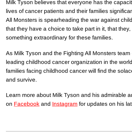
Milk Tyson believes that everyone has the capacit
lives of cancer patients and their families significa
All Monsters is spearheading the war against chil
that they have a choice to take part in it, that the
something extraordinary for these families.
As Milk Tyson and the Fighting All Monsters team 
leading childhood cancer organization in the worl
families facing childhood cancer will find the sol
and survive.
Learn more about Milk Tyson and his admirable ad
on
Facebook
and
Instagram
for updates on his lat