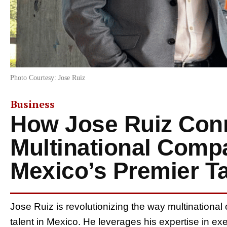
Photo Courtesy: Jose Ruiz
Business
How Jose Ruiz Con
Multinational Comp
Mexico’s Premier Ta
Jose Ruiz is revolutionizing the way multinational
talent in Mexico. He leverages his expertise in ex