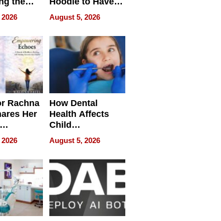
ng the
Hoodie to Have
cal SEO
Another Life
 2026
August 5, 2026
round
or Rachna
How Dental
hares Her
Health Affects
Child
ring
Development
 2026
August 5, 2026