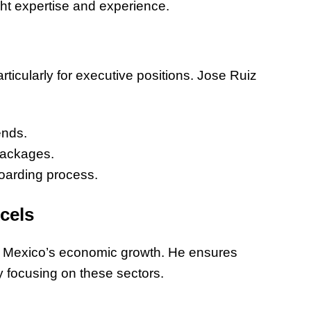
ght expertise and experience.
of Thin
Uncerta
rticularly for executive positions. Jose Ruiz
ends.
packages.
oarding process.
cels
ing Mexico’s economic growth. He ensures
y focusing on these sectors.