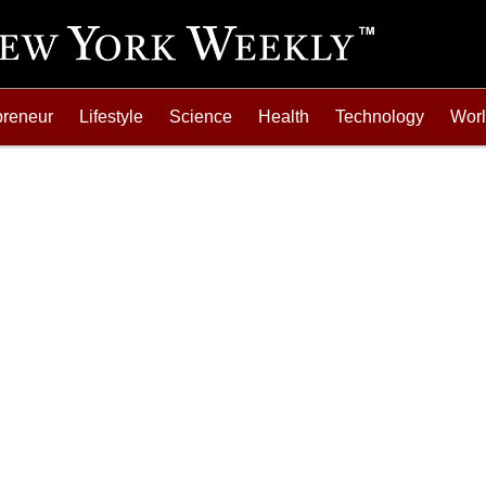
preneur
Lifestyle
Science
Health
Technology
Wor