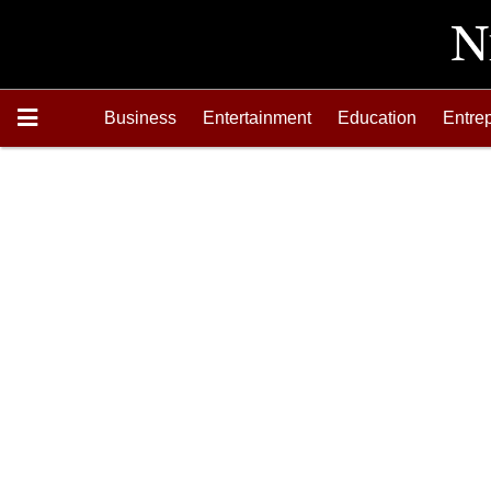
Business
Entertainment
Education
Entre