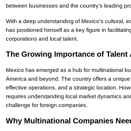
between businesses and the country’s leading pr
With a deep understanding of Mexico’s cultural,
has positioned himself as a key figure in facilitat
corporations and local talent.
The Growing Importance of Talent 
Mexico has emerged as a hub for multinational bu
America and beyond. The country offers a unique c
effective operations, and a strategic location. Howe
requires understanding local market dynamics and
challenge for foreign companies.
Why Multinational Companies Need