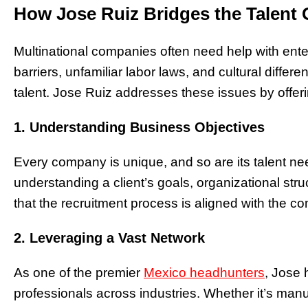
How Jose Ruiz Bridges the Talent
Multinational companies often need help with en
barriers, unfamiliar labor laws, and cultural differen
talent. Jose Ruiz addresses these issues by offerin
1. Understanding Business Objectives
Every company is unique, and so are its talent n
understanding a client’s goals, organizational str
that the recruitment process is aligned with the co
2. Leveraging a Vast Network
As one of the premier
Mexico headhunters
, Jose 
professionals across industries. Whether it’s manu