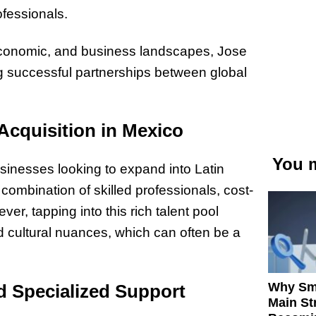
ofessionals.
 economic, and business landscapes, Jose
ing successful partnerships between global
Acquisition in Mexico
You m
sinesses looking to expand into Latin
ombination of skilled professionals, cost-
ver, tapping into this rich talent pool
 cultural nuances, which can often be a
Why Sm
 Specialized Support
Main St