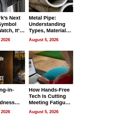
k’s Next
Metal Pipe:
Symbol
Understanding
Watch, It’s
Types, Materials,
 Face
and Industrial
 2026
August 5, 2026
Applications
ng-in-
How Hands-Free
Tech Is Cutting
edness
Meeting Fatigue
bout
for Hybrid
 2026
August 5, 2026
Workers
edness
s a Way