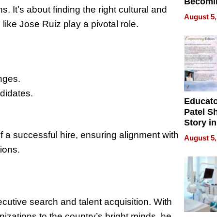
Becomi
ns. It’s about finding the right cultural and
Next Lo
August 5,
Battleg
like Jose Ruiz play a pivotal role.
enges.
didates.
Educat
Patel S
Story in
Empowe
f a successful hire, ensuring alignment with
August 5,
Echoes
ions.
ecutive search and talent acquisition. With
izations to the country’s bright minds, he