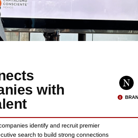
nects
anies with
BRAN
lent
 companies identify and recruit premier
ecutive search to build strong connections