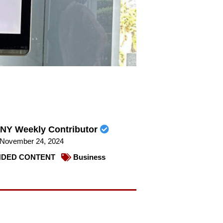
NY Weekly Contributor
November 24, 2024
DED CONTENT
Business