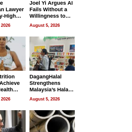
e
Joel Yi Argues AI
an Lawyer
Fails Without a
y-High
Willingness to
ntal Costs
Rethink the Work
 2026
August 5, 2026
ing
rition
DagangHalal
Achieve
Strengthens
Health
Malaysia’s Halal
es
Trade Presence at
 2026
August 5, 2026
MEGA HALAL
Bangkok 2026