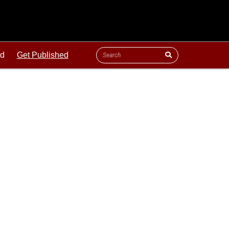
ld
Get Published