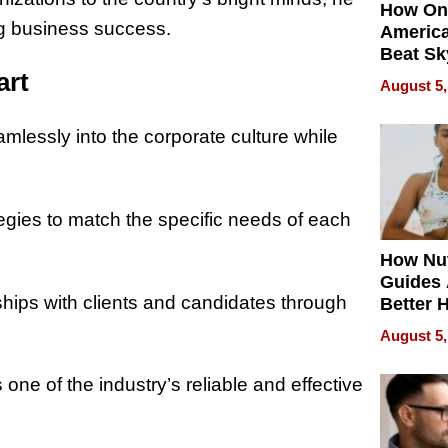
How On
ing business success.
Americ
Beat Sk
U.S. De
art
August 5,
Without
Sacrific
amlessly into the corporate culture while
Quality
ategies to match the specific needs of each
How Nut
Guides 
nships with clients and candidates through
Better 
Outcom
August 5,
one of the industry’s reliable and effective