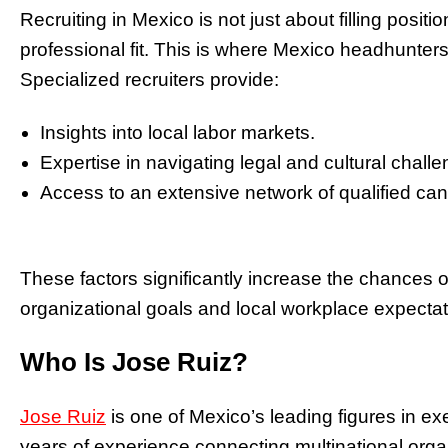
Recruiting in Mexico is not just about filling positio
professional fit. This is where Mexico headhunters 
Specialized recruiters provide:
Insights into local labor markets.
Expertise in navigating legal and cultural chall
Access to an extensive network of qualified can
These factors significantly increase the chances o
organizational goals and local workplace expectat
Who Is Jose Ruiz?
Jose Ruiz
is one of Mexico’s leading figures in ex
years of experience connecting multinational organ