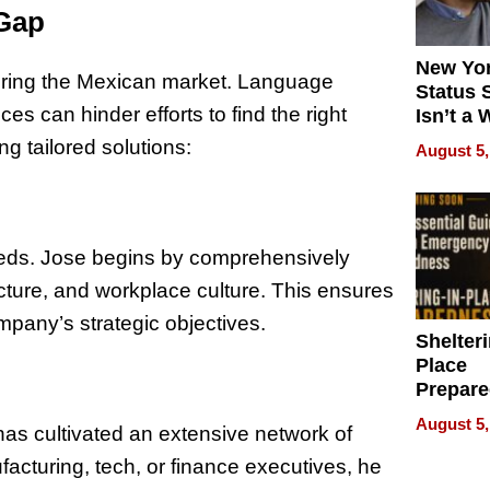
 Gap
New Yor
tering the Mexican market. Language
Status 
ces can hinder efforts to find the right
Isn’t a 
on Your
g tailored solutions:
August 5,
eeds. Jose begins by comprehensively
ucture, and workplace culture. This ensures
mpany’s strategic objectives.
Shelteri
Place
Prepar
Talks A
August 5,
has cultivated an extensive network of
When
Prepar
facturing, tech, or finance executives, he
Become