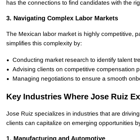
has the connections to find candidates with the ri
3. Navigating Complex Labor Markets
The Mexican labor market is highly competitive, pa
simplifies this complexity by:
Conducting market research to identify talent tr
Advising clients on competitive compensation 
Managing negotiations to ensure a smooth onb
Key Industries Where Jose Ruiz Ex
Jose Ruiz specializes in industries that are driv
clients can capitalize on emerging opportunities b
1. Manufacturing and Automotive