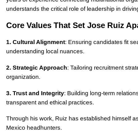
understands the critical role of leadership in driv
Core Values That Set Jose Ruiz Ap
1. Cultural Alignment
: Ensuring candidates fit se
understanding local nuances.
2. Strategic Approach
: Tailoring recruitment str
organization.
3. Trust and Integrity
: Building long-term relatio
transparent and ethical practices.
Through his work, Ruiz has established himself as 
Mexico headhunters.