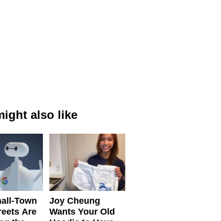
ight also like
all-Town
Joy Cheung
reets Are
Wants Your Old