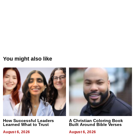
You might also like
How Successful Leaders
A Christian Coloring Book
Learned What to Trust
Built Around Bible Verses
August 6, 2026
August 6, 2026