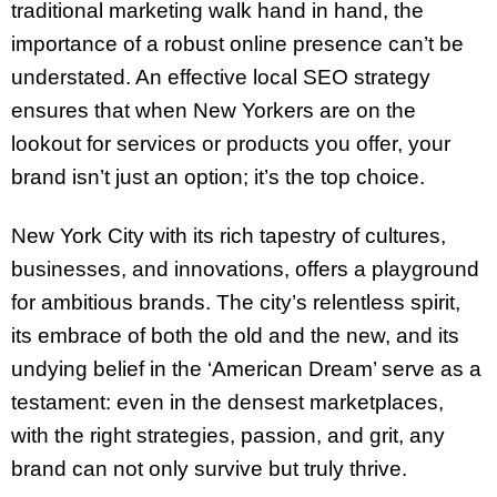
traditional marketing walk hand in hand, the
importance of a robust online presence can’t be
understated. An effective local SEO strategy
ensures that when New Yorkers are on the
lookout for services or products you offer, your
brand isn’t just an option; it’s the top choice.
New York City with its rich tapestry of cultures,
businesses, and innovations, offers a playground
for ambitious brands. The city’s relentless spirit,
its embrace of both the old and the new, and its
undying belief in the ‘American Dream’ serve as a
testament: even in the densest marketplaces,
with the right strategies, passion, and grit, any
brand can not only survive but truly thrive.