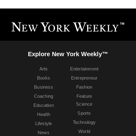
Explore New York Weekly™
Arts
Entertainment
Books
Entrepreneur
Business
Fashion
Coaching
Feature
Science
Education
Sports
Health
Technology
Lifestyle
World
News