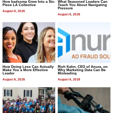
How badsoma Grew Into a Six-
What Seasoned Leaders Can
Piece LA Collective
Teach You About Navigating
Pressure
August 6, 2026
August 6, 2026
How Doing Less Can Actually
Rich Kahn, CEO of Anura, on
Make You a More Effective
Why Marketing Data Can Be
Leader
Misleading
August 6, 2026
August 6, 2026