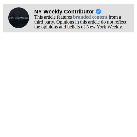
NY Weekly Contributor
This article features
branded content
from a
third party. Opinions in this article do not reflect
the opinions and beliefs of New York Weekly.