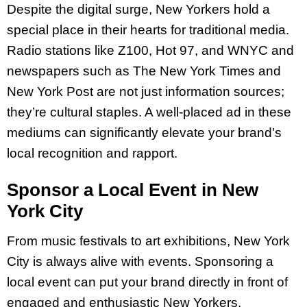
Despite the digital surge, New Yorkers hold a
special place in their hearts for traditional media.
Radio stations like Z100, Hot 97, and WNYC and
newspapers such as The New York Times and
New York Post are not just information sources;
they’re cultural staples. A well-placed ad in these
mediums can significantly elevate your brand’s
local recognition and rapport.
Sponsor a Local Event in New
York City
From music festivals to art exhibitions, New York
City is always alive with events. Sponsoring a
local event can put your brand directly in front of
engaged and enthusiastic New Yorkers.