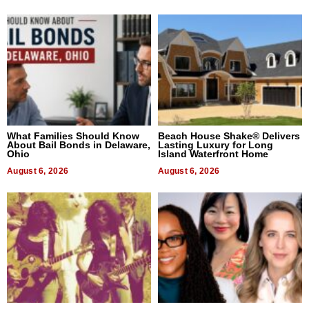
What Families Should Know
Beach House Shake® Delivers
About Bail Bonds in Delaware,
Lasting Luxury for Long
Ohio
Island Waterfront Home
August 6, 2026
August 6, 2026