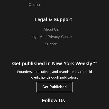
Opinion
Legal & Support
About Us
Legal And Privacy Center
Support
Get published in New York Weekly™
Founders, executives, and brands ready to build
credibility through publication.
Get Published
Follow Us