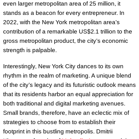
even larger metropolitan area of 25 million, it
stands as a beacon for every entrepreneur. In
2022, with the New York metropolitan area’s
contribution of a remarkable US$2.1 trillion to the
gross metropolitan product, the city’s economic
strength is palpable.
Interestingly, New York City dances to its own
rhythm in the realm of marketing. A unique blend
of the city’s legacy and its futuristic outlook means
that its residents harbor an equal appreciation for
both traditional and digital marketing avenues.
Small brands, therefore, have an eclectic mix of
strategies to choose from to establish their
footprint in this bustling metropolis. Dmitrii