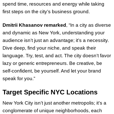
spend time, resources and energy while taking
first steps on the city’s business ground.
Dmitrii Khasanov remarked
, “In a city as diverse
and dynamic as New York, understanding your
audience isn’t just an advantage; it’s a necessity.
Dive deep, find your niche, and speak their
language. Try, test, and act. The city doesn’t favor
lazy or generic entrepreneurs. Be creative, be
self-confident, be yourself. And let your brand
speak for you.”
Target Specific NYC Locations
New York City isn’t just another metropolis; it’s a
conglomerate of unique neighborhoods, each