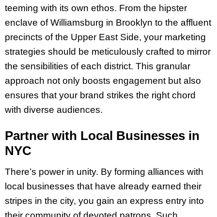
teeming with its own ethos. From the hipster
enclave of Williamsburg in Brooklyn to the affluent
precincts of the Upper East Side, your marketing
strategies should be meticulously crafted to mirror
the sensibilities of each district. This granular
approach not only boosts engagement but also
ensures that your brand strikes the right chord
with diverse audiences.
Partner with Local Businesses in
NYC
There’s power in unity. By forming alliances with
local businesses that have already earned their
stripes in the city, you gain an express entry into
their community of devoted patrons. Such