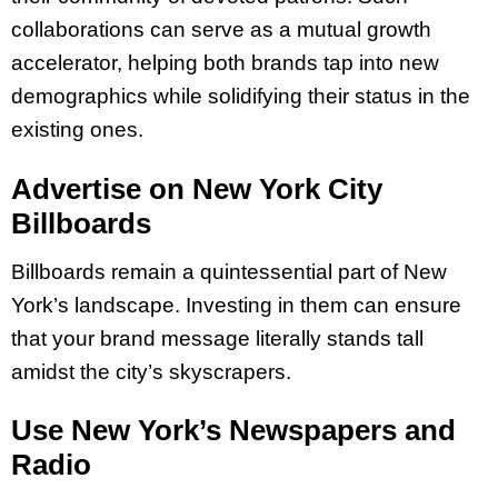
collaborations can serve as a mutual growth
accelerator, helping both brands tap into new
demographics while solidifying their status in the
existing ones.
Advertise on New York City
Billboards
Billboards remain a quintessential part of New
York’s landscape. Investing in them can ensure
that your brand message literally stands tall
amidst the city’s skyscrapers.
Use New York’s Newspapers and
Radio