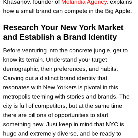
Khasanov, founder of
Melandia Agency
, explains
how a small brand can compete in the Big Apple.
Research Your New York Market
and Establish a Brand Identity
Before venturing into the concrete jungle, get to
know its terrain. Understand your target
demographic, their preferences, and habits.
Carving out a distinct brand identity that
resonates with New Yorkers is pivotal in this
metropolis teeming with stories and brands. The
city is full of competitors, but at the same time
there are billions of opportunities to start
something new. Just keep in mind that NYC is
huge and extremely diverse, and be ready to