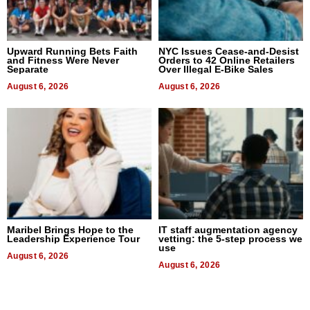
Upward Running Bets Faith
NYC Issues Cease-and-Desist
and Fitness Were Never
Orders to 42 Online Retailers
Separate
Over Illegal E-Bike Sales
August 6, 2026
August 6, 2026
Maribel Brings Hope to the
IT staff augmentation agency
Leadership Experience Tour
vetting: the 5-step process we
use
August 6, 2026
August 6, 2026