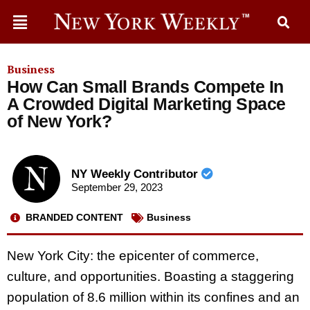
Business
How Can Small Brands Compete In
A Crowded Digital Marketing Space
of New York?
NY Weekly Contributor
September 29, 2023
BRANDED CONTENT
Business
New York City: the epicenter of commerce,
culture, and opportunities. Boasting a staggering
population of 8.6 million within its confines and an