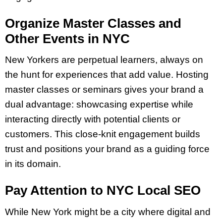
Organize Master Classes and
Other Events in NYC
New Yorkers are perpetual learners, always on
the hunt for experiences that add value. Hosting
master classes or seminars gives your brand a
dual advantage: showcasing expertise while
interacting directly with potential clients or
customers. This close-knit engagement builds
trust and positions your brand as a guiding force
in its domain.
Pay Attention to NYC Local SEO
While New York might be a city where digital and