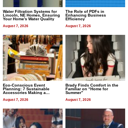
Water Filtration Systems for
The Role of PDFs in
Lincoln, NE Homes, Ensuring
Enhancing Business
Your Home’s Water Quality
Efficiency
August 7, 2026
August 7, 2026
Eco-Conscious Event
Brady Finds Comfort in the
Planning: 7 Sustainable
Familiar on “Home for
Accessories Making a
Summer”
Difference in 2026
August 7, 2026
August 7, 2026