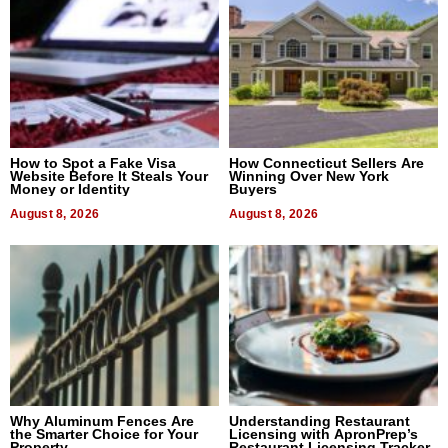
How to Spot a Fake Visa
How Connecticut Sellers Are
Website Before It Steals Your
Winning Over New York
Money or Identity
Buyers
August 8, 2026
August 8, 2026
Why Aluminum Fences Are
Understanding Restaurant
the Smarter Choice for Your
Licensing with ApronPrep’s
Property
Restaurant Licensing Tracker