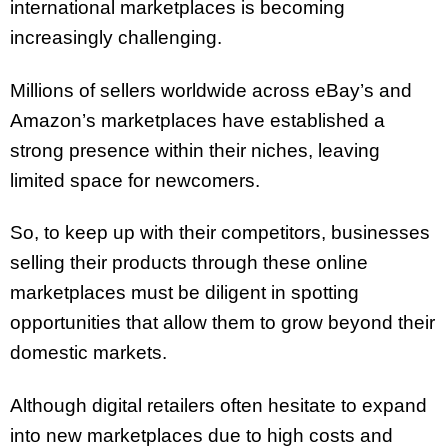
international marketplaces is becoming
increasingly challenging.
Millions of sellers worldwide across eBay’s and
Amazon’s marketplaces have established a
strong presence within their niches, leaving
limited space for newcomers.
So, to keep up with their competitors, businesses
selling their products through these online
marketplaces must be diligent in spotting
opportunities that allow them to grow beyond their
domestic markets.
Although digital retailers often hesitate to expand
into new marketplaces due to high costs and