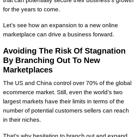
that can potentially secure their business’s growth
for the years to come.
Let’s see how an expansion to a new online
marketplace can drive a business forward.
Avoiding The Risk Of Stagnation
By Branching Out To New
Marketplaces
The US and China control over 70% of the global
ecommerce market. Still, even the world’s two
largest markets have their limits in terms of the
number of potential customers sellers can reach
in their niches.
That’s why hesitation to branch out and expand