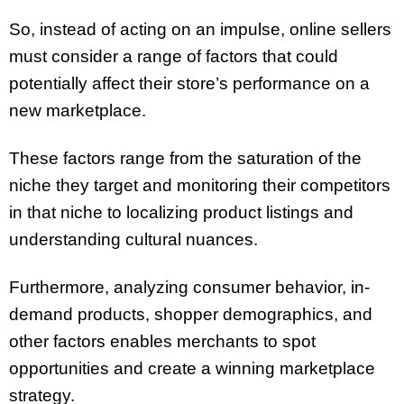
So, instead of acting on an impulse, online sellers
must consider a range of factors that could
potentially affect their store’s performance on a
new marketplace.
These factors range from the saturation of the
niche they target and monitoring their competitors
in that niche to localizing product listings and
understanding cultural nuances.
Furthermore, analyzing consumer behavior, in-
demand products, shopper demographics, and
other factors enables merchants to spot
opportunities and create a winning marketplace
strategy.