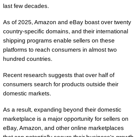
last few decades.
As of 2025, Amazon and eBay boast over twenty
country-specific domains, and their international
shipping programs enable sellers on these
platforms to reach consumers in almost two
hundred countries.
Recent research suggests that over half of
consumers search for products outside their
domestic markets.
As a result, expanding beyond their domestic
marketplace is a major opportunity for sellers on
eBay, Amazon, and other online marketplaces