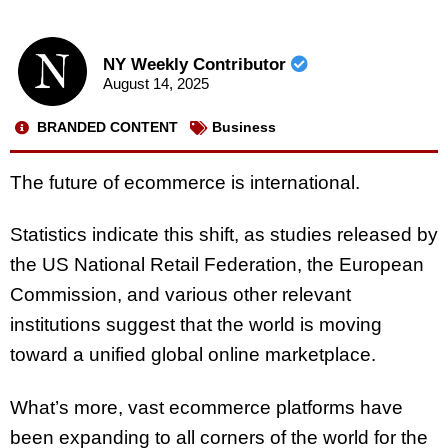
NY Weekly Contributor
August 14, 2025
BRANDED CONTENT
Business
The future of ecommerce is international.
Statistics indicate this shift, as studies released by
the US National Retail Federation, the European
Commission, and various other relevant
institutions suggest that the world is moving
toward a unified global online marketplace.
What’s more, vast ecommerce platforms have
been expanding to all corners of the world for the