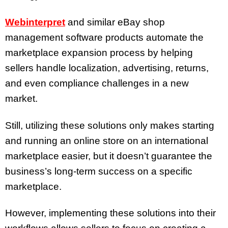
Webinterpret
and similar eBay shop
management software products automate the
marketplace expansion process by helping
sellers handle localization, advertising, returns,
and even compliance challenges in a new
market.
Still, utilizing these solutions only makes starting
and running an online store on an international
marketplace easier, but it doesn’t guarantee the
business’s long-term success on a specific
marketplace.
However, implementing these solutions into their