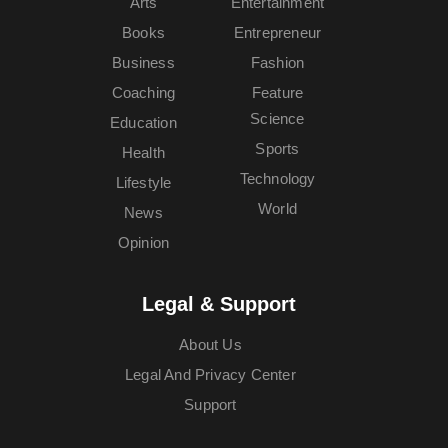
Arts
Entertainment
Books
Entrepreneur
Business
Fashion
Coaching
Feature
Science
Education
Sports
Health
Technology
Lifestyle
World
News
Opinion
Legal & Support
About Us
Legal And Privacy Center
Support