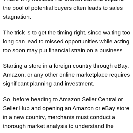
the pool of potential buyers often leads to sales
stagnation.
The trick is to get the timing right, since waiting too
long can lead to missed opportunities while acting
too soon may put financial strain on a business.
Starting a store in a foreign country through eBay,
Amazon, or any other online marketplace requires
significant planning and investment.
So, before heading to Amazon Seller Central or
Seller Hub and opening an Amazon or eBay store
in a new country, merchants must conduct a
thorough market analysis to understand the