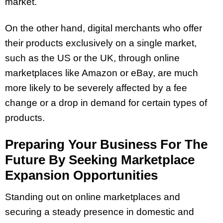
market.
On the other hand, digital merchants who offer
their products exclusively on a single market,
such as the US or the UK, through online
marketplaces like Amazon or eBay, are much
more likely to be severely affected by a fee
change or a drop in demand for certain types of
products.
Preparing Your Business For The
Future By Seeking Marketplace
Expansion Opportunities
Standing out on online marketplaces and
securing a steady presence in domestic and