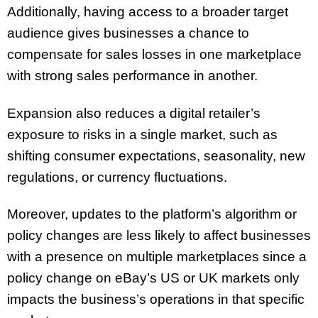
Additionally, having access to a broader target
audience gives businesses a chance to
compensate for sales losses in one marketplace
with strong sales performance in another.
Expansion also reduces a digital retailer’s
exposure to risks in a single market, such as
shifting consumer expectations, seasonality, new
regulations, or currency fluctuations.
Moreover, updates to the platform’s algorithm or
policy changes are less likely to affect businesses
with a presence on multiple marketplaces since a
policy change on eBay’s US or UK markets only
impacts the business’s operations in that specific