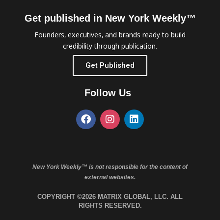
Get published in New York Weekly™
Founders, executives, and brands ready to build
credibility through publication.
Get Published
Follow Us
New York Weekly™ is not responsible for the content of
external websites.
COPYRIGHT ©2026 MATRIX GLOBAL, LLC. ALL
RIGHTS RESERVED.