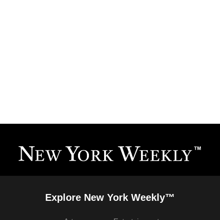
Explore New York Weekly™