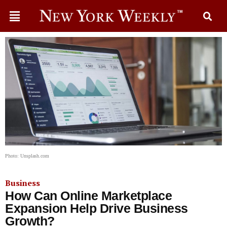
Photo: Unsplash.com
Business
How Can Online Marketplace
Expansion Help Drive Business
Growth?