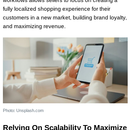
workflows allows sellers to focus on creating a
fully localized shopping experience for their
customers in a new market, building brand loyalty,
and maximizing revenue.
Photo: Unsplash.com
Relying On Scalability To Maximize