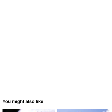
You might also like