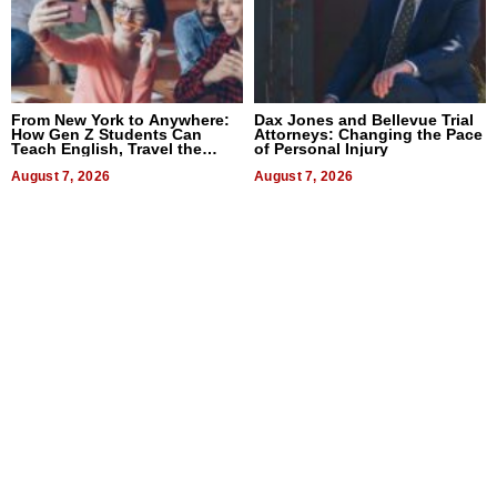
From New York to Anywhere:
Dax Jones and Bellevue Trial
How Gen Z Students Can
Attorneys: Changing the Pace
Teach English, Travel the
of Personal Injury
World, and Get Paid
August 7, 2026
August 7, 2026