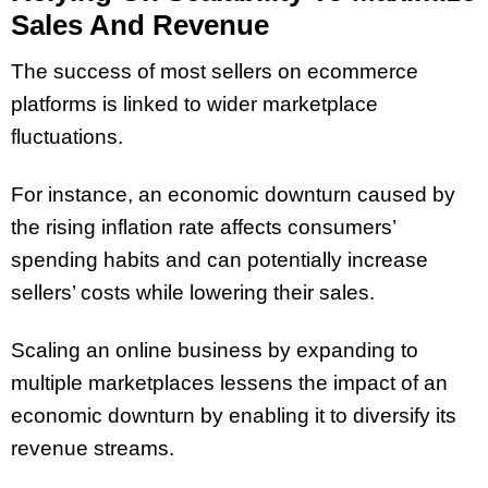
Sales And Revenue
The success of most sellers on ecommerce
platforms is linked to wider marketplace
fluctuations.
For instance, an economic downturn caused by
the rising inflation rate affects consumers’
spending habits and can potentially increase
sellers’ costs while lowering their sales.
Scaling an online business by expanding to
multiple marketplaces lessens the impact of an
economic downturn by enabling it to diversify its
revenue streams.