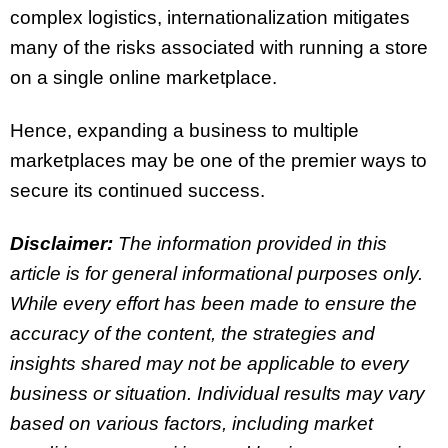
complex logistics, internationalization mitigates
many of the risks associated with running a store
on a single online marketplace.
Hence, expanding a business to multiple
marketplaces may be one of the premier ways to
secure its continued success.
Disclaimer:
The information provided in this
article is for general informational purposes only.
While every effort has been made to ensure the
accuracy of the content, the strategies and
insights shared may not be applicable to every
business or situation. Individual results may vary
based on various factors, including market