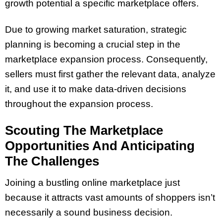
growth potential a specific marketplace offers.
Due to growing market saturation, strategic
planning is becoming a crucial step in the
marketplace expansion process. Consequently,
sellers must first gather the relevant data, analyze
it, and use it to make data-driven decisions
throughout the expansion process.
Scouting The Marketplace
Opportunities And Anticipating
The Challenges
Joining a bustling online marketplace just
because it attracts vast amounts of shoppers isn’t
necessarily a sound business decision.