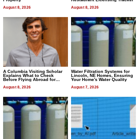
August 8, 2026
August 8, 2026
A Columbia Visiting Scholar
Water Filtration Systems for
Explains What to Check
Lincoln, NE Homes, Ensuring
Before Flying Abroad for
Your Home’s Water Quality
Dental Treatment
August 8, 2026
August 7, 2026