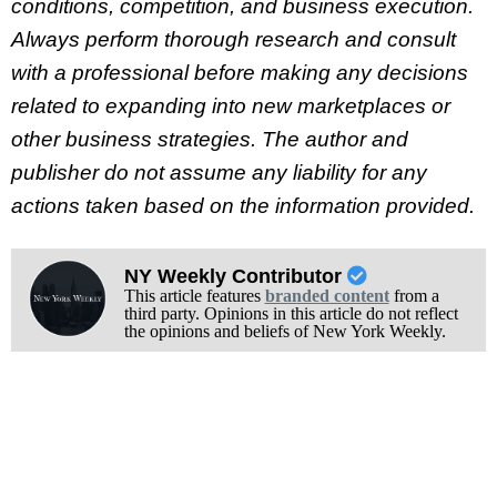
conditions, competition, and business execution.
Always perform thorough research and consult
with a professional before making any decisions
related to expanding into new marketplaces or
other business strategies. The author and
publisher do not assume any liability for any
actions taken based on the information provided.
NY Weekly Contributor
This article features
branded content
from a
third party. Opinions in this article do not reflect
the opinions and beliefs of New York Weekly.