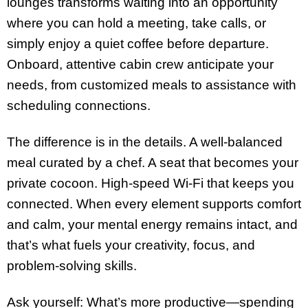
lounges transforms waiting into an opportunity
where you can hold a meeting, take calls, or
simply enjoy a quiet coffee before departure.
Onboard, attentive cabin crew anticipate your
needs, from customized meals to assistance with
scheduling connections.
The difference is in the details. A well-balanced
meal curated by a chef. A seat that becomes your
private cocoon. High-speed Wi-Fi that keeps you
connected. When every element supports comfort
and calm, your mental energy remains intact, and
that’s what fuels your creativity, focus, and
problem-solving skills.
Ask yourself: What’s more productive—spending