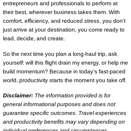
entrepreneurs and professionals to perform at
their best, wherever business takes them. With
comfort, efficiency, and reduced stress, you don’t
just arrive at your destination, you come ready to
lead, decide, and create.
So the next time you plan a long-haul trip, ask
yourself: will this flight drain my energy, or help me
build momentum? Because in today’s fast-paced
world, productivity starts the moment you take off.
Disclaimer:
The information provided is for
general informational purposes and does not
guarantee specific outcomes. Travel experiences
and productivity benefits may vary depending on
individual preferences and circumstances.