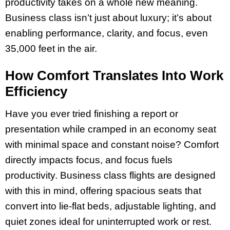
productivity takes on a whole new meaning.
Business class isn’t just about luxury; it’s about
enabling performance, clarity, and focus, even
35,000 feet in the air.
How Comfort Translates Into Work
Efficiency
Have you ever tried finishing a report or
presentation while cramped in an economy seat
with minimal space and constant noise? Comfort
directly impacts focus, and focus fuels
productivity. Business class flights are designed
with this in mind, offering spacious seats that
convert into lie-flat beds, adjustable lighting, and
quiet zones ideal for uninterrupted work or rest.