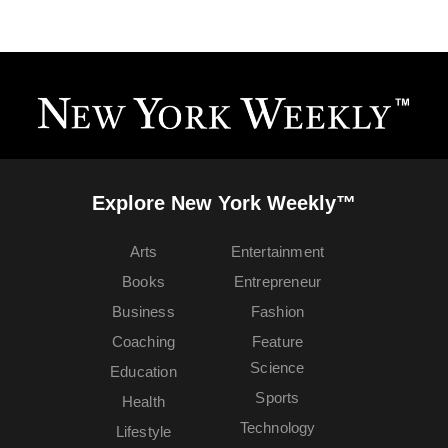
Explore New York Weekly™
Arts
Entertainment
Books
Entrepreneur
Business
Fashion
Coaching
Feature
Science
Education
Sports
Health
Technology
Lifestyle