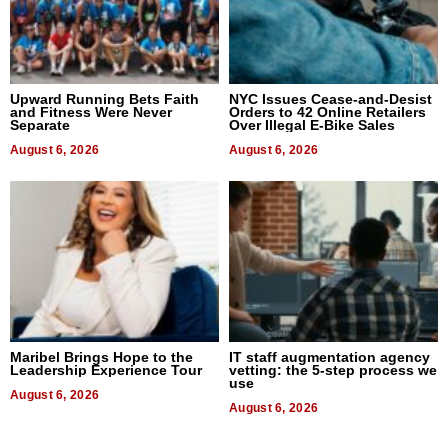
Upward Running Bets Faith
NYC Issues Cease-and-Desist
and Fitness Were Never
Orders to 42 Online Retailers
Separate
Over Illegal E-Bike Sales
August 6, 2026
August 6, 2026
Maribel Brings Hope to the
IT staff augmentation agency
Leadership Experience Tour
vetting: the 5-step process we
use
August 6, 2026
August 6, 2026