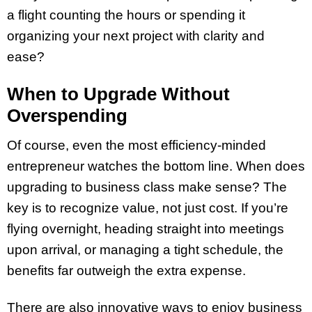
a flight counting the hours or spending it
organizing your next project with clarity and
ease?
When to Upgrade Without
Overspending
Of course, even the most efficiency-minded
entrepreneur watches the bottom line. When does
upgrading to business class make sense? The
key is to recognize value, not just cost. If you’re
flying overnight, heading straight into meetings
upon arrival, or managing a tight schedule, the
benefits far outweigh the extra expense.
There are also innovative ways to enjoy business