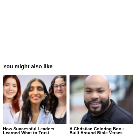
You might also like
How Successful Leaders
A Christian Coloring Book
Learned What to Trust
Built Around Bible Verses