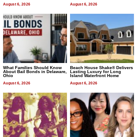
August 6, 2026
August 6, 2026
What Families Should Know
Beach House Shake® Delivers
About Bail Bonds in Delaware,
Lasting Luxury for Long
Ohio
Island Waterfront Home
August 6, 2026
August 6, 2026