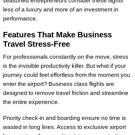
seasoned entrepreneurs consider these flights
less of a luxury and more of an investment in
performance.
Features That Make Business
Travel Stress-Free
For professionals constantly on the move, stress
is the invisible productivity killer. But what if your
journey could feel effortless from the moment you
enter the airport? Business class flights are
designed to remove travel friction and streamline
the entire experience.
Priority check-in and boarding ensure no time is
wasted in long lines. Access to exclusive airport