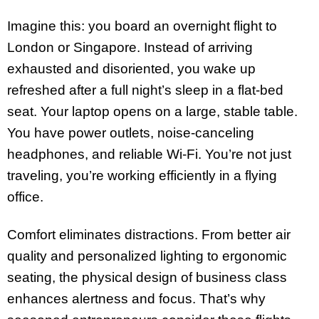
Imagine this: you board an overnight flight to
London or Singapore. Instead of arriving
exhausted and disoriented, you wake up
refreshed after a full night’s sleep in a flat-bed
seat. Your laptop opens on a large, stable table.
You have power outlets, noise-canceling
headphones, and reliable Wi-Fi. You’re not just
traveling, you’re working efficiently in a flying
office.
Comfort eliminates distractions. From better air
quality and personalized lighting to ergonomic
seating, the physical design of business class
enhances alertness and focus. That’s why