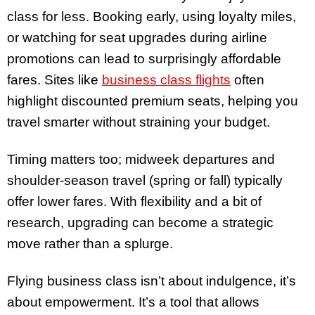
class for less. Booking early, using loyalty miles,
or watching for seat upgrades during airline
promotions can lead to surprisingly affordable
fares. Sites like
business class flights
often
highlight discounted premium seats, helping you
travel smarter without straining your budget.
Timing matters too; midweek departures and
shoulder-season travel (spring or fall) typically
offer lower fares. With flexibility and a bit of
research, upgrading can become a strategic
move rather than a splurge.
Flying business class isn’t about indulgence, it’s
about empowerment. It’s a tool that allows