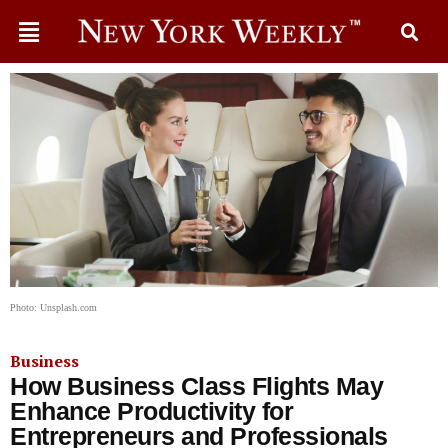
Photo: Unsplash.com
Business
How Business Class Flights May
Enhance Productivity for
Entrepreneurs and Professionals