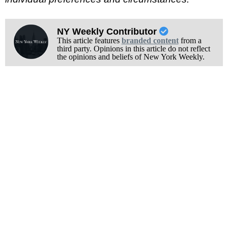
NY Weekly Contributor
This article features
branded content
from a
third party. Opinions in this article do not reflect
the opinions and beliefs of New York Weekly.