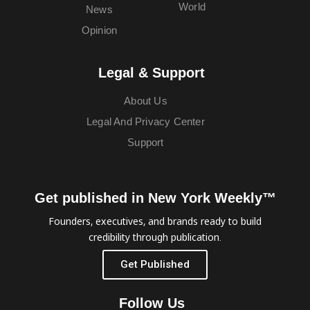
World
News
Opinion
Legal & Support
About Us
Legal And Privacy Center
Support
Get published in New York Weekly™
Founders, executives, and brands ready to build
credibility through publication.
Get Published
Follow Us