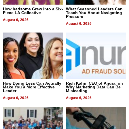
How badsoma Grew Into a Six-
What Seasoned Leaders Can
Piece LA Collective
Teach You About Navigating
Pressure
August 6, 2026
August 6, 2026
How Doing Less Can Actually
Rich Kahn, CEO of Anura, on
Make You a More Effective
Why Marketing Data Can Be
Leader
Misleading
August 6, 2026
August 6, 2026