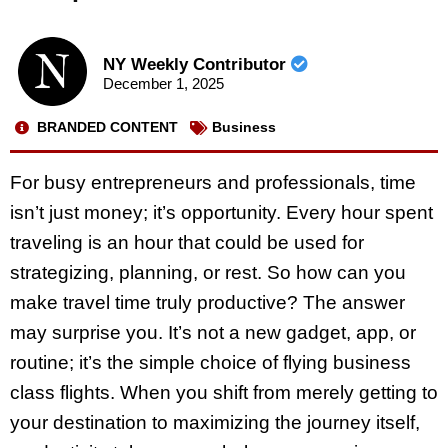
NY Weekly Contributor
December 1, 2025
BRANDED CONTENT
Business
For busy entrepreneurs and professionals, time
isn’t just money; it’s opportunity. Every hour spent
traveling is an hour that could be used for
strategizing, planning, or rest. So how can you
make travel time truly productive? The answer
may surprise you. It’s not a new gadget, app, or
routine; it’s the simple choice of flying business
class flights. When you shift from merely getting to
your destination to maximizing the journey itself,