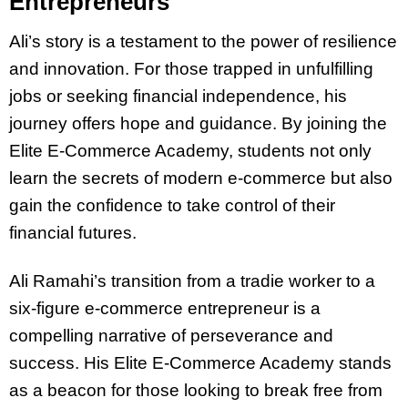
Entrepreneurs
Ali’s story is a testament to the power of resilience
and innovation. For those trapped in unfulfilling
jobs or seeking financial independence, his
journey offers hope and guidance. By joining the
Elite E-Commerce Academy, students not only
learn the secrets of modern e-commerce but also
gain the confidence to take control of their
financial futures.
Ali Ramahi’s transition from a tradie worker to a
six-figure e-commerce entrepreneur is a
compelling narrative of perseverance and
success. His Elite E-Commerce Academy stands
as a beacon for those looking to break free from