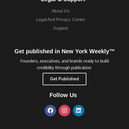
About Us
Legal And Privacy Center
Support
Get published in New York Weekly™
Founders, executives, and brands ready to build
credibility through publication.
Get Published
Follow Us