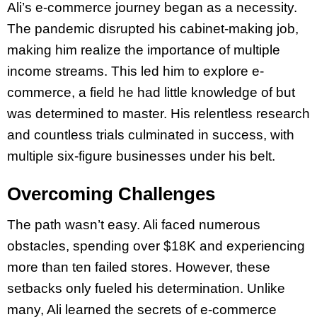
Ali’s e-commerce journey began as a necessity.
The pandemic disrupted his cabinet-making job,
making him realize the importance of multiple
income streams. This led him to explore e-
commerce, a field he had little knowledge of but
was determined to master. His relentless research
and countless trials culminated in success, with
multiple six-figure businesses under his belt.
Overcoming Challenges
The path wasn’t easy. Ali faced numerous
obstacles, spending over $18K and experiencing
more than ten failed stores. However, these
setbacks only fueled his determination. Unlike
many, Ali learned the secrets of e-commerce