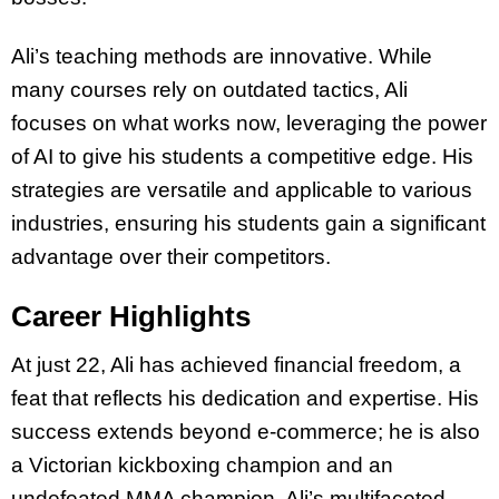
Ali’s teaching methods are innovative. While
many courses rely on outdated tactics, Ali
focuses on what works now, leveraging the power
of AI to give his students a competitive edge. His
strategies are versatile and applicable to various
industries, ensuring his students gain a significant
advantage over their competitors.
Career Highlights
At just 22, Ali has achieved financial freedom, a
feat that reflects his dedication and expertise. His
success extends beyond e-commerce; he is also
a Victorian kickboxing champion and an
undefeated MMA champion. Ali’s multifaceted