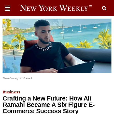
Photo Courtesy: Ali Ramahi
Business
Crafting a New Future: How Ali
Ramahi Became A Six Figure E-
Commerce Success Story