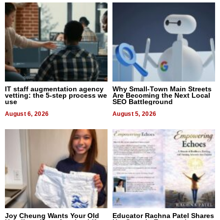
IT staff augmentation agency
Why Small-Town Main Streets
vetting: the 5-step process we
Are Becoming the Next Local
use
SEO Battleground
August 6, 2026
August 5, 2026
Joy Cheung Wants Your Old
Educator Rachna Patel Shares