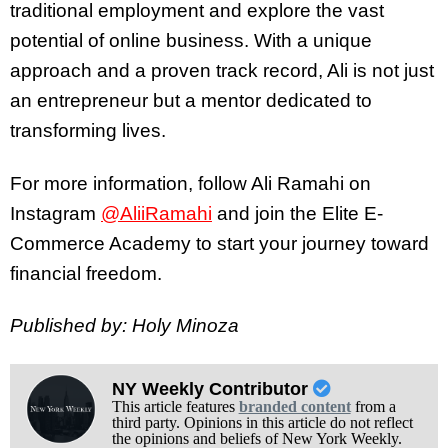
traditional employment and explore the vast
potential of online business. With a unique
approach and a proven track record, Ali is not just
an entrepreneur but a mentor dedicated to
transforming lives.
For more information, follow Ali Ramahi on
Instagram
@AliiRamahi
and join the Elite E-
Commerce Academy to start your journey toward
financial freedom.
Published by: Holy Minoza
NY Weekly Contributor
This article features
branded content
from a
third party. Opinions in this article do not reflect
the opinions and beliefs of New York Weekly.