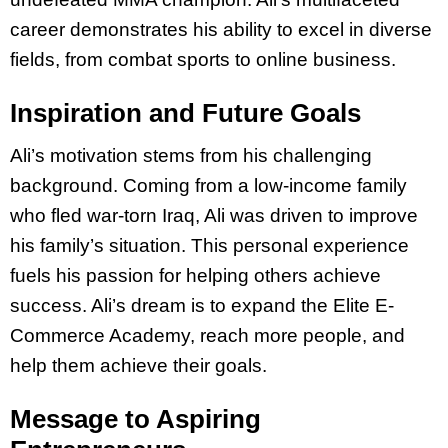
career demonstrates his ability to excel in diverse
fields, from combat sports to online business.
Inspiration and Future Goals
Ali’s motivation stems from his challenging
background. Coming from a low-income family
who fled war-torn Iraq, Ali was driven to improve
his family’s situation. This personal experience
fuels his passion for helping others achieve
success. Ali’s dream is to expand the Elite E-
Commerce Academy, reach more people, and
help them achieve their goals.
Message to Aspiring