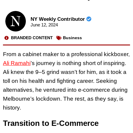
NY Weekly Contributor
June 12, 2024
BRANDED CONTENT
Business
From a cabinet maker to a professional kickboxer,
Ali Ramahi
’s journey is nothing short of inspiring.
Ali knew the 9–5 grind wasn’t for him, as it took a
toll on his health and fighting career. Seeking
alternatives, he ventured into e-commerce during
Melbourne’s lockdown. The rest, as they say, is
history.
Transition to E-Commerce