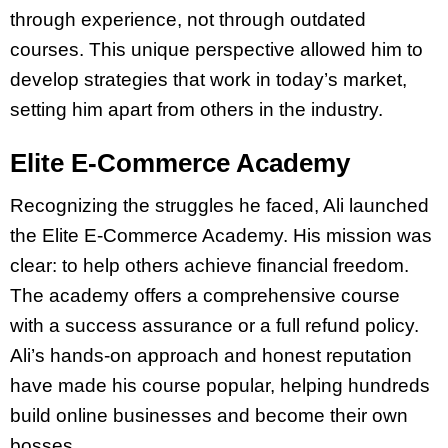
through experience, not through outdated
courses. This unique perspective allowed him to
develop strategies that work in today’s market,
setting him apart from others in the industry.
Elite E-Commerce Academy
Recognizing the struggles he faced, Ali launched
the Elite E-Commerce Academy. His mission was
clear: to help others achieve financial freedom.
The academy offers a comprehensive course
with a success assurance or a full refund policy.
Ali’s hands-on approach and honest reputation
have made his course popular, helping hundreds
build online businesses and become their own
bosses.