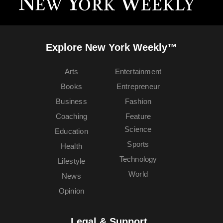
Explore New York Weekly™
Arts
Entertainment
Books
Entrepreneur
Business
Fashion
Coaching
Feature
Science
Education
Sports
Health
Technology
Lifestyle
World
News
Opinion
Legal & Support