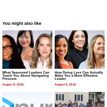
You might also like
What Seasoned Leaders Can
How Doing Less Can Actually
Teach You About Navigating
Make You a More Effective
Pressure
Leader
August 6, 2026
August 6, 2026