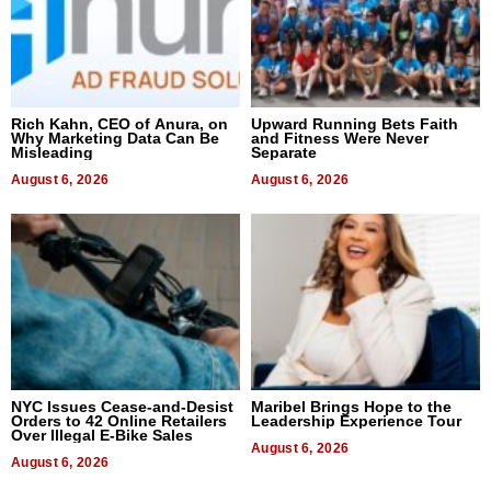
Rich Kahn, CEO of Anura, on
Upward Running Bets Faith
Why Marketing Data Can Be
and Fitness Were Never
Misleading
Separate
August 6, 2026
August 6, 2026
NYC Issues Cease-and-Desist
Maribel Brings Hope to the
Orders to 42 Online Retailers
Leadership Experience Tour
Over Illegal E-Bike Sales
August 6, 2026
August 6, 2026