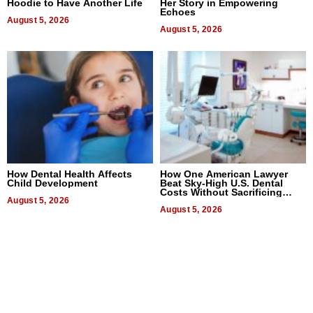
Hoodie to Have Another Life
Her Story in Empowering
Echoes
August 5, 2026
August 5, 2026
How Dental Health Affects
How One American Lawyer
Child Development
Beat Sky-High U.S. Dental
Costs Without Sacrificing
August 5, 2026
Quality
August 5, 2026