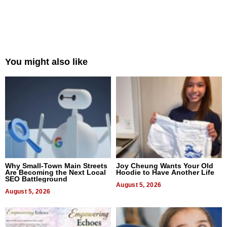
You might also like
Why Small-Town Main Streets
Joy Cheung Wants Your Old
Are Becoming the Next Local
Hoodie to Have Another Life
SEO Battleground
August 5, 2026
August 5, 2026