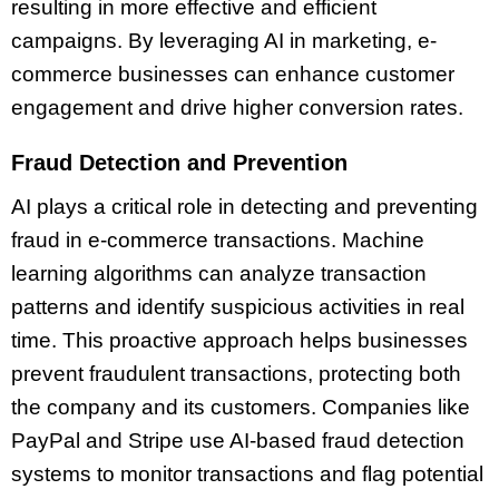
resulting in more effective and efficient
campaigns. By leveraging AI in marketing, e-
commerce businesses can enhance customer
engagement and drive higher conversion rates.
Fraud Detection and Prevention
AI plays a critical role in detecting and preventing
fraud in e-commerce transactions. Machine
learning algorithms can analyze transaction
patterns and identify suspicious activities in real
time. This proactive approach helps businesses
prevent fraudulent transactions, protecting both
the company and its customers. Companies like
PayPal and Stripe use AI-based fraud detection
systems to monitor transactions and flag potential