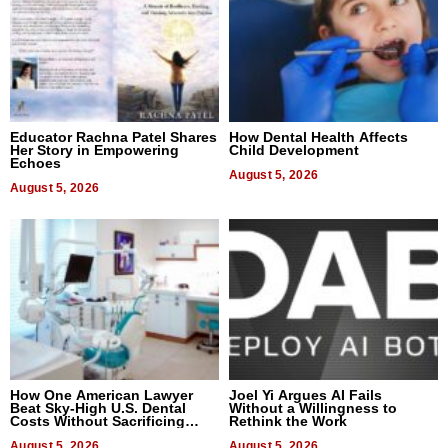
Educator Rachna Patel Shares
How Dental Health Affects
Her Story in Empowering
Child Development
Echoes
August 5, 2026
August 5, 2026
How One American Lawyer
Joel Yi Argues AI Fails
Beat Sky-High U.S. Dental
Without a Willingness to
Costs Without Sacrificing
Rethink the Work
Quality
August 5, 2026
August 5, 2026