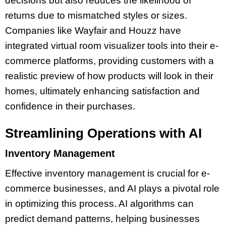
decisions but also reduces the likelihood of
returns due to mismatched styles or sizes.
Companies like Wayfair and Houzz have
integrated virtual room visualizer tools into their e-
commerce platforms, providing customers with a
realistic preview of how products will look in their
homes, ultimately enhancing satisfaction and
confidence in their purchases.
Streamlining Operations with AI
Inventory Management
Effective inventory management is crucial for e-
commerce businesses, and AI plays a pivotal role
in optimizing this process. AI algorithms can
predict demand patterns, helping businesses