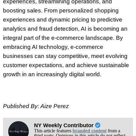
experiences, streamlining operations, and
boosting sales. From personalized shopping
experiences and dynamic pricing to predictive
analytics and fraud detection, AI is becoming an
integral part of the e-commerce landscape. By
embracing AI technology, e-commerce
businesses can stay competitive, meet evolving
customer expectations, and achieve sustainable
growth in an increasingly digital world.
Published By: Aize Perez
NY Weekly Contributor
This article features
branded content
from a
third party. Opinions in this article do not reflect