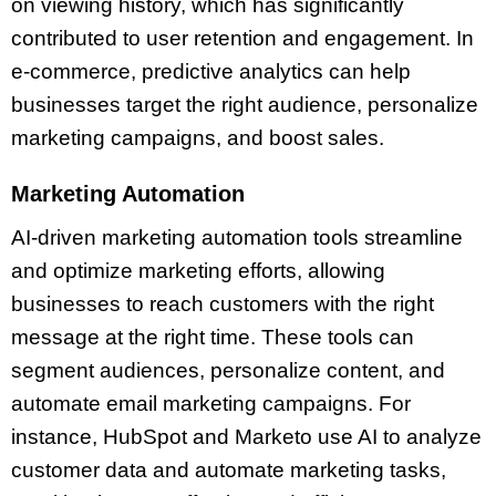
on viewing history, which has significantly
contributed to user retention and engagement. In
e-commerce, predictive analytics can help
businesses target the right audience, personalize
marketing campaigns, and boost sales.
Marketing Automation
AI-driven marketing automation tools streamline
and optimize marketing efforts, allowing
businesses to reach customers with the right
message at the right time. These tools can
segment audiences, personalize content, and
automate email marketing campaigns. For
instance, HubSpot and Marketo use AI to analyze
customer data and automate marketing tasks,