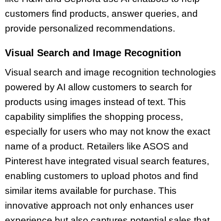
customers find products, answer queries, and
provide personalized recommendations.
Visual Search and Image Recognition
Visual search and image recognition technologies
powered by AI allow customers to search for
products using images instead of text. This
capability simplifies the shopping process,
especially for users who may not know the exact
name of a product. Retailers like ASOS and
Pinterest have integrated visual search features,
enabling customers to upload photos and find
similar items available for purchase. This
innovative approach not only enhances user
experience but also captures potential sales that