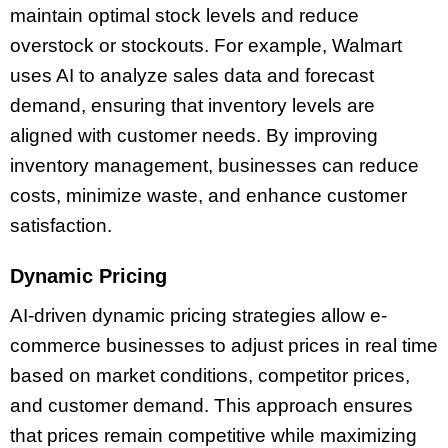
maintain optimal stock levels and reduce
overstock or stockouts. For example, Walmart
uses AI to analyze sales data and forecast
demand, ensuring that inventory levels are
aligned with customer needs. By improving
inventory management, businesses can reduce
costs, minimize waste, and enhance customer
satisfaction.
Dynamic Pricing
AI-driven dynamic pricing strategies allow e-
commerce businesses to adjust prices in real time
based on market conditions, competitor prices,
and customer demand. This approach ensures
that prices remain competitive while maximizing