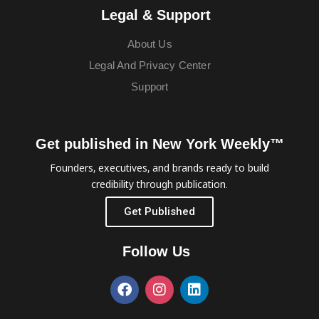
Legal & Support
About Us
Legal And Privacy Center
Support
Get published in New York Weekly™
Founders, executives, and brands ready to build
credibility through publication.
Get Published
Follow Us