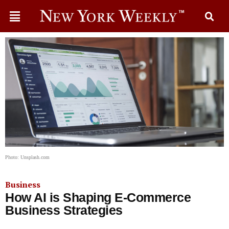
Photo: Unsplash.com
Business
How AI is Shaping E-Commerce
Business Strategies