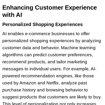
Enhancing Customer Experience
with AI
Personalized Shopping Experiences
AI enables e-commerce businesses to offer
personalized shopping experiences by analyzing
customer data and behavior. Machine learning
algorithms can predict customer preferences,
recommend products, and tailor marketing
messages to individual users. For example, AI-
powered recommendation engines, like those
used by Amazon and Netflix, analyze past
purchase history and browsing behavior to
suggest products that customers are likely to buy.
This level of personalization not only increases