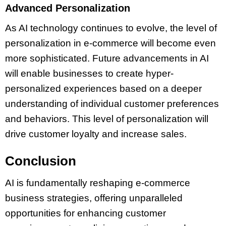
Advanced Personalization
As AI technology continues to evolve, the level of
personalization in e-commerce will become even
more sophisticated. Future advancements in AI
will enable businesses to create hyper-
personalized experiences based on a deeper
understanding of individual customer preferences
and behaviors. This level of personalization will
drive customer loyalty and increase sales.
Conclusion
AI is fundamentally reshaping e-commerce
business strategies, offering unparalleled
opportunities for enhancing customer