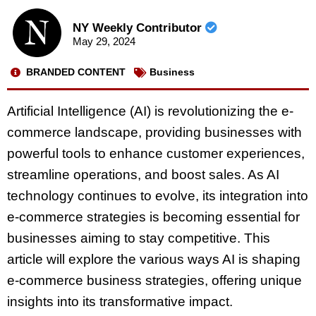
NY Weekly Contributor
May 29, 2024
BRANDED CONTENT
Business
Artificial Intelligence (AI) is revolutionizing the e-
commerce landscape, providing businesses with
powerful tools to enhance customer experiences,
streamline operations, and boost sales. As AI
technology continues to evolve, its integration into
e-commerce strategies is becoming essential for
businesses aiming to stay competitive. This
article will explore the various ways AI is shaping
e-commerce business strategies, offering unique
insights into its transformative impact.