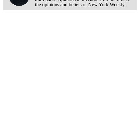
the opinions and beliefs of New York Weekly.