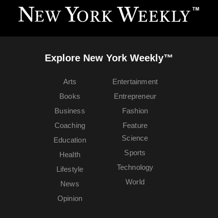
Explore New York Weekly™
Arts
Entertainment
Books
Entrepreneur
Business
Fashion
Coaching
Feature
Science
Education
Sports
Health
Technology
Lifestyle
World
News
Opinion