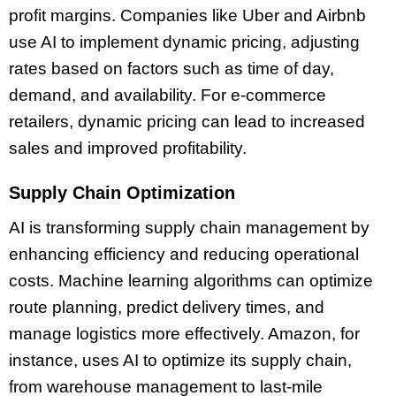
profit margins. Companies like Uber and Airbnb
use AI to implement dynamic pricing, adjusting
rates based on factors such as time of day,
demand, and availability. For e-commerce
retailers, dynamic pricing can lead to increased
sales and improved profitability.
Supply Chain Optimization
AI is transforming supply chain management by
enhancing efficiency and reducing operational
costs. Machine learning algorithms can optimize
route planning, predict delivery times, and
manage logistics more effectively. Amazon, for
instance, uses AI to optimize its supply chain,
from warehouse management to last-mile