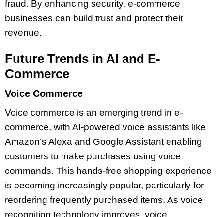
fraud. By enhancing security, e-commerce
businesses can build trust and protect their
revenue.
Future Trends in AI and E-
Commerce
Voice Commerce
Voice commerce is an emerging trend in e-
commerce, with AI-powered voice assistants like
Amazon’s Alexa and Google Assistant enabling
customers to make purchases using voice
commands. This hands-free shopping experience
is becoming increasingly popular, particularly for
reordering frequently purchased items. As voice
recognition technology improves, voice