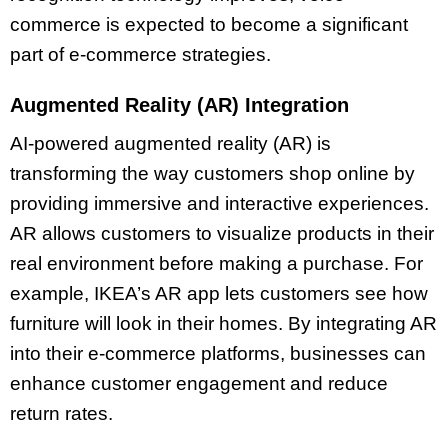
commerce is expected to become a significant
part of e-commerce strategies.
Augmented Reality (AR) Integration
AI-powered augmented reality (AR) is
transforming the way customers shop online by
providing immersive and interactive experiences.
AR allows customers to visualize products in their
real environment before making a purchase. For
example, IKEA’s AR app lets customers see how
furniture will look in their homes. By integrating AR
into their e-commerce platforms, businesses can
enhance customer engagement and reduce
return rates.