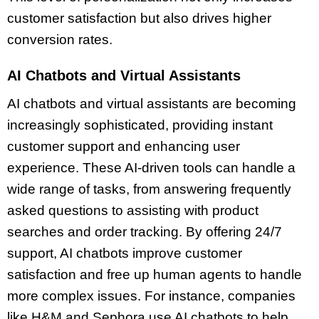
customer satisfaction but also drives higher
conversion rates.
AI Chatbots and Virtual Assistants
AI chatbots and virtual assistants are becoming
increasingly sophisticated, providing instant
customer support and enhancing user
experience. These AI-driven tools can handle a
wide range of tasks, from answering frequently
asked questions to assisting with product
searches and order tracking. By offering 24/7
support, AI chatbots improve customer
satisfaction and free up human agents to handle
more complex issues. For instance, companies
like H&M and Sephora use AI chatbots to help