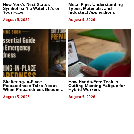
New York’s Next Status
Metal Pipe: Understanding
Symbol Isn’t a Watch, It’s on
Types, Materials, and
Your Face
Industrial Applications
August 5, 2026
August 5, 2026
Sheltering-in-Place
How Hands-Free Tech Is
Preparedness Talks About
Cutting Meeting Fatigue for
When Preparedness Becomes
Hybrid Workers
a Way of Thinking For
Uncertain Times
August 5, 2026
August 5, 2026