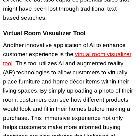
might have been lost through traditional text-
based searches.
Virtual Room Visualizer Tool
Another innovative application of AI to enhance
customer experience is the
virtual room visualizer
tool
. This tool utilizes AI and augmented reality
(AR) technologies to allow customers to virtually
place furniture and home décor items within their
living spaces. By simply uploading a photo of their
room, customers can see how different products
would look and fit in their homes before making a
purchase. This immersive experience not only
helps customers make more informed buying