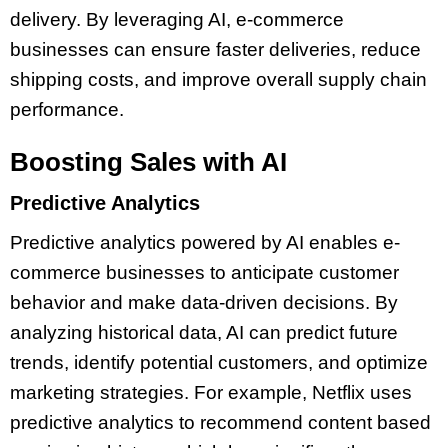
delivery. By leveraging AI, e-commerce
businesses can ensure faster deliveries, reduce
shipping costs, and improve overall supply chain
performance.
Boosting Sales with AI
Predictive Analytics
Predictive analytics powered by AI enables e-
commerce businesses to anticipate customer
behavior and make data-driven decisions. By
analyzing historical data, AI can predict future
trends, identify potential customers, and optimize
marketing strategies. For example, Netflix uses
predictive analytics to recommend content based