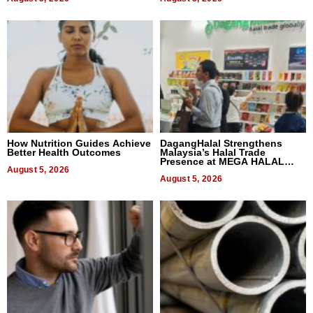
How Nutrition Guides Achieve
DagangHalal Strengthens
Better Health Outcomes
Malaysia’s Halal Trade
Presence at MEGA HALAL
August 5, 2026
Bangkok 2026
August 5, 2026