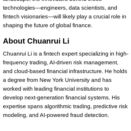
technologies—engineers, data scientists, and
fintech visionaries—will likely play a crucial role in
shaping the future of global finance.
About Chuanrui Li
Chuanrui Li is a fintech expert specializing in high-
frequency trading, AI-driven risk management,
and cloud-based financial infrastructure. He holds
a degree from New York University and has
worked with leading financial institutions to
develop next-generation financial systems. His
expertise spans algorithmic trading, predictive risk
modeling, and AI-powered fraud detection.