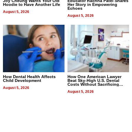
Joy Cheung Wants Your Old
Educator Rachna Patel Shares
Hoodie to Have Another Life
Her Story in Empowering
Echoes
August 5, 2026
August 5, 2026
How Dental Health Affects
How One American Lawyer
Child Development
Beat Sky-High U.S. Dental
Costs Without Sacrificing
August 5, 2026
Quality
August 5, 2026