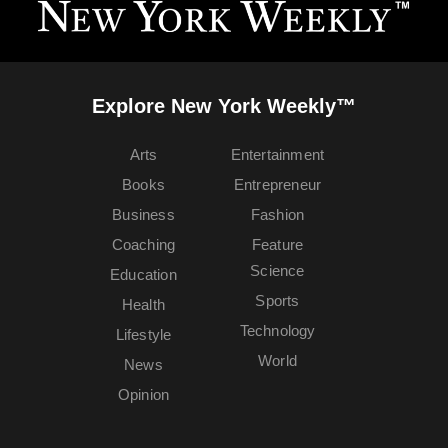
Explore New York Weekly™
Arts
Entertainment
Books
Entrepreneur
Business
Fashion
Coaching
Feature
Science
Education
Sports
Health
Technology
Lifestyle
World
News
Opinion