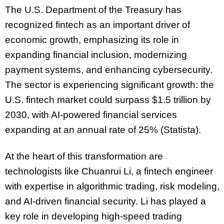
The U.S. Department of the Treasury has
recognized fintech as an important driver of
economic growth, emphasizing its role in
expanding financial inclusion, modernizing
payment systems, and enhancing cybersecurity.
The sector is experiencing significant growth: the
U.S. fintech market could surpass $1.5 trillion by
2030, with AI-powered financial services
expanding at an annual rate of 25% (Statista).
At the heart of this transformation are
technologists like Chuanrui Li, a fintech engineer
with expertise in algorithmic trading, risk modeling,
and AI-driven financial security. Li has played a
key role in developing high-speed trading