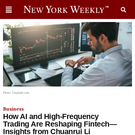
Photo: Unsplash.com
Business
How AI and High-Frequency
Trading Are Reshaping Fintech—
Insights from Chuanrui Li