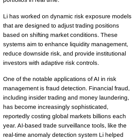
Li has worked on dynamic risk exposure models
that are designed to adjust trading positions
based on shifting market conditions. These
systems aim to enhance liquidity management,
reduce downside risk, and provide institutional
investors with adaptive risk controls.
One of the notable applications of AI in risk
management is fraud detection. Financial fraud,
including insider trading and money laundering,
has become increasingly sophisticated,
reportedly costing global markets billions each
year. AI-based trade surveillance tools, like the
real-time anomaly detection system Li helped