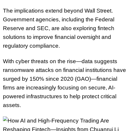
The implications extend beyond Wall Street.
Government agencies, including the Federal
Reserve and SEC, are also exploring fintech
solutions to improve financial oversight and
regulatory compliance.
With cyber threats on the rise—data suggests
ransomware attacks on financial institutions have
surged by 150% since 2020 (GAO)—financial
firms are increasingly focusing on secure, AI-
powered infrastructures to help protect critical
assets.