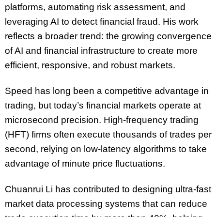
platforms, automating risk assessment, and
leveraging AI to detect financial fraud. His work
reflects a broader trend: the growing convergence
of AI and financial infrastructure to create more
efficient, responsive, and robust markets.
Speed has long been a competitive advantage in
trading, but today’s financial markets operate at
microsecond precision. High-frequency trading
(HFT) firms often execute thousands of trades per
second, relying on low-latency algorithms to take
advantage of minute price fluctuations.
Chuanrui Li has contributed to designing ultra-fast
market data processing systems that can reduce