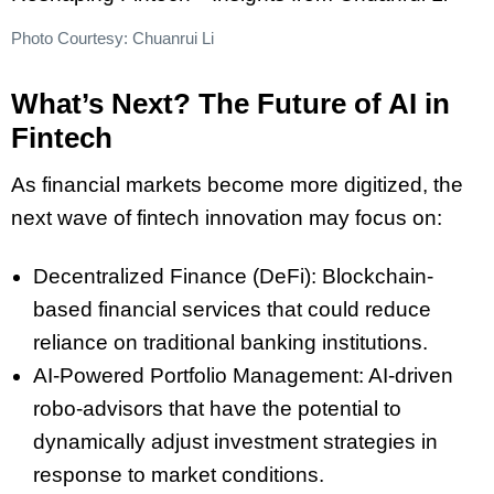
Photo Courtesy: Chuanrui Li
What’s Next? The Future of AI in
Fintech
As financial markets become more digitized, the
next wave of fintech innovation may focus on:
Decentralized Finance (DeFi): Blockchain-
based financial services that could reduce
reliance on traditional banking institutions.
AI-Powered Portfolio Management: AI-driven
robo-advisors that have the potential to
dynamically adjust investment strategies in
response to market conditions.