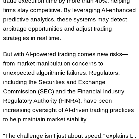
trade execution time by more than 40%, helping
firms stay competitive. By leveraging AI-enhanced
predictive analytics, these systems may detect
arbitrage opportunities and adjust trading
strategies in real time.
But with AI-powered trading comes new risks—
from market manipulation concerns to
unexpected algorithmic failures. Regulators,
including the Securities and Exchange
Commission (SEC) and the Financial Industry
Regulatory Authority (FINRA), have been
increasing oversight of AI-driven trading practices
to help maintain market stability.
“The challenge isn’t just about speed,” explains Li.