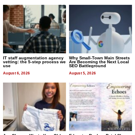
IT staff augmentation agency
Why Small-Town Main Streets
vetting: the 5-step process we
Are Becoming the Next Local
use
SEO Battleground
August 6, 2026
August 5, 2026