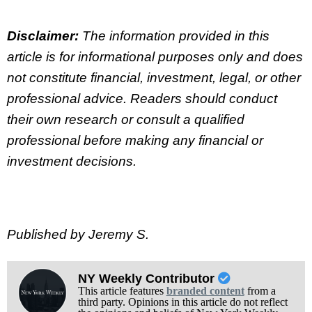
Disclaimer:
The information provided in this
article is for informational purposes only and does
not constitute financial, investment, legal, or other
professional advice. Readers should conduct
their own research or consult a qualified
professional before making any financial or
investment decisions.
Published by Jeremy S.
NY Weekly Contributor
This article features
branded content
from a
third party. Opinions in this article do not reflect