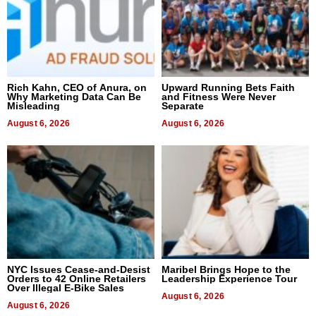
Rich Kahn, CEO of Anura, on
Upward Running Bets Faith
Why Marketing Data Can Be
and Fitness Were Never
Misleading
Separate
August 6, 2026
August 6, 2026
NYC Issues Cease-and-Desist
Maribel Brings Hope to the
Orders to 42 Online Retailers
Leadership Experience Tour
Over Illegal E-Bike Sales
August 6, 2026
August 6, 2026