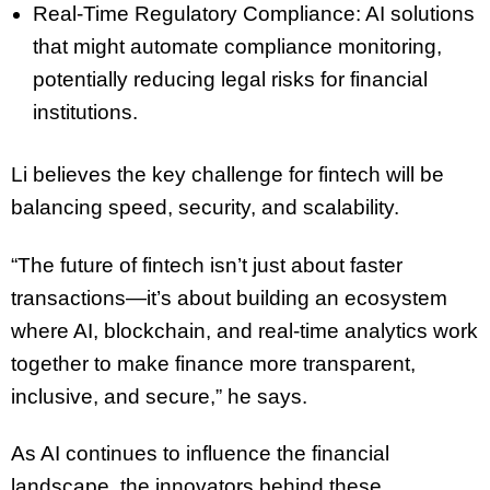
Real-Time Regulatory Compliance: AI solutions
that might automate compliance monitoring,
potentially reducing legal risks for financial
institutions.
Li believes the key challenge for fintech will be
balancing speed, security, and scalability.
“The future of fintech isn’t just about faster
transactions—it’s about building an ecosystem
where AI, blockchain, and real-time analytics work
together to make finance more transparent,
inclusive, and secure,” he says.
As AI continues to influence the financial
landscape, the innovators behind these