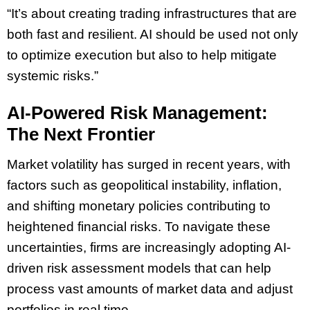
“It’s about creating trading infrastructures that are
both fast and resilient. AI should be used not only
to optimize execution but also to help mitigate
systemic risks.”
AI-Powered Risk Management:
The Next Frontier
Market volatility has surged in recent years, with
factors such as geopolitical instability, inflation,
and shifting monetary policies contributing to
heightened financial risks. To navigate these
uncertainties, firms are increasingly adopting AI-
driven risk assessment models that can help
process vast amounts of market data and adjust
portfolios in real time.