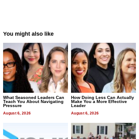
You might also like
What Seasoned Leaders Can
How Doing Less Can Actually
Teach You About Navigating
Make You a More Effective
Pressure
Leader
August 6, 2026
August 6, 2026