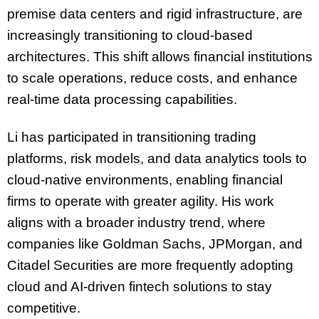
premise data centers and rigid infrastructure, are
increasingly transitioning to cloud-based
architectures. This shift allows financial institutions
to scale operations, reduce costs, and enhance
real-time data processing capabilities.
Li has participated in transitioning trading
platforms, risk models, and data analytics tools to
cloud-native environments, enabling financial
firms to operate with greater agility. His work
aligns with a broader industry trend, where
companies like Goldman Sachs, JPMorgan, and
Citadel Securities are more frequently adopting
cloud and AI-driven fintech solutions to stay
competitive.