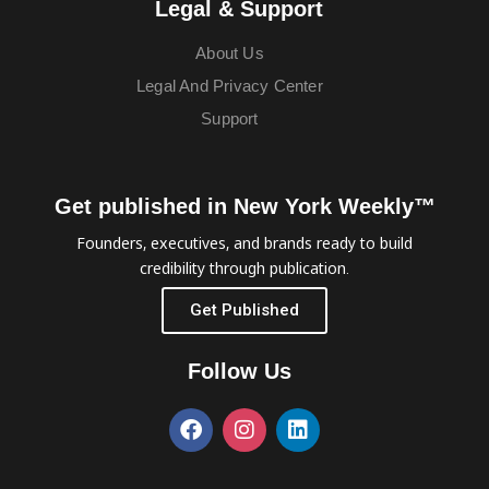
Legal & Support
About Us
Legal And Privacy Center
Support
Get published in New York Weekly™
Founders, executives, and brands ready to build
credibility through publication.
Get Published
Follow Us