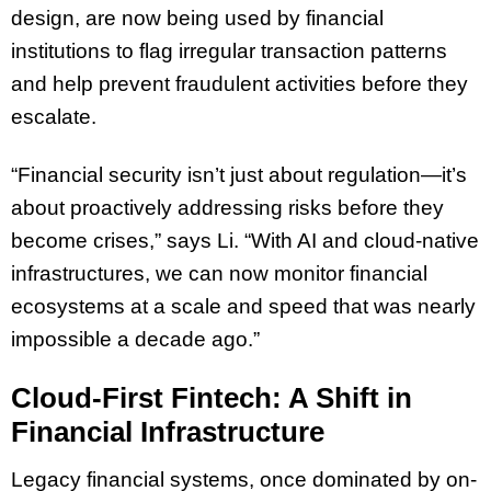
design, are now being used by financial
institutions to flag irregular transaction patterns
and help prevent fraudulent activities before they
escalate.
“Financial security isn’t just about regulation—it’s
about proactively addressing risks before they
become crises,” says Li. “With AI and cloud-native
infrastructures, we can now monitor financial
ecosystems at a scale and speed that was nearly
impossible a decade ago.”
Cloud-First Fintech: A Shift in
Financial Infrastructure
Legacy financial systems, once dominated by on-