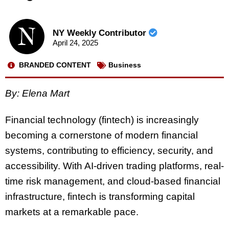
NY Weekly Contributor
April 24, 2025
BRANDED CONTENT
Business
By: Elena Mart
Financial technology (fintech) is increasingly
becoming a cornerstone of modern financial
systems, contributing to efficiency, security, and
accessibility. With AI-driven trading platforms, real-
time risk management, and cloud-based financial
infrastructure, fintech is transforming capital
markets at a remarkable pace.