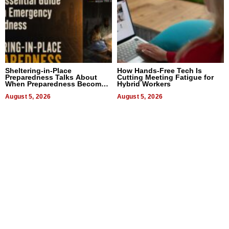
Sheltering-in-Place
How Hands-Free Tech Is
Preparedness Talks About
Cutting Meeting Fatigue for
When Preparedness Becomes
Hybrid Workers
a Way of Thinking For
Uncertain Times
August 5, 2026
August 5, 2026