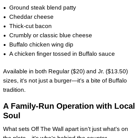
Ground steak blend patty
Cheddar cheese
Thick-cut bacon
Crumbly or classic blue cheese
Buffalo chicken wing dip
A chicken finger tossed in Buffalo sauce
Available in both Regular ($20) and Jr. ($13.50)
sizes, it’s not just a burger—it’s a bite of Buffalo
tradition.
A Family-Run Operation with Local
Soul
What sets Off The Wall apart isn’t just what’s on