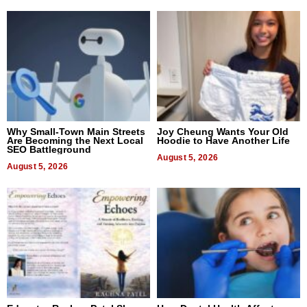
Why Small-Town Main Streets
Joy Cheung Wants Your Old
Are Becoming the Next Local
Hoodie to Have Another Life
SEO Battleground
August 5, 2026
August 5, 2026