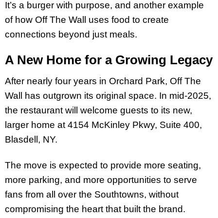
It’s a burger with purpose, and another example
of how Off The Wall uses food to create
connections beyond just meals.
A New Home for a Growing Legacy
After nearly four years in Orchard Park, Off The
Wall has outgrown its original space. In mid-2025,
the restaurant will welcome guests to its new,
larger home at 4154 McKinley Pkwy, Suite 400,
Blasdell, NY.
The move is expected to provide more seating,
more parking, and more opportunities to serve
fans from all over the Southtowns, without
compromising the heart that built the brand.