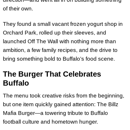
of their own.
They found a small vacant frozen yogurt shop in
Orchard Park, rolled up their sleeves, and
launched Off The Wall with nothing more than
ambition, a few family recipes, and the drive to
bring something bold to Buffalo’s food scene.
The Burger That Celebrates
Buffalo
The menu took creative risks from the beginning,
but one item quickly gained attention: The Billz
Mafia Burger—a towering tribute to Buffalo
football culture and hometown hunger.