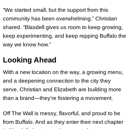
“We started small, but the support from this
community has been overwhelming,” Christian
shared. “Blasdell gives us room to keep growing,
keep experimenting, and keep repping Buffalo the
way we know how.”
Looking Ahead
With a new location on the way, a growing menu,
and a deepening connection to the city they
serve, Christian and Elizabeth are building more
than a brand—they’re fostering a movement.
Off The Wall is messy, flavorful, and proud to be
from Buffalo. And as they enter their next chapter