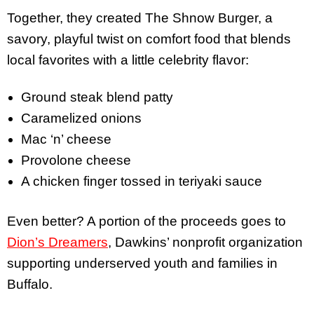
Together, they created The Shnow Burger, a
savory, playful twist on comfort food that blends
local favorites with a little celebrity flavor:
Ground steak blend patty
Caramelized onions
Mac ‘n’ cheese
Provolone cheese
A chicken finger tossed in teriyaki sauce
Even better? A portion of the proceeds goes to
Dion’s Dreamers
, Dawkins’ nonprofit organization
supporting underserved youth and families in
Buffalo.