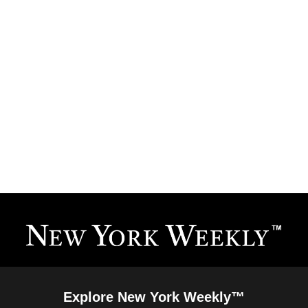
Explore New York Weekly™