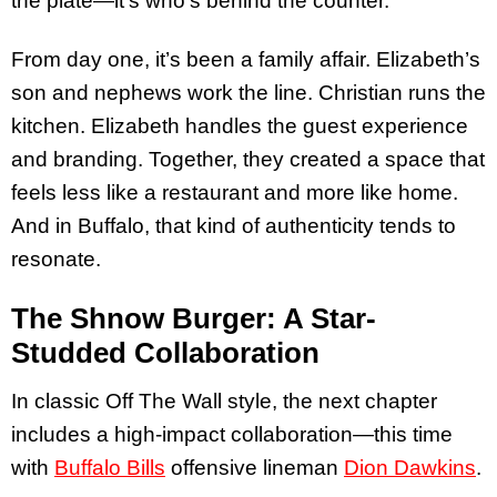
the plate—it’s who’s behind the counter.
From day one, it’s been a family affair. Elizabeth’s
son and nephews work the line. Christian runs the
kitchen. Elizabeth handles the guest experience
and branding. Together, they created a space that
feels less like a restaurant and more like home.
And in Buffalo, that kind of authenticity tends to
resonate.
The Shnow Burger: A Star-
Studded Collaboration
In classic Off The Wall style, the next chapter
includes a high-impact collaboration—this time
with
Buffalo Bills
offensive lineman
Dion Dawkins
.