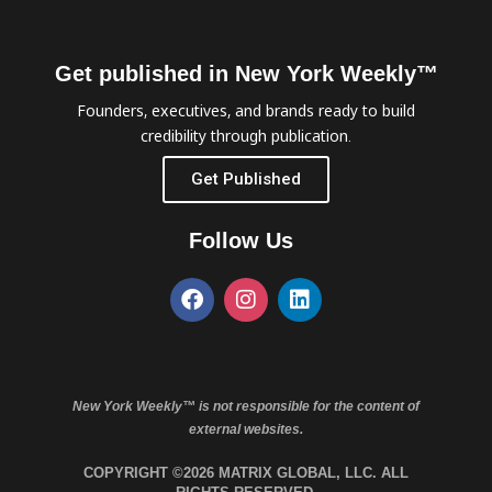
Get published in New York Weekly™
Founders, executives, and brands ready to build
credibility through publication.
Get Published
Follow Us
New York Weekly™ is not responsible for the content of
external websites.
COPYRIGHT ©2026 MATRIX GLOBAL, LLC. ALL