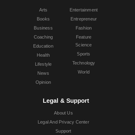
Arts
Entertainment
Books
Entrepreneur
Business
Fashion
Coaching
Feature
Science
Education
Sports
Health
Technology
Lifestyle
World
News
Opinion
Legal & Support
About Us
Legal And Privacy Center
Support