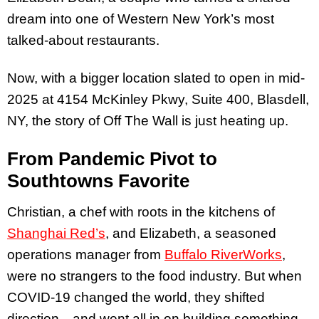
dream into one of Western New York’s most
talked-about restaurants.
Now, with a bigger location slated to open in mid-
2025 at 4154 McKinley Pkwy, Suite 400, Blasdell,
NY, the story of Off The Wall is just heating up.
From Pandemic Pivot to
Southtowns Favorite
Christian, a chef with roots in the kitchens of
Shanghai Red’s
, and Elizabeth, a seasoned
operations manager from
Buffalo RiverWorks
,
were no strangers to the food industry. But when
COVID-19 changed the world, they shifted
direction—and went all in on building something