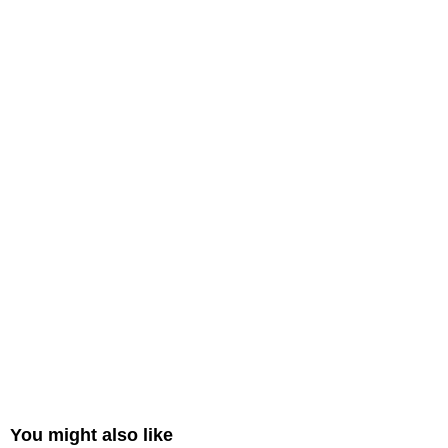
You might also like