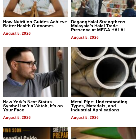
How Nutrition Guides Achieve
DagangHalal Strengthens
Better Health Outcomes
Malaysia’s Halal Trade
Presence at MEGA HALAL
August 5, 2026
Bangkok 2026
August 5, 2026
New York’s Next Status
Metal Pipe: Understanding
Symbol Isn’t a Watch, It’s on
Types, Materials, and
Your Face
Industrial Applications
August 5, 2026
August 5, 2026