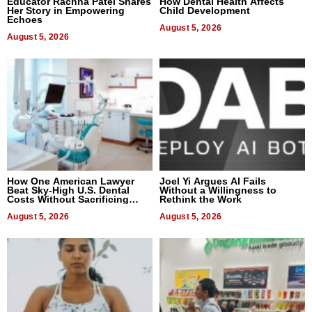
Educator Rachna Patel Shares
How Dental Health Affects
Her Story in Empowering
Child Development
Echoes
August 5, 2026
August 5, 2026
How One American Lawyer
Joel Yi Argues AI Fails
Beat Sky-High U.S. Dental
Without a Willingness to
Costs Without Sacrificing
Rethink the Work
Quality
August 5, 2026
August 5, 2026