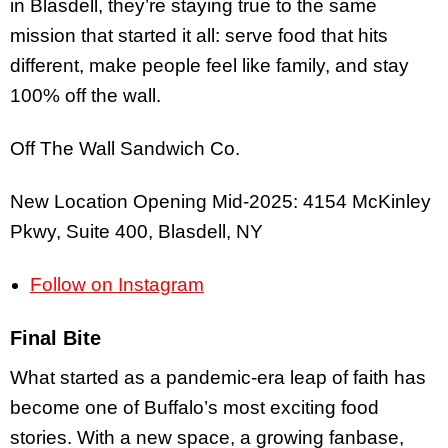
in Blasdell, they’re staying true to the same
mission that started it all: serve food that hits
different, make people feel like family, and stay
100% off the wall.
Off The Wall Sandwich Co.
New Location Opening Mid-2025: 4154 McKinley
Pkwy, Suite 400, Blasdell, NY
Follow on Instagram
Final Bite
What started as a pandemic-era leap of faith has
become one of Buffalo’s most exciting food
stories. With a new space, a growing fanbase,