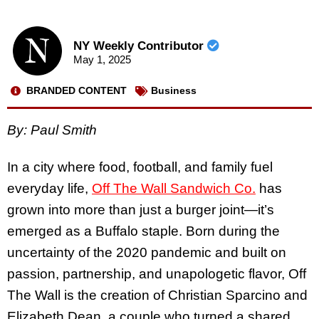
NY Weekly Contributor
May 1, 2025
BRANDED CONTENT
Business
By: Paul Smith
In a city where food, football, and family fuel
everyday life,
Off The Wall Sandwich Co.
has
grown into more than just a burger joint—it’s
emerged as a Buffalo staple. Born during the
uncertainty of the 2020 pandemic and built on
passion, partnership, and unapologetic flavor, Off
The Wall is the creation of Christian Sparcino and
Elizabeth Dean, a couple who turned a shared