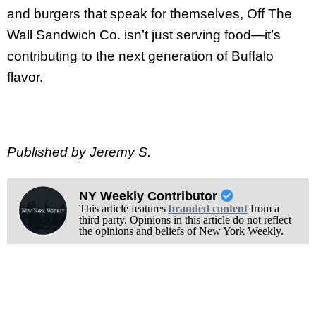
and burgers that speak for themselves, Off The
Wall Sandwich Co. isn’t just serving food—it’s
contributing to the next generation of Buffalo
flavor.
Published by Jeremy S.
NY Weekly Contributor
This article features
branded content
from a
third party. Opinions in this article do not reflect
the opinions and beliefs of New York Weekly.