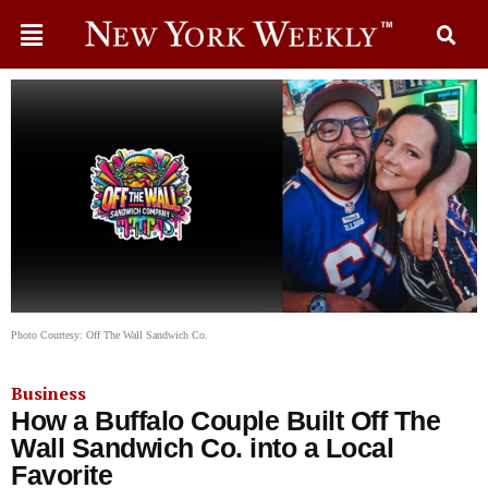
Photo Courtesy: Off The Wall Sandwich Co.
Business
How a Buffalo Couple Built Off The
Wall Sandwich Co. into a Local
Favorite