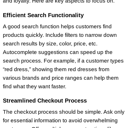
and loyalty. Here are key aspects to focus on.
Efficient Search Functionality
A good search function helps customers find
products quickly. Include filters to narrow down
search results by size, color, price, etc.
Autocomplete suggestions can speed up the
search process. For example, if a customer types
“red dress,” showing them red dresses from
various brands and price ranges can help them
find what they want faster.
Streamlined Checkout Process
The checkout process should be simple. Ask only
for essential information to avoid overwhelming