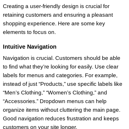
Creating a user-friendly design is crucial for
retaining customers and ensuring a pleasant
shopping experience. Here are some key
elements to focus on.
Intuitive Navigation
Navigation is crucial. Customers should be able
to find what they’re looking for easily. Use clear
labels for menus and categories. For example,
instead of just “Products,” use specific labels like
“Men’s Clothing,” “Women’s Clothing,” and
“Accessories.” Dropdown menus can help
organize items without cluttering the main page.
Good navigation reduces frustration and keeps
customers on your site longer.