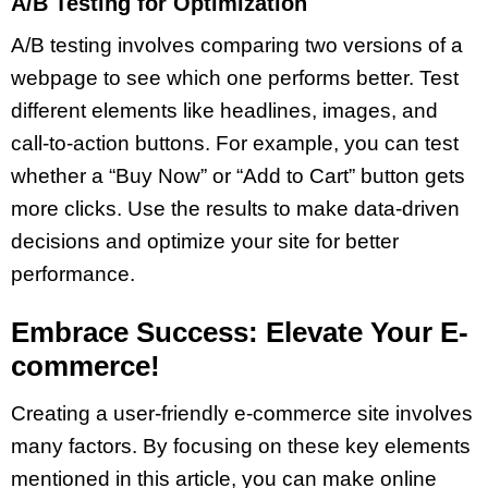
A/B Testing for Optimization
A/B testing involves comparing two versions of a
webpage to see which one performs better. Test
different elements like headlines, images, and
call-to-action buttons. For example, you can test
whether a “Buy Now” or “Add to Cart” button gets
more clicks. Use the results to make data-driven
decisions and optimize your site for better
performance.
Embrace Success: Elevate Your E-
commerce!
Creating a user-friendly e-commerce site involves
many factors. By focusing on these key elements
mentioned in this article, you can make online