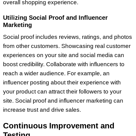
overall shopping experience.
Utilizing Social Proof and Influencer
Marketing
Social proof includes reviews, ratings, and photos
from other customers. Showcasing real customer
experiences on your site and social media can
boost credibility. Collaborate with influencers to
reach a wider audience. For example, an
influencer posting about their experience with
your product can attract their followers to your
site. Social proof and influencer marketing can
increase trust and drive sales.
Continuous Improvement and
Testing