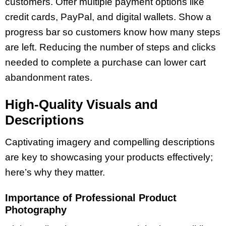
customers. Offer multiple payment options like
credit cards, PayPal, and digital wallets. Show a
progress bar so customers know how many steps
are left. Reducing the number of steps and clicks
needed to complete a purchase can lower cart
abandonment rates.
High-Quality Visuals and
Descriptions
Captivating imagery and compelling descriptions
are key to showcasing your products effectively;
here’s why they matter.
Importance of Professional Product
Photography