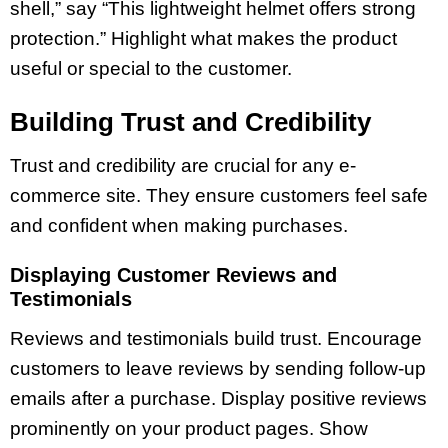
shell,” say “This lightweight helmet offers strong
protection.” Highlight what makes the product
useful or special to the customer.
Building Trust and Credibility
Trust and credibility are crucial for any e-
commerce site. They ensure customers feel safe
and confident when making purchases.
Displaying Customer Reviews and
Testimonials
Reviews and testimonials build trust. Encourage
customers to leave reviews by sending follow-up
emails after a purchase. Display positive reviews
prominently on your product pages. Show