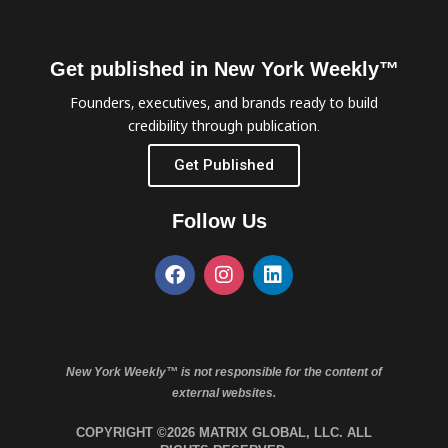
Get published in New York Weekly™
Founders, executives, and brands ready to build
credibility through publication.
Get Published
Follow Us
New York Weekly™ is not responsible for the content of
external websites.
COPYRIGHT ©2026 MATRIX GLOBAL, LLC. ALL