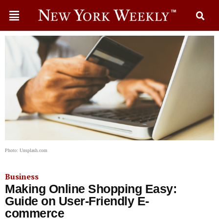
Photo: Unsplash.com
Business
Making Online Shopping Easy:
Guide on User-Friendly E-
commerce