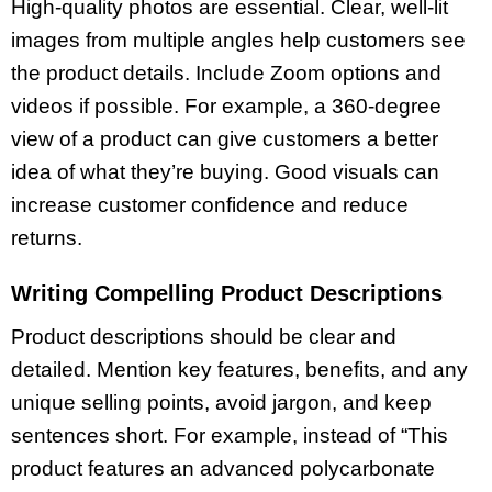
High-quality photos are essential. Clear, well-lit
images from multiple angles help customers see
the product details. Include Zoom options and
videos if possible. For example, a 360-degree
view of a product can give customers a better
idea of what they’re buying. Good visuals can
increase customer confidence and reduce
returns.
Writing Compelling Product Descriptions
Product descriptions should be clear and
detailed. Mention key features, benefits, and any
unique selling points, avoid jargon, and keep
sentences short. For example, instead of “This
product features an advanced polycarbonate