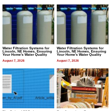
Water Filtration Systems for
Water Filtration Systems for
Lincoln, NE Homes, Ensuring
Lincoln, NE Homes, Ensuring
Your Home’s Water Quality
Your Home’s Water Quality
August 7, 2026
August 7, 2026