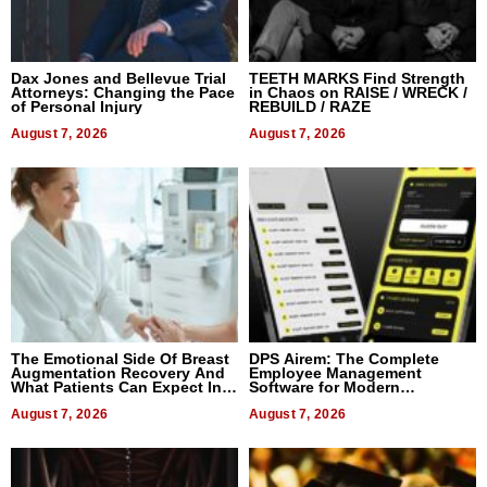
Dax Jones and Bellevue Trial
TEETH MARKS Find Strength
Attorneys: Changing the Pace
in Chaos on RAISE / WRECK /
of Personal Injury
REBUILD / RAZE
August 7, 2026
August 7, 2026
The Emotional Side Of Breast
DPS Airem: The Complete
Augmentation Recovery And
Employee Management
What Patients Can Expect In
Software for Modern
2026
Businesses
August 7, 2026
August 7, 2026