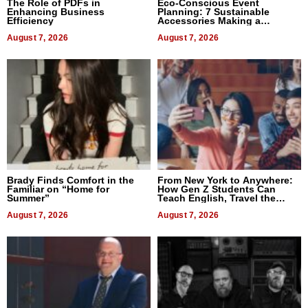
The Role of PDFs in
Eco-Conscious Event
Enhancing Business
Planning: 7 Sustainable
Efficiency
Accessories Making a
Difference in 2026
August 7, 2026
August 7, 2026
Brady Finds Comfort in the
From New York to Anywhere:
Familiar on “Home for
How Gen Z Students Can
Summer”
Teach English, Travel the
World, and Get Paid
August 7, 2026
August 7, 2026