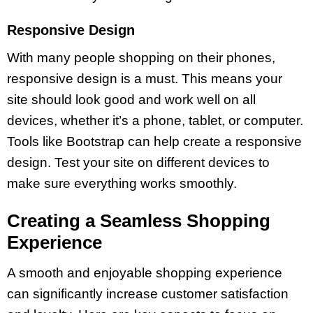
Responsive Design
With many people shopping on their phones,
responsive design is a must. This means your
site should look good and work well on all
devices, whether it’s a phone, tablet, or computer.
Tools like Bootstrap can help create a responsive
design. Test your site on different devices to
make sure everything works smoothly.
Creating a Seamless Shopping
Experience
A smooth and enjoyable shopping experience
can significantly increase customer satisfaction