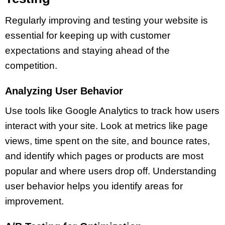
Regularly improving and testing your website is
essential for keeping up with customer
expectations and staying ahead of the
competition.
Analyzing User Behavior
Use tools like Google Analytics to track how users
interact with your site. Look at metrics like page
views, time spent on the site, and bounce rates,
and identify which pages or products are most
popular and where users drop off. Understanding
user behavior helps you identify areas for
improvement.