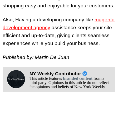
shopping easy and enjoyable for your customers.
Also, Having a developing company like
magento
development agency
assistance keeps your site
efficient and up-to-date, giving clients seamless
experiences while you build your business.
Published by: Martin De Juan
NY Weekly Contributor
This article features
branded content
from a
third party. Opinions in this article do not reflect
the opinions and beliefs of New York Weekly.