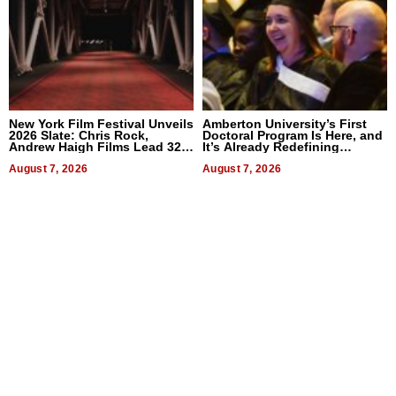
New York Film Festival Unveils
Amberton University’s First
2026 Slate: Chris Rock,
Doctoral Program Is Here, and
Andrew Haigh Films Lead 32
It’s Already Redefining
Titles
Expectations
August 7, 2026
August 7, 2026