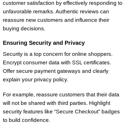
customer satisfaction by effectively responding to
unfavorable remarks. Authentic reviews can
reassure new customers and influence their
buying decisions.
Ensuring Security and Privacy
Security is a top concern for online shoppers.
Encrypt consumer data with SSL certificates.
Offer secure payment gateways and clearly
explain your privacy policy.
For example, reassure customers that their data
will not be shared with third parties. Highlight
security features like “Secure Checkout” badges
to build confidence.