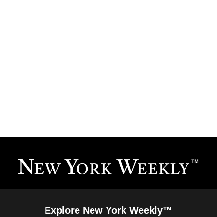
Explore New York Weekly™