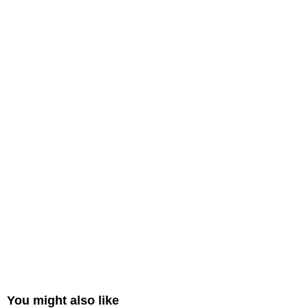
You might also like