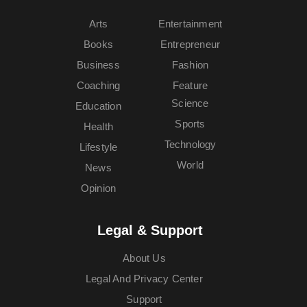
Arts
Entertainment
Books
Entrepreneur
Business
Fashion
Coaching
Feature
Science
Education
Sports
Health
Technology
Lifestyle
World
News
Opinion
Legal & Support
About Us
Legal And Privacy Center
Support