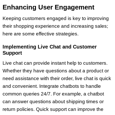
Enhancing User Engagement
Keeping customers engaged is key to improving
their shopping experience and increasing sales;
here are some effective strategies.
Implementing Live Chat and Customer
Support
Live chat can provide instant help to customers.
Whether they have questions about a product or
need assistance with their order, live chat is quick
and convenient. Integrate chatbots to handle
common queries 24/7. For example, a chatbot
can answer questions about shipping times or
return policies. Quick support can improve the