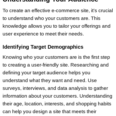
To create an effective e-commerce site, it’s crucial
to understand who your customers are. This
knowledge allows you to tailor your offerings and
user experience to meet their needs.
Identifying Target Demographics
Knowing who your customers are is the first step
to creating a user-friendly site. Researching and
defining your target audience helps you
understand what they want and need. Use
surveys, interviews, and data analysis to gather
information about your customers. Understanding
their age, location, interests, and shopping habits
can help you design a site that meets their