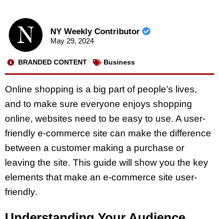
NY Weekly Contributor
May 29, 2024
BRANDED CONTENT
Business
Online shopping is a big part of people’s lives,
and to make sure everyone enjoys shopping
online, websites need to be easy to use. A user-
friendly e-commerce site can make the difference
between a customer making a purchase or
leaving the site. This guide will show you the key
elements that make an e-commerce site user-
friendly.
Understanding Your Audience