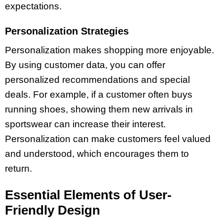
expectations.
Personalization Strategies
Personalization makes shopping more enjoyable.
By using customer data, you can offer
personalized recommendations and special
deals. For example, if a customer often buys
running shoes, showing them new arrivals in
sportswear can increase their interest.
Personalization can make customers feel valued
and understood, which encourages them to
return.
Essential Elements of User-
Friendly Design