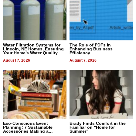
Water Filtration Systems for
The Role of PDFs in
Lincoln, NE Homes, Ensuring
Enhancing Business
Your Home’s Water Quality
Efficiency
August 7, 2026
August 7, 2026
Eco-Conscious Event
Brady Finds Comfort in the
Planning: 7 Sustainable
Familiar on “Home for
Accessories Making a
Summer”
Difference in 2026