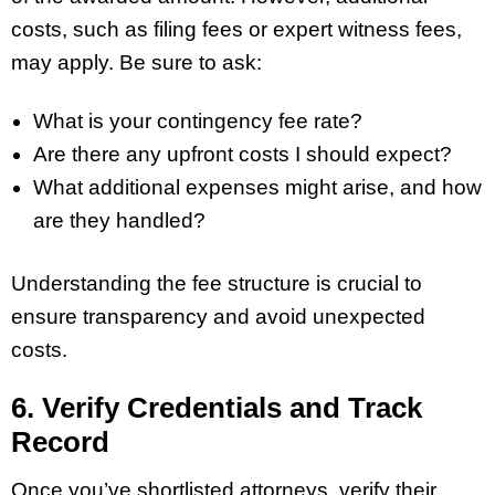
costs, such as filing fees or expert witness fees,
may apply. Be sure to ask:
What is your contingency fee rate?
Are there any upfront costs I should expect?
What additional expenses might arise, and how
are they handled?
Understanding the fee structure is crucial to
ensure transparency and avoid unexpected
costs.
6. Verify Credentials and Track
Record
Once you’ve shortlisted attorneys, verify their