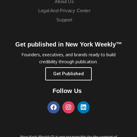
About Us
Legal And Privacy Center
Support
Get published in New York Weekly™
Founders, executives, and brands ready to build
credibility through publication.
Get Published
Follow Us