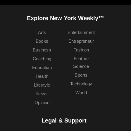
Explore New York Weekly™
Arts
Entertainment
Books
Entrepreneur
Business
Fashion
Coaching
Feature
Science
Education
Sports
Health
Technology
Lifestyle
World
News
Opinion
Legal & Support