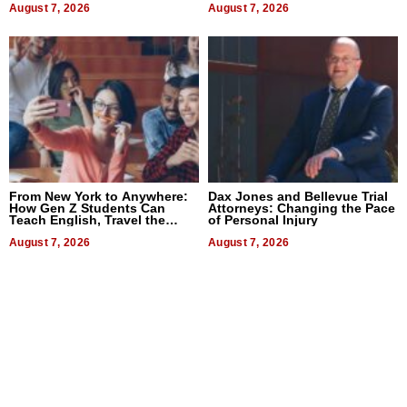
August 7, 2026
August 7, 2026
From New York to Anywhere:
Dax Jones and Bellevue Trial
How Gen Z Students Can
Attorneys: Changing the Pace
Teach English, Travel the
of Personal Injury
World, and Get Paid
August 7, 2026
August 7, 2026