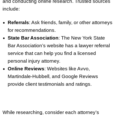
and conducting online research. Trusted sources
include:
Referrals
: Ask friends, family, or other attorneys
for recommendations.
State Bar Association
: The New York State
Bar Association’s website has a lawyer referral
service that can help you find a licensed
personal injury attorney.
Online Reviews
: Websites like Avvo,
Martindale-Hubbell, and Google Reviews
provide client testimonials and ratings.
While researching, consider each attorney’s