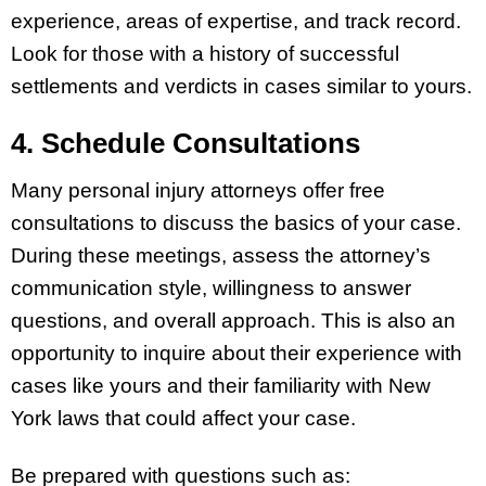
experience, areas of expertise, and track record.
Look for those with a history of successful
settlements and verdicts in cases similar to yours.
4. Schedule Consultations
Many personal injury attorneys offer free
consultations to discuss the basics of your case.
During these meetings, assess the attorney’s
communication style, willingness to answer
questions, and overall approach. This is also an
opportunity to inquire about their experience with
cases like yours and their familiarity with New
York laws that could affect your case.
Be prepared with questions such as: