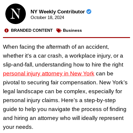
NY Weekly Contributor
October 18, 2024
BRANDED CONTENT
Business
When facing the aftermath of an accident,
whether it’s a car crash, a workplace injury, or a
slip-and-fall, understanding how to hire the right
personal injury attorney in New York
can be
pivotal to securing fair compensation. New York’s
legal landscape can be complex, especially for
personal injury claims. Here’s a step-by-step
guide to help you navigate the process of finding
and hiring an attorney who will ideally represent
your needs.