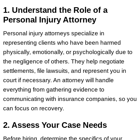
1. Understand the Role of a
Personal Injury Attorney
Personal injury attorneys specialize in
representing clients who have been harmed
physically, emotionally, or psychologically due to
the negligence of others. They help negotiate
settlements, file lawsuits, and represent you in
court if necessary. An attorney will handle
everything from gathering evidence to
communicating with insurance companies, so you
can focus on recovery.
2. Assess Your Case Needs
Before hiring, determine the specifics of your