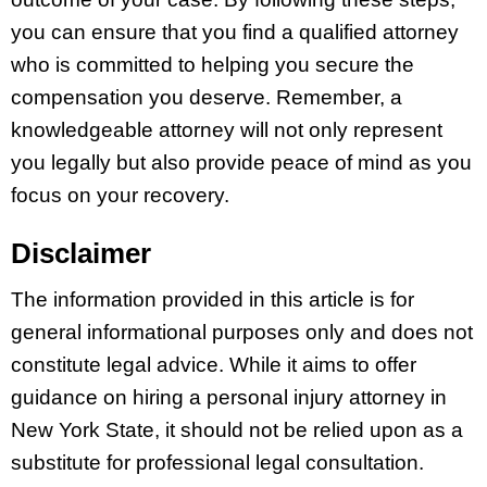
you can ensure that you find a qualified attorney
who is committed to helping you secure the
compensation you deserve. Remember, a
knowledgeable attorney will not only represent
you legally but also provide peace of mind as you
focus on your recovery.
Disclaimer
The information provided in this article is for
general informational purposes only and does not
constitute legal advice. While it aims to offer
guidance on hiring a personal injury attorney in
New York State, it should not be relied upon as a
substitute for professional legal consultation.