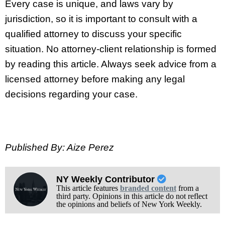
Every case is unique, and laws vary by
jurisdiction, so it is important to consult with a
qualified attorney to discuss your specific
situation. No attorney-client relationship is formed
by reading this article. Always seek advice from a
licensed attorney before making any legal
decisions regarding your case.
Published By: Aize Perez
NY Weekly Contributor
This article features
branded content
from a
third party. Opinions in this article do not reflect
the opinions and beliefs of New York Weekly.