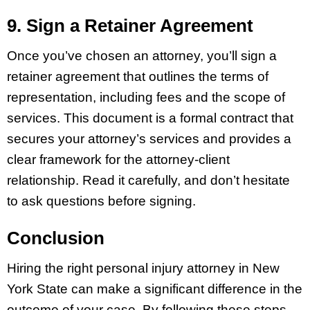
9. Sign a Retainer Agreement
Once you’ve chosen an attorney, you’ll sign a
retainer agreement that outlines the terms of
representation, including fees and the scope of
services. This document is a formal contract that
secures your attorney’s services and provides a
clear framework for the attorney-client
relationship. Read it carefully, and don’t hesitate
to ask questions before signing.
Conclusion
Hiring the right personal injury attorney in New
York State can make a significant difference in the
outcome of your case. By following these steps,