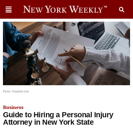
Photo: Unsplash.com
Business
Guide to Hiring a Personal Injury
Attorney in New York State