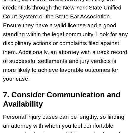
credentials through the New York State Unified
Court System or the State Bar Association.
Ensure they have a valid license and a good
standing within the legal community. Look for any
disciplinary actions or complaints filed against
them. Additionally, an attorney with a track record
of successful settlements and jury verdicts is
more likely to achieve favorable outcomes for
your case.
7. Consider Communication and
Availability
Personal injury cases can be lengthy, so finding
an attorney with whom you feel comfortable