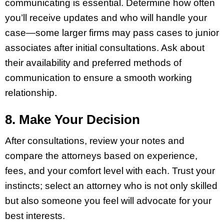
communicating is essential. Determine how often
you’ll receive updates and who will handle your
case—some larger firms may pass cases to junior
associates after initial consultations. Ask about
their availability and preferred methods of
communication to ensure a smooth working
relationship.
8. Make Your Decision
After consultations, review your notes and
compare the attorneys based on experience,
fees, and your comfort level with each. Trust your
instincts; select an attorney who is not only skilled
but also someone you feel will advocate for your
best interests.