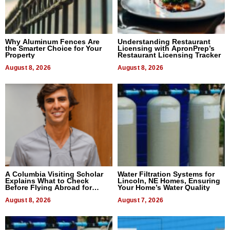
Why Aluminum Fences Are
Understanding Restaurant
the Smarter Choice for Your
Licensing with ApronPrep’s
Property
Restaurant Licensing Tracker
August 8, 2026
August 8, 2026
A Columbia Visiting Scholar
Water Filtration Systems for
Explains What to Check
Lincoln, NE Homes, Ensuring
Before Flying Abroad for
Your Home’s Water Quality
Dental Treatment
August 8, 2026
August 7, 2026