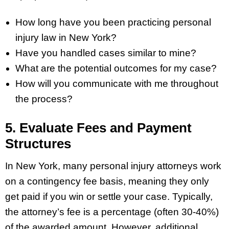
How long have you been practicing personal
injury law in New York?
Have you handled cases similar to mine?
What are the potential outcomes for my case?
How will you communicate with me throughout
the process?
5. Evaluate Fees and Payment
Structures
In New York, many personal injury attorneys work
on a contingency fee basis, meaning they only
get paid if you win or settle your case. Typically,
the attorney’s fee is a percentage (often 30-40%)
of the awarded amount. However, additional