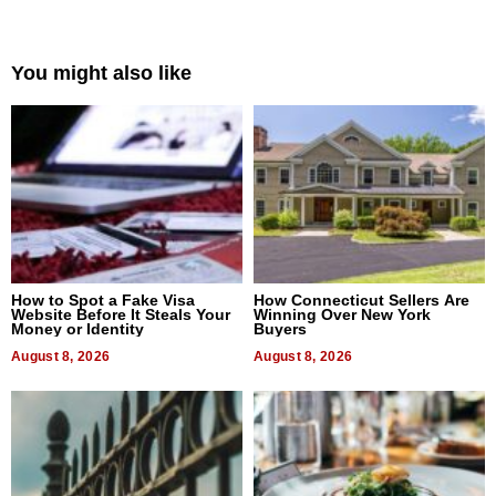
You might also like
How to Spot a Fake Visa
How Connecticut Sellers Are
Website Before It Steals Your
Winning Over New York
Money or Identity
Buyers
August 8, 2026
August 8, 2026