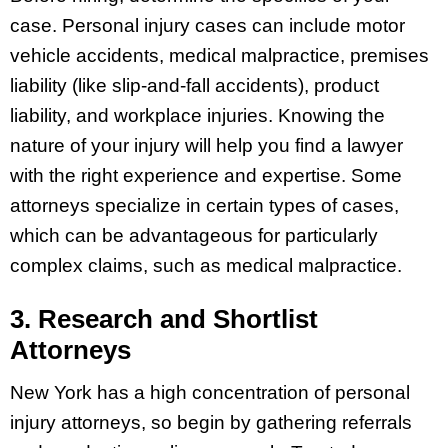
case. Personal injury cases can include motor
vehicle accidents, medical malpractice, premises
liability (like slip-and-fall accidents), product
liability, and workplace injuries. Knowing the
nature of your injury will help you find a lawyer
with the right experience and expertise. Some
attorneys specialize in certain types of cases,
which can be advantageous for particularly
complex claims, such as medical malpractice.
3. Research and Shortlist
Attorneys
New York has a high concentration of personal
injury attorneys, so begin by gathering referrals