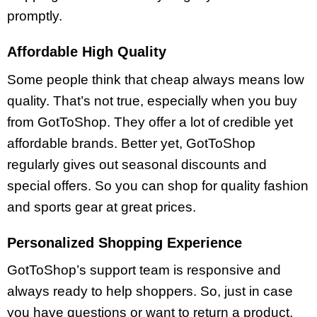
promptly.
Affordable High Quality
Some people think that cheap always means low
quality. That’s not true, especially when you buy
from GotToShop. They offer a lot of credible yet
affordable brands. Better yet, GotToShop
regularly gives out seasonal discounts and
special offers. So you can shop for quality fashion
and sports gear at great prices.
Personalized Shopping Experience
GotToShop’s support team is responsive and
always ready to help shoppers. So, just in case
you have questions or want to return a product,