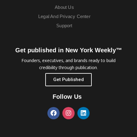
About Us
Legal And Privacy Center
Support
Get published in New York Weekly™
Founders, executives, and brands ready to build
credibility through publication.
Get Published
Follow Us