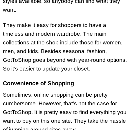
styles available, so anybody can find what they
want.
They make it easy for shoppers to have a
timeless and modern wardrobe. The main
collections at the shop include those for women,
men, and kids. Besides seasonal fashion,
GotToShop goes beyond with year-round options.
So it’s easier to update your closet.
Convenience of Shopping
Sometimes, online shopping can be pretty
cumbersome. However, that’s not the case for
GotToShop. It is pretty easy to find everything you
want to buy on this one site. They take the hassle
of jumping around sites away.