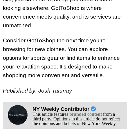
looking elsewhere. GotToShop is where
convenience meets quality, and its services are
unmatched.
Consider GotToShop the next time you’re
browsing for new clothes. You can explore
options for sports gear or find items to enhance
your relaxation space. It’s designed to make
shopping more convenient and versatile.
Published by: Josh Tatunay
NY Weekly Contributor
This article features
branded content
from a
third party. Opinions in this article do not reflect
the opinions and beliefs of New York Weekly.