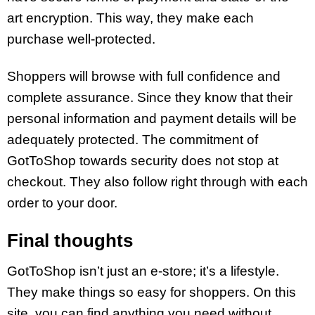
art encryption. This way, they make each
purchase well-protected.
Shoppers will browse with full confidence and
complete assurance. Since they know that their
personal information and payment details will be
adequately protected. The commitment of
GotToShop towards security does not stop at
checkout. They also follow right through with each
order to your door.
Final thoughts
GotToShop isn’t just an e-store; it’s a lifestyle.
They make things so easy for shoppers. On this
site, you can find anything you need without