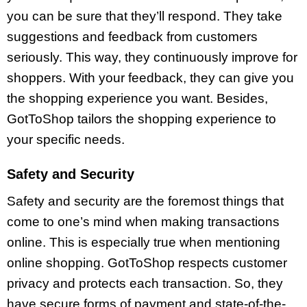
you can be sure that they’ll respond. They take
suggestions and feedback from customers
seriously. This way, they continuously improve for
shoppers. With your feedback, they can give you
the shopping experience you want. Besides,
GotToShop tailors the shopping experience to
your specific needs.
Safety and Security
Safety and security are the foremost things that
come to one’s mind when making transactions
online. This is especially true when mentioning
online shopping. GotToShop respects customer
privacy and protects each transaction. So, they
have secure forms of payment and state-of-the-