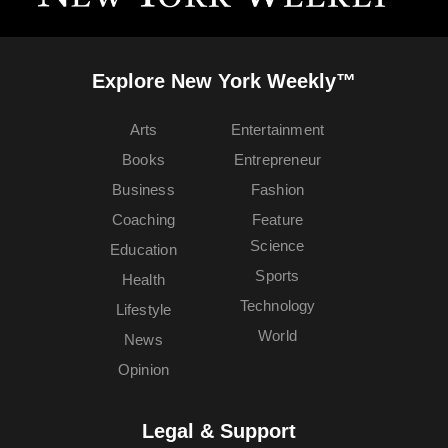
Explore New York Weekly™
Arts
Entertainment
Books
Entrepreneur
Business
Fashion
Coaching
Feature
Science
Education
Sports
Health
Technology
Lifestyle
World
News
Opinion
Legal & Support