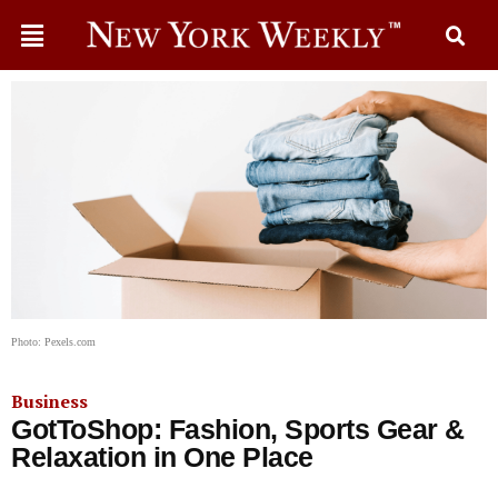
Photo: Pexels.com
Business
GotToShop: Fashion, Sports Gear &
Relaxation in One Place