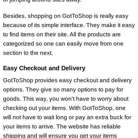
Besides, shopping on GotToShop is really easy
because of its simple interface. They make it easy
to find items on their site. All the products are
categorized so one can easily move from one
section to the next.
Easy Checkout and Delivery
GotToShop provides easy checkout and delivery
options. They give so many options to pay for
goods. This way, you won’t have to worry about
checking out your items. With GotToShop, one
will not have to wait long or pay an extra buck for
your items to arrive. The website has reliable
shipping and will ensure you get your items