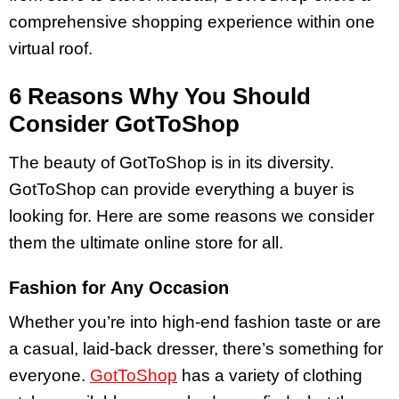
comprehensive shopping experience within one
virtual roof.
6 Reasons Why You Should
Consider GotToShop
The beauty of GotToShop is in its diversity.
GotToShop can provide everything a buyer is
looking for. Here are some reasons we consider
them the ultimate online store for all.
Fashion for Any Occasion
Whether you’re into high-end fashion taste or are
a casual, laid-back dresser, there’s something for
everyone.
GotToShop
has a variety of clothing