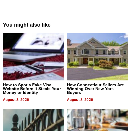
You might also like
How to Spot a Fake Visa
How Connecticut Sellers Are
Website Before It Steals Your
Winning Over New York
Money or Identity
Buyers
August 8, 2026
August 8, 2026