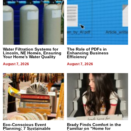
Water Filtration Systems for
The Role of PDFs in
Lincoln, NE Homes, Ensuring
Enhancing Business
Your Home’s Water Quality
Efficiency
August 7, 2026
August 7, 2026
Eco-Conscious Event
Brady Finds Comfort in the
Planning: 7 Sustainable
Familiar on “Home for