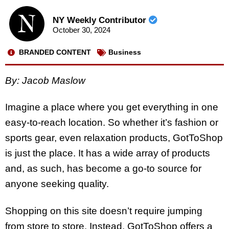
NY Weekly Contributor
October 30, 2024
BRANDED CONTENT
Business
By: Jacob Maslow
Imagine a place where you get everything in one
easy-to-reach location. So whether it’s fashion or
sports gear, even relaxation products, GotToShop
is just the place. It has a wide array of products
and, as such, has become a go-to source for
anyone seeking quality.
Shopping on this site doesn’t require jumping
from store to store. Instead, GotToShop offers a