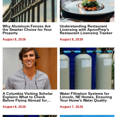
Why Aluminum Fences Are
Understanding Restaurant
the Smarter Choice for Your
Licensing with ApronPrep’s
Property
Restaurant Licensing Tracker
August 8, 2026
August 8, 2026
A Columbia Visiting Scholar
Water Filtration Systems for
Explains What to Check
Lincoln, NE Homes, Ensuring
Before Flying Abroad for
Your Home’s Water Quality
Dental Treatment
August 8, 2026
August 7, 2026