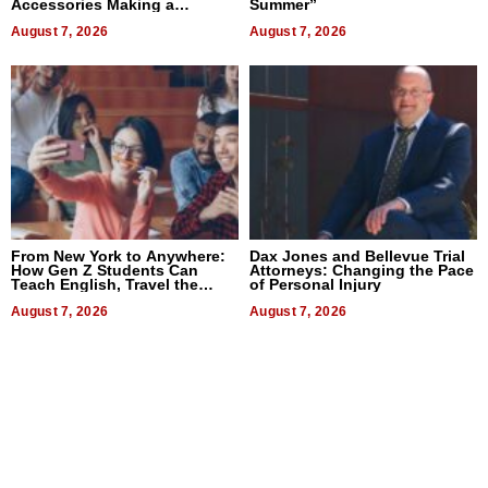
Accessories Making a
Summer”
Difference in 2026
August 7, 2026
August 7, 2026
From New York to Anywhere:
Dax Jones and Bellevue Trial
How Gen Z Students Can
Attorneys: Changing the Pace
Teach English, Travel the
of Personal Injury
World, and Get Paid
August 7, 2026
August 7, 2026