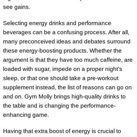
see gains.
Selecting energy drinks and performance
beverages can be a confusing process. After all,
many preconceived ideas and debates surround
these energy-boosting products. Whether the
argument is that they have too much caffeine, are
loaded with sugar, impede on a proper night’s
sleep, or that one should take a pre-workout
supplement instead, the list of reasons can go on
and on. Gym Molly brings high-quality drinks to
the table and is changing the performance-
enhancing game.
Having that extra boost of energy is crucial to