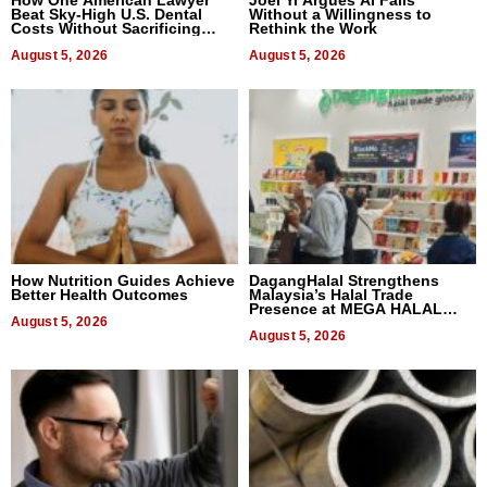
How One American Lawyer
Joel Yi Argues AI Fails
Beat Sky-High U.S. Dental
Without a Willingness to
Costs Without Sacrificing
Rethink the Work
Quality
August 5, 2026
August 5, 2026
How Nutrition Guides Achieve
DagangHalal Strengthens
Better Health Outcomes
Malaysia’s Halal Trade
Presence at MEGA HALAL
August 5, 2026
Bangkok 2026
August 5, 2026