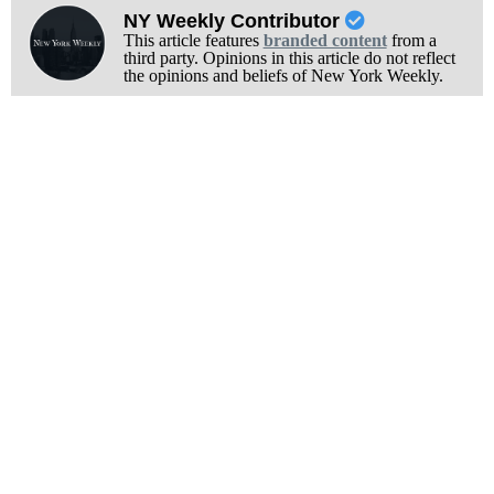
NY Weekly Contributor
This article features
branded content
from a
third party. Opinions in this article do not reflect
the opinions and beliefs of New York Weekly.