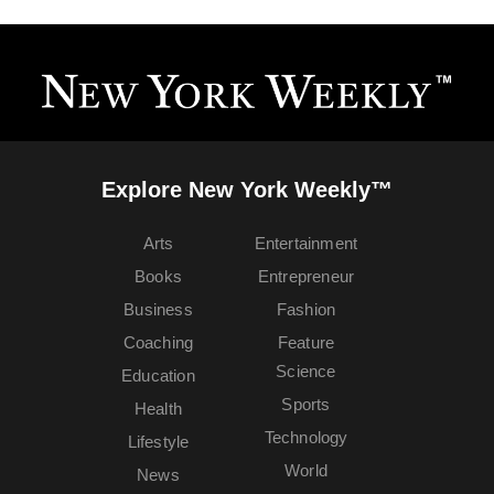
Explore New York Weekly™
Arts
Entertainment
Books
Entrepreneur
Business
Fashion
Coaching
Feature
Science
Education
Sports
Health
Technology
Lifestyle
World
News