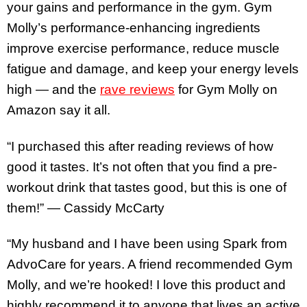
your gains and performance in the gym. Gym
Molly’s performance-enhancing ingredients
improve exercise performance, reduce muscle
fatigue and damage, and keep your energy levels
high — and the
rave reviews
for Gym Molly on
Amazon say it all.
“I purchased this after reading reviews of how
good it tastes. It’s not often that you find a pre-
workout drink that tastes good, but this is one of
them!” — Cassidy McCarty
“My husband and I have been using Spark from
AdvoCare for years. A friend recommended Gym
Molly, and we’re hooked! I love this product and
highly recommend it to anyone that lives an active