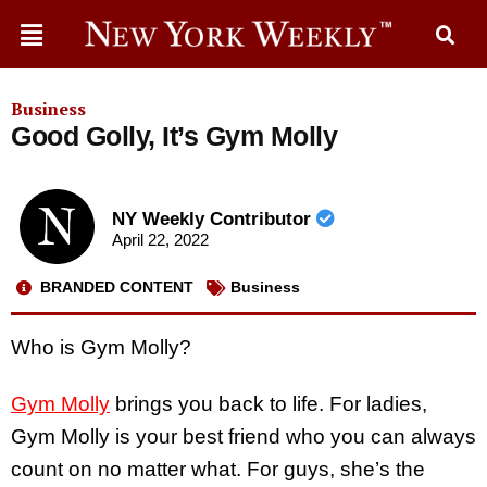
Business
Good Golly, It’s Gym Molly
NY Weekly Contributor
April 22, 2022
BRANDED CONTENT
Business
Who is Gym Molly?
Gym Molly
brings you back to life. For ladies,
Gym Molly is your best friend who you can always
count on no matter what. For guys, she’s the