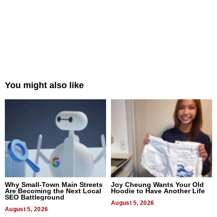
You might also like
Why Small-Town Main Streets
Joy Cheung Wants Your Old
Are Becoming the Next Local
Hoodie to Have Another Life
SEO Battleground
August 5, 2026
August 5, 2026