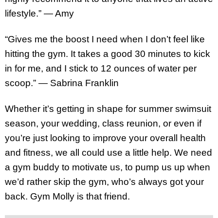
lifestyle.” — Amy
“Gives me the boost I need when I don’t feel like
hitting the gym. It takes a good 30 minutes to kick
in for me, and I stick to 12 ounces of water per
scoop.” — Sabrina Franklin
Whether it’s getting in shape for summer swimsuit
season, your wedding, class reunion, or even if
you’re just looking to improve your overall health
and fitness, we all could use a little help. We need
a gym buddy to motivate us, to pump us up when
we’d rather skip the gym, who’s always got your
back. Gym Molly is that friend.