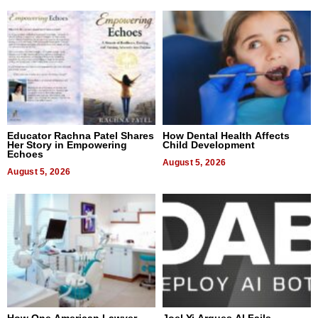
Educator Rachna Patel Shares
How Dental Health Affects
Her Story in Empowering
Child Development
Echoes
August 5, 2026
August 5, 2026