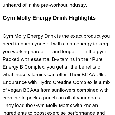
unheard of in the pre-workout industry.
Gym Molly Energy Drink Highlights
Gym Molly Energy Drink is the exact product you
need to pump yourself with clean energy to keep
you working harder — and longer — in the gym.
Packed with essential B-vitamins in their Pure
Energy B Complex, you get all the benefits of
what these vitamins can offer. Their BCAA Ultra
Endurance with Hydro Creatine Complex is a mix
of vegan BCAAs from sunflowers combined with
creatine to pack a punch on all of your goals.
They load the Gym Molly Matrix with known
ingredients to boost exercise performance and