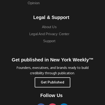
Opinion
Legal & Support
About Us
Legal And Privacy Center
Support
Get published in New York Weekly™
Founders, executives, and brands ready to build
credibility through publication.
Get Published
Follow Us