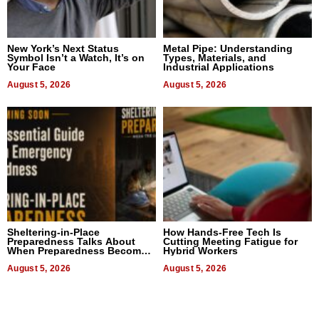
New York’s Next Status
Metal Pipe: Understanding
Symbol Isn’t a Watch, It’s on
Types, Materials, and
Your Face
Industrial Applications
August 5, 2026
August 5, 2026
Sheltering-in-Place
How Hands-Free Tech Is
Preparedness Talks About
Cutting Meeting Fatigue for
When Preparedness Becomes
Hybrid Workers
a Way of Thinking For
Uncertain Times
August 5, 2026
August 5, 2026