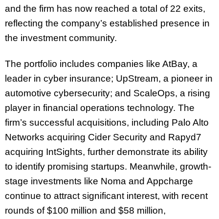
and the firm has now reached a total of 22 exits,
reflecting the company’s established presence in
the investment community.
The portfolio includes companies like AtBay, a
leader in cyber insurance; UpStream, a pioneer in
automotive cybersecurity; and ScaleOps, a rising
player in financial operations technology. The
firm’s successful acquisitions, including Palo Alto
Networks acquiring Cider Security and Rapyd7
acquiring IntSights, further demonstrate its ability
to identify promising startups. Meanwhile, growth-
stage investments like Noma and Appcharge
continue to attract significant interest, with recent
rounds of $100 million and $58 million,