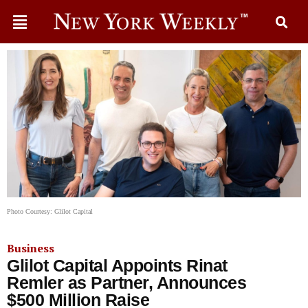
Photo Courtesy: Glilot Capital
Business
Glilot Capital Appoints Rinat
Remler as Partner, Announces
$500 Million Raise