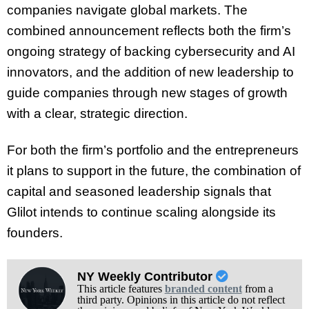
companies navigate global markets. The
combined announcement reflects both the firm’s
ongoing strategy of backing cybersecurity and AI
innovators, and the addition of new leadership to
guide companies through new stages of growth
with a clear, strategic direction.
For both the firm’s portfolio and the entrepreneurs
it plans to support in the future, the combination of
capital and seasoned leadership signals that
Glilot intends to continue scaling alongside its
founders.
NY Weekly Contributor
This article features
branded content
from a
third party. Opinions in this article do not reflect