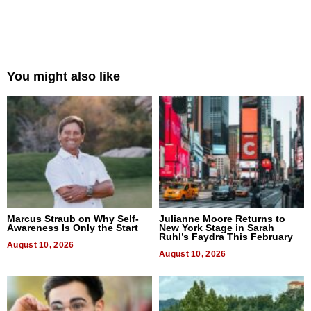
You might also like
Marcus Straub on Why Self-
Julianne Moore Returns to
Awareness Is Only the Start
New York Stage in Sarah
Ruhl’s Faydra This February
August 10, 2026
August 10, 2026