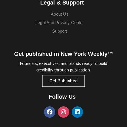
Legal & Support
About Us
Legal And Privacy Center
Support
Get published in New York Weekly™
Founders, executives, and brands ready to build
credibility through publication.
Get Published
Follow Us