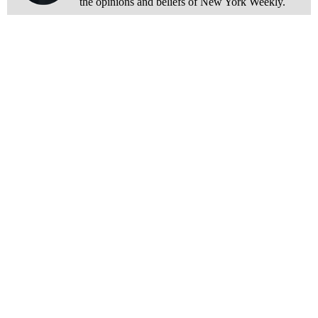
the opinions and beliefs of New York Weekly.