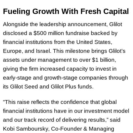
Fueling Growth With Fresh Capital
Alongside the leadership announcement, Glilot
disclosed a $500 million fundraise backed by
financial institutions from the United States,
Europe, and Israel. This milestone brings Glilot’s
assets under management to over $1 billion,
giving the firm increased capacity to invest in
early-stage and growth-stage companies through
its Glilot Seed and Glilot Plus funds.
“This raise reflects the confidence that global
financial institutions have in our investment model
and our track record of delivering results,” said
Kobi Samboursky, Co-Founder & Managing