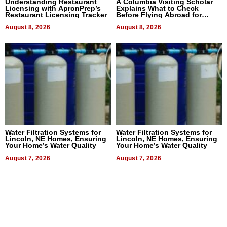
Understanding Restaurant
A Columbia Visiting Scholar
Licensing with ApronPrep’s
Explains What to Check
Restaurant Licensing Tracker
Before Flying Abroad for
Dental Treatment
August 8, 2026
August 8, 2026
Water Filtration Systems for
Water Filtration Systems for
Lincoln, NE Homes, Ensuring
Lincoln, NE Homes, Ensuring
Your Home’s Water Quality
Your Home’s Water Quality
August 7, 2026
August 7, 2026