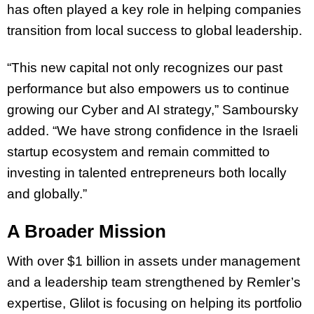
has often played a key role in helping companies
transition from local success to global leadership.
“This new capital not only recognizes our past
performance but also empowers us to continue
growing our Cyber and AI strategy,” Samboursky
added. “We have strong confidence in the Israeli
startup ecosystem and remain committed to
investing in talented entrepreneurs both locally
and globally.”
A Broader Mission
With over $1 billion in assets under management
and a leadership team strengthened by Remler’s
expertise, Glilot is focusing on helping its portfolio