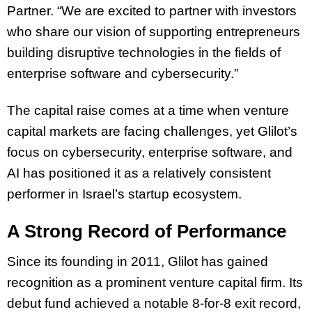
Partner. “We are excited to partner with investors
who share our vision of supporting entrepreneurs
building disruptive technologies in the fields of
enterprise software and cybersecurity.”
The capital raise comes at a time when venture
capital markets are facing challenges, yet Glilot’s
focus on cybersecurity, enterprise software, and
AI has positioned it as a relatively consistent
performer in Israel’s startup ecosystem.
A Strong Record of Performance
Since its founding in 2011, Glilot has gained
recognition as a prominent venture capital firm. Its
debut fund achieved a notable 8-for-8 exit record,