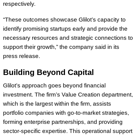
respectively.
“These outcomes showcase Glilot’s capacity to
identify promising startups early and provide the
necessary resources and strategic connections to
support their growth,” the company said in its
press release.
Building Beyond Capital
Glilot’s approach goes beyond financial
investment. The firm’s Value Creation department,
which is the largest within the firm, assists
portfolio companies with go-to-market strategies,
forming enterprise partnerships, and providing
sector-specific expertise. This operational support