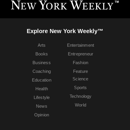
Explore New York Weekly™
Arts
Entertainment
Books
Entrepreneur
Business
Fashion
Coaching
Feature
Science
Education
Sports
Health
Technology
Lifestyle
World
News
Opinion