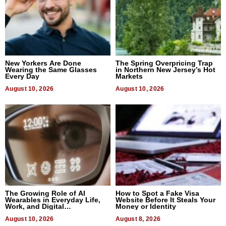
New Yorkers Are Done
The Spring Overpricing Trap
Wearing the Same Glasses
in Northern New Jersey’s Hot
Every Day
Markets
August 10, 2026
August 10, 2026
The Growing Role of AI
How to Spot a Fake Visa
Wearables in Everyday Life,
Website Before It Steals Your
Work, and Digital
Money or Identity
Communication
August 10, 2026
August 8, 2026