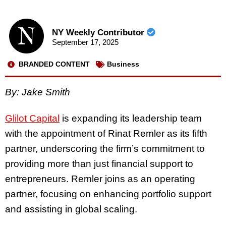
NY Weekly Contributor
September 17, 2025
BRANDED CONTENT
Business
By: Jake Smith
Glilot Capital
is expanding its leadership team
with the appointment of Rinat Remler as its fifth
partner, underscoring the firm’s commitment to
providing more than just financial support to
entrepreneurs. Remler joins as an operating
partner, focusing on enhancing portfolio support
and assisting in global scaling.