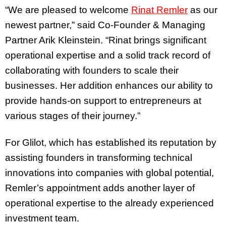
“We are pleased to welcome
Rinat Remler
as our
newest partner,” said Co-Founder & Managing
Partner Arik Kleinstein. “Rinat brings significant
operational expertise and a solid track record of
collaborating with founders to scale their
businesses. Her addition enhances our ability to
provide hands-on support to entrepreneurs at
various stages of their journey.”
For Glilot, which has established its reputation by
assisting founders in transforming technical
innovations into companies with global potential,
Remler’s appointment adds another layer of
operational expertise to the already experienced
investment team.