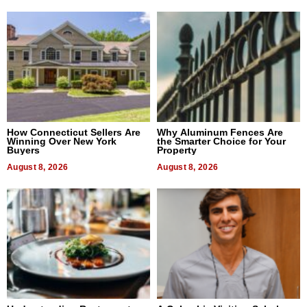
How Connecticut Sellers Are
Why Aluminum Fences Are
Winning Over New York
the Smarter Choice for Your
Buyers
Property
August 8, 2026
August 8, 2026