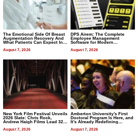
The Emotional Side Of Breast
DPS Airem: The Complete
Augmentation Recovery And
Employee Management
What Patients Can Expect In
Software for Modern
2026
Businesses
August 7, 2026
August 7, 2026
New York Film Festival Unveils
Amberton University’s First
2026 Slate: Chris Rock,
Doctoral Program Is Here, and
Andrew Haigh Films Lead 32
It’s Already Redefining
Titles
Expectations
August 7, 2026
August 7, 2026