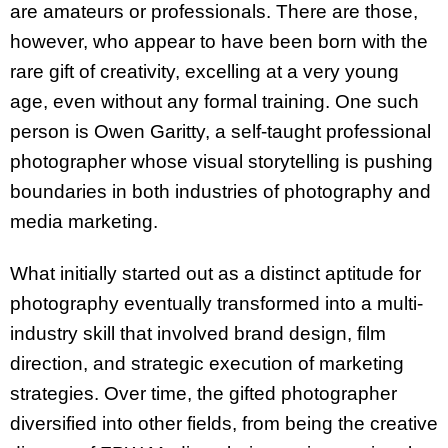
are amateurs or professionals. There are those,
however, who appear to have been born with the
rare gift of creativity, excelling at a very young
age, even without any formal training. One such
person is Owen Garitty, a self-taught professional
photographer whose visual storytelling is pushing
boundaries in both industries of photography and
media marketing.
What initially started out as a distinct aptitude for
photography eventually transformed into a multi-
industry skill that involved brand design, film
direction, and strategic execution of marketing
strategies. Over time, the gifted photographer
diversified into other fields, from being the creative