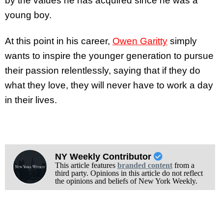
by the values he has acquired since he was a
young boy.
At this point in his career,
Owen Garitty
simply
wants to inspire the younger generation to pursue
their passion relentlessly, saying that if they do
what they love, they will never have to work a day
in their lives.
NY Weekly Contributor
This article features
branded content
from a
third party. Opinions in this article do not reflect
the opinions and beliefs of New York Weekly.