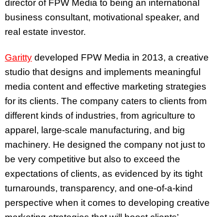
director of FPW Media to being an international
business consultant, motivational speaker, and
real estate investor.
Garitty
developed FPW Media in 2013, a creative
studio that designs and implements meaningful
media content and effective marketing strategies
for its clients. The company caters to clients from
different kinds of industries, from agriculture to
apparel, large-scale manufacturing, and big
machinery. He designed the company not just to
be very competitive but also to exceed the
expectations of clients, as evidenced by its tight
turnarounds, transparency, and one-of-a-kind
perspective when it comes to developing creative