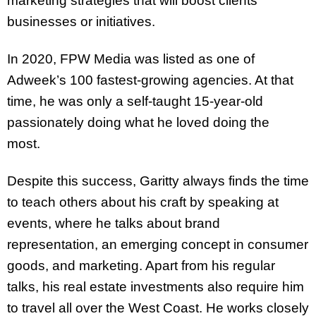
marketing strategies that will boost clients’
businesses or initiatives.
In 2020, FPW Media was listed as one of
Adweek’s 100 fastest-growing agencies. At that
time, he was only a self-taught 15-year-old
passionately doing what he loved doing the
most.
Despite this success, Garitty always finds the time
to teach others about his craft by speaking at
events, where he talks about brand
representation, an emerging concept in consumer
goods, and marketing. Apart from his regular
talks, his real estate investments also require him
to travel all over the West Coast. He works closely