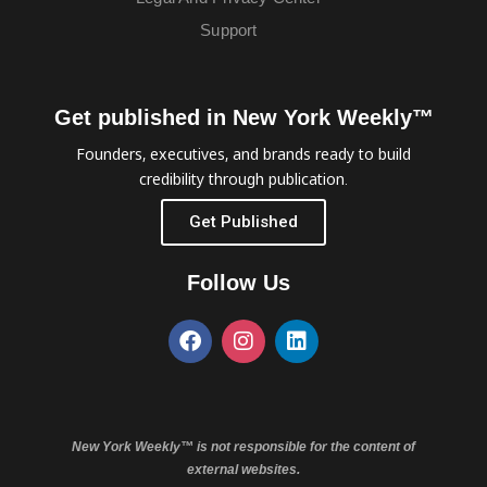
Support
Get published in New York Weekly™
Founders, executives, and brands ready to build
credibility through publication.
Get Published
Follow Us
New York Weekly™ is not responsible for the content of
external websites.