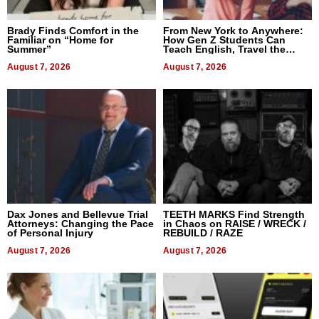
Brady Finds Comfort in the
From New York to Anywhere:
Familiar on “Home for
How Gen Z Students Can
Summer”
Teach English, Travel the
World, and Get Paid
August 7, 2026
August 7, 2026
Dax Jones and Bellevue Trial
TEETH MARKS Find Strength
Attorneys: Changing the Pace
in Chaos on RAISE / WRECK /
of Personal Injury
REBUILD / RAZE
August 7, 2026
August 7, 2026