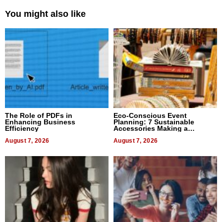
You might also like
The Role of PDFs in
Eco-Conscious Event
Enhancing Business
Planning: 7 Sustainable
Efficiency
Accessories Making a
Difference in 2026
August 7, 2026
August 7, 2026