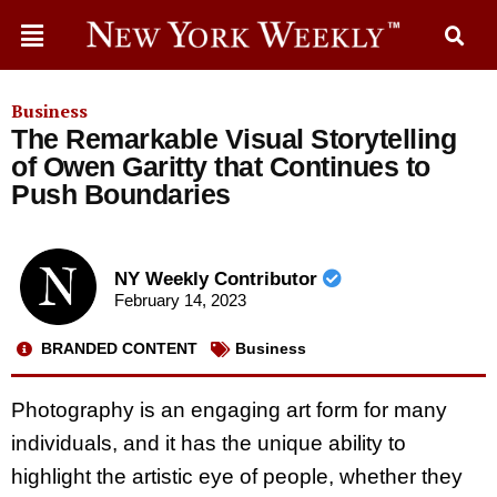
Business
The Remarkable Visual Storytelling
of Owen Garitty that Continues to
Push Boundaries
NY Weekly Contributor
February 14, 2023
BRANDED CONTENT
Business
Photography is an engaging art form for many
individuals, and it has the unique ability to
highlight the artistic eye of people, whether they