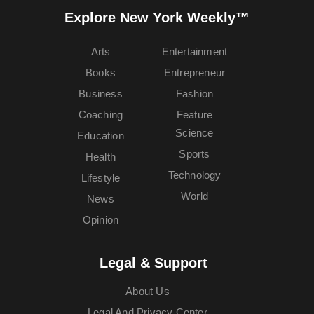
Explore New York Weekly™
Arts
Entertainment
Books
Entrepreneur
Business
Fashion
Coaching
Feature
Science
Education
Sports
Health
Technology
Lifestyle
World
News
Opinion
Legal & Support
About Us
Legal And Privacy Center