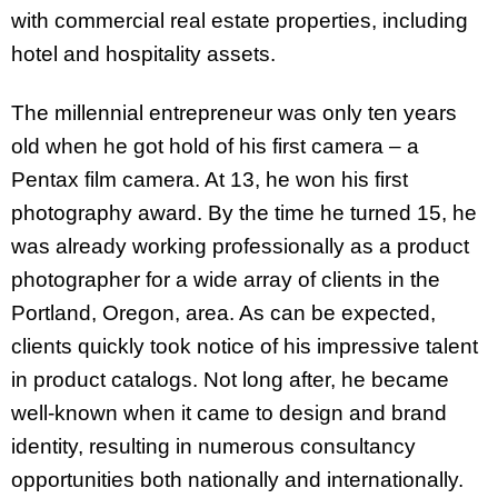
with commercial real estate properties, including
hotel and hospitality assets.
The millennial entrepreneur was only ten years
old when he got hold of his first camera – a
Pentax film camera. At 13, he won his first
photography award. By the time he turned 15, he
was already working professionally as a product
photographer for a wide array of clients in the
Portland, Oregon, area. As can be expected,
clients quickly took notice of his impressive talent
in product catalogs. Not long after, he became
well-known when it came to design and brand
identity, resulting in numerous consultancy
opportunities both nationally and internationally.