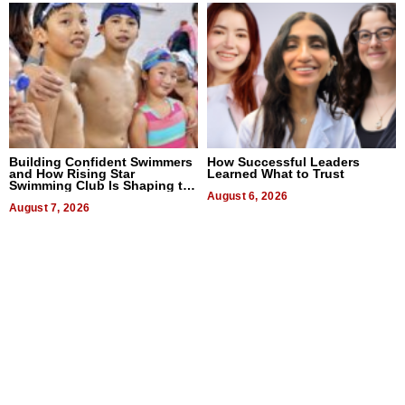
Building Confident Swimmers
How Successful Leaders
and How Rising Star
Learned What to Trust
Swimming Club Is Shaping the
Next Generation in New York
August 6, 2026
August 7, 2026