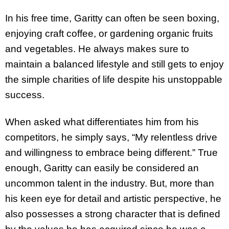
In his free time, Garitty can often be seen boxing,
enjoying craft coffee, or gardening organic fruits
and vegetables. He always makes sure to
maintain a balanced lifestyle and still gets to enjoy
the simple charities of life despite his unstoppable
success.
When asked what differentiates him from his
competitors, he simply says, “My relentless drive
and willingness to embrace being different.” True
enough, Garitty can easily be considered an
uncommon talent in the industry. But, more than
his keen eye for detail and artistic perspective, he
also possesses a strong character that is defined