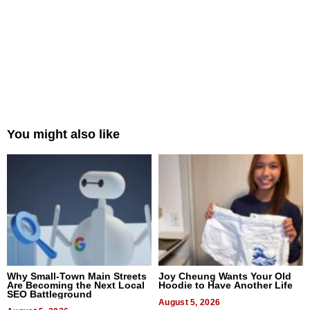
You might also like
Why Small-Town Main Streets
Joy Cheung Wants Your Old
Are Becoming the Next Local
Hoodie to Have Another Life
SEO Battleground
August 5, 2026