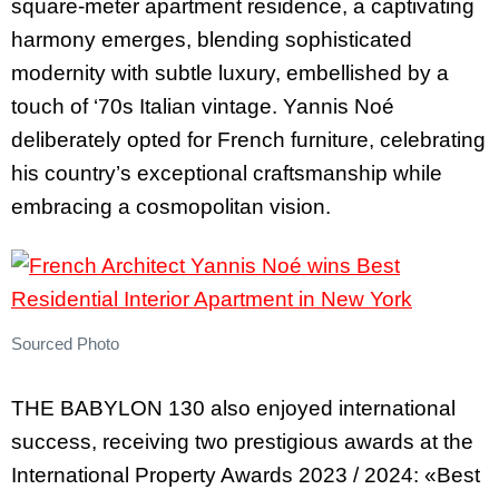
square-meter apartment residence, a captivating
harmony emerges, blending sophisticated
modernity with subtle luxury, embellished by a
touch of ‘70s Italian vintage. Yannis Noé
deliberately opted for French furniture, celebrating
his country’s exceptional craftsmanship while
embracing a cosmopolitan vision.
Sourced Photo
THE BABYLON 130 also enjoyed international
success, receiving two prestigious awards at the
International Property Awards 2023 / 2024: «Best