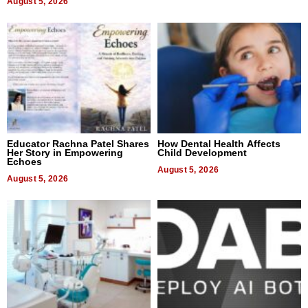
August 5, 2026
Educator Rachna Patel Shares
How Dental Health Affects
Her Story in Empowering
Child Development
Echoes
August 5, 2026
August 5, 2026