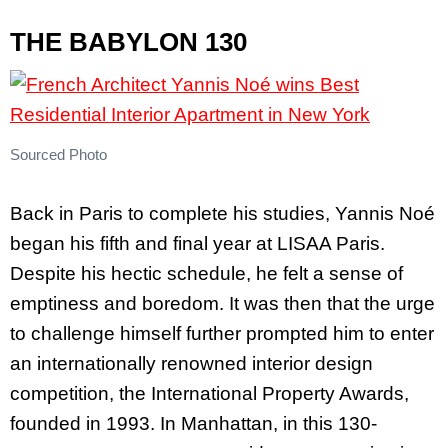
THE BABYLON 130
Sourced Photo
Back in Paris to complete his studies, Yannis Noé
began his fifth and final year at LISAA Paris.
Despite his hectic schedule, he felt a sense of
emptiness and boredom. It was then that the urge
to challenge himself further prompted him to enter
an internationally renowned interior design
competition, the International Property Awards,
founded in 1993. In Manhattan, in this 130-