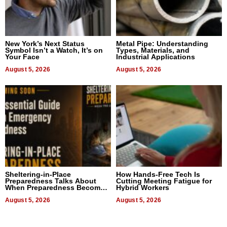
New York’s Next Status
Metal Pipe: Understanding
Symbol Isn’t a Watch, It’s on
Types, Materials, and
Your Face
Industrial Applications
August 5, 2026
August 5, 2026
Sheltering-in-Place
How Hands-Free Tech Is
Preparedness Talks About
Cutting Meeting Fatigue for
When Preparedness Becomes
Hybrid Workers
a Way of Thinking For
Uncertain Times
August 5, 2026
August 5, 2026