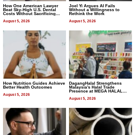
How One American Lawyer
Joel Yi Argues AI Fails
Beat Sky-High U.S. Dental
Without a Willingness to
Costs Without Sacrificing
Rethink the Work
Quality
August 5, 2026
August 5, 2026
How Nutrition Guides Achieve
DagangHalal Strengthens
Better Health Outcomes
Malaysia’s Halal Trade
Presence at MEGA HALAL
August 5, 2026
Bangkok 2026
August 5, 2026