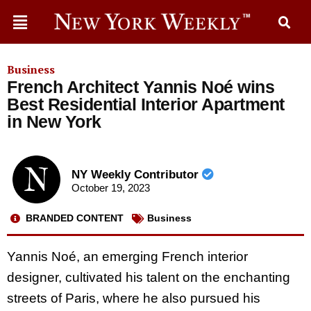
Business
French Architect Yannis Noé wins
Best Residential Interior Apartment
in New York
NY Weekly Contributor
October 19, 2023
BRANDED CONTENT
Business
Yannis Noé, an emerging French interior
designer, cultivated his talent on the enchanting
streets of Paris, where he also pursued his