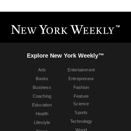
Explore New York Weekly™
Arts
Entertainment
Books
Entrepreneur
Business
Fashion
Coaching
Feature
Science
Education
Sports
Health
Technology
Lifestyle
World