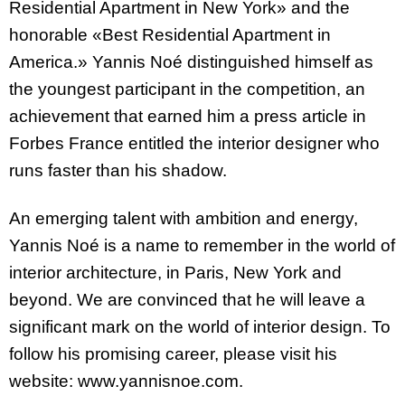
Residential Apartment in New York» and the
honorable «Best Residential Apartment in
America.» Yannis Noé distinguished himself as
the youngest participant in the competition, an
achievement that earned him a press article in
Forbes France entitled the interior designer who
runs faster than his shadow.
An emerging talent with ambition and energy,
Yannis Noé is a name to remember in the world of
interior architecture, in Paris, New York and
beyond. We are convinced that he will leave a
significant mark on the world of interior design. To
follow his promising career, please visit his
website: www.yannisnoe.com.