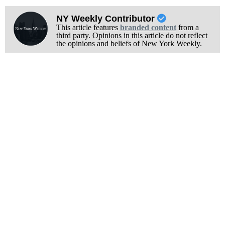
NY Weekly Contributor
This article features
branded content
from a
third party. Opinions in this article do not reflect
the opinions and beliefs of New York Weekly.