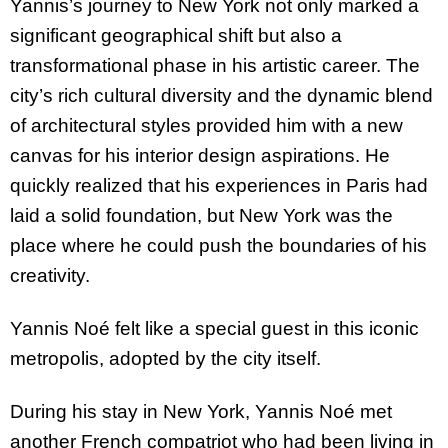
Yannis’s journey to New York not only marked a
significant geographical shift but also a
transformational phase in his artistic career. The
city’s rich cultural diversity and the dynamic blend
of architectural styles provided him with a new
canvas for his interior design aspirations. He
quickly realized that his experiences in Paris had
laid a solid foundation, but New York was the
place where he could push the boundaries of his
creativity.
Yannis Noé felt like a special guest in this iconic
metropolis, adopted by the city itself.
During his stay in New York, Yannis Noé met
another French compatriot who had been living in