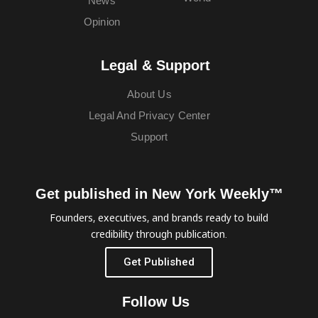
News
Opinion
Legal & Support
About Us
Legal And Privacy Center
Support
Get published in New York Weekly™
Founders, executives, and brands ready to build
credibility through publication.
Get Published
Follow Us