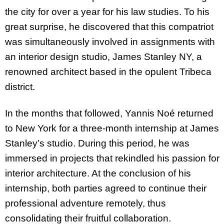
the city for over a year for his law studies. To his
great surprise, he discovered that this compatriot
was simultaneously involved in assignments with
an interior design studio, James Stanley NY, a
renowned architect based in the opulent Tribeca
district.
In the months that followed, Yannis Noé returned
to New York for a three-month internship at James
Stanley’s studio. During this period, he was
immersed in projects that rekindled his passion for
interior architecture. At the conclusion of his
internship, both parties agreed to continue their
professional adventure remotely, thus
consolidating their fruitful collaboration.