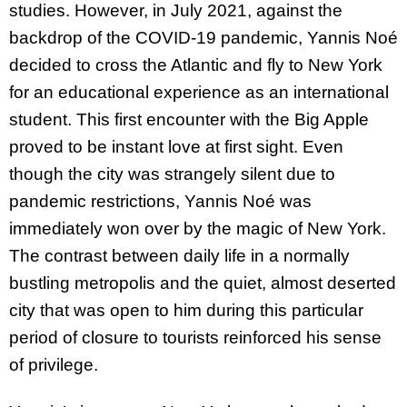
studies. However, in July 2021, against the
backdrop of the COVID-19 pandemic, Yannis Noé
decided to cross the Atlantic and fly to New York
for an educational experience as an international
student. This first encounter with the Big Apple
proved to be instant love at first sight. Even
though the city was strangely silent due to
pandemic restrictions, Yannis Noé was
immediately won over by the magic of New York.
The contrast between daily life in a normally
bustling metropolis and the quiet, almost deserted
city that was open to him during this particular
period of closure to tourists reinforced his sense
of privilege.