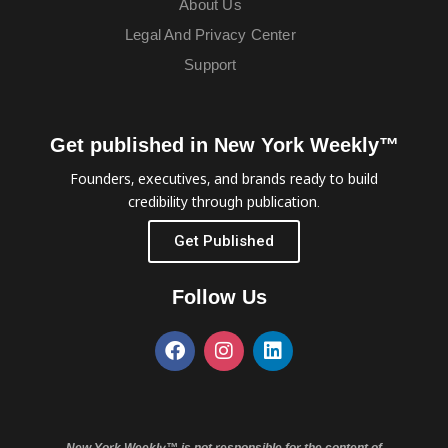
About Us
Legal And Privacy Center
Support
Get published in New York Weekly™
Founders, executives, and brands ready to build
credibility through publication.
Get Published
Follow Us
New York Weekly™ is not responsible for the content of