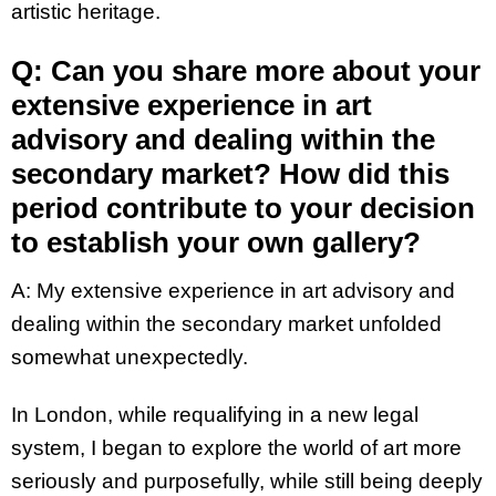
artistic heritage.
Q: Can you share more about your
extensive experience in art
advisory and dealing within the
secondary market? How did this
period contribute to your decision
to establish your own gallery?
A:
My extensive experience in art advisory and
dealing within the secondary market unfolded
somewhat unexpectedly.
In London, while requalifying in a new legal
system, I began to explore the world of art more
seriously and purposefully, while still being deeply