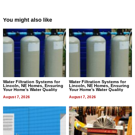
You might also like
Water Filtration Systems for
Water Filtration Systems for
Lincoln, NE Homes, Ensuring
Lincoln, NE Homes, Ensuring
Your Home’s Water Quality
Your Home’s Water Quality
August 7, 2026
August 7, 2026