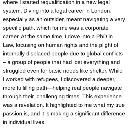
where I started requalification in a new legal
system. Diving into a legal career in London,
especially as an outsider, meant navigating a very
specific path, which for me was a corporate
career. At the same time, I dove into a PhD in
Law, focusing on human rights and the plight of
internally displaced people due to global conflicts
– a group of people that had lost everything and
struggled even for basic needs like shelter. While
I worked with refugees, I discovered a deeper,
more fulfilling path—helping real people navigate
through their challenging times. This experience
was a revelation. It highlighted to me what my true
passion is, and it is making a significant difference
in individual lives.