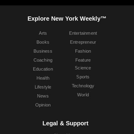
Explore New York Weekly™
Arts
Entertainment
Books
Entrepreneur
Business
Fashion
Coaching
Feature
Science
Education
Sports
Health
Technology
Lifestyle
World
News
Opinion
Legal & Support