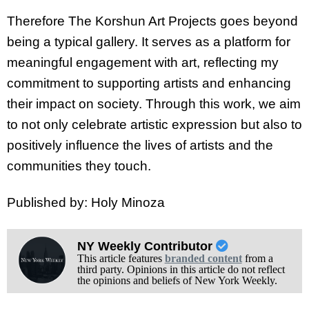
Therefore The Korshun Art Projects goes beyond
being a typical gallery. It serves as a platform for
meaningful engagement with art, reflecting my
commitment to supporting artists and enhancing
their impact on society. Through this work, we aim
to not only celebrate artistic expression but also to
positively influence the lives of artists and the
communities they touch.
Published by: Holy Minoza
NY Weekly Contributor
This article features
branded content
from a
third party. Opinions in this article do not reflect
the opinions and beliefs of New York Weekly.