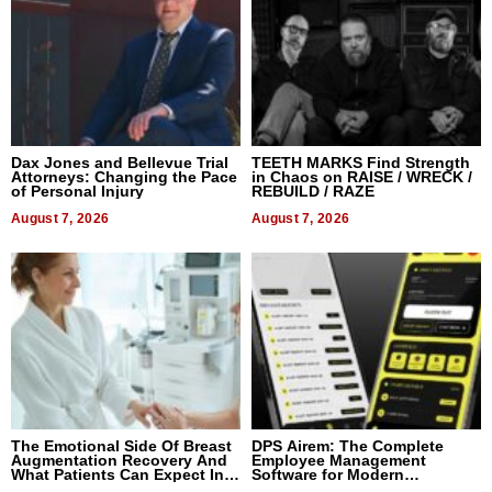
Dax Jones and Bellevue Trial
TEETH MARKS Find Strength
Attorneys: Changing the Pace
in Chaos on RAISE / WRECK /
of Personal Injury
REBUILD / RAZE
August 7, 2026
August 7, 2026
The Emotional Side Of Breast
DPS Airem: The Complete
Augmentation Recovery And
Employee Management
What Patients Can Expect In
Software for Modern
2026
Businesses