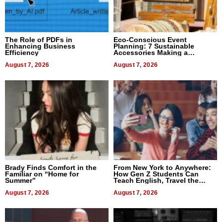
The Role of PDFs in
Eco-Conscious Event
Enhancing Business
Planning: 7 Sustainable
Efficiency
Accessories Making a
Difference in 2026
August 7, 2026
August 7, 2026
Brady Finds Comfort in the
From New York to Anywhere:
Familiar on “Home for
How Gen Z Students Can
Summer”
Teach English, Travel the
World, and Get Paid
August 7, 2026
August 7, 2026