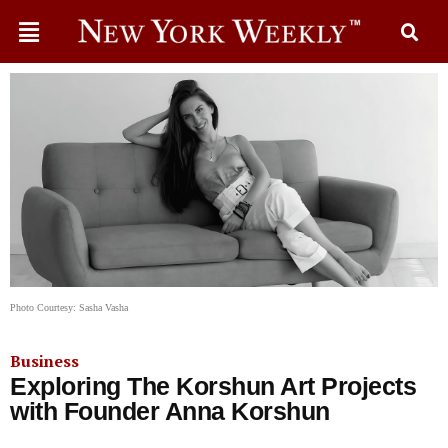
Photo Courtesy: Sasha Vasha
Business
Exploring The Korshun Art Projects
with Founder Anna Korshun