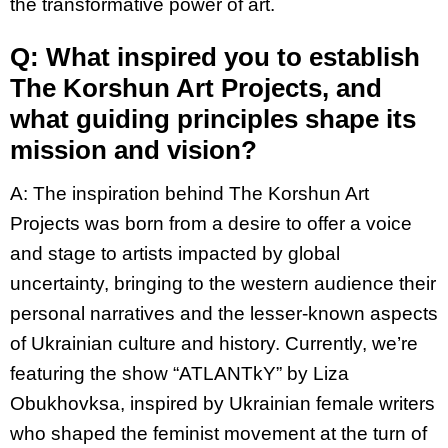
the transformative power of art.
Q: What inspired you to establish
The Korshun Art Projects, and
what guiding principles shape its
mission and vision?
A:
The inspiration behind The Korshun Art
Projects was born from a desire to offer a voice
and stage to artists impacted by global
uncertainty, bringing to the western audience their
personal narratives and the lesser-known aspects
of Ukrainian culture and history. Currently, we’re
featuring the show “ATLANTkY” by Liza
Obukhovksa, inspired by Ukrainian female writers
who shaped the feminist movement at the turn of