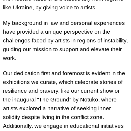
like Ukraine, by giving voice to artists.
My background in law and personal experiences
have provided a unique perspective on the
challenges faced by artists in regions of instability,
guiding our mission to support and elevate their
work.
Our dedication first and foremost is evident in the
exhibitions we curate, which celebrate stories of
resilience and bravery, like our current show or
the inaugural “The Ground” by Notuko, where
artists explored a narrative of seeking inner
solidity despite living in the conflict zone.
Additionally, we engage in educational initiatives