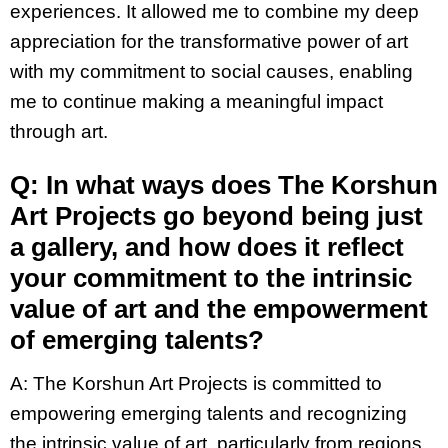
experiences. It allowed me to combine my deep
appreciation for the transformative power of art
with my commitment to social causes, enabling
me to continue making a meaningful impact
through art.
Q: In what ways does The Korshun
Art Projects go beyond being just
a gallery, and how does it reflect
your commitment to the intrinsic
value of art and the empowerment
of emerging talents?
A:
The Korshun Art Projects is committed to
empowering emerging talents and recognizing
the intrinsic value of art, particularly from regions