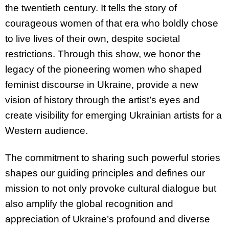
the twentieth century. It tells the story of
courageous women of that era who boldly chose
to live lives of their own, despite societal
restrictions. Through this show, we honor the
legacy of the pioneering women who shaped
feminist discourse in Ukraine, provide a new
vision of history through the artist’s eyes and
create visibility for emerging Ukrainian artists for a
Western audience.
The commitment to sharing such powerful stories
shapes our guiding principles and defines our
mission to not only provoke cultural dialogue but
also amplify the global recognition and
appreciation of Ukraine’s profound and diverse