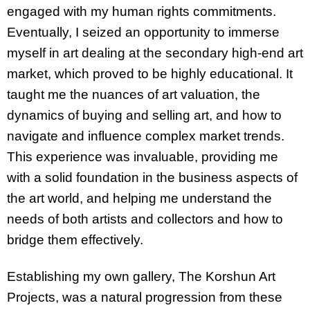
engaged with my human rights commitments.
Eventually, I seized an opportunity to immerse
myself in art dealing at the secondary high-end art
market, which proved to be highly educational. It
taught me the nuances of art valuation, the
dynamics of buying and selling art, and how to
navigate and influence complex market trends.
This experience was invaluable, providing me
with a solid foundation in the business aspects of
the art world, and helping me understand the
needs of both artists and collectors and how to
bridge them effectively.
Establishing my own gallery, The Korshun Art
Projects, was a natural progression from these