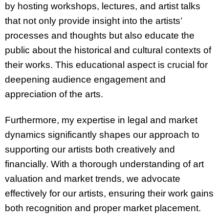
by hosting workshops, lectures, and artist talks
that not only provide insight into the artists’
processes and thoughts but also educate the
public about the historical and cultural contexts of
their works. This educational aspect is crucial for
deepening audience engagement and
appreciation of the arts.
Furthermore, my expertise in legal and market
dynamics significantly shapes our approach to
supporting our artists both creatively and
financially. With a thorough understanding of art
valuation and market trends, we advocate
effectively for our artists, ensuring their work gains
both recognition and proper market placement.