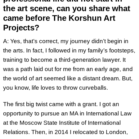
the art scene, can you share what
came before The Korshun Art
Projects?
A: Yes, that’s correct, my journey didn’t begin in
the arts. In fact, I followed in my family’s footsteps,
training to become a third-generation lawyer. It
was a path laid out for me from an early age, and
the world of art seemed like a distant dream. But,
you know, life loves to throw curveballs.
The first big twist came with a grant. I got an
opportunity to pursue an MA in International Law
at the Moscow State Institute of International
Relations. Then, in 2014 I relocated to London,