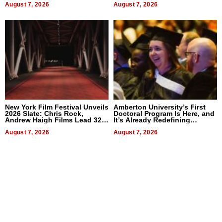
August 7, 2026
August 7, 2026
New York Film Festival Unveils
Amberton University’s First
2026 Slate: Chris Rock,
Doctoral Program Is Here, and
Andrew Haigh Films Lead 32
It’s Already Redefining
Titles
Expectations
August 7, 2026
August 7, 2026