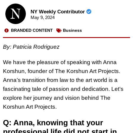
NY Weekly Contributor
May 9, 2024
BRANDED CONTENT
Business
By: Patricia Rodriguez
We have the pleasure of speaking with Anna
Korshun, founder of The Korshun Art Projects.
Anna’s transition from law to the art world is a
fascinating tale of passion and dedication. Let’s
explore her journey and vision behind The
Korshun Art Projects.
Q: Anna, knowing that your
professional life did not start in