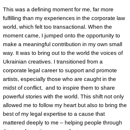
This was a defining moment for me, far more
fulfilling than my experiences in the corporate law
world, which felt too transactional. When the
moment came, I jumped onto the opportunity to
make a meaningful contribution in my own small
way. It was to bring out to the world the voices of
Ukrainian creatives. I transitioned from a
corporate legal career to support and promote
artists, especially those who are caught in the
midst of conflict, and to inspire them to share
powerful stories with the world. This shift not only
allowed me to follow my heart but also to bring the
best of my legal expertise to a cause that
mattered deeply to me – helping people through