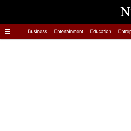
Business
Entertainment
Education
Entre