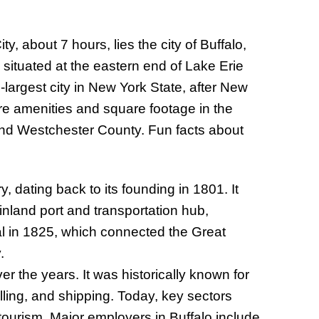
, about 7 hours, lies the city of Buffalo,
situated at the eastern end of Lake Erie
-largest city in New York State, after New
ore amenities and square footage in the
ound Westchester County. Fun facts about
y, dating back to its founding in 1801. It
inland port and transportation hub,
nal in 1825, which connected the Great
.
er the years. It was historically known for
lling, and shipping. Today, key sectors
tourism. Major employers in Buffalo include