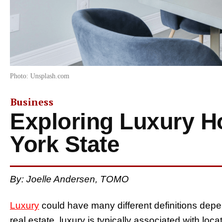
Photo: Unsplash.com
Business
Exploring Luxury 
York State
By: Joelle Andersen, TOMO
Luxury
could have many different definitions depe
real estate, luxury is typically associated with loc