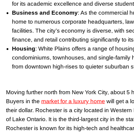
for its academic excellence and diverse student
Business and Economy
: As the commercial h
home to numerous corporate headquarters, law fi
facilities. The city’s economy is diverse, with s
finance, and retail contributing significantly to
Housing
: White Plains offers a range of housin
condominiums, townhouses, and single-family 
from downtown high-rises to quieter suburban s
Moving further north from New York City, about 5 h
Buyers in the
market for a luxury home
will get a 
their dollar. Rochester is a city located in Wester
of Lake Ontario. It is the third-largest city in the s
Rochester is known for its high-tech and healthcare 