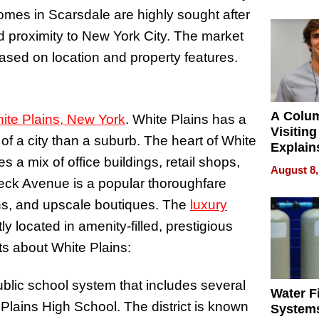
mes in Scarsdale are highly sought after
and proximity to New York City. The market
based on location and property features.
A Colu
ite Plains, New York
. White Plains has a
Visiting
 of a city than a suburb. The heart of White
Explain
 a mix of office buildings, retail shops,
Check B
August 8,
Flying 
ck Avenue is a popular thoroughfare
Dental 
ions, and upscale boutiques. The
luxury
y located in amenity-filled, prestigious
cts about White Plains:
ublic school system that includes several
Water Fi
Plains High School. The district is known
Systems