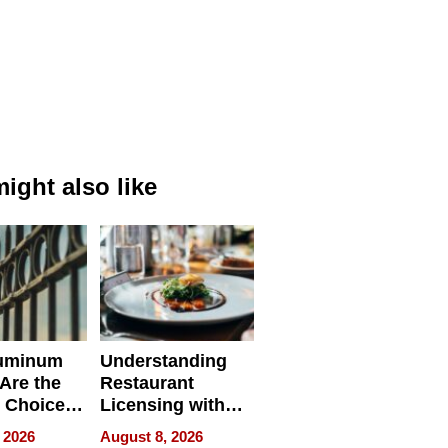
ight also like
uminum
Understanding
Are the
Restaurant
 Choice
Licensing with
r Property
ApronPrep’s
 2026
August 8, 2026