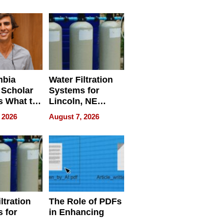
Restaurant
Licensing Tracker
mbia
Water Filtration
 Scholar
Systems for
s What to
Lincoln, NE
efore
Homes, Ensuring
 2026
August 7, 2026
Abroad for
Your Home’s
Treatment
Water Quality
ltration
The Role of PDFs
 for
in Enhancing