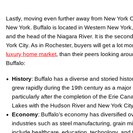
Lastly, moving even further away from New York City
New York. Buffalo is located in Western New York, 
and the head of the Niagara River. It is the second
York City. As in Rochester, buyers will get a lot m
luxury home market
, than their peers looking ar
Buffalo:
History
: Buffalo has a diverse and storied histor
grew rapidly during the 19th century as a major 
particularly after the completion of the Erie Ca
Lakes with the Hudson River and New York City
Economy
: Buffalo’s economy has diversified ov
industries such as steel manufacturing, grain mi
include healthcare, education, technology, and 