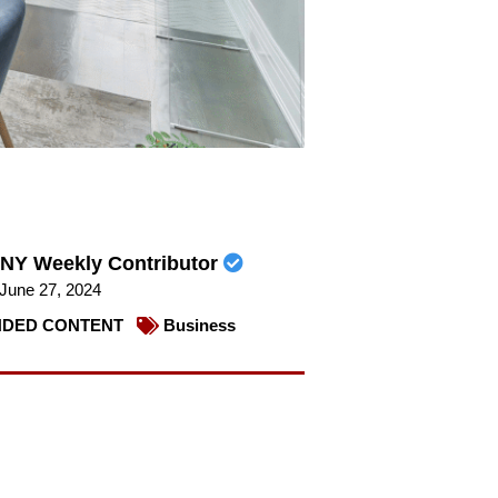
NY Weekly Contributor
June 27, 2024
DED CONTENT
Business