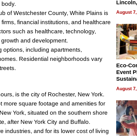
Lincoln
 body.
Homes,
August 7,
ub of Westchester County, White Plains is
Your H
rms, financial institutions, and healthcare
Water Q
ectors such as healthcare, technology,
 its growth and development.
g options, including apartments,
homes. Residential neighborhoods vary
Eco-Co
treets.
Event P
Sustain
Accesso
August 7,
Making 
ours, is the city of Rochester, New York.
Differe
lot more square footage and amenities for
n New York, situated on the southern shore
tate, after New York City and Buffalo.
industries, and for its lower cost of living