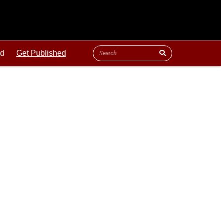
ld
Get Published