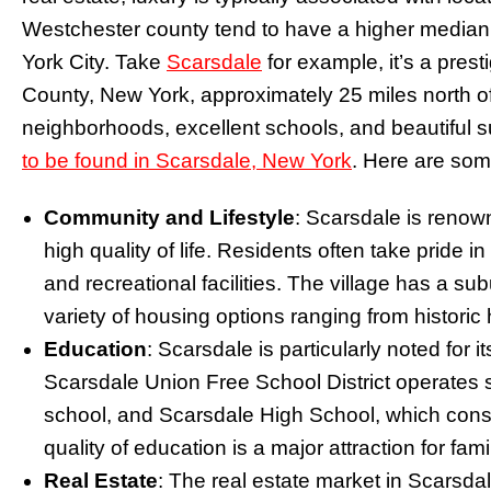
Westchester county tend to have a higher median
York City. Take
Scarsdale
for example, it’s a prest
County, New York, approximately 25 miles north of N
neighborhoods, excellent schools, and beautiful
to be found in Scarsdale, New York
. Here are som
Community and Lifestyle
: Scarsdale is renow
high quality of life. Residents often take pride in
and recreational facilities. The village has a sub
variety of housing options ranging from histori
Education
: Scarsdale is particularly noted for 
Scarsdale Union Free School District operates 
school, and Scarsdale High School, which consis
quality of education is a major attraction for fam
Real Estate
: The real estate market in Scarsdal