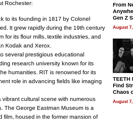
out Rochester:
From Ne
Anywhe
Gen Z S
ck to its founding in 1817 by Colonel
Can Te
d. It grew rapidly during the 19th century
August 7,
English,
or its flour mills, textile industries, and
the Wor
Get Pai
man Kodak and Xerox.
o several prestigious educational
ading research university known for its
he humanities. RIT is renowned for its
TEETH
nt role in advancing fields like imaging
Find St
Chaos o
WRECK 
 a vibrant cultural scene with numerous
August 7,
REBUIL
ues. The George Eastman Museum is a
d film, housed in the former mansion of