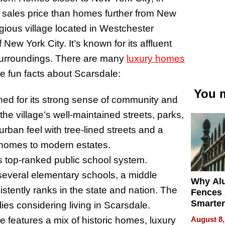
 sales price than homes further from New
igious village located in Westchester
ew York City. It’s known for its affluent
 surroundings. There are many
luxury homes
e fun facts about Scarsdale:
You m
ned for its strong sense of community and
 the village’s well-maintained streets, parks,
urban feel with tree-lined streets and a
c homes to modern estates.
its top-ranked public school system.
several elementary schools, a middle
Why Al
tently ranks in the state and nation. The
Fences 
Smarter
ilies considering living in Scarsdale.
for You
August 8,
e features a mix of historic homes, luxury