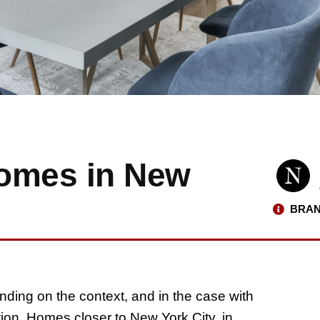
Homes in New
BRAN
nding on the context, and in the case with
ation. Homes closer to New York City, in