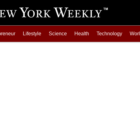
preneur
Lifestyle
Science
Health
Technology
Wor