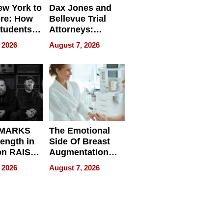
w York to
Dax Jones and
re: How
Bellevue Trial
tudents
Attorneys:
ach
Changing the
 2026
August 7, 2026
 Travel
Pace of Personal
ld, and
Injury
d
 MARKS
The Emotional
rength in
Side Of Breast
n RAISE /
Augmentation
/
Recovery And
 2026
August 7, 2026
D / RAZE
What Patients
Can Expect In
2026