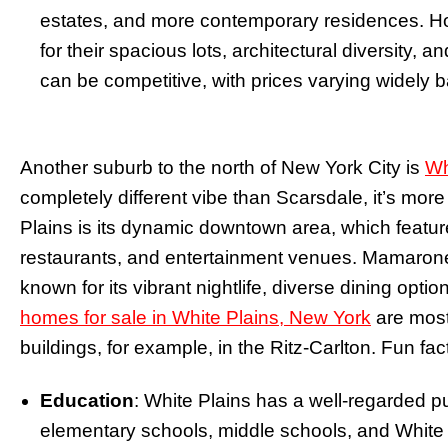
estates, and more contemporary residences. Ho
for their spacious lots, architectural diversity, 
can be competitive, with prices varying widely 
Another suburb to the north of New York City is
Wh
completely different vibe than Scarsdale, it’s more
Plains is its dynamic downtown area, which features
restaurants, and entertainment venues. Mamarone
known for its vibrant nightlife, diverse dining opt
homes for sale in White Plains, New York
are mostl
buildings, for example, in the Ritz-Carlton. Fun fa
Education
: White Plains has a well-regarded p
elementary schools, middle schools, and White 