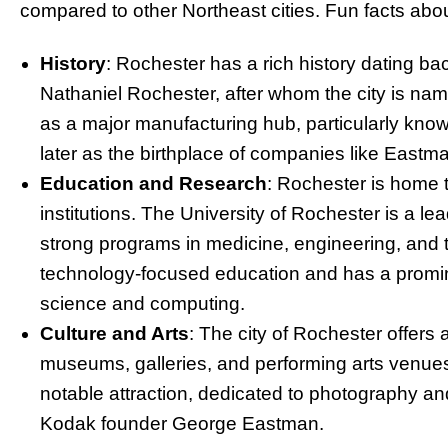
compared to other Northeast cities. Fun facts ab
History
: Rochester has a rich history dating ba
Nathaniel Rochester, after whom the city is name
as a major manufacturing hub, particularly known f
later as the birthplace of companies like East
Education and Research
: Rochester is home t
institutions. The University of Rochester is a le
strong programs in medicine, engineering, and t
technology-focused education and has a promine
science and computing.
Culture and Arts
: The city of Rochester offers
museums, galleries, and performing arts ven
notable attraction, dedicated to photography an
Kodak founder George Eastman.