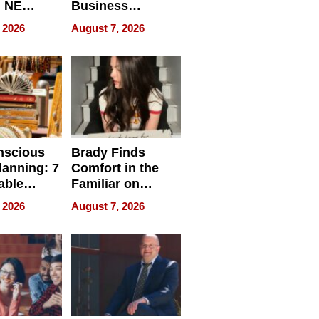
, NE
Business
 Ensuring
Efficiency
 2026
August 7, 2026
ome’s
uality
nscious
Brady Finds
lanning: 7
Comfort in the
able
Familiar on
ries
“Home for
 2026
August 7, 2026
a
Summer”
nce in 2026