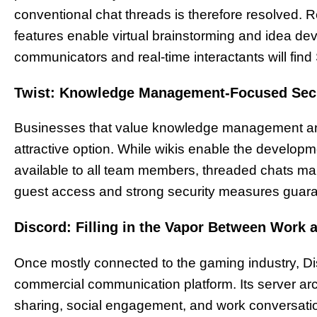
conventional chat threads is therefore resolved. 
features enable virtual brainstorming and idea de
communicators and real-time interactants will fin
Twist: Knowledge Management-Focused Se
Businesses that value knowledge management and 
attractive option. While wikis enable the develo
available to all team members, threaded chats mai
guest access and strong security measures guarant
Discord: Filling in the Vapor Between Work
Once mostly connected to the gaming industry, Di
commercial communication platform. Its server arch
sharing, social engagement, and work conversation