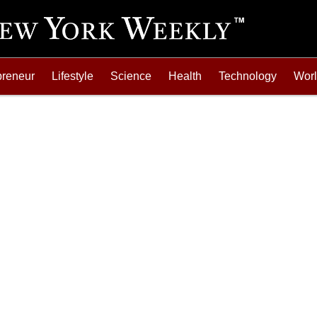
preneur
Lifestyle
Science
Health
Technology
Wor