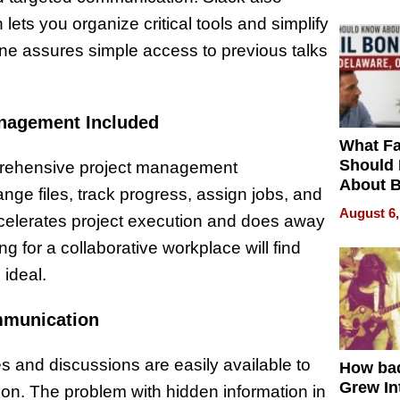
ets you organize critical tools and simplify
ine assures simple access to previous talks
anagement Included
What Fa
Should
prehensive project management
About B
ange files, track progress, assign jobs, and
in Dela
August 6,
celerates project execution and does away
for a collaborative workplace will find
 ideal.
mmunication
and discussions are easily available to
How ba
Grew Int
on. The problem with hidden information in