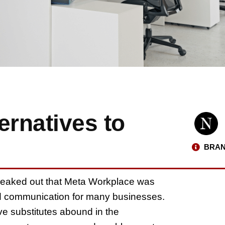
ernatives to
BRAN
eaked out that Meta Workplace was
and communication for many businesses.
ve substitutes abound in the