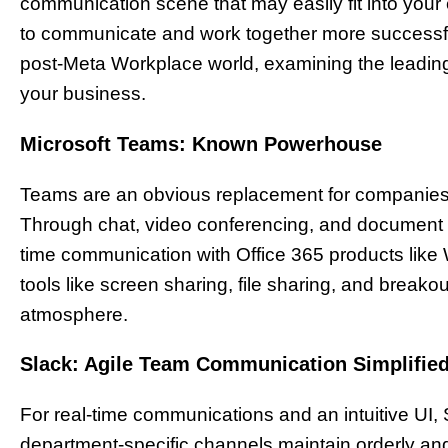
communication scene that may easily fit into you
to communicate and work together more successfull
post-Meta Workplace world, examining the leadin
your business.
Microsoft Teams: Known Powerhouse
Teams are an obvious replacement for companies c
Through chat, video conferencing, and document c
time communication with Office 365 products like
tools like screen sharing, file sharing, and break
atmosphere.
Slack: Agile Team Communication Simplifie
For real-time communications and an intuitive UI, 
department-specific channels maintain orderly an