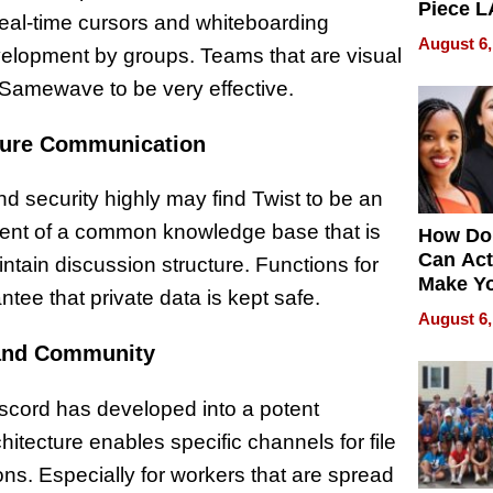
Piece L
Real-time cursors and whiteboarding
Collecti
August 6,
velopment by groups. Teams that are visual
d Samewave to be very effective.
cure Communication
security highly may find Twist to be an
pment of a common knowledge base that is
How Do
Can Act
ntain discussion structure. Functions for
Make Y
ee that private data is kept safe.
Effecti
August 6,
 and Community
scord has developed into a potent
itecture enables specific channels for file
s. Especially for workers that are spread