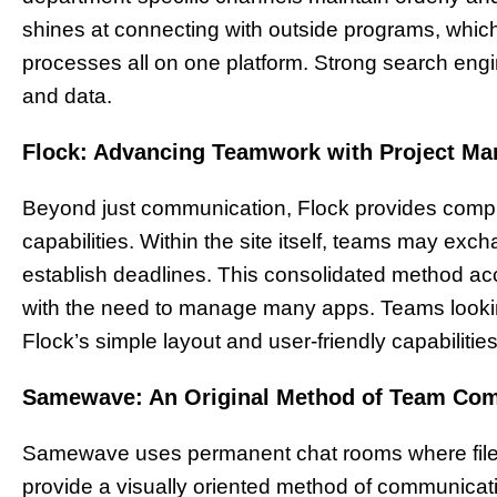
shines at connecting with outside programs, which l
processes all on one platform. Strong search eng
and data.
Flock: Advancing Teamwork with Project M
Beyond just communication, Flock provides com
capabilities. Within the site itself, teams may exch
establish deadlines. This consolidated method ac
with the need to manage many apps. Teams looking 
Flock’s simple layout and user-friendly capabilities
Samewave: An Original Method of Team Co
Samewave uses permanent chat rooms where files 
provide a visually oriented method of communicati