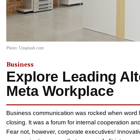
Photo: Unsplash.com
Business
Explore Leading Alt
Meta Workplace
Business communication was rocked when word l
closing. It was a forum for internal cooperation 
Fear not, however, corporate executives! Innovati