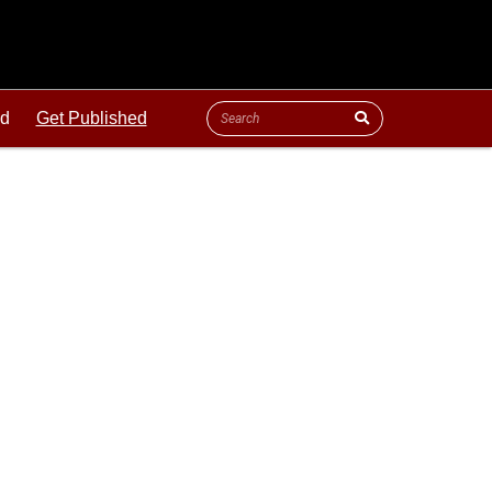
ld
Get Published