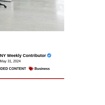
NY Weekly Contributor
May 31, 2024
DED CONTENT
Business