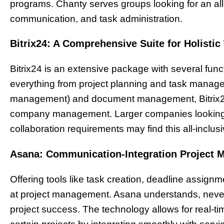
programs. Chanty serves groups looking for an all
communication, and task administration.
Bitrix24: A Comprehensive Suite for Holisti
Bitrix24 is an extensive package with several fun
everything from project planning and task manag
management) and document management, Bitrix24
company management. Larger companies looking for 
collaboration requirements may find this all-inclus
Asana: Communication-Integration Project 
Offering tools like task creation, deadline assig
at project management. Asana understands, never
project success. The technology allows for real-t