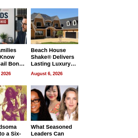
milies
Beach House
 Know
Shake® Delivers
ail Bonds
Lasting Luxury
ware, Ohio
for Long Island
 2026
August 6, 2026
Waterfront Home
dsoma
What Seasoned
o a Six-
Leaders Can