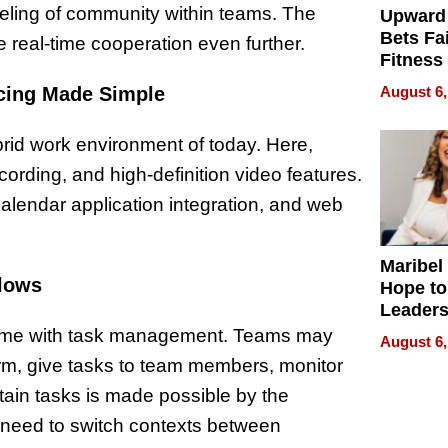
eeling of community within teams. The
Upward
Bets Fa
 real-time cooperation even further.
Fitness
Never S
cing Made Simple
August 6,
brid work environment of today. Here,
ording, and high-definition video features.
lendar application integration, and web
Maribel
flows
Hope to
Leaders
Experie
 time with task management. Teams may
August 6,
form, give tasks to team members, monitor
ain tasks is made possible by the
e need to switch contexts between