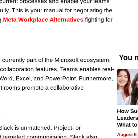
r current processes and enable your teams
y. This is your manual for negotiating the
g
Meta Workplace Alternatives
fighting for
You m
urrently part of the Microsoft ecosystem.
ollaboration features, Teams enables real-
 Word, Excel, and PowerPoint. Furthermore,
out rooms promote a collaborative
How Su
d
Leaders
What to
Slack is unmatched. Project- or
August 6,
d targeted communication. Slack also