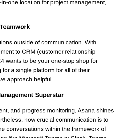
-in-one location for project management,
c Teamwork
ctions outside of communication. With
ement to CRM (customer relationship
 wants to be your one-stop shop for
a single platform for all of their
ive approach helpful.
Management Superstar
nment, and progress monitoring, Asana shines
theless, how crucial communication is to
ime conversations within the framework of