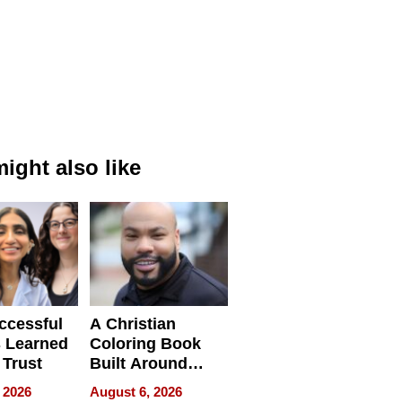
ight also like
ccessful
A Christian
 Learned
Coloring Book
 Trust
Built Around
Bible Verses
 2026
August 6, 2026