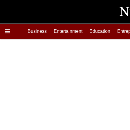
Business
Entertainment
Education
Entre