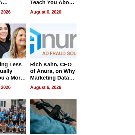
A
Teach You About
ve
Navigating
 2026
August 6, 2026
Pressure
ing Less
Rich Kahn, CEO
ually
of Anura, on Why
ou a More
Marketing Data
ve Leader
Can Be
 2026
August 6, 2026
Misleading