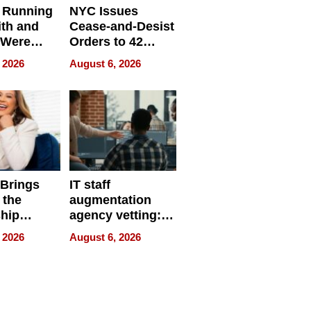
 Running
NYC Issues
ith and
Cease-and-Desist
 Were
Orders to 42
eparate
Online Retailers
 2026
August 6, 2026
Over Illegal E-
Bike Sales
 Brings
IT staff
 the
augmentation
hip
agency vetting:
nce Tour
the 5-step
 2026
August 6, 2026
process we use