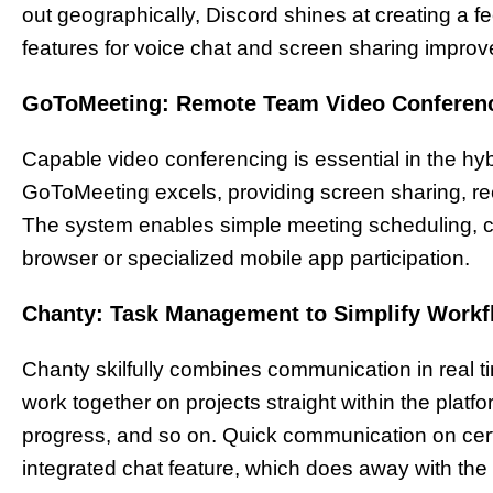
out geographically, Discord shines at creating a f
features for voice chat and screen sharing improve
GoToMeeting: Remote Team Video Conferen
Capable video conferencing is essential in the hy
GoToMeeting excels, providing screen sharing, rec
The system enables simple meeting scheduling, ca
browser or specialized mobile app participation.
Chanty: Task Management to Simplify Work
Chanty skilfully combines communication in real
work together on projects straight within the plat
progress, and so on. Quick communication on cert
integrated chat feature, which does away with th