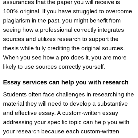
assurances that the paper you will receive is
100% original. If you have struggled to overcome
plagiarism in the past, you might benefit from
seeing how a professional correctly integrates
sources and utilizes research to support the
thesis while fully crediting the original sources.
When you see how a pro does it, you are more
likely to use sources correctly yourself.
Essay services can help you with research
Students often face challenges in researching the
material they will need to develop a substantive
and effective essay. A custom-written essay
addressing your specific topic can help you with
your research because each custom-written