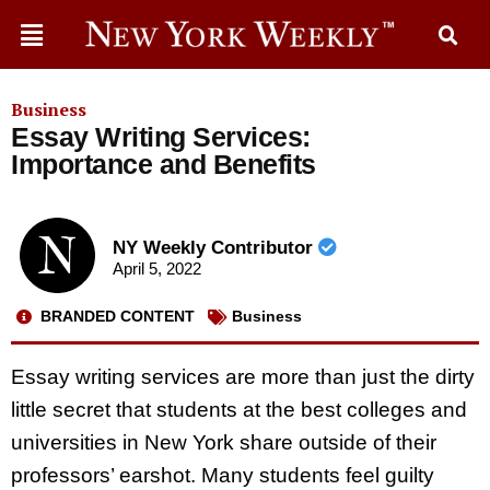
Business
Essay Writing Services:
Importance and Benefits
NY Weekly Contributor
April 5, 2022
BRANDED CONTENT
Business
Essay writing services are more than just the dirty
little secret that students at the best colleges and
universities in New York share outside of their
professors’ earshot. Many students feel guilty