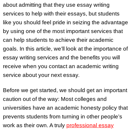
about admitting that they use essay writing
services to help with their essays, but students
like you should feel pride in seizing the advantage
by using one of the most important services that
can help students to achieve their academic
goals. In this article, we’ll look at the importance of
essay writing services and the benefits you will
receive when you contact an academic writing
service about your next essay.
Before we get started, we should get an important
caution out of the way: Most colleges and
universities have an academic honesty policy that
prevents students from turning in other people’s
work as their own. A truly
professional essay