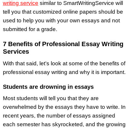
writing service
similar to SmartWritingService will
tell you that customized online papers should be
used to help you with your own essays and not
submitted for a grade.
7 Benefits of Professional Essay Writing
Services
With that said, let’s look at some of the benefits of
professional essay writing and why it is important.
Students are drowning in essays
Most students will tell you that they are
overwhelmed by the essays they have to write. In
recent years, the number of essays assigned
each semester has skyrocketed, and the growing