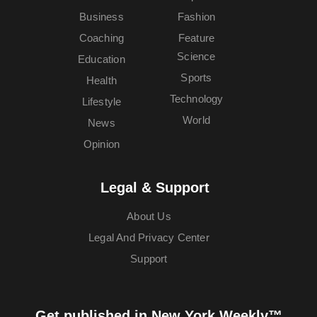
Business
Fashion
Coaching
Feature
Science
Education
Sports
Health
Technology
Lifestyle
World
News
Opinion
Legal & Support
About Us
Legal And Privacy Center
Support
Get published in New York Weekly™