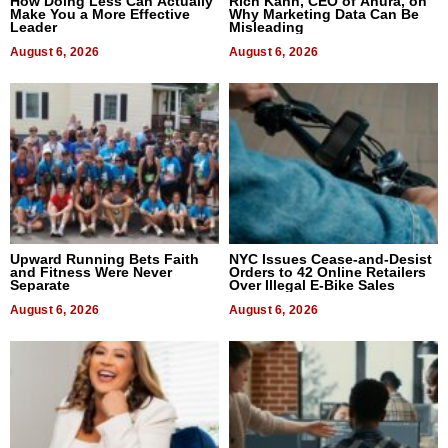
How Doing Less Can Actually
Rich Kahn, CEO of Anura, on
Make You a More Effective
Why Marketing Data Can Be
Leader
Misleading
August 6, 2026
August 6, 2026
Upward Running Bets Faith
NYC Issues Cease-and-Desist
and Fitness Were Never
Orders to 42 Online Retailers
Separate
Over Illegal E-Bike Sales
August 6, 2026
August 6, 2026