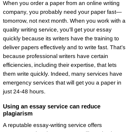
When you order a paper from an online writing
company, you probably need your paper fast—
tomorrow, not next month. When you work with a
quality writing service, you’ll get your essay
quickly because its writers have the training to
deliver papers effectively and to write fast. That’s
because professional writers have certain
efficiencies, including their expertise, that lets
them write quickly. Indeed, many services have
emergency services that will get you a paper in
just 24-48 hours.
Using an essay service can reduce
plagiarism
A reputable essay-writing service offers