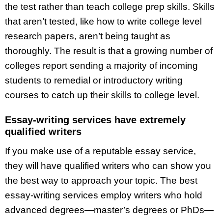
the test rather than teach college prep skills. Skills
that aren’t tested, like how to write college level
research papers, aren’t being taught as
thoroughly. The result is that a growing number of
colleges report sending a majority of incoming
students to remedial or introductory writing
courses to catch up their skills to college level.
Essay-writing services have extremely
qualified writers
If you make use of a reputable essay service,
they will have qualified writers who can show you
the best way to approach your topic. The best
essay-writing services employ writers who hold
advanced degrees—master’s degrees or PhDs—