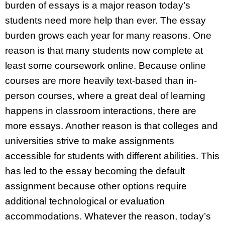
burden of essays is a major reason today’s
students need more help than ever. The essay
burden grows each year for many reasons. One
reason is that many students now complete at
least some coursework online. Because online
courses are more heavily text-based than in-
person courses, where a great deal of learning
happens in classroom interactions, there are
more essays. Another reason is that colleges and
universities strive to make assignments
accessible for students with different abilities. This
has led to the essay becoming the default
assignment because other options require
additional technological or evaluation
accommodations. Whatever the reason, today’s