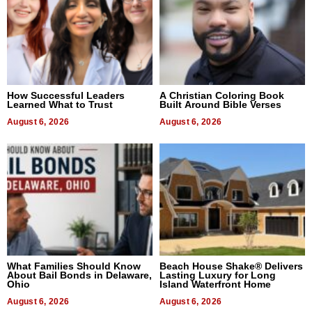
How Successful Leaders
A Christian Coloring Book
Learned What to Trust
Built Around Bible Verses
August 6, 2026
August 6, 2026
What Families Should Know
Beach House Shake® Delivers
About Bail Bonds in Delaware,
Lasting Luxury for Long
Ohio
Island Waterfront Home
August 6, 2026
August 6, 2026