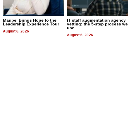
Maribel Brings Hope to the
IT staff augmentation agency
Leadership Experience Tour
vetting: the 5-step process we
use
August 6, 2026
August 6, 2026