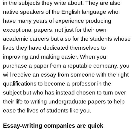
in the subjects they write about. They are also
native speakers of the English language who
have many years of experience producing
exceptional papers, not just for their own
academic careers but also for the students whose
lives they have dedicated themselves to
improving and making easier. When you
purchase a paper from a reputable company, you
will receive an essay from someone with the right
qualifications to become a professor in the
subject but who has instead chosen to turn over
their life to writing undergraduate papers to help
ease the lives of students like you.
Essay-writing companies are quick