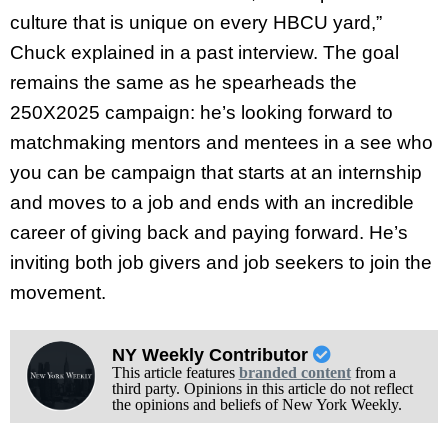
culture that is unique on every HBCU yard,”
Chuck explained in a past interview. The goal
remains the same as he spearheads the
250X2025 campaign: he’s looking forward to
matchmaking mentors and mentees in a see who
you can be campaign that starts at an internship
and moves to a job and ends with an incredible
career of giving back and paying forward. He’s
inviting both job givers and job seekers to join the
movement.
NY Weekly Contributor
This article features
branded content
from a
third party. Opinions in this article do not reflect
the opinions and beliefs of New York Weekly.