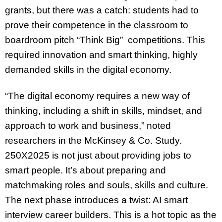
grants, but there was a catch: students had to
prove their competence in the classroom to
boardroom pitch “Think Big” competitions. This
required innovation and smart thinking, highly
demanded skills in the digital economy.
“The digital economy requires a new way of
thinking, including a shift in skills, mindset, and
approach to work and business,” noted
researchers in the McKinsey & Co. Study.
250X2025 is not just about providing jobs to
smart people. It’s about preparing and
matchmaking roles and souls, skills and culture.
The next phase introduces a twist: AI smart
interview career builders. This is a hot topic as the