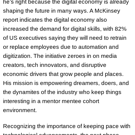
he’s right because the digital economy is already
shaping the future in many ways. A McKinsey
report indicates the digital economy also
increased the demand for digital skills, with 82%
of US executives saying they will need to retrain
or replace employees due to automation and
digitization. The initiative zeroes in on media
creators, tech innovators, and disruptive
economic drivers that grow people and places.
His mission is empowering dreamers, doers, and
the dynamites of the industry who keep things
interesting in a mentor mentee cohort
environment.
Recognizing the importance of keeping pace with