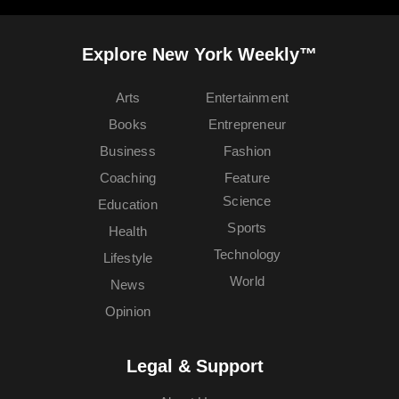
Explore New York Weekly™
Arts
Entertainment
Books
Entrepreneur
Business
Fashion
Coaching
Feature
Science
Education
Sports
Health
Technology
Lifestyle
World
News
Opinion
Legal & Support