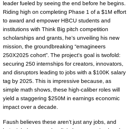
leader fueled by seeing the end before he begins.
Riding high on completing Phase 1 of a $1M effort
to award and empower HBCU students and
institutions with Think Big pitch competition
scholarships and grants, he’s unveiling his new
mission, the groundbreaking “emagineers
250X2025 cohort”. The project’s goal is twofold:
securing 250 internships for creators, innovators,
and disruptors leading to jobs with a $100K salary
tag by 2025. This is impressive because, as
simple math shows, these high-caliber roles will
yield a staggering $250M in earnings economic
impact over a decade.
Faush believes these aren’t just any jobs, and