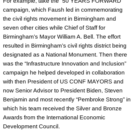
For example, take the “50 YEARS FORWARD”
campaign, which Faush led in commemorating
the civil rights movement in Birmingham and
seven other cities while Chief of Staff for
Birmingham’s Mayor William A. Bell. The effort
resulted in Birmingham’s civil rights district being
designated as a National Monument. Then there
was the “Infrastructure Innovation and Inclusion”
campaign he helped developed in collaboration
with then President of US CONF MAYORS and
now Senior Advisor to President Biden, Steven
Benjamin and most recently “Pembroke Strong” in
which his team received the Silver and Bronze
Awards from the International Economic
Development Council.