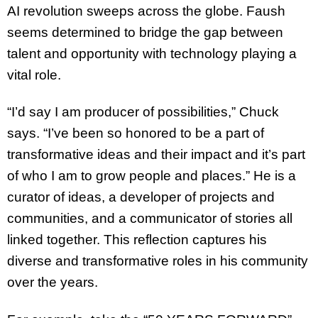
AI revolution sweeps across the globe. Faush
seems determined to bridge the gap between
talent and opportunity with technology playing a
vital role.
“I’d say I am producer of possibilities,” Chuck
says. “I’ve been so honored to be a part of
transformative ideas and their impact and it’s part
of who I am to grow people and places.” He is a
curator of ideas, a developer of projects and
communities, and a communicator of stories all
linked together. This reflection captures his
diverse and transformative roles in his community
over the years.