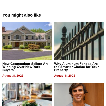
You might also like
How Connecticut Sellers Are
Why Aluminum Fences Are
Winning Over New York
the Smarter Choice for Your
Buyers
Property
August 8, 2026
August 8, 2026