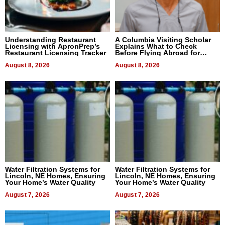
Understanding Restaurant
A Columbia Visiting Scholar
Licensing with ApronPrep’s
Explains What to Check
Restaurant Licensing Tracker
Before Flying Abroad for
Dental Treatment
August 8, 2026
August 8, 2026
Water Filtration Systems for
Water Filtration Systems for
Lincoln, NE Homes, Ensuring
Lincoln, NE Homes, Ensuring
Your Home’s Water Quality
Your Home’s Water Quality
August 7, 2026
August 7, 2026