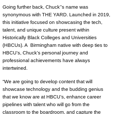
Going further back, Chuck’’s name was
synonymous with THE YARD. Launched in 2019,
this initiative focused on showcasing the tech,
talent, and unique culture present within
Historically Black Colleges and Universities
(HBCUs). A Birmingham native with deep ties to
HBCU’s, Chuck’s personal journey and
professional achievements have always
intertwined.
“We are going to develop content that will
showcase technology and the budding genius
that we know are at HBCU’s, enhance career
pipelines with talent who will go from the
classroom to the boardroom, and capture the