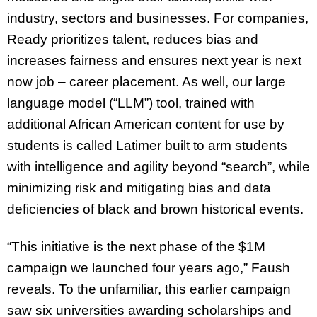
industry, sectors and businesses. For companies,
Ready prioritizes talent, reduces bias and
increases fairness and ensures next year is next
now job – career placement. As well, our large
language model (“LLM”) tool, trained with
additional African American content for use by
students is called Latimer built to arm students
with intelligence and agility beyond “search”, while
minimizing risk and mitigating bias and data
deficiencies of black and brown historical events.
“This initiative is the next phase of the $1M
campaign we launched four years ago,” Faush
reveals. To the unfamiliar, this earlier campaign
saw six universities awarding scholarships and