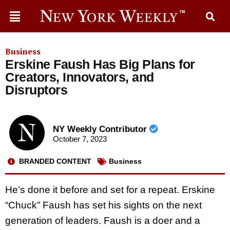
Business
Erskine Faush Has Big Plans for
Creators, Innovators, and
Disruptors
NY Weekly Contributor
October 7, 2023
BRANDED CONTENT
Business
He’s done it before and set for a repeat. Erskine
“Chuck” Faush has set his sights on the next
generation of leaders. Faush is a doer and a