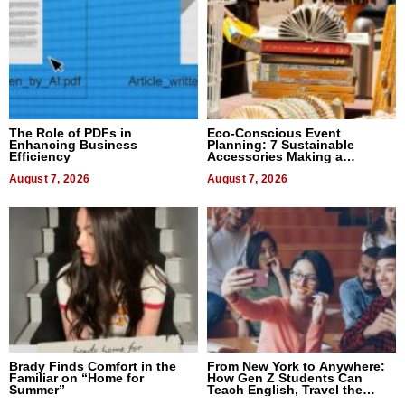
The Role of PDFs in
Eco-Conscious Event
Enhancing Business
Planning: 7 Sustainable
Efficiency
Accessories Making a
Difference in 2026
August 7, 2026
August 7, 2026
Brady Finds Comfort in the
From New York to Anywhere:
Familiar on “Home for
How Gen Z Students Can
Summer”
Teach English, Travel the
World, and Get Paid