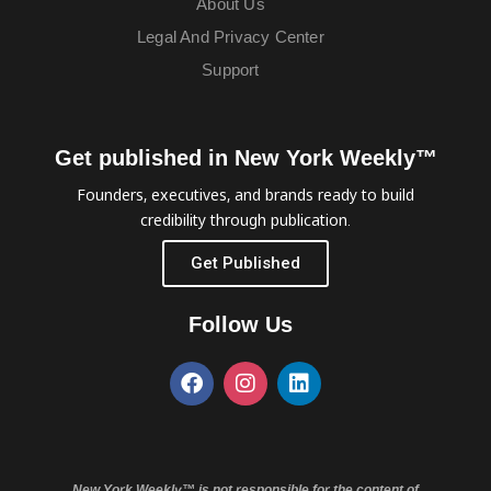
About Us
Legal And Privacy Center
Support
Get published in New York Weekly™
Founders, executives, and brands ready to build
credibility through publication.
Get Published
Follow Us
New York Weekly™ is not responsible for the content of