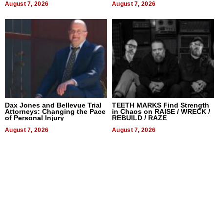
August 7, 2026
August 7, 2026
Dax Jones and Bellevue Trial
TEETH MARKS Find Strength
Attorneys: Changing the Pace
in Chaos on RAISE / WRECK /
of Personal Injury
REBUILD / RAZE
August 7, 2026
August 7, 2026