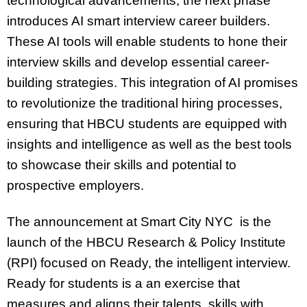
technological advancements, the next phase
introduces AI smart interview career builders.
These AI tools will enable students to hone their
interview skills and develop essential career-
building strategies. This integration of AI promises
to revolutionize the traditional hiring processes,
ensuring that HBCU students are equipped with
insights and intelligence as well as the best tools
to showcase their skills and potential to
prospective employers.
The announcement at Smart City NYC is the
launch of the HBCU Research & Policy Institute
(RPI) focused on Ready, the intelligent interview.
Ready for students is a an exercise that
measures and aligns their talents, skills with