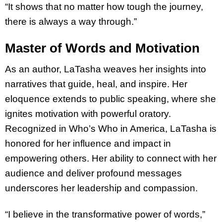
“It shows that no matter how tough the journey,
there is always a way through.”
Master of Words and Motivation
As an author, LaTasha weaves her insights into
narratives that guide, heal, and inspire. Her
eloquence extends to public speaking, where she
ignites motivation with powerful oratory.
Recognized in Who’s Who in America, LaTasha is
honored for her influence and impact in
empowering others. Her ability to connect with her
audience and deliver profound messages
underscores her leadership and compassion.
“I believe in the transformative power of words,”