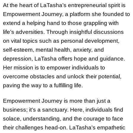
At the heart of LaTasha’s entrepreneurial spirit is
Empowerment Journey, a platform she founded to
extend a helping hand to those grappling with
life’s adversities. Through insightful discussions
on vital topics such as personal development,
self-esteem, mental health, anxiety, and
depression, LaTasha offers hope and guidance.
Her mission is to empower individuals to
overcome obstacles and unlock their potential,
paving the way to a fulfilling life.
Empowerment Journey is more than just a
business; it’s a sanctuary. Here, individuals find
solace, understanding, and the courage to face
their challenges head-on. LaTasha’s empathetic