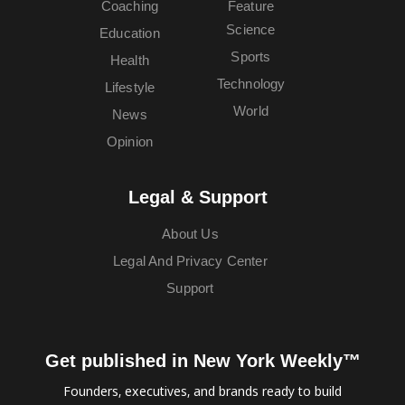
Coaching
Feature
Science
Education
Sports
Health
Technology
Lifestyle
World
News
Opinion
Legal & Support
About Us
Legal And Privacy Center
Support
Get published in New York Weekly™
Founders, executives, and brands ready to build