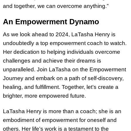
and together, we can overcome anything.”
An Empowerment Dynamo
As we look ahead to 2024, LaTasha Henry is
undoubtedly a top empowerment coach to watch.
Her dedication to helping individuals overcome
challenges and achieve their dreams is
unparalleled. Join LaTasha on the Empowerment
Journey and embark on a path of self-discovery,
healing, and fulfillment. Together, let’s create a
brighter, more empowered future.
LaTasha Henry is more than a coach; she is an
embodiment of empowerment for oneself and
others. Her life’s work is a testament to the