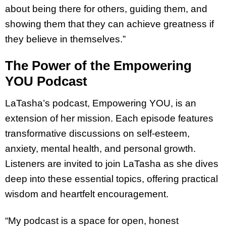
about being there for others, guiding them, and
showing them that they can achieve greatness if
they believe in themselves.”
The Power of the Empowering
YOU Podcast
LaTasha’s podcast, Empowering YOU, is an
extension of her mission. Each episode features
transformative discussions on self-esteem,
anxiety, mental health, and personal growth.
Listeners are invited to join LaTasha as she dives
deep into these essential topics, offering practical
wisdom and heartfelt encouragement.
“My podcast is a space for open, honest