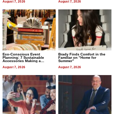
August 7, 2026
August 7, 2026
Eco-Conscious Event
Brady Finds Comfort in the
Planning: 7 Sustainable
Familiar on “Home for
Accessories Making a
Summer”
Difference in 2026
August 7, 2026
August 7, 2026