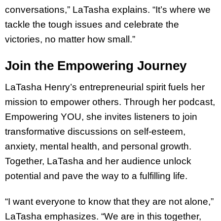
conversations,” LaTasha explains. “It’s where we
tackle the tough issues and celebrate the
victories, no matter how small.”
Join the Empowering Journey
LaTasha Henry’s entrepreneurial spirit fuels her
mission to empower others. Through her podcast,
Empowering YOU, she invites listeners to join
transformative discussions on self-esteem,
anxiety, mental health, and personal growth.
Together, LaTasha and her audience unlock
potential and pave the way to a fulfilling life.
“I want everyone to know that they are not alone,”
LaTasha emphasizes. “We are in this together,