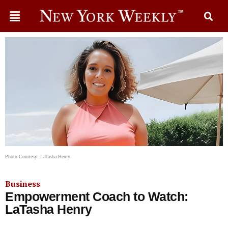
Photo Courtesy: LaTasha Henry
Business
Empowerment Coach to Watch:
LaTasha Henry