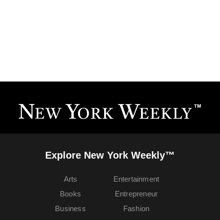
Explore New York Weekly™
Arts
Entertainment
Books
Entrepreneur
Business
Fashion