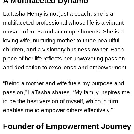
A Multifaceted Dynamo
LaTasha Henry is not just a coach; she is a
multifaceted professional whose life is a vibrant
mosaic of roles and accomplishments. She is a
loving wife, nurturing mother to three beautiful
children, and a visionary business owner. Each
piece of her life reflects her unwavering passion
and dedication to excellence and empowerment.
“Being a mother and wife fuels my purpose and
passion,” LaTasha shares. “My family inspires me
to be the best version of myself, which in turn
enables me to empower others effectively.”
Founder of Empowerment Journey