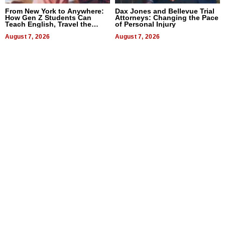
From New York to Anywhere:
Dax Jones and Bellevue Trial
How Gen Z Students Can
Attorneys: Changing the Pace
Teach English, Travel the
of Personal Injury
World, and Get Paid
August 7, 2026
August 7, 2026