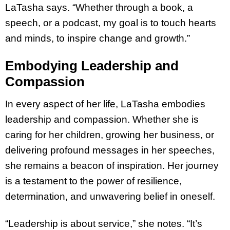
LaTasha says. “Whether through a book, a
speech, or a podcast, my goal is to touch hearts
and minds, to inspire change and growth.”
Embodying Leadership and
Compassion
In every aspect of her life, LaTasha embodies
leadership and compassion. Whether she is
caring for her children, growing her business, or
delivering profound messages in her speeches,
she remains a beacon of inspiration. Her journey
is a testament to the power of resilience,
determination, and unwavering belief in oneself.
“Leadership is about service,” she notes. “It’s