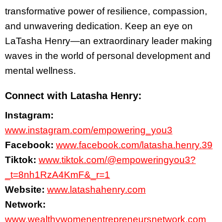
transformative power of resilience, compassion,
and unwavering dedication. Keep an eye on
LaTasha Henry—an extraordinary leader making
waves in the world of personal development and
mental wellness.
Connect with Latasha Henry:
Instagram:
www.instagram.com/empowering_you3
Facebook:
www.facebook.com/latasha.henry.39
Tiktok:
www.tiktok.com/@empoweringyou3?
_t=8nh1RzA4KmF&_r=1
Website:
www.latashahenry.com
Network:
www.wealthywomenentrepreneursnetwork.com