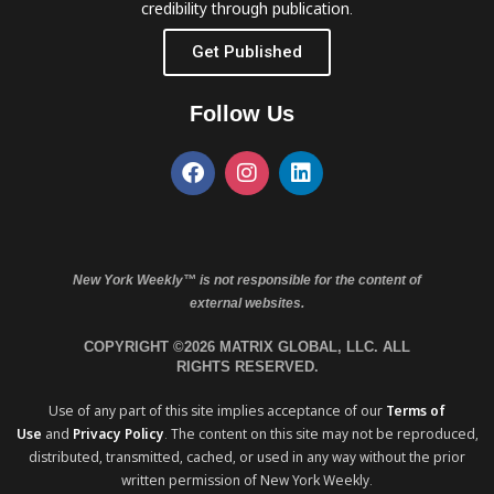
credibility through publication.
Get Published
Follow Us
New York Weekly™ is not responsible for the content of
external websites.
COPYRIGHT ©2026 MATRIX GLOBAL, LLC. ALL
RIGHTS RESERVED.
Use of any part of this site implies acceptance of our
Terms of
Use
and
Privacy Policy
. The content on this site may not be reproduced,
distributed, transmitted, cached, or used in any way without the prior
written permission of New York Weekly.