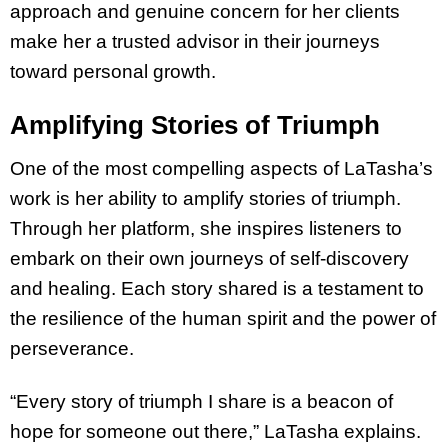
approach and genuine concern for her clients
make her a trusted advisor in their journeys
toward personal growth.
Amplifying Stories of Triumph
One of the most compelling aspects of LaTasha’s
work is her ability to amplify stories of triumph.
Through her platform, she inspires listeners to
embark on their own journeys of self-discovery
and healing. Each story shared is a testament to
the resilience of the human spirit and the power of
perseverance.
“Every story of triumph I share is a beacon of
hope for someone out there,” LaTasha explains.