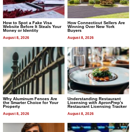
How to Spot a Fake Visa
How Connecticut Sellers Are
Website Before It Steals Your
Winning Over New York
Money or Identity
Buyers
August 8, 2026
August 8, 2026
Why Aluminum Fences Are
Understanding Restaurant
the Smarter Choice for Your
Licensing with ApronPrep’s
Property
Restaurant Licensing Tracker
August 8, 2026
August 8, 2026