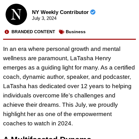
NY Weekly Contributor
July 3, 2024
BRANDED CONTENT
Business
In an era where personal growth and mental
wellness are paramount, LaTasha Henry
emerges as a guiding light for many. As a certified
coach, dynamic author, speaker, and podcaster,
LaTasha has dedicated over 12 years to helping
individuals overcome life’s challenges and
achieve their dreams. This July, we proudly
highlight her as one of the empowerment
coaches to watch in 2024.