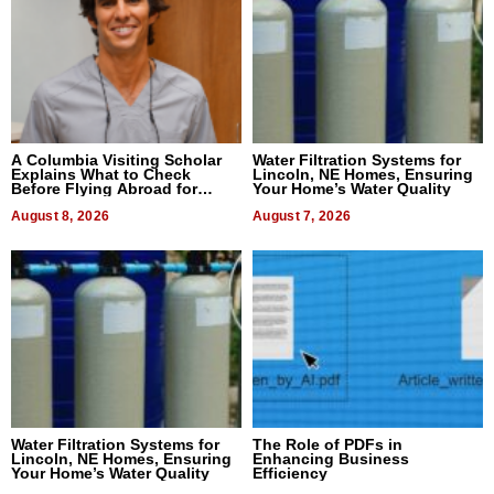
A Columbia Visiting Scholar
Water Filtration Systems for
Explains What to Check
Lincoln, NE Homes, Ensuring
Before Flying Abroad for
Your Home’s Water Quality
Dental Treatment
August 8, 2026
August 7, 2026
Water Filtration Systems for
The Role of PDFs in
Lincoln, NE Homes, Ensuring
Enhancing Business
Your Home’s Water Quality
Efficiency