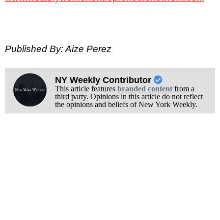
Published By: Aize Perez
NY Weekly Contributor
This article features
branded content
from a
third party. Opinions in this article do not reflect
the opinions and beliefs of New York Weekly.