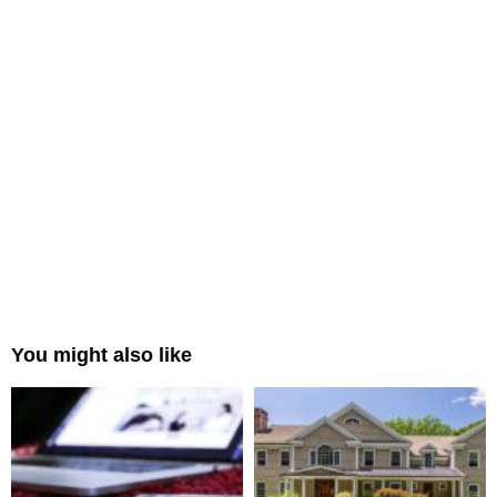
You might also like