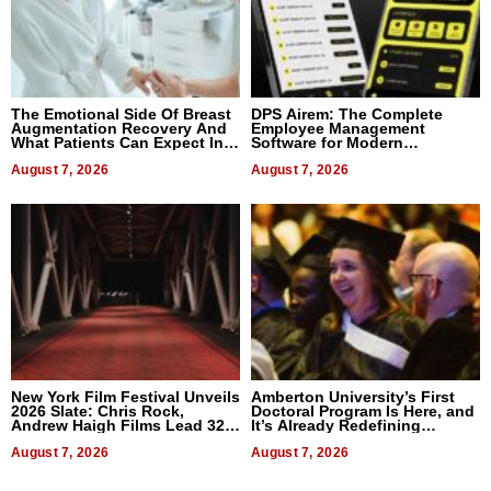
The Emotional Side Of Breast
DPS Airem: The Complete
Augmentation Recovery And
Employee Management
What Patients Can Expect In
Software for Modern
2026
Businesses
August 7, 2026
August 7, 2026
New York Film Festival Unveils
Amberton University’s First
2026 Slate: Chris Rock,
Doctoral Program Is Here, and
Andrew Haigh Films Lead 32
It’s Already Redefining
Titles
Expectations
August 7, 2026
August 7, 2026