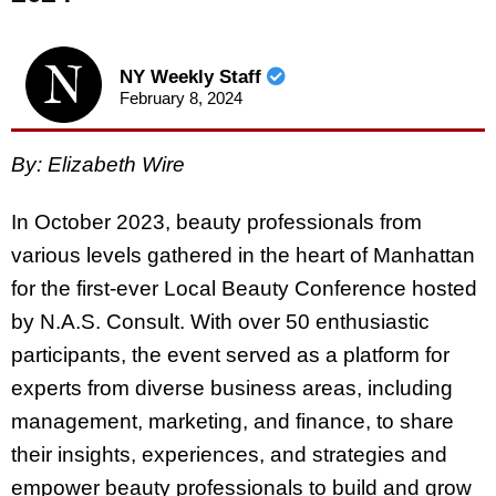
NY Weekly Staff
February 8, 2024
By: Elizabeth Wire
In October 2023, beauty professionals from
various levels gathered in the heart of Manhattan
for the first-ever Local Beauty Conference hosted
by N.A.S. Consult. With over 50 enthusiastic
participants, the event served as a platform for
experts from diverse business areas, including
management, marketing, and finance, to share
their insights, experiences, and strategies and
empower beauty professionals to build and grow