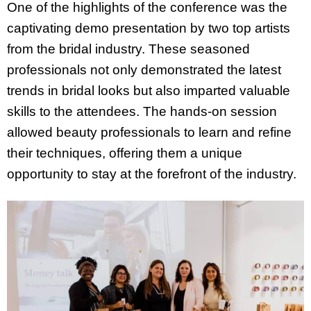
One of the highlights of the conference was the
captivating demo presentation by two top artists
from the bridal industry. These seasoned
professionals not only demonstrated the latest
trends in bridal looks but also imparted valuable
skills to the attendees. The hands-on session
allowed beauty professionals to learn and refine
their techniques, offering them a unique
opportunity to stay at the forefront of the industry.