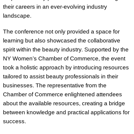
their careers in an ever-evolving industry
landscape.
The conference not only provided a space for
learning but also showcased the collaborative
spirit within the beauty industry. Supported by the
NY Women’s Chamber of Commerce, the event
took a holistic approach by introducing resources
tailored to assist beauty professionals in their
businesses. The representative from the
Chamber of Commerce enlightened attendees
about the available resources, creating a bridge
between knowledge and practical applications for
success.