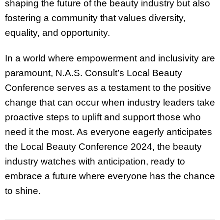
shaping the future of the beauty industry but also
fostering a community that values diversity,
equality, and opportunity.
In a world where empowerment and inclusivity are
paramount, N.A.S. Consult’s Local Beauty
Conference serves as a testament to the positive
change that can occur when industry leaders take
proactive steps to uplift and support those who
need it the most. As everyone eagerly anticipates
the Local Beauty Conference 2024, the beauty
industry watches with anticipation, ready to
embrace a future where everyone has the chance
to shine.