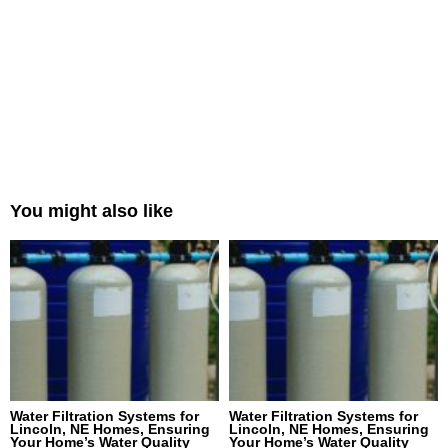
You might also like
Water Filtration Systems for
Water Filtration Systems for
Lincoln, NE Homes, Ensuring
Lincoln, NE Homes, Ensuring
Your Home’s Water Quality
Your Home’s Water Quality