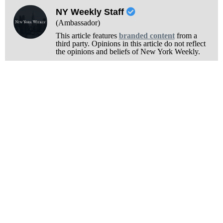
NY Weekly Staff
(Ambassador)
This article features
branded content
from a
third party. Opinions in this article do not reflect
the opinions and beliefs of New York Weekly.