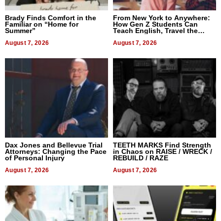
Brady Finds Comfort in the
From New York to Anywhere:
Familiar on “Home for
How Gen Z Students Can
Summer”
Teach English, Travel the
World, and Get Paid
August 7, 2026
August 7, 2026
Dax Jones and Bellevue Trial
TEETH MARKS Find Strength
Attorneys: Changing the Pace
in Chaos on RAISE / WRECK /
of Personal Injury
REBUILD / RAZE
August 7, 2026
August 7, 2026