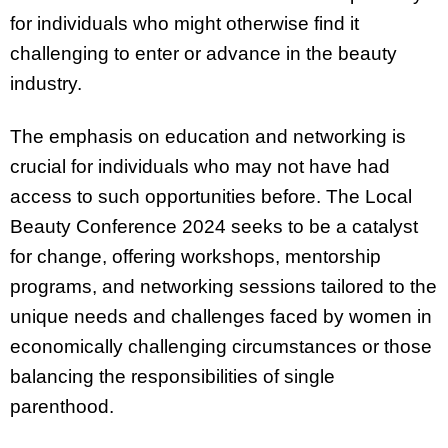
for individuals who might otherwise find it
challenging to enter or advance in the beauty
industry.
The emphasis on education and networking is
crucial for individuals who may not have had
access to such opportunities before. The Local
Beauty Conference 2024 seeks to be a catalyst
for change, offering workshops, mentorship
programs, and networking sessions tailored to the
unique needs and challenges faced by women in
economically challenging circumstances or those
balancing the responsibilities of single
parenthood.