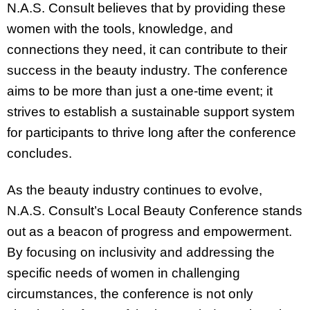
N.A.S. Consult believes that by providing these
women with the tools, knowledge, and
connections they need, it can contribute to their
success in the beauty industry. The conference
aims to be more than just a one-time event; it
strives to establish a sustainable support system
for participants to thrive long after the conference
concludes.
As the beauty industry continues to evolve,
N.A.S. Consult’s Local Beauty Conference stands
out as a beacon of progress and empowerment.
By focusing on inclusivity and addressing the
specific needs of women in challenging
circumstances, the conference is not only