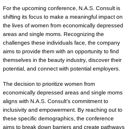
For the upcoming conference, N.A.S. Consult is
shifting its focus to make a meaningful impact on
the lives of women from economically depressed
areas and single moms. Recognizing the
challenges these individuals face, the company
aims to provide them with an opportunity to find
themselves in the beauty industry, discover their
potential, and connect with potential employers.
The decision to prioritize women from
economically depressed areas and single moms
aligns with N.A.S. Consult’s commitment to
inclusivity and empowerment. By reaching out to
these specific demographics, the conference
aims to break down barriers and create pathways