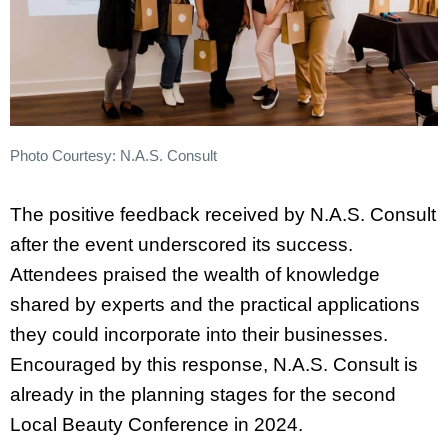
Photo Courtesy: N.A.S. Consult
The positive feedback received by N.A.S. Consult
after the event underscored its success.
Attendees praised the wealth of knowledge
shared by experts and the practical applications
they could incorporate into their businesses.
Encouraged by this response, N.A.S. Consult is
already in the planning stages for the second
Local Beauty Conference in 2024.