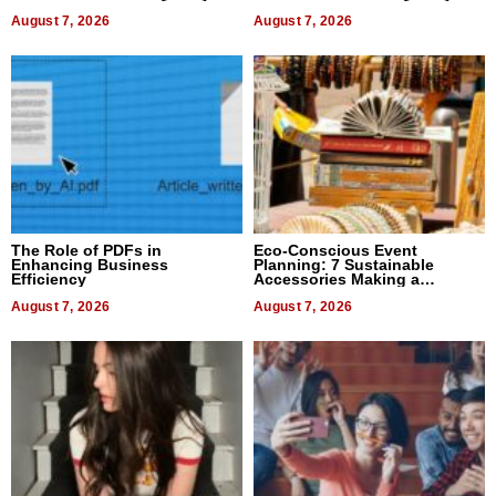
August 7, 2026
August 7, 2026
The Role of PDFs in
Eco-Conscious Event
Enhancing Business
Planning: 7 Sustainable
Efficiency
Accessories Making a
Difference in 2026
August 7, 2026
August 7, 2026