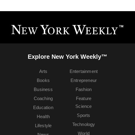
Explore New York Weekly™
Arts
Entertainment
Books
Entrepreneur
Business
Fashion
Coaching
Feature
Science
Education
Sports
Health
Technology
Lifestyle
World
News