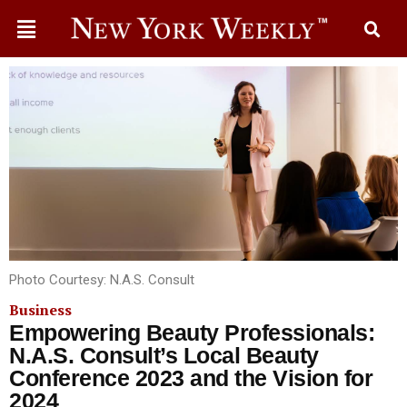
Photo Courtesy: N.A.S. Consult
Business
Empowering Beauty Professionals:
N.A.S. Consult’s Local Beauty
Conference 2023 and the Vision for
2024