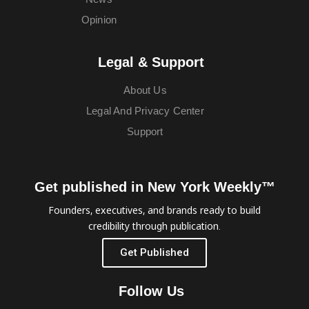
Opinion
Legal & Support
About Us
Legal And Privacy Center
Support
Get published in New York Weekly™
Founders, executives, and brands ready to build
credibility through publication.
Get Published
Follow Us