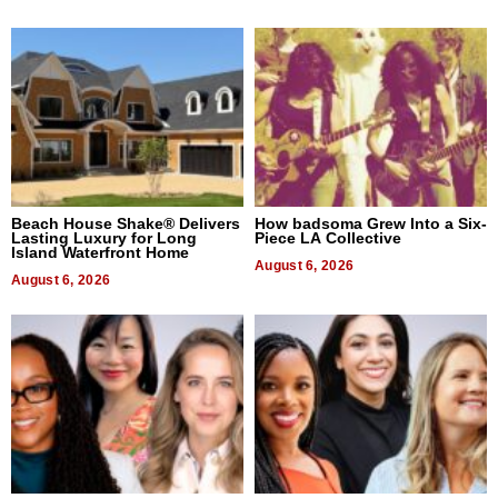
Beach House Shake® Delivers
How badsoma Grew Into a Six-
Lasting Luxury for Long
Piece LA Collective
Island Waterfront Home
August 6, 2026
August 6, 2026