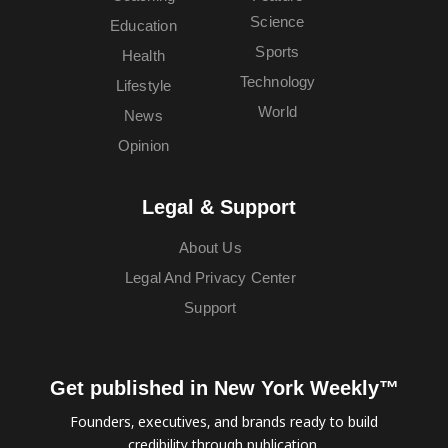
Science
Education
Sports
Health
Technology
Lifestyle
World
News
Opinion
Legal & Support
About Us
Legal And Privacy Center
Support
Get published in New York Weekly™
Founders, executives, and brands ready to build
credibility through publication.