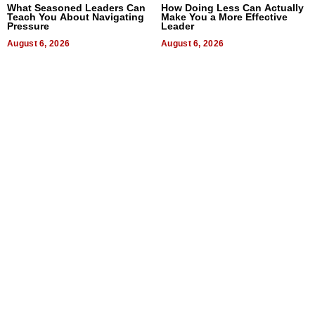
What Seasoned Leaders Can
How Doing Less Can Actually
Teach You About Navigating
Make You a More Effective
Pressure
Leader
August 6, 2026
August 6, 2026