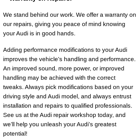
We stand behind our work. We offer a warranty on
our repairs, giving you peace of mind knowing
your Audi is in good hands.
Adding performance modifications to your Audi
improves the vehicle’s handling and performance.
An improved sound, more power, or improved
handling may be achieved with the correct
tweaks. Always pick modifications based on your
driving style and Audi model, and always entrust
installation and repairs to qualified professionals.
See us at the Audi repair workshop today, and
we’ll help you unleash your Audi’s greatest
potential!