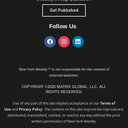
Get Published
Follow Us
New York Weekly™ is not responsible for the content of
external websites.
COPYRIGHT ©2026 MATRIX GLOBAL, LLC. ALL
RIGHTS RESERVED.
Use of any part of this site implies acceptance of our
Terms of
Use
and
Privacy Policy
. The content on this site may not be reproduced,
distributed, transmitted, cached, or used in any way without the prior
written permission of New York Weekly.