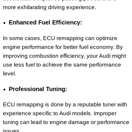
more exhilarating driving experience.
Enhanced Fuel Efficiency:
In some cases, ECU remapping can optimize
engine performance for better fuel economy. By
improving combustion efficiency, your Audi might
use less fuel to achieve the same performance
level.
Professional Tuning:
ECU remapping is done by a reputable tuner with
experience specific to Audi models. Improper
tuning can lead to engine damage or performance
issues.