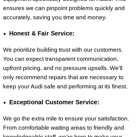
ensures we can pinpoint problems quickly and
accurately, saving you time and money.
Honest & Fair Service:
We prioritize building trust with our customers.
You can expect transparent communication,
upfront pricing, and no pressure upsells. We’ll
only recommend repairs that are necessary to
keep your Audi safe and performing at its finest.
Exceptional Customer Service:
We go the extra mile to ensure your satisfaction.
From comfortable waiting areas to friendly and
knowledgeable staff, we’re here to make your