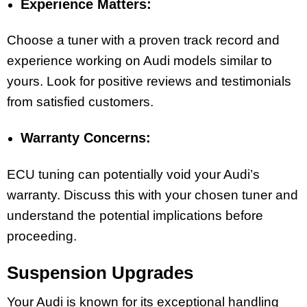
Experience Matters:
Choose a tuner with a proven track record and
experience working on Audi models similar to
yours. Look for positive reviews and testimonials
from satisfied customers.
Warranty Concerns:
ECU tuning can potentially void your Audi’s
warranty. Discuss this with your chosen tuner and
understand the potential implications before
proceeding.
Suspension Upgrades
Your Audi is known for its exceptional handling