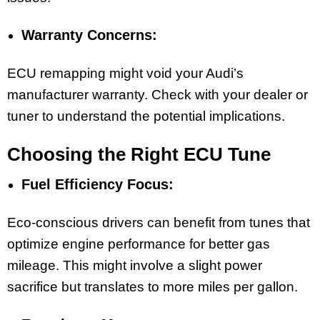
Warranty Concerns:
ECU remapping might void your Audi’s
manufacturer warranty. Check with your dealer or
tuner to understand the potential implications.
Choosing the Right ECU Tune
Fuel Efficiency Focus:
Eco-conscious drivers can benefit from tunes that
optimize engine performance for better gas
mileage. This might involve a slight power
sacrifice but translates to more miles per gallon.