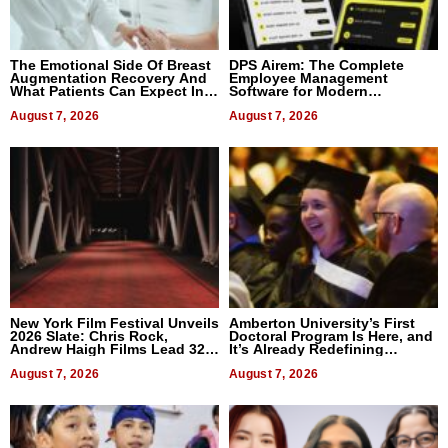
The Emotional Side Of Breast
DPS Airem: The Complete
Augmentation Recovery And
Employee Management
What Patients Can Expect In
Software for Modern
2026
Businesses
August 7, 2026
August 7, 2026
New York Film Festival Unveils
Amberton University’s First
2026 Slate: Chris Rock,
Doctoral Program Is Here, and
Andrew Haigh Films Lead 32
It’s Already Redefining
Titles
Expectations
August 7, 2026
August 7, 2026