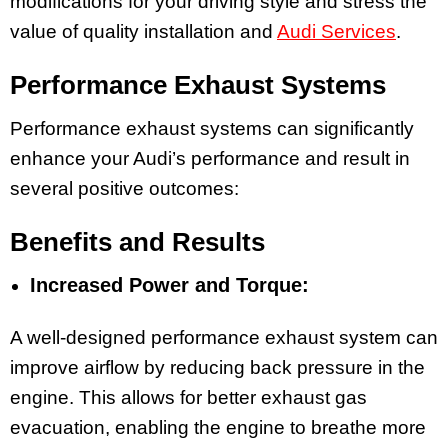
modifications for your driving style and stress the
value of quality installation and
Audi Services
.
Performance Exhaust Systems
Performance exhaust systems can significantly
enhance your Audi’s performance and result in
several positive outcomes:
Benefits and Results
Increased Power and Torque:
A well-designed performance exhaust system can
improve airflow by reducing back pressure in the
engine. This allows for better exhaust gas
evacuation, enabling the engine to breathe more