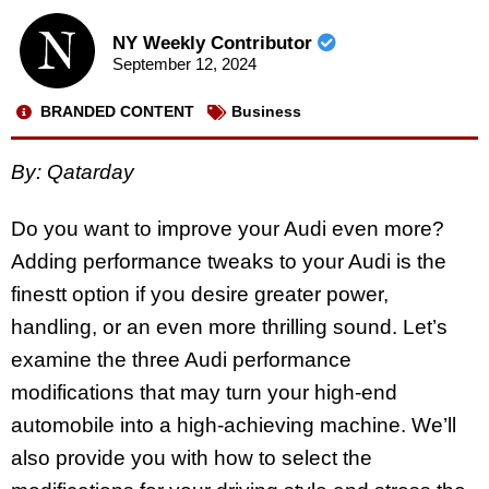
NY Weekly Contributor
September 12, 2024
BRANDED CONTENT
Business
By: Qatarday
Do you want to improve your Audi even more?
Adding performance tweaks to your Audi is the
finestt option if you desire greater power,
handling, or an even more thrilling sound. Let’s
examine the three Audi performance
modifications that may turn your high-end
automobile into a high-achieving machine. We’ll
also provide you with how to select the