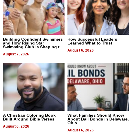
Building Confident Swimmers
How Successful Leaders
and How Rising Star
Learned What to Trust
Swimming Club Is Shaping the
Next Generation in New York
August 6, 2026
August 7, 2026
A Christian Coloring Book
What Families Should Know
Built Around Bible Verses
About Bail Bonds in Delaware,
Ohio
August 6, 2026
August 6, 2026