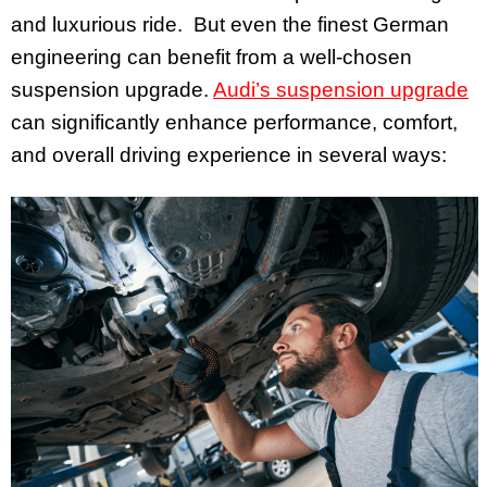
and luxurious ride. But even the finest German
engineering can benefit from a well-chosen
suspension upgrade.
Audi’s suspension upgrade
can significantly enhance performance, comfort,
and overall driving experience in several ways: