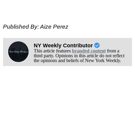
Published By: Aize Perez
NY Weekly Contributor
This article features
branded content
from a
third party. Opinions in this article do not reflect
the opinions and beliefs of New York Weekly.