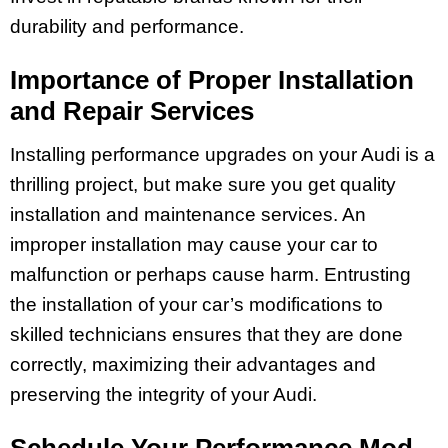
durability and performance.
Importance of Proper Installation
and Repair Services
Installing performance upgrades on your Audi is a
thrilling project, but make sure you get quality
installation and maintenance services. An
improper installation may cause your car to
malfunction or perhaps cause harm. Entrusting
the installation of your car’s modifications to
skilled technicians ensures that they are done
correctly, maximizing their advantages and
preserving the integrity of your Audi.
Schedule Your Performance Mod