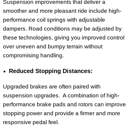
Suspension improvements that deliver a
smoother and more pleasant ride include high-
performance coil springs with adjustable
dampers. Road conditions may be adjusted by
these technologies, giving you improved control
over uneven and bumpy terrain without
compromising handling.
Reduced Stopping Distances:
Upgraded brakes are often paired with
suspension upgrades. A combination of high-
performance brake pads and rotors can improve
stopping power and provide a firmer and more
responsive pedal feel.