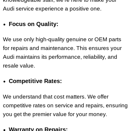
Audi service experience a positive one.
Focus on Quality:
We use only high-quality genuine or OEM parts
for repairs and maintenance. This ensures your
Audi maintains its performance, reliability, and
resale value.
Competitive Rates:
We understand that cost matters. We offer
competitive rates on service and repairs, ensuring
you get the premier value for your money.
Warranty on Repairs: