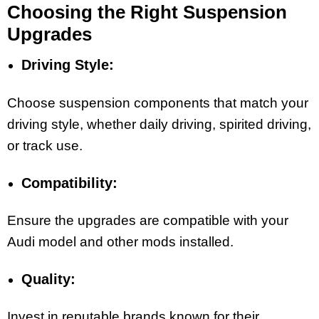
Choosing the Right Suspension
Upgrades
Driving Style:
Choose suspension components that match your
driving style, whether daily driving, spirited driving,
or track use.
Compatibility:
Ensure the upgrades are compatible with your
Audi model and other mods installed.
Quality:
Invest in reputable brands known for their