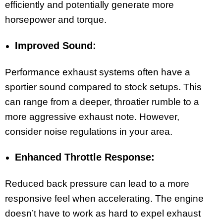
efficiently and potentially generate more
horsepower and torque.
Improved Sound:
Performance exhaust systems often have a
sportier sound compared to stock setups. This
can range from a deeper, throatier rumble to a
more aggressive exhaust note. However,
consider noise regulations in your area.
Enhanced Throttle Response:
Reduced back pressure can lead to a more
responsive feel when accelerating. The engine
doesn’t have to work as hard to expel exhaust