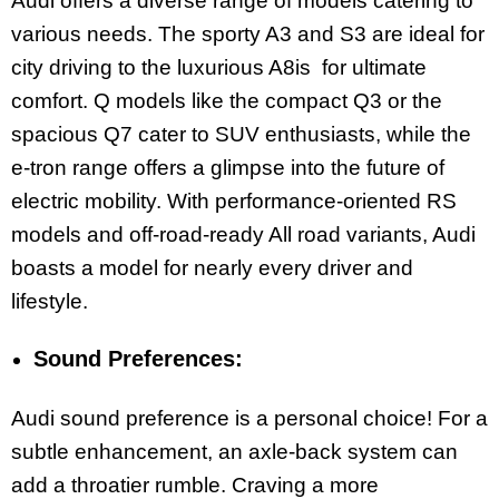
Audi offers a diverse range of models catering to
various needs. The sporty A3 and S3 are ideal for
city driving to the luxurious A8is for ultimate
comfort. Q models like the compact Q3 or the
spacious Q7 cater to SUV enthusiasts, while the
e-tron range offers a glimpse into the future of
electric mobility. With performance-oriented RS
models and off-road-ready All road variants, Audi
boasts a model for nearly every driver and
lifestyle.
Sound Preferences:
Audi sound preference is a personal choice! For a
subtle enhancement, an axle-back system can
add a throatier rumble. Craving a more