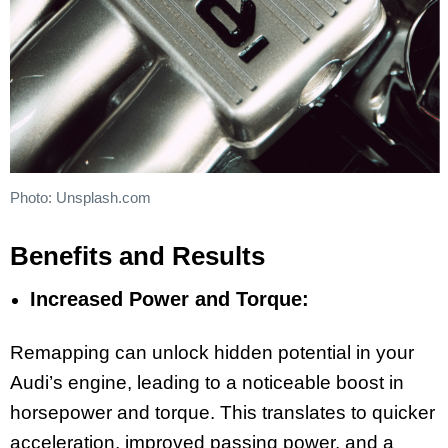
Photo: Unsplash.com
Benefits and Results
Increased Power and Torque:
Remapping can unlock hidden potential in your
Audi’s engine, leading to a noticeable boost in
horsepower and torque. This translates to quicker
acceleration, improved passing power, and a