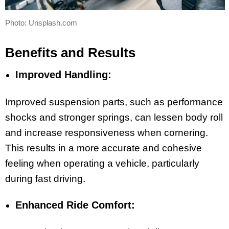
Photo: Unsplash.com
Benefits and Results
Improved Handling:
Improved suspension parts, such as performance
shocks and stronger springs, can lessen body roll
and increase responsiveness when cornering.
This results in a more accurate and cohesive
feeling when operating a vehicle, particularly
during fast driving.
Enhanced Ride Comfort: