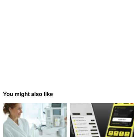
You might also like