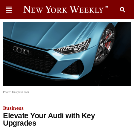
Photo: Unsplash.com
Business
Elevate Your Audi with Key
Upgrades