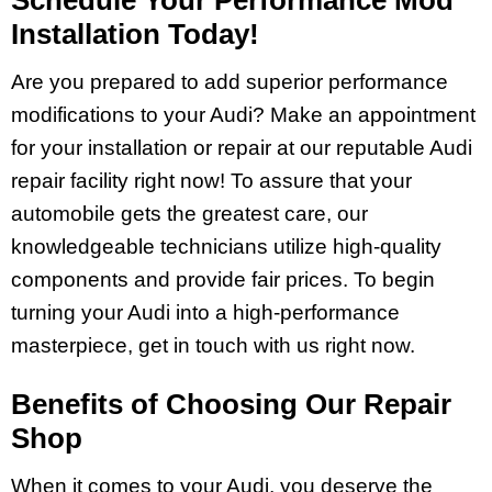
Installation Today!
Are you prepared to add superior performance
modifications to your Audi? Make an appointment
for your installation or repair at our reputable Audi
repair facility right now! To assure that your
automobile gets the greatest care, our
knowledgeable technicians utilize high-quality
components and provide fair prices. To begin
turning your Audi into a high-performance
masterpiece, get in touch with us right now.
Benefits of Choosing Our Repair
Shop
When it comes to your Audi, you deserve the