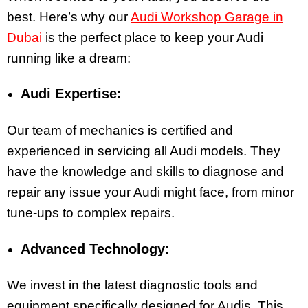
best. Here’s why
our
Audi Workshop Garage in
Dubai
is the perfect place to keep your Audi
running like a dream:
Audi Expertise:
Our team of mechanics is certified and
experienced in servicing all Audi models. They
have the knowledge and skills to diagnose and
repair any issue your Audi might face, from minor
tune-ups to complex repairs.
Advanced Technology:
We invest in the latest diagnostic tools and
equipment specifically designed for Audis. This