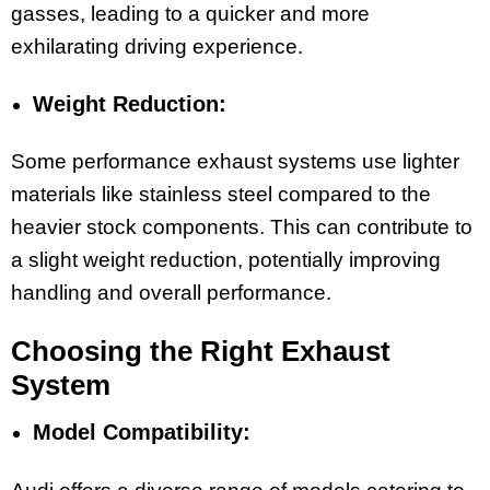
gasses, leading to a quicker and more
exhilarating driving experience.
Weight Reduction:
Some performance exhaust systems use lighter
materials like stainless steel compared to the
heavier stock components. This can contribute to
a slight weight reduction, potentially improving
handling and overall performance.
Choosing the Right Exhaust
System
Model Compatibility: