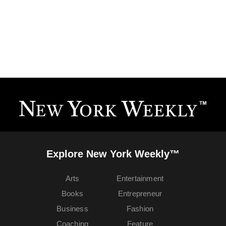
Explore New York Weekly™
Arts
Entertainment
Books
Entrepreneur
Business
Fashion
Coaching
Feature