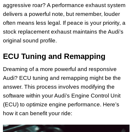
aggressive roar? A performance exhaust system
delivers a powerful note, but remember, louder
often means less legal. If peace is your priority, a
stock replacement exhaust maintains the Audi’s
original sound profile.
ECU Tuning and Remapping
Dreaming of a more powerful and responsive
Audi? ECU tuning and remapping might be the
answer. This process involves modifying the
software within your Audi’s Engine Control Unit
(ECU) to optimize engine performance. Here’s
how it can benefit your ride: