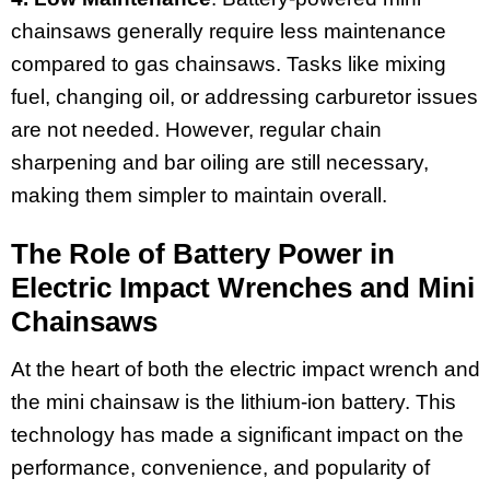
chainsaws generally require less maintenance
compared to gas chainsaws. Tasks like mixing
fuel, changing oil, or addressing carburetor issues
are not needed. However, regular chain
sharpening and bar oiling are still necessary,
making them simpler to maintain overall.
The Role of Battery Power in
Electric Impact Wrenches and Mini
Chainsaws
At the heart of both the electric impact wrench and
the mini chainsaw is the lithium-ion battery. This
technology has made a significant impact on the
performance, convenience, and popularity of