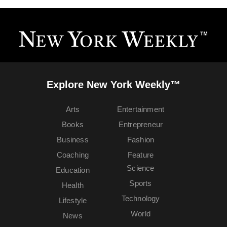
Explore New York Weekly™
Arts
Entertainment
Books
Entrepreneur
Business
Fashion
Coaching
Feature
Science
Education
Sports
Health
Technology
Lifestyle
World
News