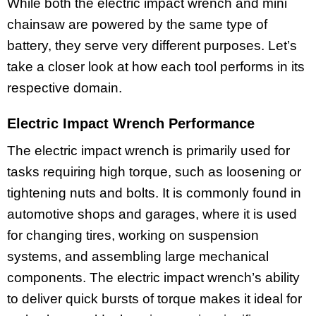
While both the electric impact wrench and mini
chainsaw are powered by the same type of
battery, they serve very different purposes. Let’s
take a closer look at how each tool performs in its
respective domain.
Electric Impact Wrench Performance
The electric impact wrench is primarily used for
tasks requiring high torque, such as loosening or
tightening nuts and bolts. It is commonly found in
automotive shops and garages, where it is used
for changing tires, working on suspension
systems, and assembling large mechanical
components. The electric impact wrench’s ability
to deliver quick bursts of torque makes it ideal for