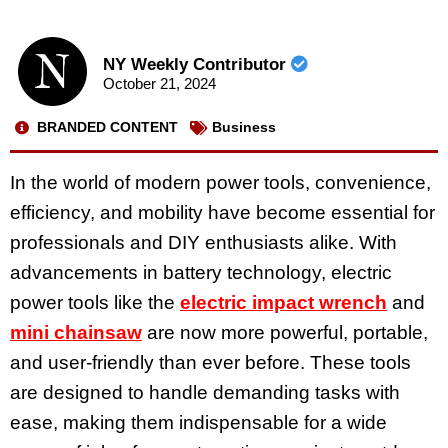
NY Weekly Contributor
October 21, 2024
BRANDED CONTENT
Business
In the world of modern power tools, convenience,
efficiency, and mobility have become essential for
professionals and DIY enthusiasts alike. With
advancements in battery technology, electric
power tools like the
electric impact wrench
and
mini chainsaw
are now more powerful, portable,
and user-friendly than ever before. These tools
are designed to handle demanding tasks with
ease, making them indispensable for a wide