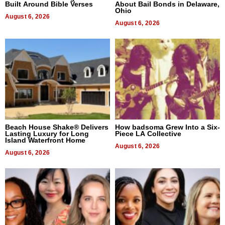
Built Around Bible Verses
About Bail Bonds in Delaware,
Ohio
August 6, 2026
August 6, 2026
Beach House Shake® Delivers
How badsoma Grew Into a Six-
Lasting Luxury for Long
Piece LA Collective
Island Waterfront Home
August 6, 2026
August 6, 2026