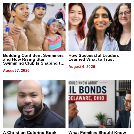
Building Confident Swimmers
How Successful Leaders
and How Rising Star
Learned What to Trust
Swimming Club Is Shaping the
Next Generation in New York
August 6, 2026
August 7, 2026
A Christian Coloring Book
What Families Should Know