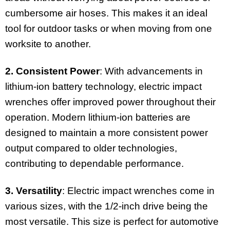
cumbersome air hoses. This makes it an ideal
tool for outdoor tasks or when moving from one
worksite to another.
2. Consistent Power
: With advancements in
lithium-ion battery technology, electric impact
wrenches offer improved power throughout their
operation. Modern lithium-ion batteries are
designed to maintain a more consistent power
output compared to older technologies,
contributing to dependable performance.
3. Versatility
: Electric impact wrenches come in
various sizes, with the 1/2-inch drive being the
most versatile. This size is perfect for automotive