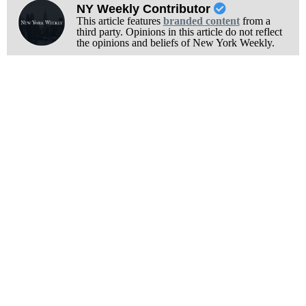
NY Weekly Contributor
This article features
branded content
from a
third party. Opinions in this article do not reflect
the opinions and beliefs of New York Weekly.