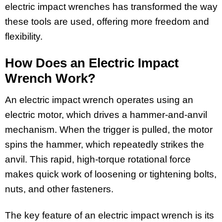
electric impact wrenches has transformed the way
these tools are used, offering more freedom and
flexibility.
How Does an Electric Impact
Wrench Work?
An electric impact wrench operates using an
electric motor, which drives a hammer-and-anvil
mechanism. When the trigger is pulled, the motor
spins the hammer, which repeatedly strikes the
anvil. This rapid, high-torque rotational force
makes quick work of loosening or tightening bolts,
nuts, and other fasteners.
The key feature of an electric impact wrench is its