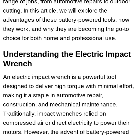
range of jobs, from automotive repairs to outdoor
cutting. In this article, we will explore the
advantages of these battery-powered tools, how
they work, and why they are becoming the go-to
choice for both home and professional use.
Understanding the Electric Impact
Wrench
An electric impact wrench is a powerful tool
designed to deliver high torque with minimal effort,
making it a staple in automotive repair,
construction, and mechanical maintenance.
Traditionally, impact wrenches relied on
compressed air or direct electricity to power their
motors. However, the advent of battery-powered