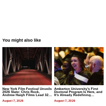
You might also like
New York Film Festival Unveils
Amberton University’s First
2026 Slate: Chris Rock,
Doctoral Program Is Here, and
Andrew Haigh Films Lead 32
It’s Already Redefining
Titles
Expectations
August 7, 2026
August 7, 2026