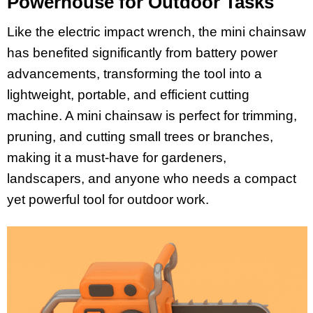
Powerhouse for Outdoor Tasks
Like the electric impact wrench, the mini chainsaw
has benefited significantly from battery power
advancements, transforming the tool into a
lightweight, portable, and efficient cutting
machine. A mini chainsaw is perfect for trimming,
pruning, and cutting small trees or branches,
making it a must-have for gardeners,
landscapers, and anyone who needs a compact
yet powerful tool for outdoor work.