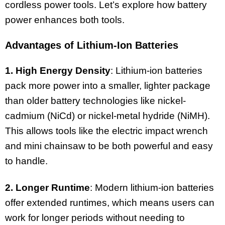
cordless power tools. Let’s explore how battery
power enhances both tools.
Advantages of Lithium-Ion Batteries
1. High Energy Density
: Lithium-ion batteries
pack more power into a smaller, lighter package
than older battery technologies like nickel-
cadmium (NiCd) or nickel-metal hydride (NiMH).
This allows tools like the electric impact wrench
and mini chainsaw to be both powerful and easy
to handle.
2. Longer Runtime
: Modern lithium-ion batteries
offer extended runtimes, which means users can
work for longer periods without needing to