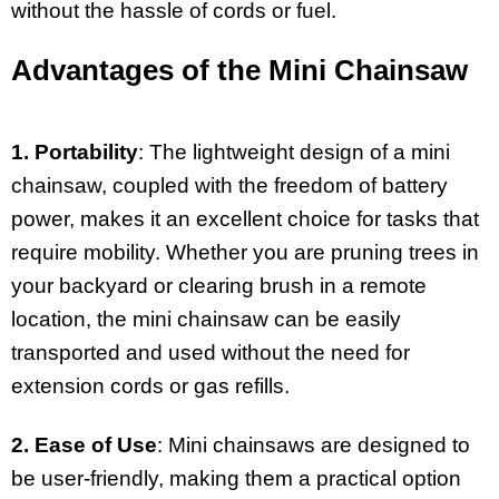
without the hassle of cords or fuel.
Advantages of the Mini Chainsaw
1. Portability
: The lightweight design of a mini
chainsaw, coupled with the freedom of battery
power, makes it an excellent choice for tasks that
require mobility. Whether you are pruning trees in
your backyard or clearing brush in a remote
location, the mini chainsaw can be easily
transported and used without the need for
extension cords or gas refills.
2. Ease of Use
: Mini chainsaws are designed to
be user-friendly, making them a practical option