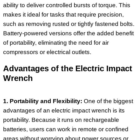
ability to deliver controlled bursts of torque. This
makes it ideal for tasks that require precision,
such as removing rusted or tightly fastened bolts.
Battery-powered versions offer the added benefit
of portability, eliminating the need for air
compressors or electrical outlets.
Advantages of the Electric Impact
Wrench
1. Portability and Flexibility:
One of the biggest
advantages of an electric impact wrench is its
portability. Because it runs on rechargeable
batteries, users can work in remote or confined
areas without worrying about power sources or