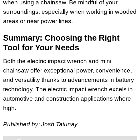
when using a chainsaw. Be mindful of your
surroundings, especially when working in wooded
areas or near power lines.
Summary: Choosing the Right
Tool for Your Needs
Both the electric impact wrench and mini
chainsaw offer exceptional power, convenience,
and versatility thanks to advancements in battery
technology. The electric impact wrench excels in
automotive and construction applications where
high.
Published by: Josh Tatunay