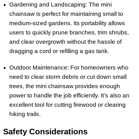
Gardening and Landscaping: The mini
chainsaw is perfect for maintaining small to
medium-sized gardens. Its portability allows
users to quickly prune branches, trim shrubs,
and clear overgrowth without the hassle of
dragging a cord or refilling a gas tank.
Outdoor Maintenance: For homeowners who
need to clear storm debris or cut down small
trees, the mini chainsaw provides enough
power to handle the job efficiently. It’s also an
excellent tool for cutting firewood or clearing
hiking trails.
Safety Considerations