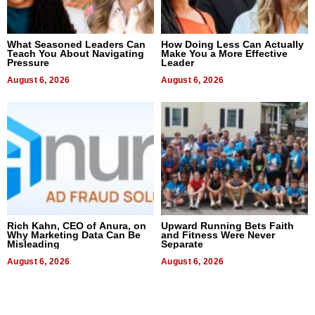
What Seasoned Leaders Can
How Doing Less Can Actually
Teach You About Navigating
Make You a More Effective
Pressure
Leader
August 6, 2026
August 6, 2026
Rich Kahn, CEO of Anura, on
Upward Running Bets Faith
Why Marketing Data Can Be
and Fitness Were Never
Misleading
Separate
August 6, 2026
August 6, 2026