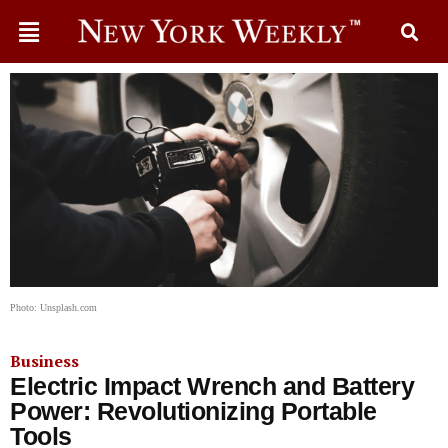
Photo: Unsplash.com
Business
Electric Impact Wrench and Battery
Power: Revolutionizing Portable
Tools