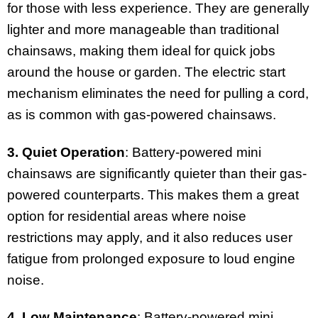
for those with less experience. They are generally
lighter and more manageable than traditional
chainsaws, making them ideal for quick jobs
around the house or garden. The electric start
mechanism eliminates the need for pulling a cord,
as is common with gas-powered chainsaws.
3. Quiet Operation
: Battery-powered mini
chainsaws are significantly quieter than their gas-
powered counterparts. This makes them a great
option for residential areas where noise
restrictions may apply, and it also reduces user
fatigue from prolonged exposure to loud engine
noise.
4. Low Maintenance
: Battery-powered mini