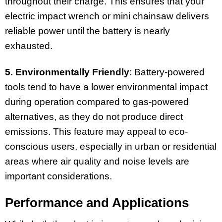
throughout their charge. This ensures that your
electric impact wrench or mini chainsaw delivers
reliable power until the battery is nearly
exhausted.
5. Environmentally Friendly
: Battery-powered
tools tend to have a lower environmental impact
during operation compared to gas-powered
alternatives, as they do not produce direct
emissions. This feature may appeal to eco-
conscious users, especially in urban or residential
areas where air quality and noise levels are
important considerations.
Performance and Applications