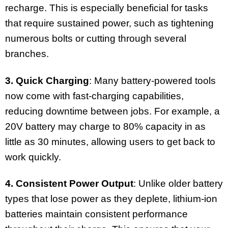
recharge. This is especially beneficial for tasks
that require sustained power, such as tightening
numerous bolts or cutting through several
branches.
3. Quick Charging
: Many battery-powered tools
now come with fast-charging capabilities,
reducing downtime between jobs. For example, a
20V battery may charge to 80% capacity in as
little as 30 minutes, allowing users to get back to
work quickly.
4. Consistent Power Output
: Unlike older battery
types that lose power as they deplete, lithium-ion
batteries maintain consistent performance