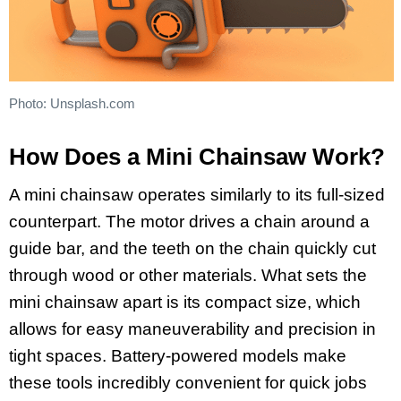
Photo: Unsplash.com
How Does a Mini Chainsaw Work?
A mini chainsaw operates similarly to its full-sized
counterpart. The motor drives a chain around a
guide bar, and the teeth on the chain quickly cut
through wood or other materials. What sets the
mini chainsaw apart is its compact size, which
allows for easy maneuverability and precision in
tight spaces. Battery-powered models make
these tools incredibly convenient for quick jobs