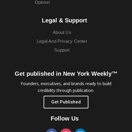
Opinion
Legal & Support
About Us
Legal And Privacy Center
Support
Get published in New York Weekly™
Founders, executives, and brands ready to build
credibility through publication.
Get Published
Follow Us