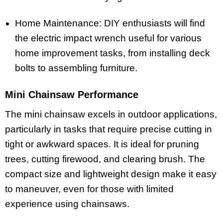
Home Maintenance: DIY enthusiasts will find
the electric impact wrench useful for various
home improvement tasks, from installing deck
bolts to assembling furniture.
Mini Chainsaw Performance
The mini chainsaw excels in outdoor applications,
particularly in tasks that require precise cutting in
tight or awkward spaces. It is ideal for pruning
trees, cutting firewood, and clearing brush. The
compact size and lightweight design make it easy
to maneuver, even for those with limited
experience using chainsaws.