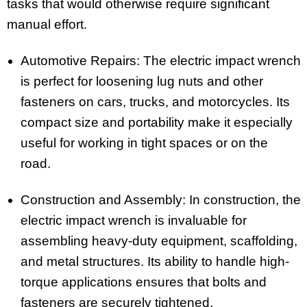
tasks that would otherwise require significant
manual effort.
Automotive Repairs: The electric impact wrench
is perfect for loosening lug nuts and other
fasteners on cars, trucks, and motorcycles. Its
compact size and portability make it especially
useful for working in tight spaces or on the
road.
Construction and Assembly: In construction, the
electric impact wrench is invaluable for
assembling heavy-duty equipment, scaffolding,
and metal structures. Its ability to handle high-
torque applications ensures that bolts and
fasteners are securely tightened.