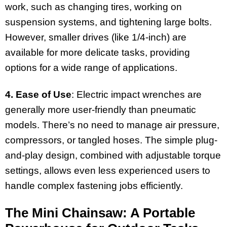
work, such as changing tires, working on
suspension systems, and tightening large bolts.
However, smaller drives (like 1/4-inch) are
available for more delicate tasks, providing
options for a wide range of applications.
4. Ease of Use
: Electric impact wrenches are
generally more user-friendly than pneumatic
models. There’s no need to manage air pressure,
compressors, or tangled hoses. The simple plug-
and-play design, combined with adjustable torque
settings, allows even less experienced users to
handle complex fastening jobs efficiently.
The Mini Chainsaw: A Portable