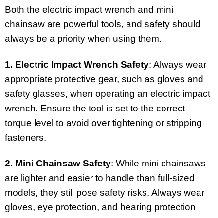
Both the electric impact wrench and mini
chainsaw are powerful tools, and safety should
always be a priority when using them.
1. Electric Impact Wrench Safety
: Always wear
appropriate protective gear, such as gloves and
safety glasses, when operating an electric impact
wrench. Ensure the tool is set to the correct
torque level to avoid over tightening or stripping
fasteners.
2. Mini Chainsaw Safety
: While mini chainsaws
are lighter and easier to handle than full-sized
models, they still pose safety risks. Always wear
gloves, eye protection, and hearing protection