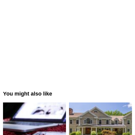
You might also like