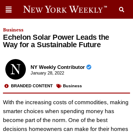
Business
Echelon Solar Power Leads the
Way for a Sustainable Future
NY Weekly Contributor
January 28, 2022
BRANDED CONTENT
Business
With the increasing costs of commodities, making
smarter choices when spending money has
become part of the norm. One of the best
decisions homeowners can make for their homes