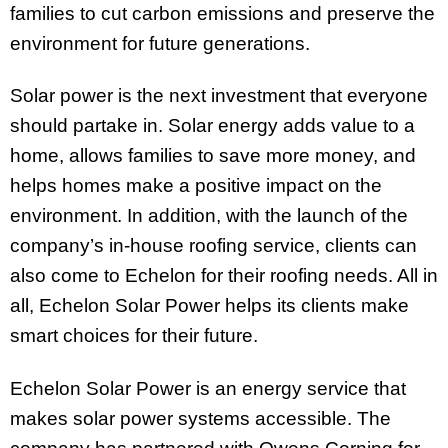
families to cut carbon emissions and preserve the
environment for future generations.
Solar power is the next investment that everyone
should partake in. Solar energy adds value to a
home, allows families to save more money, and
helps homes make a positive impact on the
environment. In addition, with the launch of the
company’s in-house roofing service, clients can
also come to Echelon for their roofing needs. All in
all, Echelon Solar Power helps its clients make
smart choices for their future.
Echelon Solar Power is an energy service that
makes solar power systems accessible. The