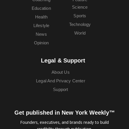
Science
Education
Sports
Health
Technology
Lifestyle
World
News
Opinion
Legal & Support
About Us
Legal And Privacy Center
Support
Get published in New York Weekly™
Founders, executives, and brands ready to build
credibility through publication.