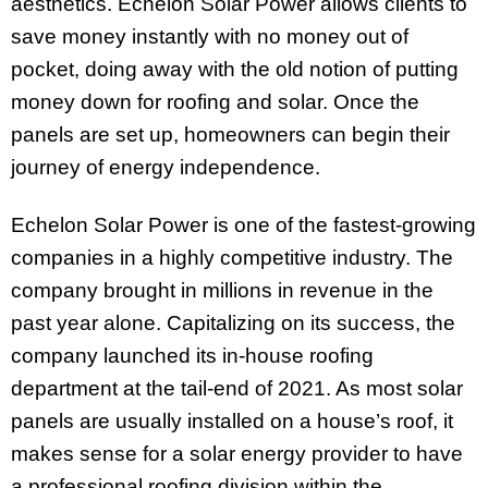
aesthetics. Echelon Solar Power allows clients to
save money instantly with no money out of
pocket, doing away with the old notion of putting
money down for roofing and solar. Once the
panels are set up, homeowners can begin their
journey of energy independence.
Echelon Solar Power is one of the fastest-growing
companies in a highly competitive industry. The
company brought in millions in revenue in the
past year alone. Capitalizing on its success, the
company launched its in-house roofing
department at the tail-end of 2021. As most solar
panels are usually installed on a house’s roof, it
makes sense for a solar energy provider to have
a professional roofing division within the