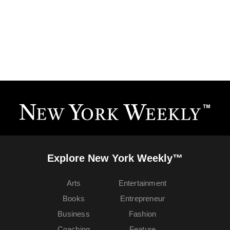
Explore New York Weekly™
Arts
Entertainment
Books
Entrepreneur
Business
Fashion
Coaching
Feature