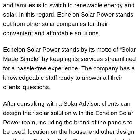
and families is to switch to renewable energy and
solar. In this regard, Echelon Solar Power stands
out from other solar companies for their
convenient and affordable solutions.
Echelon Solar Power stands by its motto of “Solar
Made Simple” by keeping its services streamlined
for a hassle-free experience. The company has a
knowledgeable staff ready to answer all their
clients’ questions.
After consulting with a Solar Advisor, clients can
design their solar solution with the Echelon Solar
Power team, including the brand of the panels to
be used, location on the house, and other design