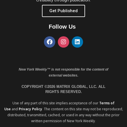
Get Published
Follow Us
New York Weekly™ is not responsible for the content of
external websites.
COPYRIGHT ©2026 MATRIX GLOBAL, LLC. ALL
RIGHTS RESERVED.
Use of any part of this site implies acceptance of our
Terms of
Use
and
Privacy Policy
. The content on this site may not be reproduced,
distributed, transmitted, cached, or used in any way without the prior
written permission of New York Weekly.