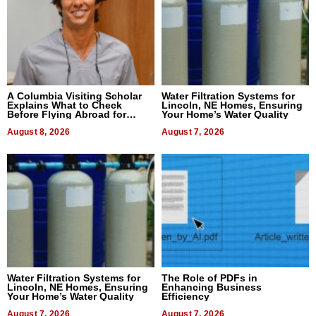
A Columbia Visiting Scholar
Water Filtration Systems for
Explains What to Check
Lincoln, NE Homes, Ensuring
Before Flying Abroad for
Your Home’s Water Quality
Dental Treatment
August 8, 2026
August 7, 2026
Water Filtration Systems for
The Role of PDFs in
Lincoln, NE Homes, Ensuring
Enhancing Business
Your Home’s Water Quality
Efficiency
August 7, 2026
August 7, 2026