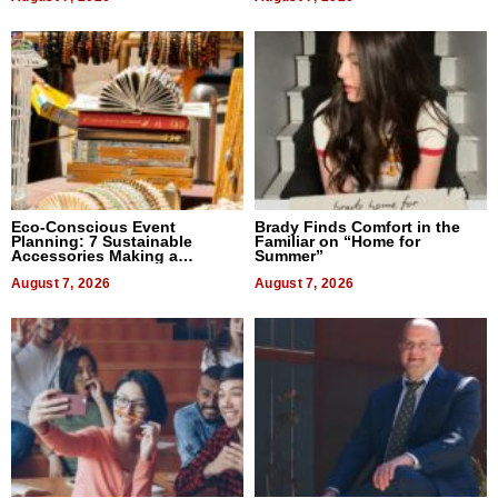
Eco-Conscious Event
Brady Finds Comfort in the
Planning: 7 Sustainable
Familiar on “Home for
Accessories Making a
Summer”
Difference in 2026
August 7, 2026
August 7, 2026