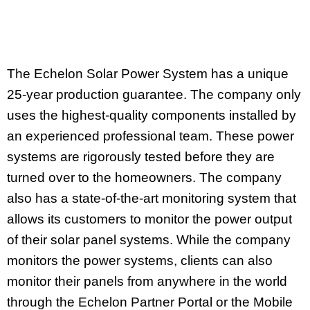
The Echelon Solar Power System has a unique
25-year production guarantee. The company only
uses the highest-quality components installed by
an experienced professional team. These power
systems are rigorously tested before they are
turned over to the homeowners. The company
also has a state-of-the-art monitoring system that
allows its customers to monitor the power output
of their solar panel systems. While the company
monitors the power systems, clients can also
monitor their panels from anywhere in the world
through the Echelon Partner Portal or the Mobile