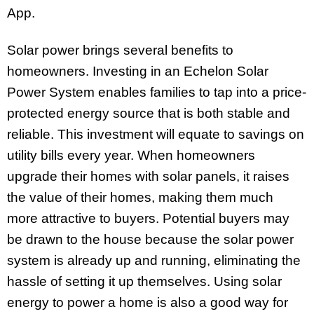
App.
Solar power brings several benefits to
homeowners. Investing in an Echelon Solar
Power System enables families to tap into a price-
protected energy source that is both stable and
reliable. This investment will equate to savings on
utility bills every year. When homeowners
upgrade their homes with solar panels, it raises
the value of their homes, making them much
more attractive to buyers. Potential buyers may
be drawn to the house because the solar power
system is already up and running, eliminating the
hassle of setting it up themselves. Using solar
energy to power a home is also a good way for