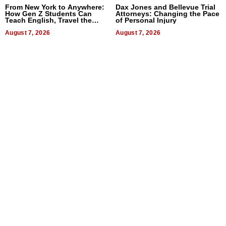
From New York to Anywhere:
Dax Jones and Bellevue Trial
How Gen Z Students Can
Attorneys: Changing the Pace
Teach English, Travel the
of Personal Injury
World, and Get Paid
August 7, 2026
August 7, 2026