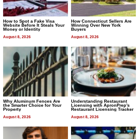
How to Spot a Fake Visa
How Connecticut Sellers Are
Website Before It Steals Your
Winning Over New York
Money or Identity
Buyers
August 8, 2026
August 8, 2026
Why Aluminum Fences Are
Understanding Restaurant
the Smarter Choice for Your
Licensing with ApronPrep’s
Property
Restaurant Licensing Tracker
August 8, 2026
August 8, 2026