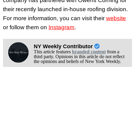
company has partnered with Owens Corning for
their recently launched in-house roofing division.
For more information, you can visit their
website
or follow them on
Instagram
.
NY Weekly Contributor
This article features
branded content
from a
third party. Opinions in this article do not reflect
the opinions and beliefs of New York Weekly.