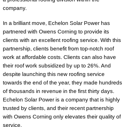
company.
In a brilliant move, Echelon Solar Power has
partnered with Owens Corning to provide its
clients with an excellent roofing service. With this
partnership, clients benefit from top-notch roof
work at affordable costs. Clients can also have
their roof work subsidized by up to 26%. And
despite launching this new roofing service
towards the end of the year, they made hundreds
of thousands in revenue in the first thirty days.
Echelon Solar Power is a company that is highly
trusted by clients, and their recent partnership
with Owens Corning only elevates their quality of
service.