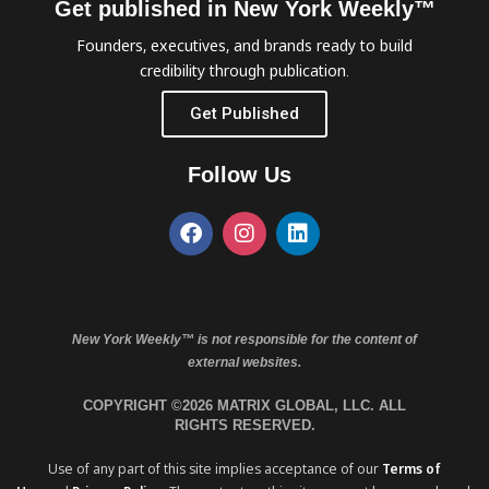
Get published in New York Weekly™
Founders, executives, and brands ready to build
credibility through publication.
Get Published
Follow Us
New York Weekly™ is not responsible for the content of
external websites.
COPYRIGHT ©2026 MATRIX GLOBAL, LLC. ALL
RIGHTS RESERVED.
Use of any part of this site implies acceptance of our
Terms of