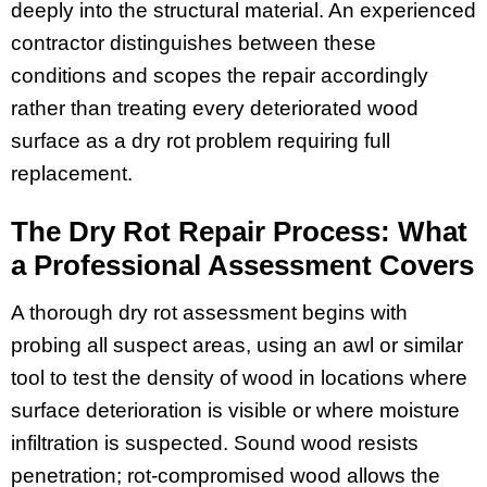
deeply into the structural material. An experienced
contractor distinguishes between these
conditions and scopes the repair accordingly
rather than treating every deteriorated wood
surface as a dry rot problem requiring full
replacement.
The Dry Rot Repair Process: What
a Professional Assessment Covers
A thorough dry rot assessment begins with
probing all suspect areas, using an awl or similar
tool to test the density of wood in locations where
surface deterioration is visible or where moisture
infiltration is suspected. Sound wood resists
penetration; rot-compromised wood allows the