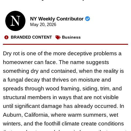
NY Weekly Contributor
May 20, 2026
BRANDED CONTENT
Business
Dry rot is one of the more deceptive problems a
homeowner can face. The name suggests
something dry and contained, when the reality is
a fungal decay that thrives on moisture and
spreads through wood framing, siding, trim, and
structural members in ways that are not visible
until significant damage has already occurred. In
Auburn, California, where warm summers, wet
winters, and the foothill climate create conditions