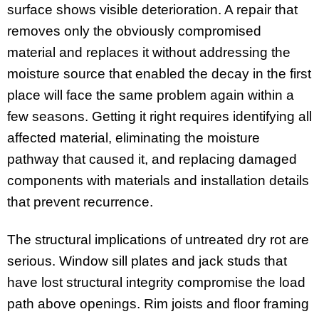
surface shows visible deterioration. A repair that
removes only the obviously compromised
material and replaces it without addressing the
moisture source that enabled the decay in the first
place will face the same problem again within a
few seasons. Getting it right requires identifying all
affected material, eliminating the moisture
pathway that caused it, and replacing damaged
components with materials and installation details
that prevent recurrence.
The structural implications of untreated dry rot are
serious. Window sill plates and jack studs that
have lost structural integrity compromise the load
path above openings. Rim joists and floor framing