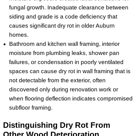
fungal growth. Inadequate clearance between
siding and grade is a code deficiency that
causes significant dry rot in older Auburn
homes.
Bathroom and kitchen wall framing, interior
moisture from plumbing leaks, shower pan
failures, or condensation in poorly ventilated
spaces can cause dry rot in wall framing that is
not detectable from the exterior, often
discovered only during renovation work or
when flooring deflection indicates compromised
subfloor framing.
Distinguishing Dry Rot From
Other Wood Deterioration