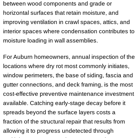
between wood components and grade or
horizontal surfaces that retain moisture, and
improving ventilation in crawl spaces, attics, and
interior spaces where condensation contributes to
moisture loading in wall assemblies.
For Auburn homeowners, annual inspection of the
locations where dry rot most commonly initiates,
window perimeters, the base of siding, fascia and
gutter connections, and deck framing, is the most
cost-effective preventive maintenance investment
available. Catching early-stage decay before it
spreads beyond the surface layers costs a
fraction of the structural repair that results from
allowing it to progress undetected through