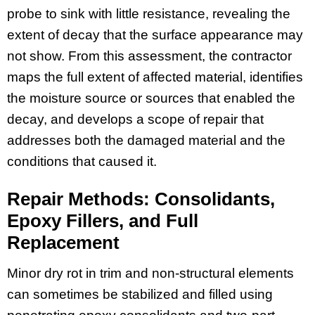
probe to sink with little resistance, revealing the
extent of decay that the surface appearance may
not show. From this assessment, the contractor
maps the full extent of affected material, identifies
the moisture source or sources that enabled the
decay, and develops a scope of repair that
addresses both the damaged material and the
conditions that caused it.
Repair Methods: Consolidants,
Epoxy Fillers, and Full
Replacement
Minor dry rot in trim and non-structural elements
can sometimes be stabilized and filled using