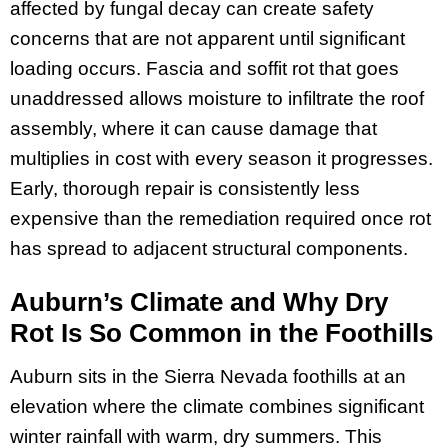
affected by fungal decay can create safety
concerns that are not apparent until significant
loading occurs. Fascia and soffit rot that goes
unaddressed allows moisture to infiltrate the roof
assembly, where it can cause damage that
multiplies in cost with every season it progresses.
Early, thorough repair is consistently less
expensive than the remediation required once rot
has spread to adjacent structural components.
Auburn’s Climate and Why Dry
Rot Is So Common in the Foothills
Auburn sits in the Sierra Nevada foothills at an
elevation where the climate combines significant
winter rainfall with warm, dry summers. This