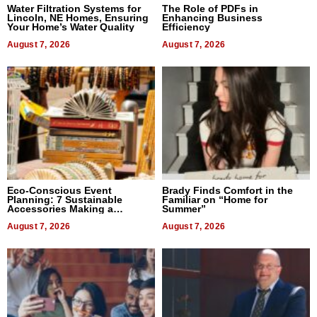
Water Filtration Systems for
The Role of PDFs in
Lincoln, NE Homes, Ensuring
Enhancing Business
Your Home’s Water Quality
Efficiency
August 7, 2026
August 7, 2026
Eco-Conscious Event
Brady Finds Comfort in the
Planning: 7 Sustainable
Familiar on “Home for
Accessories Making a
Summer”
Difference in 2026
August 7, 2026
August 7, 2026