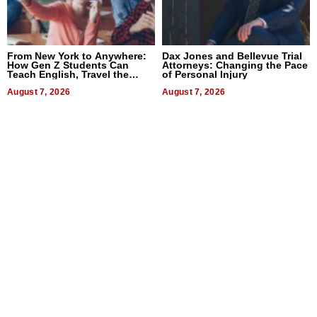
From New York to Anywhere:
Dax Jones and Bellevue Trial
How Gen Z Students Can
Attorneys: Changing the Pace
Teach English, Travel the
of Personal Injury
World, and Get Paid
August 7, 2026
August 7, 2026