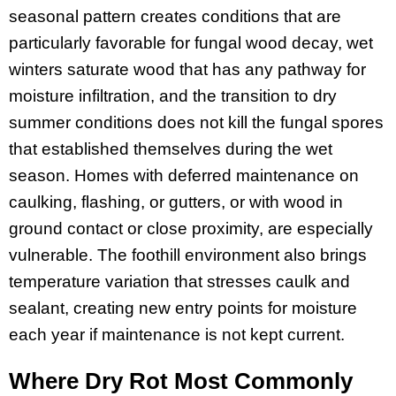
seasonal pattern creates conditions that are
particularly favorable for fungal wood decay, wet
winters saturate wood that has any pathway for
moisture infiltration, and the transition to dry
summer conditions does not kill the fungal spores
that established themselves during the wet
season. Homes with deferred maintenance on
caulking, flashing, or gutters, or with wood in
ground contact or close proximity, are especially
vulnerable. The foothill environment also brings
temperature variation that stresses caulk and
sealant, creating new entry points for moisture
each year if maintenance is not kept current.
Where Dry Rot Most Commonly