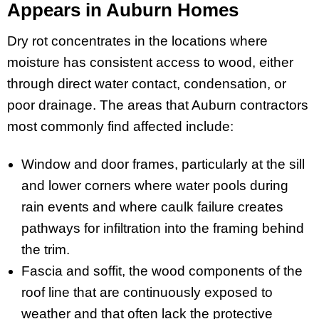
Appears in Auburn Homes
Dry rot concentrates in the locations where
moisture has consistent access to wood, either
through direct water contact, condensation, or
poor drainage. The areas that Auburn contractors
most commonly find affected include:
Window and door frames, particularly at the sill
and lower corners where water pools during
rain events and where caulk failure creates
pathways for infiltration into the framing behind
the trim.
Fascia and soffit, the wood components of the
roof line that are continuously exposed to
weather and that often lack the protective