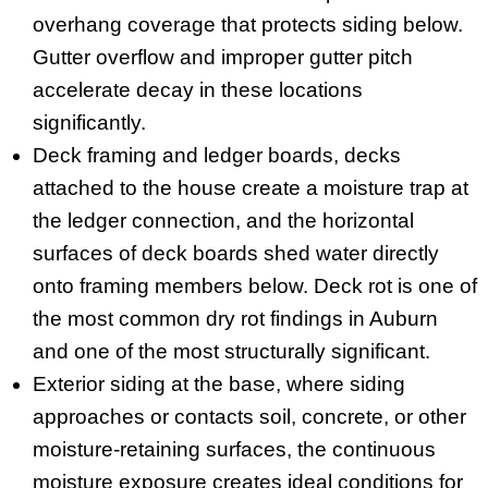
overhang coverage that protects siding below.
Gutter overflow and improper gutter pitch
accelerate decay in these locations
significantly.
Deck framing and ledger boards, decks
attached to the house create a moisture trap at
the ledger connection, and the horizontal
surfaces of deck boards shed water directly
onto framing members below. Deck rot is one of
the most common dry rot findings in Auburn
and one of the most structurally significant.
Exterior siding at the base, where siding
approaches or contacts soil, concrete, or other
moisture-retaining surfaces, the continuous
moisture exposure creates ideal conditions for