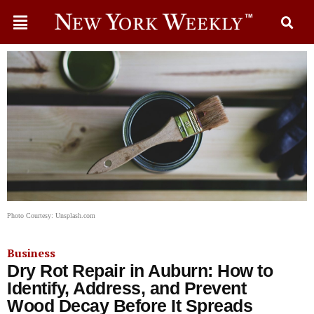
Photo Courtesy: Unsplash.com
Business
Dry Rot Repair in Auburn: How to
Identify, Address, and Prevent
Wood Decay Before It Spreads