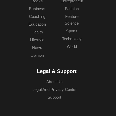
Books
Entrepreneur
Business
Fashion
Coaching
Feature
Science
Education
Sports
Health
Technology
Lifestyle
World
News
Opinion
Legal & Support
About Us
Legal And Privacy Center
Support