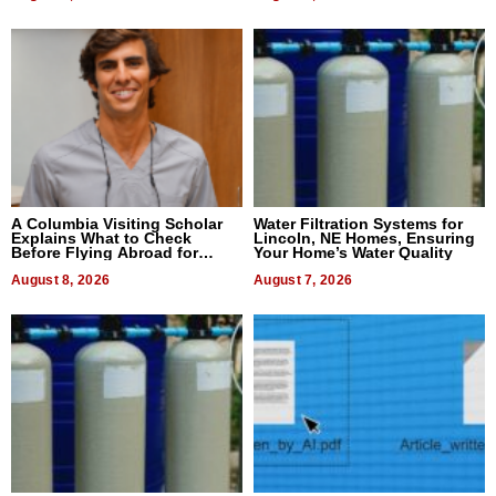
A Columbia Visiting Scholar
Water Filtration Systems for
Explains What to Check
Lincoln, NE Homes, Ensuring
Before Flying Abroad for
Your Home’s Water Quality
Dental Treatment
August 8, 2026
August 7, 2026