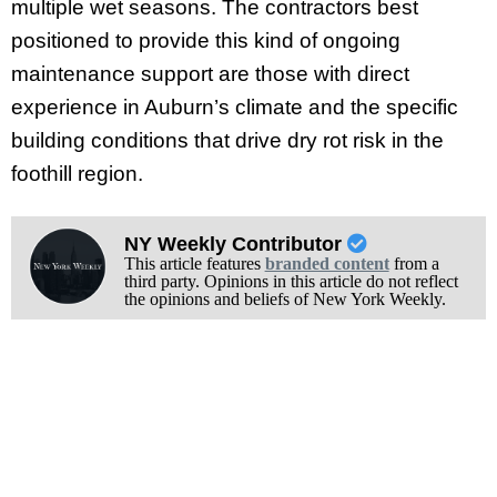
multiple wet seasons. The contractors best
positioned to provide this kind of ongoing
maintenance support are those with direct
experience in Auburn’s climate and the specific
building conditions that drive dry rot risk in the
foothill region.
NY Weekly Contributor
This article features
branded content
from a
third party. Opinions in this article do not reflect
the opinions and beliefs of New York Weekly.