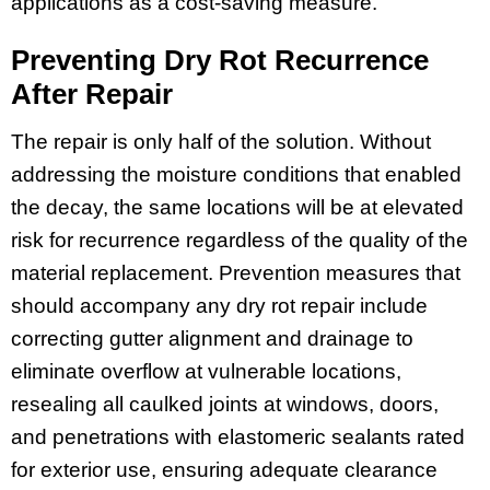
applications as a cost-saving measure.
Preventing Dry Rot Recurrence
After Repair
The repair is only half of the solution. Without
addressing the moisture conditions that enabled
the decay, the same locations will be at elevated
risk for recurrence regardless of the quality of the
material replacement. Prevention measures that
should accompany any dry rot repair include
correcting gutter alignment and drainage to
eliminate overflow at vulnerable locations,
resealing all caulked joints at windows, doors,
and penetrations with elastomeric sealants rated
for exterior use, ensuring adequate clearance