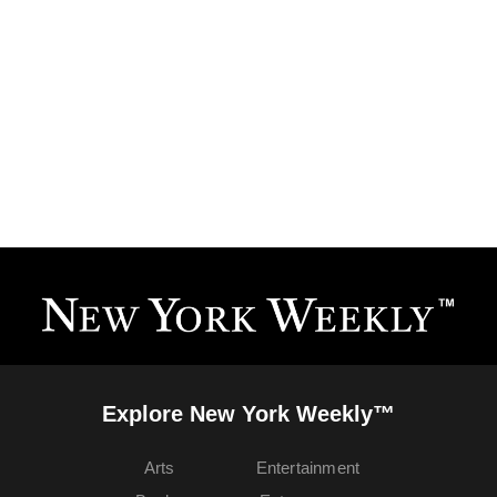
Explore New York Weekly™
Arts
Entertainment