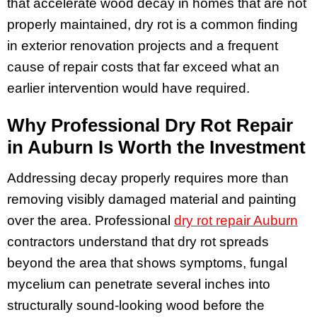
that accelerate wood decay in homes that are not
properly maintained, dry rot is a common finding
in exterior renovation projects and a frequent
cause of repair costs that far exceed what an
earlier intervention would have required.
Why Professional Dry Rot Repair
in Auburn Is Worth the Investment
Addressing decay properly requires more than
removing visibly damaged material and painting
over the area. Professional
dry rot repair Auburn
contractors understand that dry rot spreads
beyond the area that shows symptoms, fungal
mycelium can penetrate several inches into
structurally sound-looking wood before the