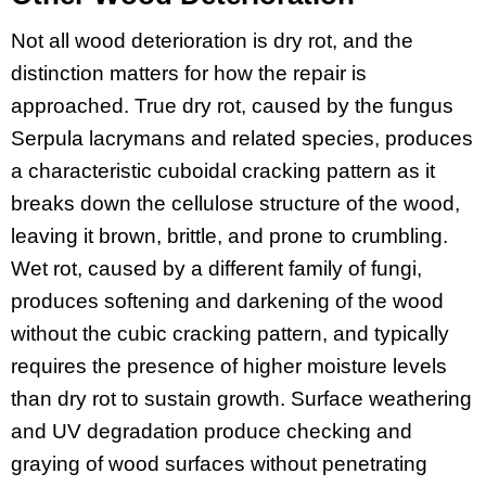
Not all wood deterioration is dry rot, and the
distinction matters for how the repair is
approached. True dry rot, caused by the fungus
Serpula lacrymans and related species, produces
a characteristic cuboidal cracking pattern as it
breaks down the cellulose structure of the wood,
leaving it brown, brittle, and prone to crumbling.
Wet rot, caused by a different family of fungi,
produces softening and darkening of the wood
without the cubic cracking pattern, and typically
requires the presence of higher moisture levels
than dry rot to sustain growth. Surface weathering
and UV degradation produce checking and
graying of wood surfaces without penetrating