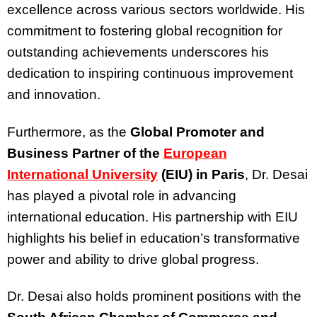
excellence across various sectors worldwide. His
commitment to fostering global recognition for
outstanding achievements underscores his
dedication to inspiring continuous improvement
and innovation.
Furthermore, as the
Global Promoter and
Business Partner of the
European
International University
(EIU) in Paris
, Dr. Desai
has played a pivotal role in advancing
international education. His partnership with EIU
highlights his belief in education’s transformative
power and ability to drive global progress.
Dr. Desai also holds prominent positions with the