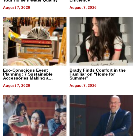
August 7, 2026
August 7, 2026
Eco-Conscious Event
Brady Finds Comfort in the
Planning: 7 Sustainable
Familiar on “Home for
Accessories Making a
Summer”
Difference in 2026
August 7, 2026
August 7, 2026