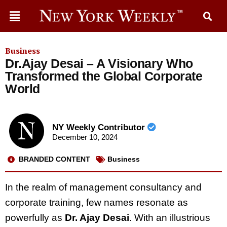
Business
Dr.Ajay Desai – A Visionary Who
Transformed the Global Corporate
World
NY Weekly Contributor
December 10, 2024
BRANDED CONTENT
Business
In the realm of management consultancy and
corporate training, few names resonate as
powerfully as
Dr. Ajay Desai
. With an illustrious