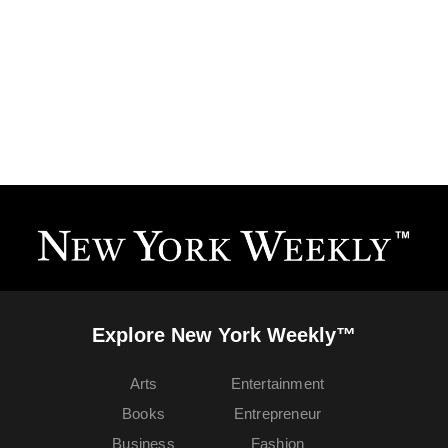
Explore New York Weekly™
Arts
Entertainment
Books
Entrepreneur
Business
Fashion