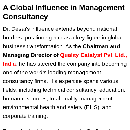
A Global Influence in Management
Consultancy
Dr. Desai’s influence extends beyond national
borders, positioning him as a key figure in global
business transformation. As the
Chairman and
Managing Director of
Quality Catalyst Pvt. Ltd.,
India
, he has steered the company into becoming
one of the world’s leading management
consultancy firms. His expertise spans various
fields, including technical consultancy, education,
human resources, total quality management,
environmental health and safety (EHS), and
corporate training.