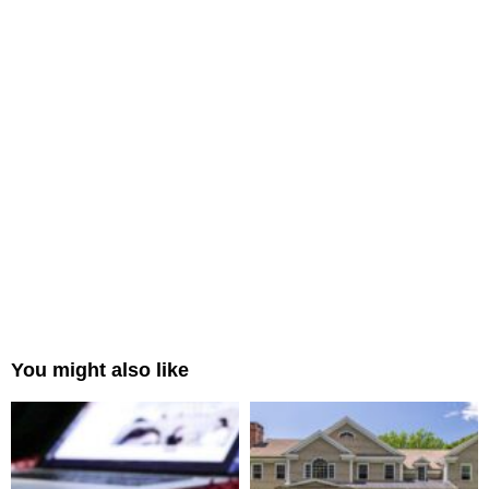
You might also like