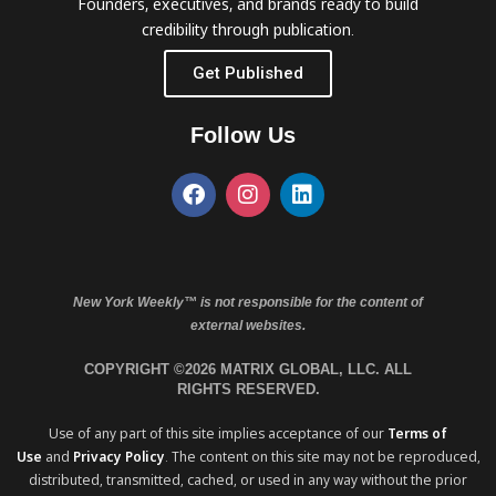
Founders, executives, and brands ready to build
credibility through publication.
Get Published
Follow Us
New York Weekly™ is not responsible for the content of
external websites.
COPYRIGHT ©2026 MATRIX GLOBAL, LLC. ALL
RIGHTS RESERVED.
Use of any part of this site implies acceptance of our
Terms of
Use
and
Privacy Policy
. The content on this site may not be reproduced,
distributed, transmitted, cached, or used in any way without the prior