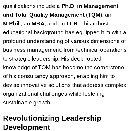
qualifications include a
Ph.D. in Management
and Total Quality Management (TQM)
, an
M.Phil.
, an
MBA
, and an
LLB
. This robust
educational background has equipped him with a
profound understanding of various dimensions of
business management, from technical operations
to strategic leadership. His deep-rooted
knowledge of TQM has become the cornerstone
of his consultancy approach, enabling him to
devise innovative solutions that address complex
organizational challenges while fostering
sustainable growth.
Revolutionizing Leadership
Development