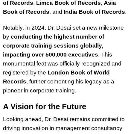
of Records
,
Limca Book of Records
,
Asia
Book of Records
, and
India Book of Records
.
Notably, in 2024, Dr. Desai set a new milestone
by
conducting the highest number of
corporate training sessions globally,
impacting over 500,000 executives
. This
monumental feat was officially recognized and
registered by the
London Book of World
Records
, further cementing his legacy as a
pioneer in corporate training.
A Vision for the Future
Looking ahead, Dr. Desai remains committed to
driving innovation in management consultancy