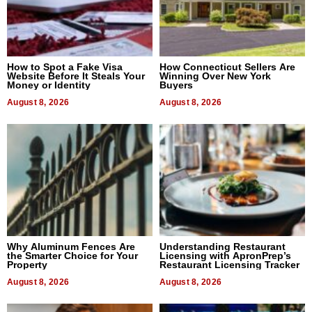
How to Spot a Fake Visa
How Connecticut Sellers Are
Website Before It Steals Your
Winning Over New York
Money or Identity
Buyers
August 8, 2026
August 8, 2026
Why Aluminum Fences Are
Understanding Restaurant
the Smarter Choice for Your
Licensing with ApronPrep’s
Property
Restaurant Licensing Tracker
August 8, 2026
August 8, 2026