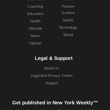
Coaching
Feature
Science
Education
Sports
Health
Technology
Lifestyle
World
News
Opinion
Legal & Support
About Us
Legal And Privacy Center
Support
Get published in New York Weekly™