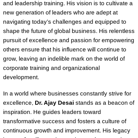
and leadership training. His vision is to cultivate a
new generation of leaders who are adept at
navigating today’s challenges and equipped to
shape the future of global business. His relentless
pursuit of excellence and passion for empowering
others ensure that his influence will continue to
grow, leaving an indelible mark on the world of
corporate training and organizational
development.
In a world where businesses constantly strive for
excellence,
Dr. Ajay Desai
stands as a beacon of
inspiration. He guides leaders toward
transformative success and fosters a culture of
continuous growth and improvement. His legacy