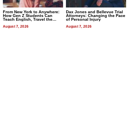
From New York to Anywhere:
Dax Jones and Bellevue Trial
How Gen Z Students Can
Attorneys: Changing the Pace
Teach English, Travel the
of Personal Injury
World, and Get Paid
August 7, 2026
August 7, 2026