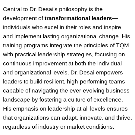
Central to Dr. Desai’s philosophy is the
development of
transformational leaders
—
individuals who excel in their roles and inspire
and implement lasting organizational change. His
training programs integrate the principles of TQM
with practical leadership strategies, focusing on
continuous improvement at both the individual
and organizational levels. Dr. Desai empowers
leaders to build resilient, high-performing teams
capable of navigating the ever-evolving business
landscape by fostering a culture of excellence.
His emphasis on leadership at all levels ensures
that organizations can adapt, innovate, and thrive,
regardless of industry or market conditions.