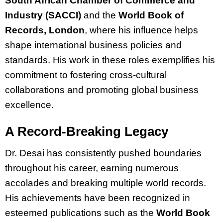
South African Chamber of Commerce and
Industry (SACCI)
and the
World Book of
Records, London
, where his influence helps
shape international business policies and
standards. His work in these roles exemplifies his
commitment to fostering cross-cultural
collaborations and promoting global business
excellence.
A Record-Breaking Legacy
Dr. Desai has consistently pushed boundaries
throughout his career, earning numerous
accolades and breaking multiple world records.
His achievements have been recognized in
esteemed publications such as the
World Book