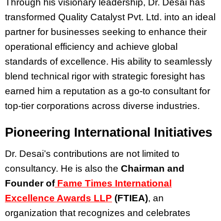
Through his visionary leadership, Dr. Desai has
transformed Quality Catalyst Pvt. Ltd. into an ideal
partner for businesses seeking to enhance their
operational efficiency and achieve global
standards of excellence. His ability to seamlessly
blend technical rigor with strategic foresight has
earned him a reputation as a go-to consultant for
top-tier corporations across diverse industries.
Pioneering International Initiatives
Dr. Desai’s contributions are not limited to
consultancy. He is also the
Chairman and
Founder of
Fame Times International
Excellence Awards LLP
(FTIEA)
, an
organization that recognizes and celebrates