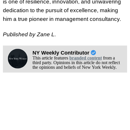
is one of resilience, innovation, and unwavering
dedication to the pursuit of excellence, making
him a true pioneer in management consultancy.
Published by Zane L.
NY Weekly Contributor
This article features
branded content
from a
third party. Opinions in this article do not reflect
the opinions and beliefs of New York Weekly.