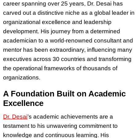
career spanning over 25 years, Dr. Desai has
carved out a distinctive niche as a global leader in
organizational excellence and leadership
development. His journey from a determined
academician to a world-renowned consultant and
mentor has been extraordinary, influencing many
executives across 30 countries and transforming
the operational frameworks of thousands of
organizations.
A Foundation Built on Academic
Excellence
Dr. Desai
’s academic achievements are a
testament to his unwavering commitment to
knowledge and continuous learning. His