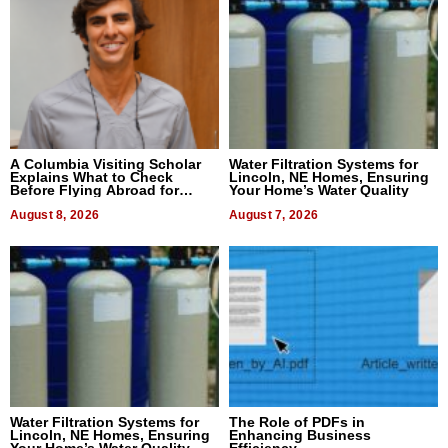
A Columbia Visiting Scholar
Water Filtration Systems for
Explains What to Check
Lincoln, NE Homes, Ensuring
Before Flying Abroad for
Your Home’s Water Quality
Dental Treatment
August 8, 2026
August 7, 2026
Water Filtration Systems for
The Role of PDFs in
Lincoln, NE Homes, Ensuring
Enhancing Business
Your Home’s Water Quality
Efficiency