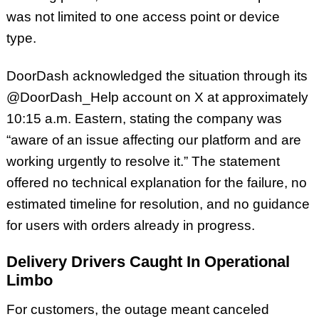
was not limited to one access point or device
type.
DoorDash acknowledged the situation through its
@DoorDash_Help account on X at approximately
10:15 a.m. Eastern, stating the company was
“aware of an issue affecting our platform and are
working urgently to resolve it.” The statement
offered no technical explanation for the failure, no
estimated timeline for resolution, and no guidance
for users with orders already in progress.
Delivery Drivers Caught In Operational
Limbo
For customers, the outage meant canceled