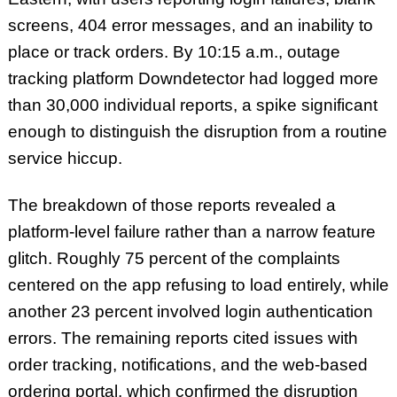
screens, 404 error messages, and an inability to
place or track orders. By 10:15 a.m., outage
tracking platform Downdetector had logged more
than 30,000 individual reports, a spike significant
enough to distinguish the disruption from a routine
service hiccup.
The breakdown of those reports revealed a
platform-level failure rather than a narrow feature
glitch. Roughly 75 percent of the complaints
centered on the app refusing to load entirely, while
another 23 percent involved login authentication
errors. The remaining reports cited issues with
order tracking, notifications, and the web-based
ordering portal, which confirmed the disruption