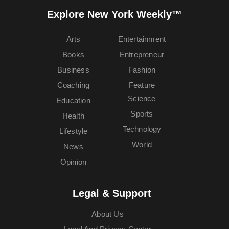
Explore New York Weekly™
Arts
Entertainment
Books
Entrepreneur
Business
Fashion
Coaching
Feature
Science
Education
Sports
Health
Technology
Lifestyle
World
News
Opinion
Legal & Support
About Us