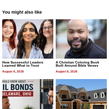
You might also like
How Successful Leaders
A Christian Coloring Book
Learned What to Trust
Built Around Bible Verses
August 6, 2026
August 6, 2026