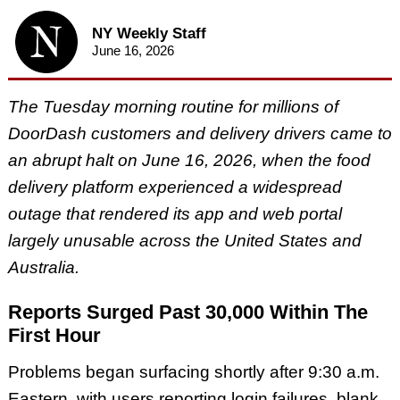
NY Weekly Staff
June 16, 2026
The Tuesday morning routine for millions of
DoorDash customers and delivery drivers came to
an abrupt halt on June 16, 2026, when the food
delivery platform experienced a widespread
outage that rendered its app and web portal
largely unusable across the United States and
Australia.
Reports Surged Past 30,000 Within The
First Hour
Problems began surfacing shortly after 9:30 a.m.
Eastern, with users reporting login failures, blank