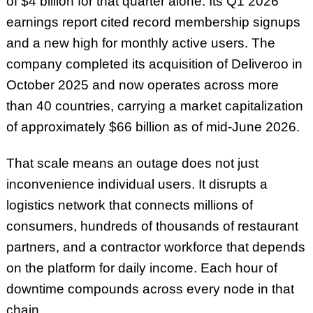
of $4 billion for that quarter alone. Its Q1 2026
earnings report cited record membership signups
and a new high for monthly active users. The
company completed its acquisition of Deliveroo in
October 2025 and now operates across more
than 40 countries, carrying a market capitalization
of approximately $66 billion as of mid-June 2026.
That scale means an outage does not just
inconvenience individual users. It disrupts a
logistics network that connects millions of
consumers, hundreds of thousands of restaurant
partners, and a contractor workforce that depends
on the platform for daily income. Each hour of
downtime compounds across every node in that
chain.