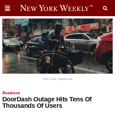
Photo Credit: Unsplash.com
Business
DoorDash Outage Hits Tens Of
Thousands Of Users