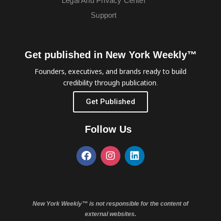
Legal And Privacy Center
Support
Get published in New York Weekly™
Founders, executives, and brands ready to build
credibility through publication.
Get Published
Follow Us
New York Weekly™ is not responsible for the content of
external websites.