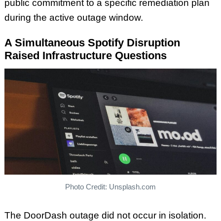
public commitment to a specific remediation plan
during the active outage window.
A Simultaneous Spotify Disruption
Raised Infrastructure Questions
Photo Credit: Unsplash.com
The DoorDash outage did not occur in isolation.