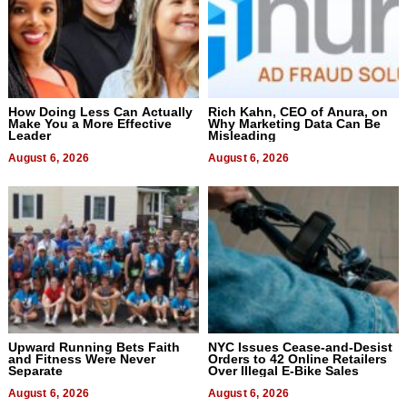
How Doing Less Can Actually
Rich Kahn, CEO of Anura, on
Make You a More Effective
Why Marketing Data Can Be
Leader
Misleading
August 6, 2026
August 6, 2026
Upward Running Bets Faith
NYC Issues Cease-and-Desist
and Fitness Were Never
Orders to 42 Online Retailers
Separate
Over Illegal E-Bike Sales
August 6, 2026
August 6, 2026