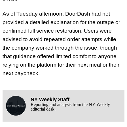
As of Tuesday afternoon, DoorDash had not
provided a detailed explanation for the outage or
confirmed full service restoration. Users were
advised to avoid repeated order attempts while
the company worked through the issue, though
that guidance offered limited comfort to anyone
relying on the platform for their next meal or their
next paycheck.
NY Weekly Staff
Reporting and analysis from the NY Weekly
editorial desk.