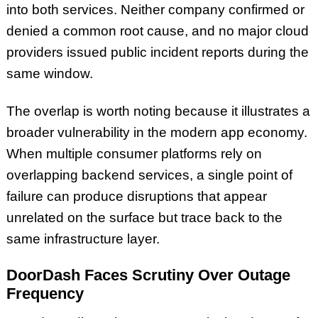
into both services. Neither company confirmed or
denied a common root cause, and no major cloud
providers issued public incident reports during the
same window.
The overlap is worth noting because it illustrates a
broader vulnerability in the modern app economy.
When multiple consumer platforms rely on
overlapping backend services, a single point of
failure can produce disruptions that appear
unrelated on the surface but trace back to the
same infrastructure layer.
DoorDash Faces Scrutiny Over Outage
Frequency