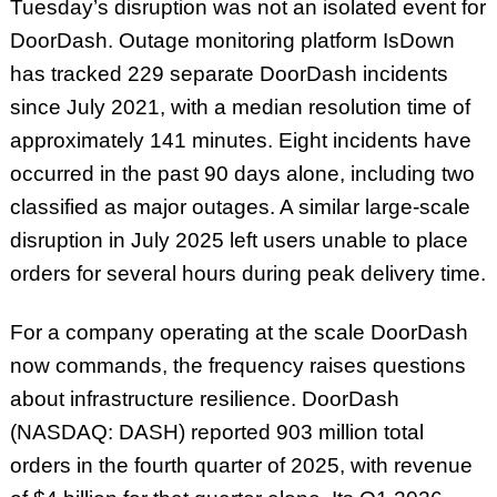
Tuesday’s disruption was not an isolated event for
DoorDash. Outage monitoring platform IsDown
has tracked 229 separate DoorDash incidents
since July 2021, with a median resolution time of
approximately 141 minutes. Eight incidents have
occurred in the past 90 days alone, including two
classified as major outages. A similar large-scale
disruption in July 2025 left users unable to place
orders for several hours during peak delivery time.
For a company operating at the scale DoorDash
now commands, the frequency raises questions
about infrastructure resilience. DoorDash
(NASDAQ: DASH) reported 903 million total
orders in the fourth quarter of 2025, with revenue