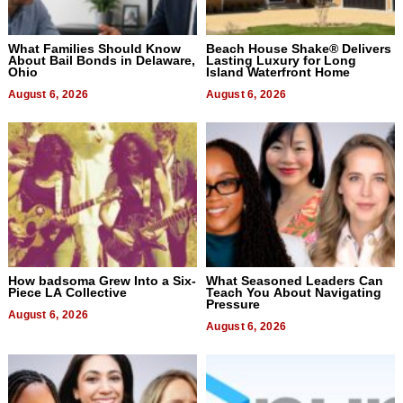
What Families Should Know
Beach House Shake® Delivers
About Bail Bonds in Delaware,
Lasting Luxury for Long
Ohio
Island Waterfront Home
August 6, 2026
August 6, 2026
How badsoma Grew Into a Six-
What Seasoned Leaders Can
Piece LA Collective
Teach You About Navigating
Pressure
August 6, 2026
August 6, 2026