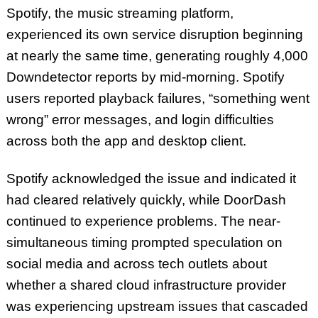
Spotify, the music streaming platform,
experienced its own service disruption beginning
at nearly the same time, generating roughly 4,000
Downdetector reports by mid-morning. Spotify
users reported playback failures, “something went
wrong” error messages, and login difficulties
across both the app and desktop client.
Spotify acknowledged the issue and indicated it
had cleared relatively quickly, while DoorDash
continued to experience problems. The near-
simultaneous timing prompted speculation on
social media and across tech outlets about
whether a shared cloud infrastructure provider
was experiencing upstream issues that cascaded