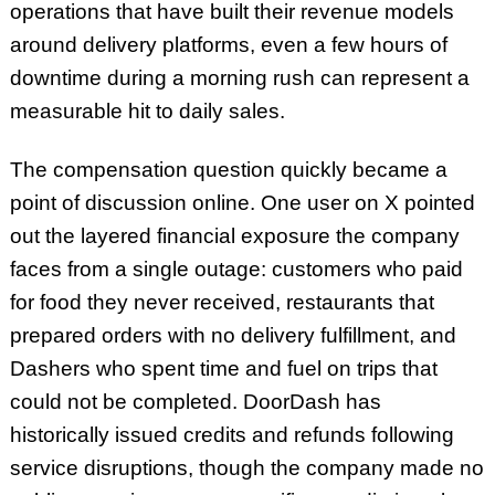
operations that have built their revenue models
around delivery platforms, even a few hours of
downtime during a morning rush can represent a
measurable hit to daily sales.
The compensation question quickly became a
point of discussion online. One user on X pointed
out the layered financial exposure the company
faces from a single outage: customers who paid
for food they never received, restaurants that
prepared orders with no delivery fulfillment, and
Dashers who spent time and fuel on trips that
could not be completed. DoorDash has
historically issued credits and refunds following
service disruptions, though the company made no