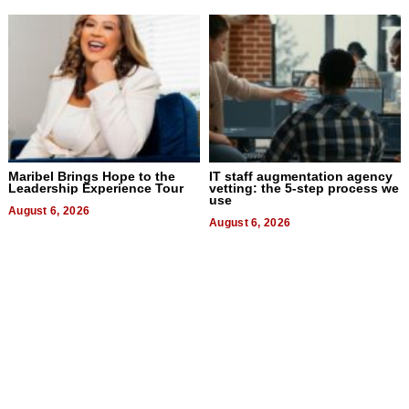
Maribel Brings Hope to the
IT staff augmentation agency
Leadership Experience Tour
vetting: the 5-step process we
use
August 6, 2026
August 6, 2026