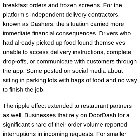
breakfast orders and frozen screens. For the
platform’s independent delivery contractors,
known as Dashers, the situation carried more
immediate financial consequences. Drivers who
had already picked up food found themselves
unable to access delivery instructions, complete
drop-offs, or communicate with customers through
the app. Some posted on social media about
sitting in parking lots with bags of food and no way
to finish the job.
The ripple effect extended to restaurant partners
as well. Businesses that rely on DoorDash for a
significant share of their order volume reported
interruptions in incoming requests. For smaller