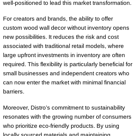
well-positioned to lead this market transformation.
For creators and brands, the ability to offer
custom wood wall decor without inventory opens
new possibilities. It reduces the risk and cost
associated with traditional retail models, where
large upfront investments in inventory are often
required. This flexibility is particularly beneficial for
small businesses and independent creators who
can now enter the market with minimal financial
barriers.
Moreover, Distro’s commitment to sustainability
resonates with the growing number of consumers
who prioritize eco-friendly products. By using
locally sourced materials and maintaining