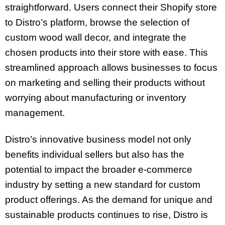
straightforward. Users connect their Shopify store
to Distro’s platform, browse the selection of
custom wood wall decor, and integrate the
chosen products into their store with ease. This
streamlined approach allows businesses to focus
on marketing and selling their products without
worrying about manufacturing or inventory
management.
Distro’s innovative business model not only
benefits individual sellers but also has the
potential to impact the broader e-commerce
industry by setting a new standard for custom
product offerings. As the demand for unique and
sustainable products continues to rise, Distro is