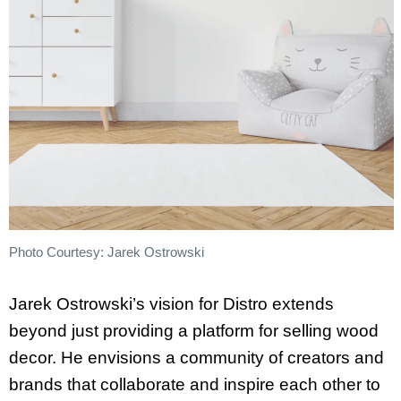
Photo Courtesy: Jarek Ostrowski
Jarek Ostrowski’s vision for Distro extends
beyond just providing a platform for selling wood
decor. He envisions a community of creators and
brands that collaborate and inspire each other to