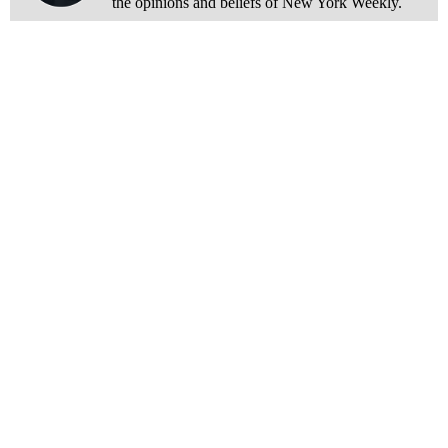
the opinions and beliefs of New York Weekly.