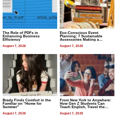
The Role of PDFs in
Eco-Conscious Event
Enhancing Business
Planning: 7 Sustainable
Efficiency
Accessories Making a
Difference in 2026
August 7, 2026
August 7, 2026
Brady Finds Comfort in the
From New York to Anywhere:
Familiar on “Home for
How Gen Z Students Can
Summer”
Teach English, Travel the
World, and Get Paid
August 7, 2026
August 7, 2026