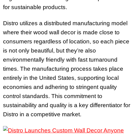
for sustainable products.
Distro utilizes a distributed manufacturing model
where their wood wall decor is made close to
consumers regardless of location, so each piece
is not only beautiful, but they’re also
environmentally friendly with fast turnaround
times. The manufacturing process takes place
entirely in the United States, supporting local
economies and adhering to stringent quality
control standards. This commitment to
sustainability and quality is a key differentiator for
Distro in a competitive market.