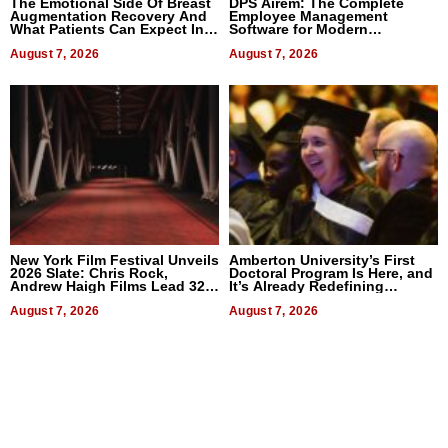
The Emotional Side Of Breast
DPS Airem: The Complete
Augmentation Recovery And
Employee Management
What Patients Can Expect In
Software for Modern
2026
Businesses
August 7, 2026
August 7, 2026
New York Film Festival Unveils
Amberton University’s First
2026 Slate: Chris Rock,
Doctoral Program Is Here, and
Andrew Haigh Films Lead 32
It’s Already Redefining
Titles
Expectations
August 7, 2026
August 7, 2026