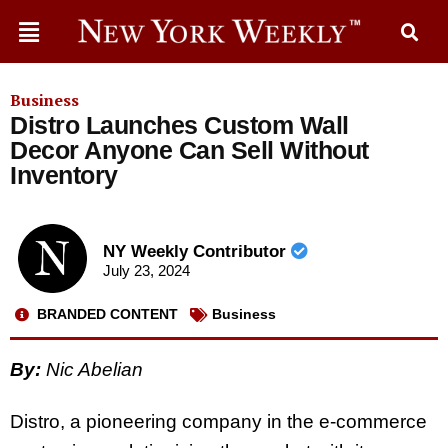
Business
Distro Launches Custom Wall
Decor Anyone Can Sell Without
Inventory
NY Weekly Contributor
July 23, 2024
BRANDED CONTENT
Business
By:
Nic Abelian
Distro, a pioneering company in the e-commerce