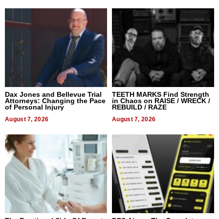
Dax Jones and Bellevue Trial
TEETH MARKS Find Strength
Attorneys: Changing the Pace
in Chaos on RAISE / WRECK /
of Personal Injury
REBUILD / RAZE
August 7, 2026
August 7, 2026