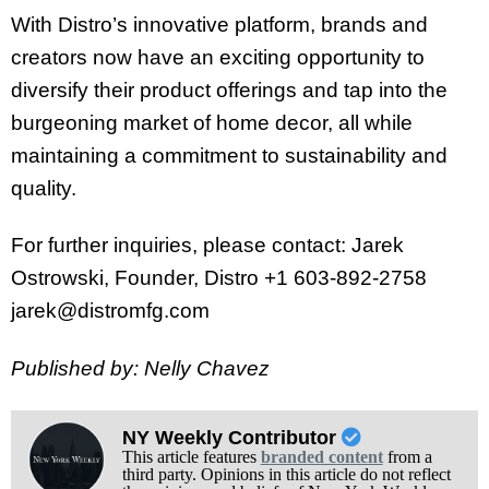
With Distro’s innovative platform, brands and
creators now have an exciting opportunity to
diversify their product offerings and tap into the
burgeoning market of home decor, all while
maintaining a commitment to sustainability and
quality.
For further inquiries, please contact: Jarek
Ostrowski, Founder, Distro +1 603-892-2758
jarek@distromfg.com
Published by: Nelly Chavez
NY Weekly Contributor
This article features
branded content
from a
third party. Opinions in this article do not reflect