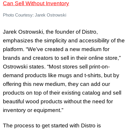
Photo Courtesy: Jarek Ostrowski
Jarek Ostrowski, the founder of Distro,
emphasizes the simplicity and accessibility of the
platform. “We’ve created a new medium for
brands and creators to sell in their online store,”
Ostrowski states. “Most stores sell print-on-
demand products like mugs and t-shirts, but by
offering this new medium, they can add our
products on top of their existing catalog and sell
beautiful wood products without the need for
inventory or equipment.”
The process to get started with Distro is