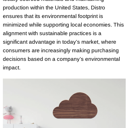
production within the United States, Distro
ensures that its environmental footprint is
minimized while supporting local economies. This
alignment with sustainable practices is a
significant advantage in today’s market, where
consumers are increasingly making purchasing
decisions based on a company’s environmental
impact.