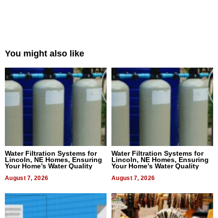
You might also like
Water Filtration Systems for
Water Filtration Systems for
Lincoln, NE Homes, Ensuring
Lincoln, NE Homes, Ensuring
Your Home’s Water Quality
Your Home’s Water Quality
August 7, 2026
August 7, 2026