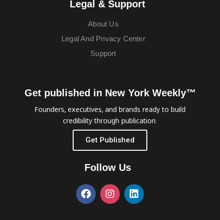
Legal & Support
About Us
Legal And Privacy Center
Support
Get published in New York Weekly™
Founders, executives, and brands ready to build
credibility through publication.
Get Published
Follow Us