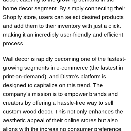
home decor segment. By simply connecting their
Shopify store, users can select desired products
and add them to their inventory with just a click,
making it an incredibly user-friendly and efficient
process.
Wall decor is rapidly becoming one of the fastest-
growing segments in e-commerce (the fastest in
print-on-demand), and Distro’s platform is
designed to capitalize on this trend. The
company’s mission is to empower brands and
creators by offering a hassle-free way to sell
custom wood decor. This not only enhances the
aesthetic appeal of their online stores but also
aligns with the increasing consumer preference