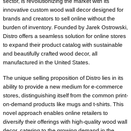
sector, is revolutionizing the market with its
innovative custom wood wall decor designed for
brands and creators to sell online without the
burden of inventory. Founded by Jarek Ostrowski,
Distro offers a seamless solution for online stores
to expand their product catalog with sustainable
and beautifully crafted wood decor, all
manufactured in the United States.
The unique selling proposition of Distro lies in its
ability to provide a new medium for e-commerce
stores, distinguishing itself from the common print-
on-demand products like mugs and t-shirts. This
novel approach enables online retailers to
diversify their offerings with high-quality wood wall
decor, catering to the growing demand in the