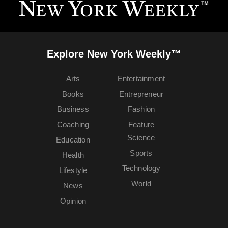
Explore New York Weekly™
Arts
Entertainment
Books
Entrepreneur
Business
Fashion
Coaching
Feature
Science
Education
Sports
Health
Technology
Lifestyle
World
News
Opinion