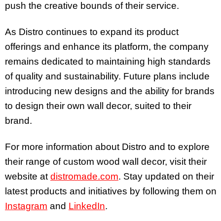
push the creative bounds of their service.
As Distro continues to expand its product
offerings and enhance its platform, the company
remains dedicated to maintaining high standards
of quality and sustainability. Future plans include
introducing new designs and the ability for brands
to design their own wall decor, suited to their
brand.
For more information about Distro and to explore
their range of custom wood wall decor, visit their
website at
distromade.com
. Stay updated on their
latest products and initiatives by following them on
Instagram
and
LinkedIn
.