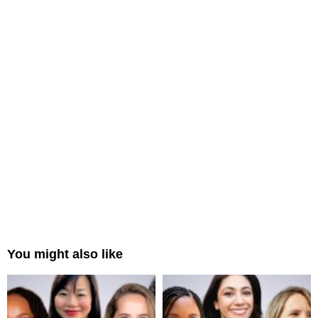
You might also like