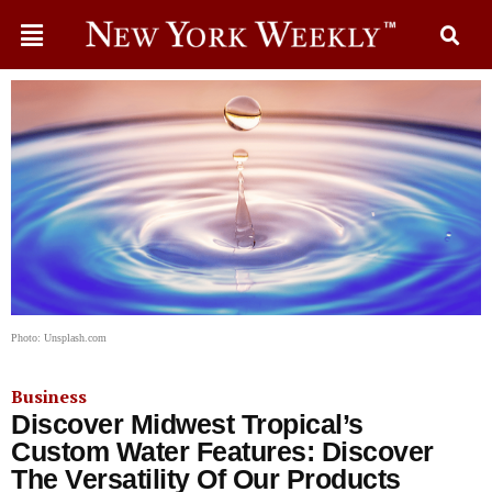
Photo: Unsplash.com
Business
Discover Midwest Tropical’s
Custom Water Features: Discover
The Versatility Of Our Products