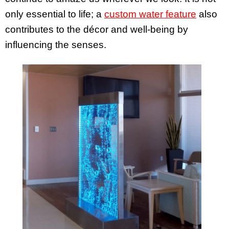
only essential to life; a
custom water feature
also
contributes to the décor and well-being by
influencing the senses.