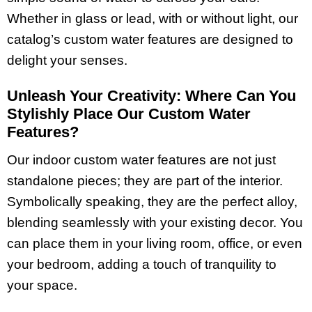
Whether in glass or lead, with or without light, our
catalog’s custom water features are designed to
delight your senses.
Unleash Your Creativity: Where Can You
Stylishly Place Our Custom Water
Features?
Our indoor custom water features are not just
standalone pieces; they
are part of the interior.
Symbolically speaking, they are the perfect alloy,
blending seamlessly with your existing decor. You
can place them in your living room, office, or even
your bedroom, adding a touch of tranquility to
your space.