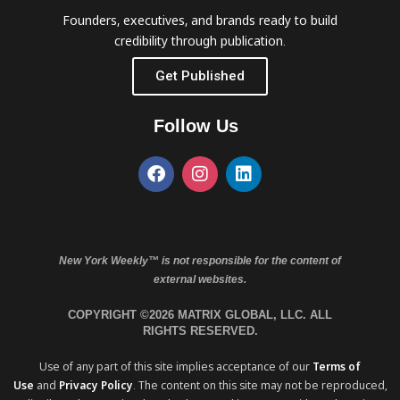
Founders, executives, and brands ready to build
credibility through publication.
Get Published
Follow Us
New York Weekly™ is not responsible for the content of
external websites.
COPYRIGHT ©2026 MATRIX GLOBAL, LLC. ALL
RIGHTS RESERVED.
Use of any part of this site implies acceptance of our
Terms of
Use
and
Privacy Policy
. The content on this site may not be reproduced,