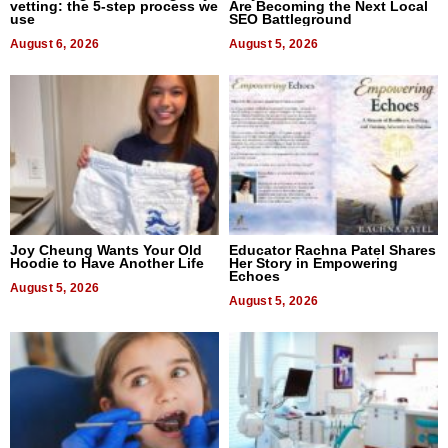
vetting: the 5-step process we
Are Becoming the Next Local
use
SEO Battleground
August 6, 2026
August 5, 2026
Joy Cheung Wants Your Old
Educator Rachna Patel Shares
Hoodie to Have Another Life
Her Story in Empowering
Echoes
August 5, 2026
August 5, 2026