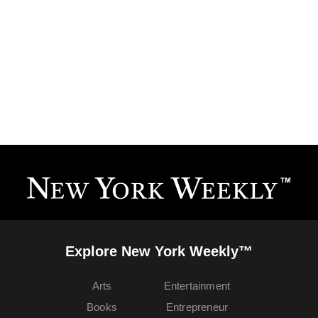
Explore New York Weekly™
Arts
Entertainment
Books
Entrepreneur