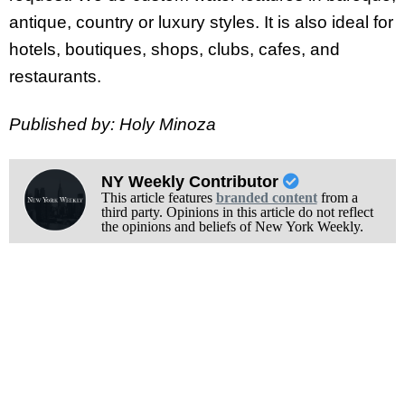
antique, country or luxury styles. It is also ideal for
hotels, boutiques, shops, clubs, cafes, and
restaurants.
Published by: Holy Minoza
NY Weekly Contributor
This article features
branded content
from a
third party. Opinions in this article do not reflect
the opinions and beliefs of New York Weekly.