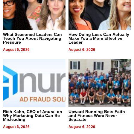
What Seasoned Leaders Can
How Doing Less Can Actually
Teach You About Navigating
Make You a More Effective
Pressure
Leader
August 6, 2026
August 6, 2026
Rich Kahn, CEO of Anura, on
Upward Running Bets Faith
Why Marketing Data Can Be
and Fitness Were Never
Misleading
Separate
August 6, 2026
August 6, 2026