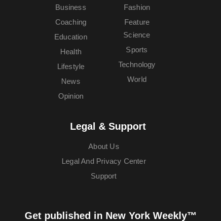
Business
Fashion
Coaching
Feature
Science
Education
Sports
Health
Technology
Lifestyle
World
News
Opinion
Legal & Support
About Us
Legal And Privacy Center
Support
Get published in New York Weekly™