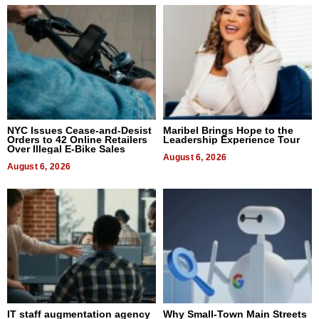
NYC Issues Cease-and-Desist
Maribel Brings Hope to the
Orders to 42 Online Retailers
Leadership Experience Tour
Over Illegal E-Bike Sales
August 6, 2026
August 6, 2026
IT staff augmentation agency
Why Small-Town Main Streets