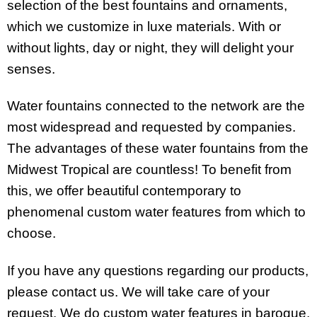
selection of the best fountains and ornaments,
which we customize in luxe materials. With or
without lights, day or night, they will delight your
senses.
Water fountains connected to the network are the
most widespread and requested by companies.
The advantages of these water fountains from the
Midwest Tropical are countless! To benefit from
this, we offer beautiful contemporary to
phenomenal custom water features
from which to
choose.
If you have any questions regarding our products,
please contact us. We will take care of your
request. We do custom water features in
baroque,