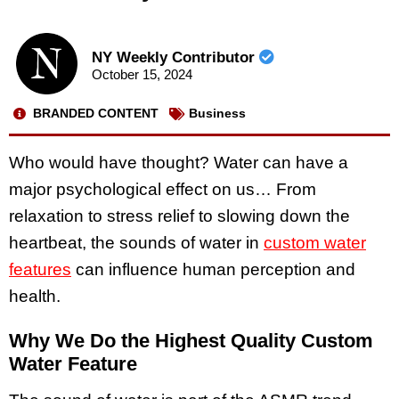
NY Weekly Contributor
October 15, 2024
BRANDED CONTENT
Business
Who would have thought? Water can have a
major psychological effect on us… From
relaxation to stress relief to slowing down the
heartbeat, the sounds of water in
custom water
features
can influence human perception and
health.
Why We Do the Highest Quality Custom
Water Feature