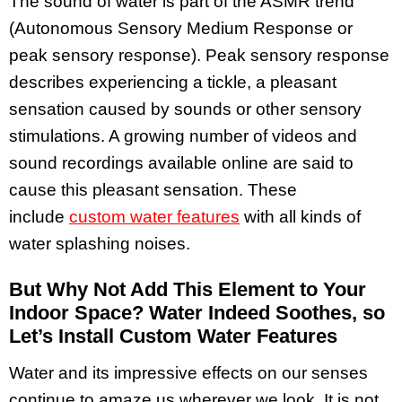
The sound of water is part of the ASMR trend
(Autonomous Sensory Medium Response or
peak sensory response). Peak sensory response
describes experiencing a tickle, a pleasant
sensation caused by sounds or other sensory
stimulations. A growing number of videos and
sound recordings available online are said to
cause this pleasant sensation. These
include
custom water features
with all kinds of
water splashing noises.
But Why Not Add This Element to Your
Indoor Space? Water Indeed Soothes, so
Let’s Install Custom Water Features
Water and its impressive effects on our senses
continue to amaze us wherever we look. It is not