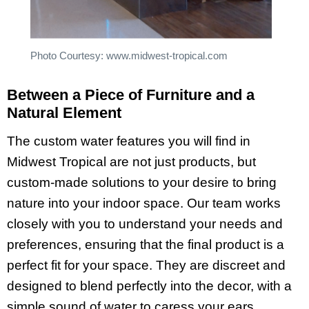
Photo Courtesy: www.midwest-tropical.com
Between a Piece of Furniture and a
Natural Element
The custom water features
you will find in
Midwest Tropical are not just products, but
custom-made solutions to your desire to bring
nature into your indoor space. Our team works
closely with you to understand your needs and
preferences, ensuring that the final product is a
perfect fit for your space. They are discreet and
designed to blend perfectly into the decor, with a
simple sound of water to caress your ears.