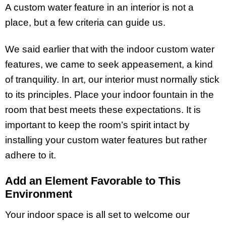
A custom water feature
in an interior is not a
place, but a few criteria can guide us.
We said earlier that with the indoor custom water
features, we came to seek appeasement, a kind
of tranquility. In art, our interior must normally stick
to its principles. Place your indoor fountain in the
room that best meets these expectations. It is
important to keep the room’s spirit intact by
installing your custom water features but rather
adhere to it.
Add an Element Favorable to This
Environment
Your indoor space is all set to welcome our