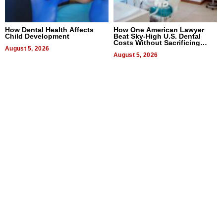
How Dental Health Affects
How One American Lawyer
Child Development
Beat Sky-High U.S. Dental
Costs Without Sacrificing
August 5, 2026
Quality
August 5, 2026