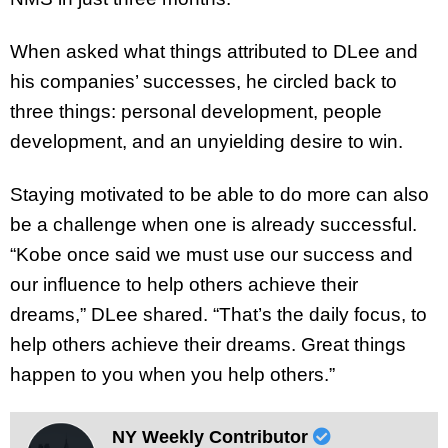
When asked what things attributed to DLee and
his companies’ successes, he circled back to
three things: personal development, people
development, and an unyielding desire to win.
Staying motivated to be able to do more can also
be a challenge when one is already successful.
“Kobe once said we must use our success and
our influence to help others achieve their
dreams,” DLee shared. “That’s the daily focus, to
help others achieve their dreams. Great things
happen to you when you help others.”
NY Weekly Contributor