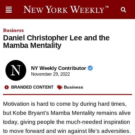
Business
Daniel Christopher Lee and the
Mamba Mentality
NY Weekly Contributor
November 29, 2022
BRANDED CONTENT
Business
Motivation is hard to come by during hard times,
but Kobe Bryant’s Mamba Mentality remains alive
today, giving people the much-needed inspiration
to move forward and win against life’s adversities.