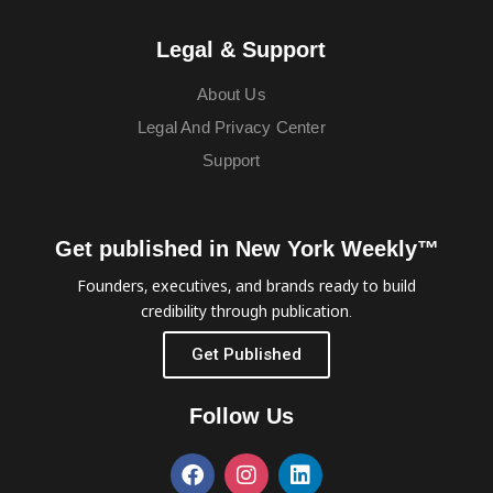
Legal & Support
About Us
Legal And Privacy Center
Support
Get published in New York Weekly™
Founders, executives, and brands ready to build
credibility through publication.
Get Published
Follow Us