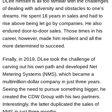
DLee himself is all too familiar with the challenges
of dealing with adversity and obstacles to one’s
dreams. He spent 18 years in sales and had to
rise above being let go by companies. He also
endured door-to-door sales. Those times in his
career, however, made him resilient and all the
more determined to succeed.
Finally, in 2019, DLee took the challenge of
carving out his own path and developed Net
Metering Systems (NMS), which became a
multimillion-dollar company in just three years.
Seeing the need to pursue something bigger, he
created the CDW Group with his two partners.
Interestingly, the latter duplicated the sales of
NMS in just three months.