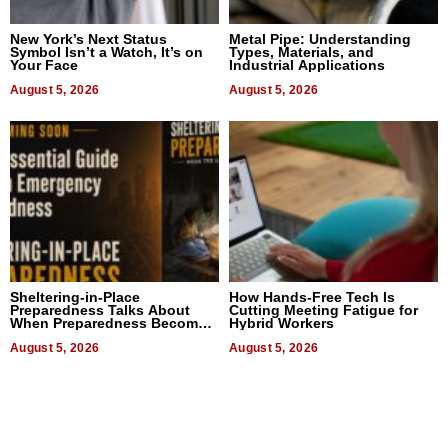
New York’s Next Status
Metal Pipe: Understanding
Symbol Isn’t a Watch, It’s on
Types, Materials, and
Your Face
Industrial Applications
August 5, 2026
August 5, 2026
Sheltering-in-Place
How Hands-Free Tech Is
Preparedness Talks About
Cutting Meeting Fatigue for
When Preparedness Becomes
Hybrid Workers
a Way of Thinking For
Uncertain Times
August 5, 2026
August 5, 2026