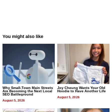
You might also like
Why Small-Town Main Streets
Joy Cheung Wants Your Old
Are Becoming the Next Local
Hoodie to Have Another Life
SEO Battleground
August 5, 2026
August 5, 2026