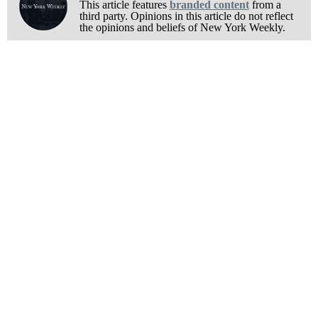
This article features
branded content
from a
third party. Opinions in this article do not reflect
the opinions and beliefs of New York Weekly.