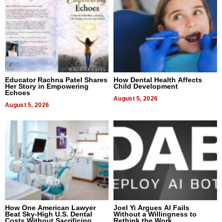
Educator Rachna Patel Shares
How Dental Health Affects
Her Story in Empowering
Child Development
Echoes
August 5, 2026
August 5, 2026
How One American Lawyer
Joel Yi Argues AI Fails
Beat Sky-High U.S. Dental
Without a Willingness to
Costs Without Sacrificing
Rethink the Work