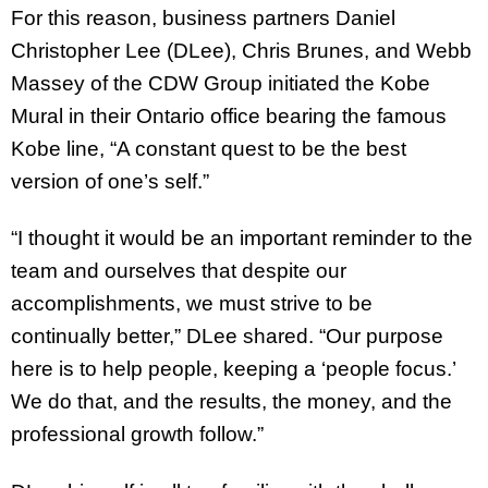
For this reason, business partners Daniel
Christopher Lee (DLee), Chris Brunes, and Webb
Massey of the CDW Group initiated the Kobe
Mural in their Ontario office bearing the famous
Kobe line, “A constant quest to be the best
version of one’s self.”
“I thought it would be an important reminder to the
team and ourselves that despite our
accomplishments, we must strive to be
continually better,” DLee shared. “Our purpose
here is to help people, keeping a ‘people focus.’
We do that, and the results, the money, and the
professional growth follow.”