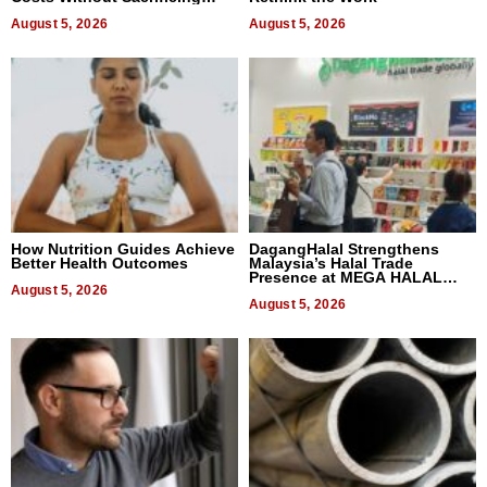
Quality
August 5, 2026
August 5, 2026
How Nutrition Guides Achieve
DagangHalal Strengthens
Better Health Outcomes
Malaysia’s Halal Trade
Presence at MEGA HALAL
August 5, 2026
Bangkok 2026
August 5, 2026