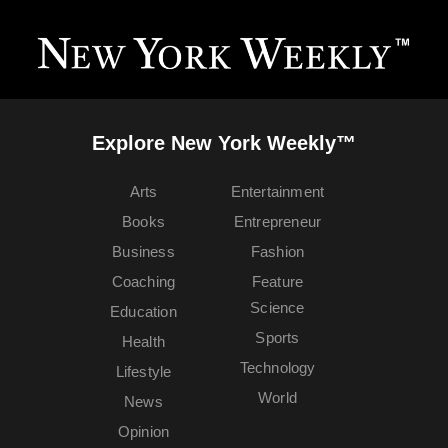
Explore New York Weekly™
Arts
Entertainment
Books
Entrepreneur
Business
Fashion
Coaching
Feature
Science
Education
Sports
Health
Technology
Lifestyle
World
News
Opinion