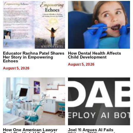
Educator Rachna Patel Shares
How Dental Health Affects
Her Story in Empowering
Child Development
Echoes
August 5, 2026
August 5, 2026
How One American Lawyer
Joel Yi Argues AI Fails