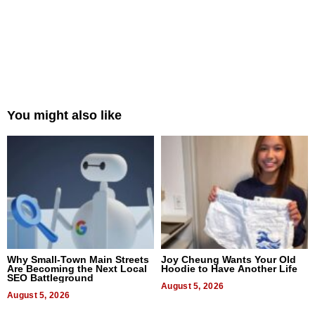
You might also like
Why Small-Town Main Streets
Joy Cheung Wants Your Old
Are Becoming the Next Local
Hoodie to Have Another Life
SEO Battleground
August 5, 2026
August 5, 2026