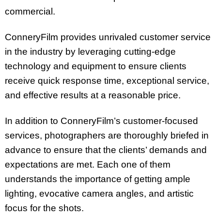
commercial.
ConneryFilm provides unrivaled customer service
in the industry by leveraging cutting-edge
technology and equipment to ensure clients
receive quick response time, exceptional service,
and effective results at a reasonable price.
In addition to ConneryFilm’s customer-focused
services, photographers are thoroughly briefed in
advance to ensure that the clients’ demands and
expectations are met. Each one of them
understands the importance of getting ample
lighting, evocative camera angles, and artistic
focus for the shots.