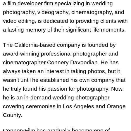
a film developer firm specializing in wedding
photography, videography, cinematography, and
video editing, is dedicated to providing clients with
a lasting memory of their significant life moments.
The California-based company is founded by
award-winning professional photographer and
cinematographer Connery Davoodian. He has
always taken an interest in taking photos, but it
wasn’t until he established his own company that
he truly found his passion for photography. Now,
he is an in-demand wedding photographer
covering ceremonies in Los Angeles and Orange
County.
ConneryFilm has gradually become one of