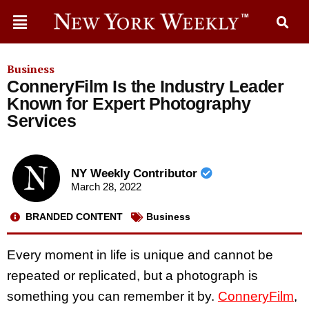
Business
ConneryFilm Is the Industry Leader
Known for Expert Photography
Services
NY Weekly Contributor
March 28, 2022
BRANDED CONTENT
Business
Every moment in life is unique and cannot be
repeated or replicated, but a photograph is
something you can remember it by.
ConneryFilm
,