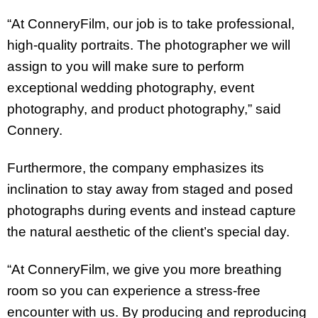
“At ConneryFilm, our job is to take professional,
high-quality portraits. The photographer we will
assign to you will make sure to perform
exceptional wedding photography, event
photography, and product photography,” said
Connery.
Furthermore, the company emphasizes its
inclination to stay away from staged and posed
photographs during events and instead capture
the natural aesthetic of the client’s special day.
“At ConneryFilm, we give you more breathing
room so you can experience a stress-free
encounter with us. By producing and reproducing