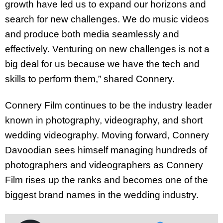
growth have led us to expand our horizons and
search for new challenges. We do music videos
and produce both media seamlessly and
effectively. Venturing on new challenges is not a
big deal for us because we have the tech and
skills to perform them,” shared Connery.
Connery Film continues to be the industry leader
known in photography, videography, and short
wedding videography. Moving forward, Connery
Davoodian sees himself managing hundreds of
photographers and videographers as Connery
Film rises up the ranks and becomes one of the
biggest brand names in the wedding industry.