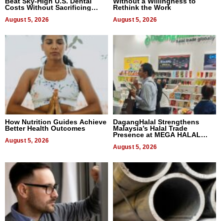
Beat Sky-High U.S. Dental
Without a Willingness to
Costs Without Sacrificing
Rethink the Work
Quality
August 5, 2026
August 5, 2026
How Nutrition Guides Achieve
DagangHalal Strengthens
Better Health Outcomes
Malaysia’s Halal Trade
Presence at MEGA HALAL
August 5, 2026
Bangkok 2026
August 5, 2026