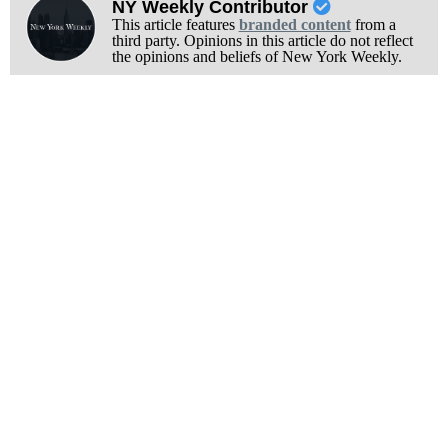
NY Weekly Contributor
This article features
branded content
from a
third party. Opinions in this article do not reflect
the opinions and beliefs of New York Weekly.