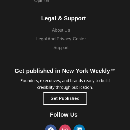
Opinion
Legal & Support
About Us
Legal And Privacy Center
Support
Get published in New York Weekly™
Founders, executives, and brands ready to build
credibility through publication.
Get Published
Follow Us