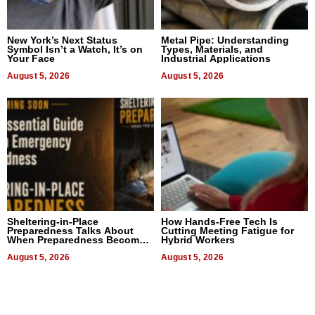
New York’s Next Status
Metal Pipe: Understanding
Symbol Isn’t a Watch, It’s on
Types, Materials, and
Your Face
Industrial Applications
August 5, 2026
August 5, 2026
Sheltering-in-Place
How Hands-Free Tech Is
Preparedness Talks About
Cutting Meeting Fatigue for
When Preparedness Becomes
Hybrid Workers
a Way of Thinking For
Uncertain Times
August 5, 2026
August 5, 2026