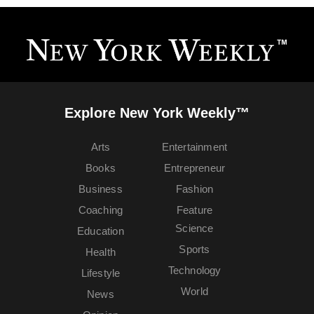
Explore New York Weekly™
Arts
Entertainment
Books
Entrepreneur
Business
Fashion
Coaching
Feature
Science
Education
Sports
Health
Technology
Lifestyle
World
News