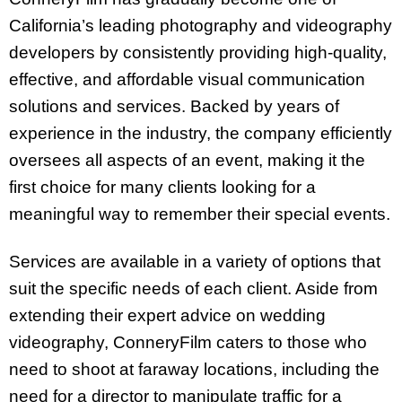
California’s leading photography and videography
developers by consistently providing high-quality,
effective, and affordable visual communication
solutions and services. Backed by years of
experience in the industry, the company efficiently
oversees all aspects of an event, making it the
first choice for many clients looking for a
meaningful way to remember their special events.
Services are available in a variety of options that
suit the specific needs of each client. Aside from
extending their expert advice on wedding
videography, ConneryFilm caters to those who
need to shoot at faraway locations, including the
need for a director to manipulate traffic for a