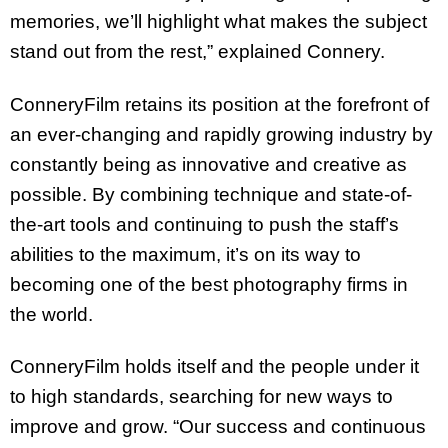
memories, we’ll highlight what makes the subject
stand out from the rest,” explained Connery.
ConneryFilm retains its position at the forefront of
an ever-changing and rapidly growing industry by
constantly being as innovative and creative as
possible. By combining technique and state-of-
the-art tools and continuing to push the staff’s
abilities to the maximum, it’s on its way to
becoming one of the best photography firms in
the world.
ConneryFilm holds itself and the people under it
to high standards, searching for new ways to
improve and grow. “Our success and continuous