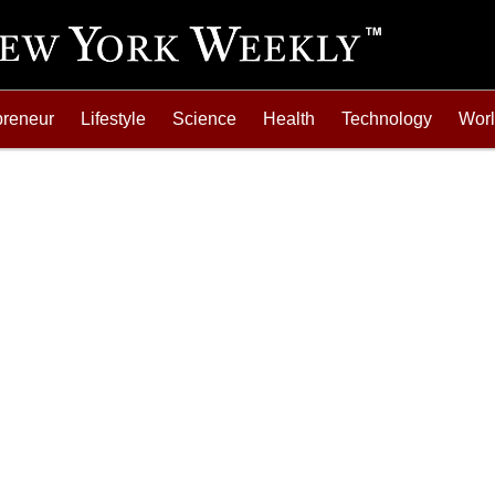
preneur
Lifestyle
Science
Health
Technology
Wor