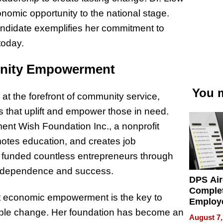
nomic opportunity to the national stage.
andidate exemplifies her commitment to
today.
unity Empowerment
You m
t the forefront of community service,
es that uplift and empower those in need.
nt Wish Foundation Inc., a nonprofit
motes education, and creates job
d funded countless entrepreneurs through
independence and success.
DPS Air
Comple
that economic empowerment is the key to
Employ
nable change. Her foundation has become an
Manage
August 7,