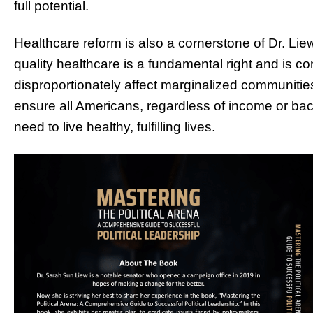
full potential.
Healthcare reform is also a cornerstone of Dr. Lie
quality healthcare is a fundamental right and is co
disproportionately affect marginalized communitie
ensure all Americans, regardless of income or ba
need to live healthy, fulfilling lives.