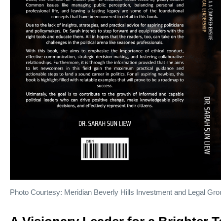
Photo Courtesy: Meridian Beverly Hills Investment and Legal Gro