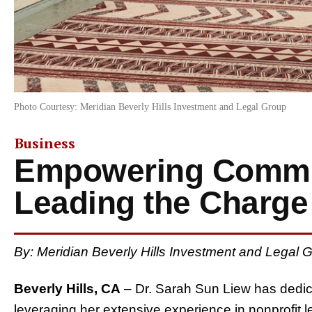
Photo Courtesy: Meridian Beverly Hills Investment and Legal Group
Business
Empowering Commu
Leading the Charge
By: Meridian Beverly Hills Investment and Legal
Beverly Hills, CA
– Dr. Sarah Sun Liew has dedic
leveraging her extensive experience in nonprofit l