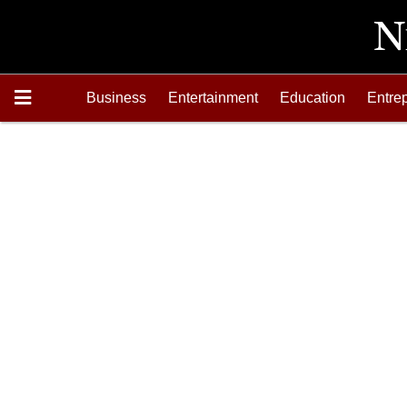
Business
Entertainment
Education
Entre