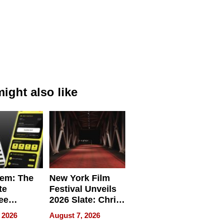
ight also like
em: The
New York Film
te
Festival Unveils
ee
2026 Slate: Chris
ment
Rock, Andrew
 2026
August 7, 2026