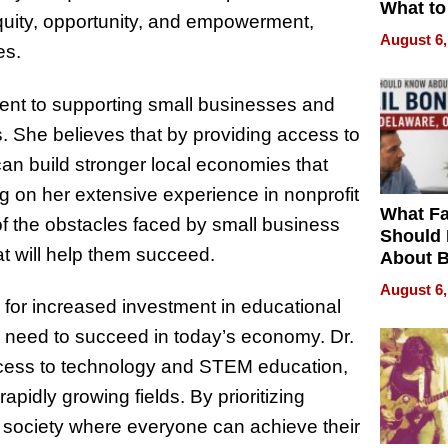
What to
uity, opportunity, and empowerment,
August 6,
es.
ment to supporting small businesses and
s. She believes that by providing access to
an build stronger local economies that
ng on her extensive experience in nonprofit
What Fa
f the obstacles faced by small business
Should
at will help them succeed.
About B
in Dela
August 6,
 for increased investment in educational
ey need to succeed in today’s economy. Dr.
ccess to technology and STEM education,
apidly growing fields. By prioritizing
e society where everyone can achieve their