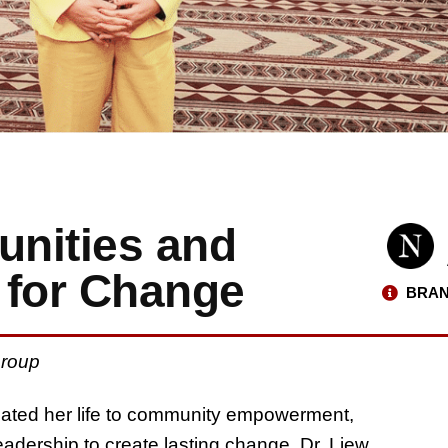
nities and
 for Change
BRAN
 Group
ated her life to community empowerment,
eadership to create lasting change. Dr. Liew