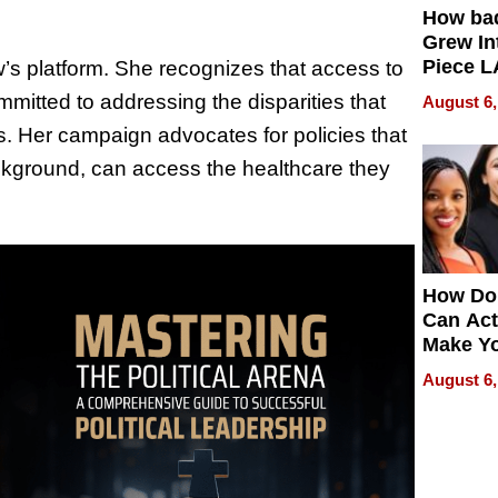
How ba
Grew Int
Piece L
w’s platform. She recognizes that access to
Collecti
mmitted to addressing the disparities that
August 6,
s. Her campaign advocates for policies that
ckground, can access the healthcare they
How Do
Can Act
Make Y
Effecti
August 6,