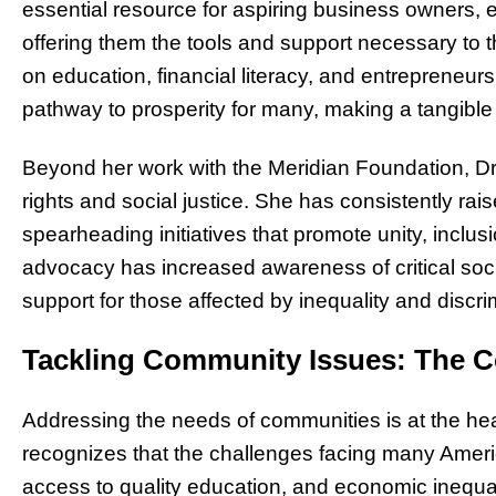
essential resource for aspiring business owners, 
offering them the tools and support necessary to 
on education, financial literacy, and entrepreneurs
pathway to prosperity for many, making a tangible d
Beyond her work with the Meridian Foundation, Dr.
rights and social justice. She has consistently rais
spearheading initiatives that promote unity, inclus
advocacy has increased awareness of critical soc
support for those affected by inequality and discri
Tackling Community Issues: The C
Addressing the needs of communities is at the he
recognizes that the challenges facing many Amer
access to quality education, and economic inequ