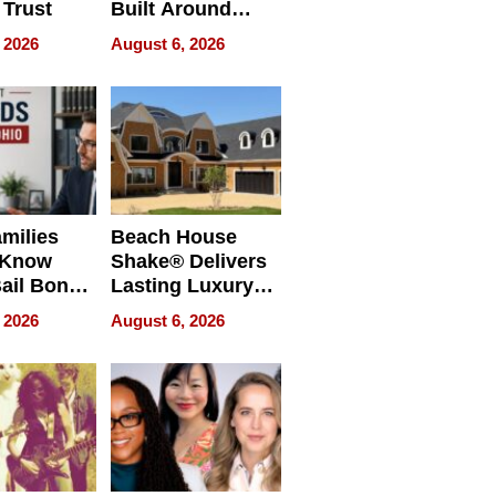
 Trust
Built Around
Bible Verses
 2026
August 6, 2026
milies
Beach House
 Know
Shake® Delivers
ail Bonds
Lasting Luxury
ware, Ohio
for Long Island
 2026
August 6, 2026
Waterfront Home