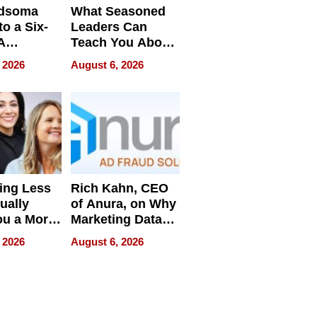
dsoma
What Seasoned
o a Six-
Leaders Can
A
Teach You About
ve
Navigating
 2026
August 6, 2026
Pressure
ing Less
Rich Kahn, CEO
ually
of Anura, on Why
ou a More
Marketing Data
ve Leader
Can Be
 2026
August 6, 2026
Misleading