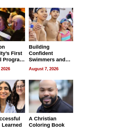
e for
Haigh Films Lead
32 Titles
sses
on
Building
ty’s First
Confident
l Program
Swimmers and
 and It’s
How Rising Star
 2026
August 7, 2026
Swimming Club
ing
Is Shaping the
tions
Next Generation
in New York
ccessful
A Christian
 Learned
Coloring Book