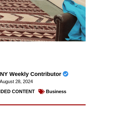
NY Weekly Contributor
August 28, 2024
DED CONTENT
Business