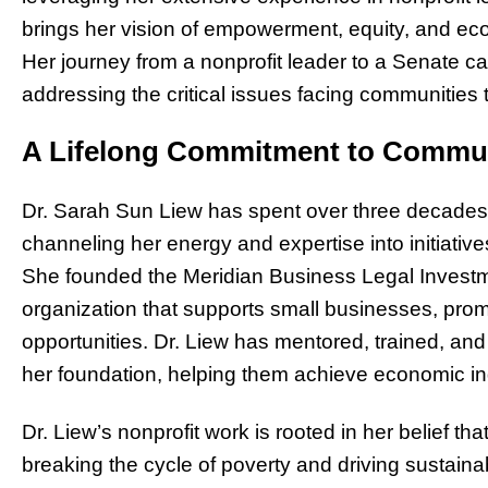
brings her vision of empowerment, equity, and eco
Her journey from a nonprofit leader to a Senate c
addressing the critical issues facing communities 
A Lifelong Commitment to Comm
Dr. Sarah Sun Liew has spent over three decades a
channeling her energy and expertise into initiativ
She founded the Meridian Business Legal Investme
organization that supports small businesses, pro
opportunities. Dr. Liew has mentored, trained, an
her foundation, helping them achieve economic 
Dr. Liew’s nonprofit work is rooted in her belief 
breaking the cycle of poverty and driving sustai