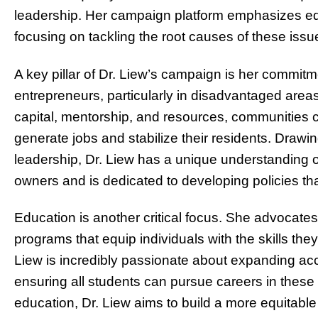
leadership. Her campaign platform emphasizes eq
focusing on tackling the root causes of these issu
A key pillar of Dr. Liew’s campaign is her commit
entrepreneurs, particularly in disadvantaged area
capital, mentorship, and resources, communities c
generate jobs and stabilize their residents. Drawi
leadership, Dr. Liew has a unique understanding o
owners and is dedicated to developing policies th
Education is another critical focus. She advocates
programs that equip individuals with the skills th
Liew is incredibly passionate about expanding a
ensuring all students can pursue careers in these r
education, Dr. Liew aims to build a more equitabl