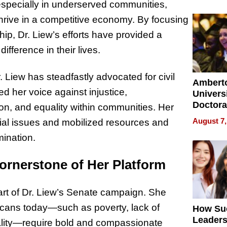
Softwar
especially in underserved communities,
Modern
thrive in a competitive economy. By focusing
Busine
hip, Dr. Liew’s efforts have provided a
ifference in their lives.
 Liew has steadfastly advocated for civil
Ambert
ed her voice against injustice,
Universi
Doctora
ion, and equality within communities. Her
Is Here,
August 7,
ial issues and mobilized resources and
Already
mination.
Redefin
Expecta
ornerstone of Her Platform
art of Dr. Liew’s Senate campaign. She
icans today—such as poverty, lack of
How Su
Leaders
ality—require bold and compassionate