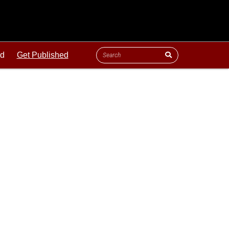
ld
Get Published