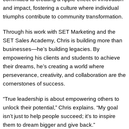
and impact, fostering a culture where individual
triumphs contribute to community transformation.
Through his work with SET Marketing and the
SET Sales Academy, Chris is building more than
businesses—he’s building legacies. By
empowering his clients and students to achieve
their dreams, he’s creating a world where
perseverance, creativity, and collaboration are the
cornerstones of success.
“True leadership is about empowering others to
unlock their potential,” Chris explains. “My goal
isn’t just to help people succeed; it’s to inspire
them to dream bigger and give back.”