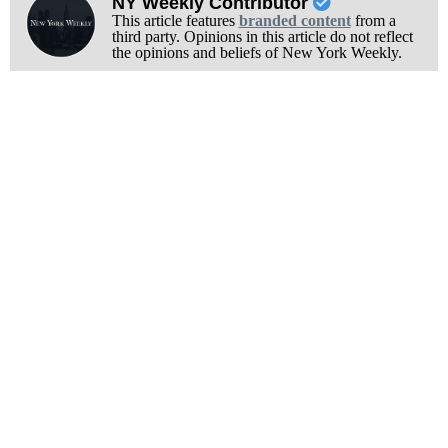
NY Weekly Contributor
This article features
branded content
from a
third party. Opinions in this article do not reflect
the opinions and beliefs of New York Weekly.