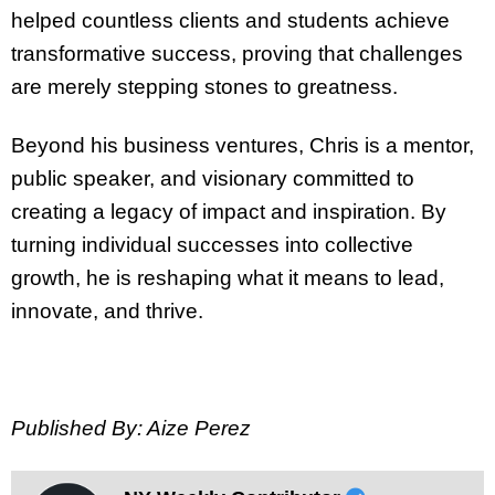
helped countless clients and students achieve
transformative success, proving that challenges
are merely stepping stones to greatness.
Beyond his business ventures, Chris is a mentor,
public speaker, and visionary committed to
creating a legacy of impact and inspiration. By
turning individual successes into collective
growth, he is reshaping what it means to lead,
innovate, and thrive.
Published By: Aize Perez