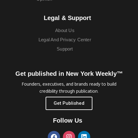
Legal & Support
About Us
Legal And Privacy Center
Support
Get published in New York Weekly™
Founders, executives, and brands ready to build
credibility through publication.
Get Published
Follow Us