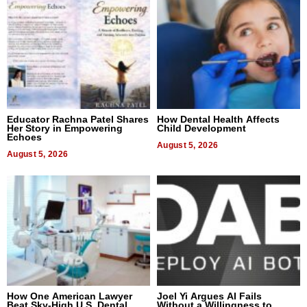
Educator Rachna Patel Shares
How Dental Health Affects
Her Story in Empowering
Child Development
Echoes
August 5, 2026
August 5, 2026
How One American Lawyer
Joel Yi Argues AI Fails
Beat Sky-High U.S. Dental
Without a Willingness to