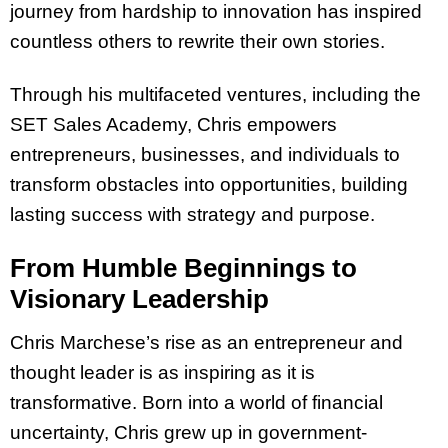
journey from hardship to innovation has inspired
countless others to rewrite their own stories.
Through his multifaceted ventures, including the
SET Sales Academy, Chris empowers
entrepreneurs, businesses, and individuals to
transform obstacles into opportunities, building
lasting success with strategy and purpose.
From Humble Beginnings to
Visionary Leadership
Chris Marchese’s rise as an entrepreneur and
thought leader is as inspiring as it is
transformative. Born into a world of financial
uncertainty, Chris grew up in government-