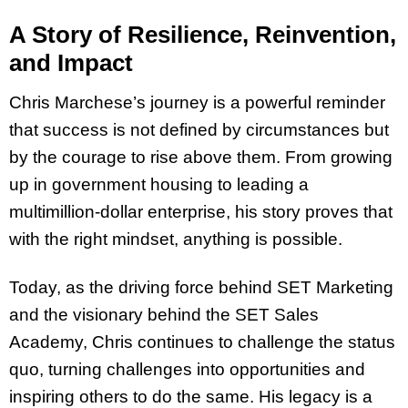
A Story of Resilience, Reinvention,
and Impact
Chris Marchese’s journey is a powerful reminder
that success is not defined by circumstances but
by the courage to rise above them. From growing
up in government housing to leading a
multimillion-dollar enterprise, his story proves that
with the right mindset, anything is possible.
Today, as the driving force behind SET Marketing
and the visionary behind the SET Sales
Academy, Chris continues to challenge the status
quo, turning challenges into opportunities and
inspiring others to do the same. His legacy is a