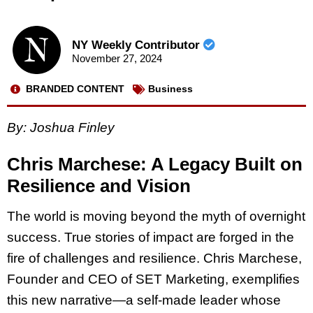
NY Weekly Contributor
November 27, 2024
BRANDED CONTENT
Business
By: Joshua Finley
Chris Marchese: A Legacy Built on
Resilience and Vision
The world is moving beyond the myth of overnight
success. True stories of impact are forged in the
fire of challenges and resilience. Chris Marchese,
Founder and CEO of SET Marketing, exemplifies
this new narrative—a self-made leader whose