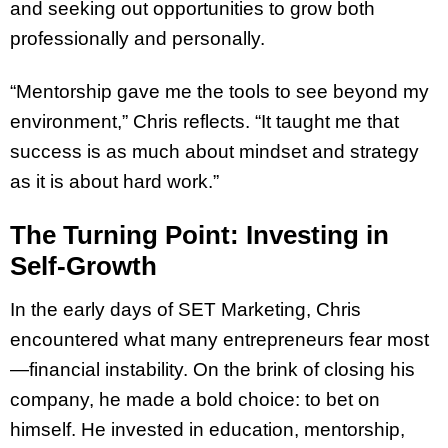
and seeking out opportunities to grow both
professionally and personally.
“Mentorship gave me the tools to see beyond my
environment,” Chris reflects. “It taught me that
success is as much about mindset and strategy
as it is about hard work.”
The Turning Point: Investing in
Self-Growth
In the early days of SET Marketing, Chris
encountered what many entrepreneurs fear most
—financial instability. On the brink of closing his
company, he made a bold choice: to bet on
himself. He invested in education, mentorship,