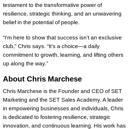
testament to the transformative power of
resilience, strategic thinking, and an unwavering
belief in the potential of people.
“I’m here to show that success isn’t an exclusive
club,” Chris says. “It’s a choice—a daily
commitment to growth, learning, and lifting others
up along the way.”
About Chris Marchese
Chris Marchese is the Founder and CEO of SET
Marketing and the SET Sales Academy. A leader
in empowering businesses and individuals, Chris
is dedicated to fostering resilience, strategic
innovation, and continuous learning. His work has