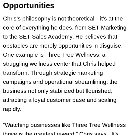
Opportunities
Chris’s philosophy is not theoretical—it’s at the
core of everything he does, from SET Marketing
to the SET Sales Academy. He believes that
obstacles are merely opportunities in disguise.
One example is Three Tree Wellness, a
struggling wellness center that Chris helped
transform. Through strategic marketing
campaigns and operational streamlining, the
business not only stabilized but flourished,
attracting a loyal customer base and scaling
rapidly.
“Watching businesses like Three Tree Wellness
thrive is the greatest reward,” Chris says. “It’s