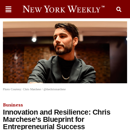
Photo Courtesy: Chris Marchese / @thechrismarchese
Business
Innovation and Resilience: Chris
Marchese’s Blueprint for
Entrepreneurial Success