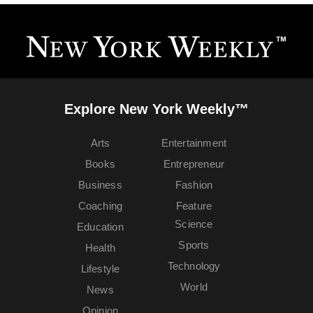
Explore New York Weekly™
Arts
Entertainment
Books
Entrepreneur
Business
Fashion
Coaching
Feature
Science
Education
Sports
Health
Technology
Lifestyle
World
News
Opinion