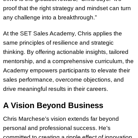
proof that the right strategy and mindset can turn
any challenge into a breakthrough.”
At the SET Sales Academy, Chris applies the
same principles of resilience and strategic
thinking. By offering actionable insights, tailored
mentorship, and a comprehensive curriculum, the
Academy empowers participants to elevate their
sales performance, overcome objections, and
drive meaningful results in their careers.
A Vision Beyond Business
Chris Marchese’s vision extends far beyond
personal and professional success. He’s
committed to creating a ripple effect of innovation