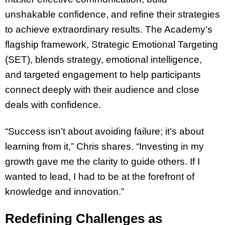
unshakable confidence, and refine their strategies
to achieve extraordinary results. The Academy’s
flagship framework, Strategic Emotional Targeting
(SET), blends strategy, emotional intelligence,
and targeted engagement to help participants
connect deeply with their audience and close
deals with confidence.
“Success isn’t about avoiding failure; it’s about
learning from it,” Chris shares. “Investing in my
growth gave me the clarity to guide others. If I
wanted to lead, I had to be at the forefront of
knowledge and innovation.”
Redefining Challenges as