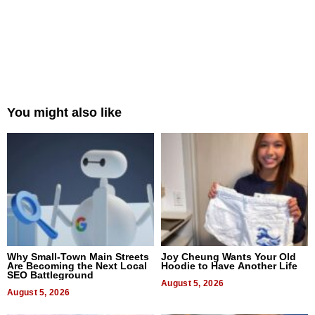
You might also like
Why Small-Town Main Streets
Joy Cheung Wants Your Old
Are Becoming the Next Local
Hoodie to Have Another Life
SEO Battleground
August 5, 2026
August 5, 2026