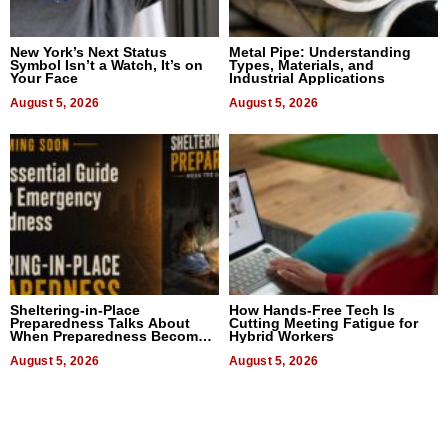
New York’s Next Status
Metal Pipe: Understanding
Symbol Isn’t a Watch, It’s on
Types, Materials, and
Your Face
Industrial Applications
August 5, 2026
August 5, 2026
Sheltering-in-Place
How Hands-Free Tech Is
Preparedness Talks About
Cutting Meeting Fatigue for
When Preparedness Becomes
Hybrid Workers
a Way of Thinking For
Uncertain Times
August 5, 2026
August 5, 2026