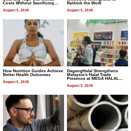
Costs Without Sacrificing
Rethink the Work
Quality
August 5, 2026
August 5, 2026
How Nutrition Guides Achieve
DagangHalal Strengthens
Better Health Outcomes
Malaysia’s Halal Trade
Presence at MEGA HALAL
August 5, 2026
Bangkok 2026
August 5, 2026