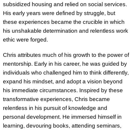
subsidized housing and relied on social services.
His early years were defined by struggle, but
these experiences became the crucible in which
his unshakable determination and relentless work
ethic were forged.
Chris attributes much of his growth to the power of
mentorship. Early in his career, he was guided by
individuals who challenged him to think differently,
expand his mindset, and adopt a vision beyond
his immediate circumstances. Inspired by these
transformative experiences, Chris became
relentless in his pursuit of knowledge and
personal development. He immersed himself in
learning, devouring books, attending seminars,