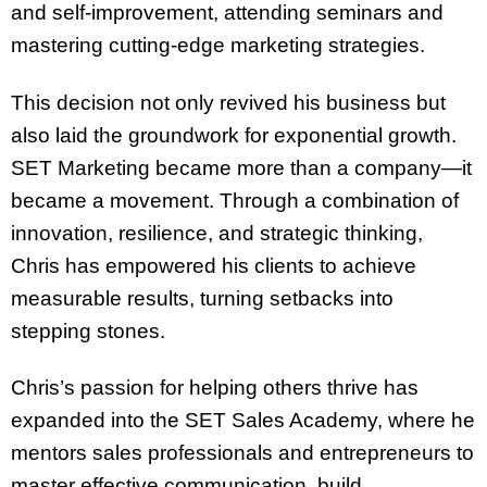
and self-improvement, attending seminars and
mastering cutting-edge marketing strategies.
This decision not only revived his business but
also laid the groundwork for exponential growth.
SET Marketing became more than a company—it
became a movement. Through a combination of
innovation, resilience, and strategic thinking,
Chris has empowered his clients to achieve
measurable results, turning setbacks into
stepping stones.
Chris’s passion for helping others thrive has
expanded into the SET Sales Academy, where he
mentors sales professionals and entrepreneurs to
master effective communication, build