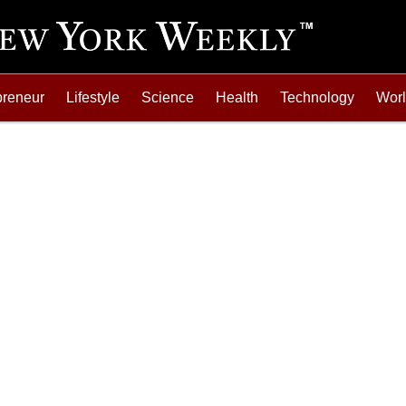
preneur
Lifestyle
Science
Health
Technology
Wor