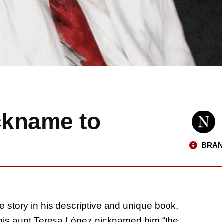
ckname to
BRAN
e story in his descriptive and unique book,
his aunt Teresa López nicknamed him “the