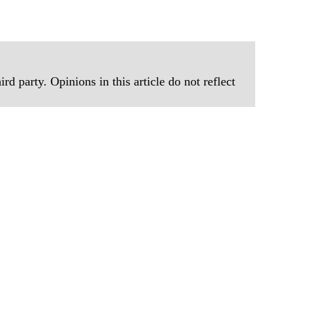
rd party. Opinions in this article do not reflect