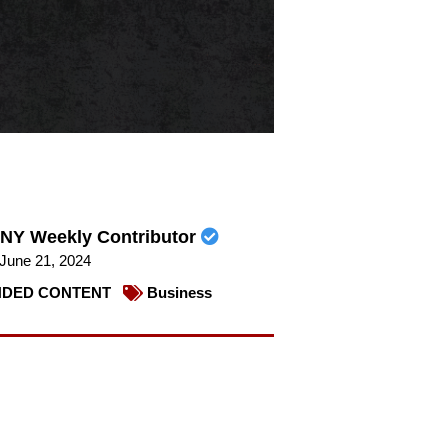
NY Weekly Contributor
June 21, 2024
DED CONTENT
Business