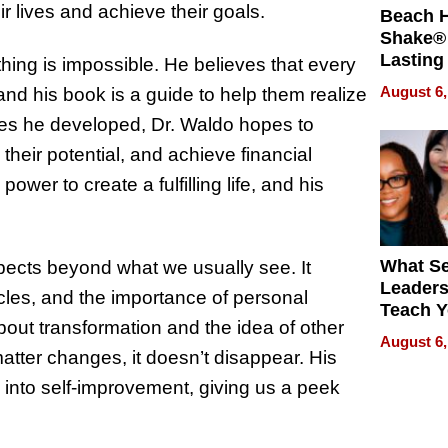
ir lives and achieve their goals.
Beach 
Shake® 
Lasting
thing is impossible. He believes that every
for Lon
August 6,
and his book is a guide to help them realize
Waterfr
egies he developed, Dr. Waldo hopes to
p their potential, and achieve financial
er to create a fulfilling life, and his
What S
spects beyond what we usually see. It
Leader
les, and the importance of personal
Teach 
out transformation and the idea of other
Navigat
August 6,
Pressur
matter changes, it doesn’t disappear. His
ep into self-improvement, giving us a peek