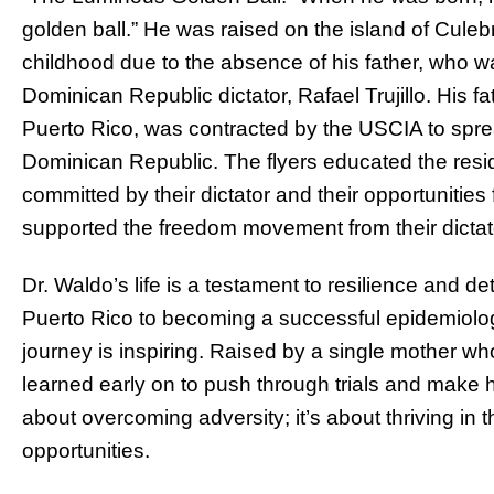
golden ball.” He was raised on the island of Cule
childhood due to the absence of his father, who w
Dominican Republic dictator, Rafael Trujillo. His fa
Puerto Rico, was contracted by the USCIA to sprea
Dominican Republic. The flyers educated the reside
committed by their dictator and their opportunitie
supported the freedom movement from their dictat
Dr. Waldo’s life is a testament to resilience and 
Puerto Rico to becoming a successful epidemiolog
journey is inspiring. Raised by a single mother wh
learned early on to push through trials and make hi
about overcoming adversity; it’s about thriving in t
opportunities.