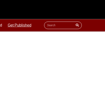
ld
Get Published