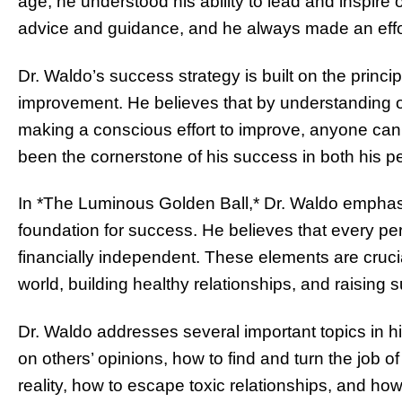
age, he understood his ability to lead and inspire 
advice and guidance, and he always made an effor
Dr. Waldo’s success strategy is built on the princi
improvement. He believes that by understanding 
making a conscious effort to improve, anyone can 
been the cornerstone of his success in both his pe
In *The Luminous Golden Ball,* Dr. Waldo emphasi
foundation for success. He believes that every pe
financially independent. These elements are crucial
world, building healthy relationships, and raising 
Dr. Waldo addresses several important topics in h
on others’ opinions, how to find and turn the job 
reality, how to escape toxic relationships, and how