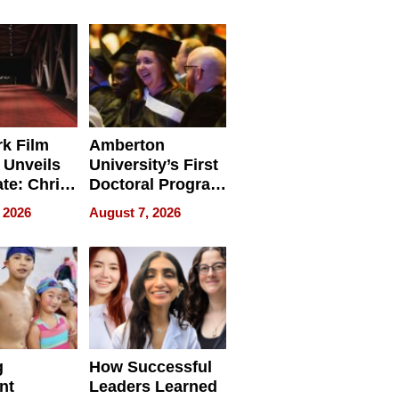
tients
Software for
ect In
Modern
Businesses
k Film
Amberton
 Unveils
University’s First
ate: Chris
Doctoral Program
Andrew
Is Here, and It’s
 2026
August 7, 2026
ilms Lead
Already
s
Redefining
Expectations
g
How Successful
nt
Leaders Learned