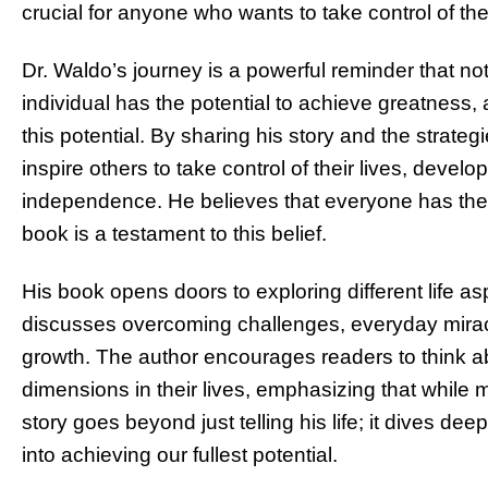
crucial for anyone who wants to take control of the
Dr. Waldo’s journey is a powerful reminder that no
individual has the potential to achieve greatness, 
this potential. By sharing his story and the strat
inspire others to take control of their lives, develo
independence. He believes that everyone has the pow
book is a testament to this belief.
His book opens doors to exploring different life a
discusses overcoming challenges, everyday mirac
growth. The author encourages readers to think ab
dimensions in their lives, emphasizing that while 
story goes beyond just telling his life; it dives de
into achieving our fullest potential.