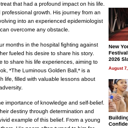
What Pa
treat that had a profound impact on his life.
Can Exp
 professional growth. His journey from an
2026
volving into an experienced epidemiologist
can overcome any obstacle.
ur months in the hospital fighting against
New Yor
Festival
er fueled his desire to share his story.
2026 Sl
e to share his life experiences, aiming to
Rock, 
August 7,
ook, *The Luminous Golden Ball,* is a
Haigh F
32 Title
 life, filled with valuable lessons about
adversity.
e importance of knowledge and self-belief.
heir destiny through determination and
Buildin
vivid example of this belief. From a young
Confide