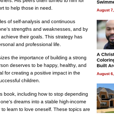
others. His peers often turned to him for
Swimme
How Ris
t to help those in need.
August 7,
Swimmi
Is Shap
ples of self-analysis and continuous
Next Ge
one’s strengths and weaknesses, and by
in New 
achieve their goals. This strategy has
rsonal and professional life.
A Chris
zes the importance of building a strong
Colorin
rson deserves to be happy, healthy, and
Built A
Bible V
 for creating a positive impact in the
August 6,
successful children.
is book, including how to stop depending
of one’s dreams into a stable high-income
 to learn to love oneself. These topics are