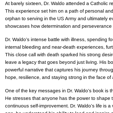
At barely sixteen, Dr. Waldo attended a Catholic re
This experience set him on a path of personal and
orphan to serving in the US Army and ultimately e
showcases how determination and perseverance 
Dr. Waldo’s intense battle with illness, spending fo
internal bleeding and near-death experiences, furth
This close call with death sparked his strong desir
leave a legacy that goes beyond just living. His b
powerful narrative that captures his journey through
hope, resilience, and staying strong in the face of 
One of the key messages in Dr. Waldo’s book is th
He stresses that anyone has the power to shape t
continuous self-improvement. Dr. Waldo’s life is a 