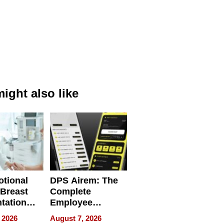
ight also like
tional
DPS Airem: The
 Breast
Complete
tation
Employee
ry And
Management
 2026
August 7, 2026