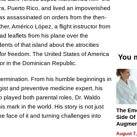
bra, Puerto Rico, and lived an impoverished
as assassinated on orders from the then-
ther, Américo López, a flight instructor from
d leaflets from his plane over the
nts of that island about the atrocities
s for freedom. The United States of America
You m
or in the Dominican Republic.
determination. From his humble beginnings in
ist and preventive medicine expert, his
o played both parental roles, Dr. Waldo
s mark in the world. His story is not just
The Emo
he face of it and turning challenges into
Side Of
Augmen
Recove
August 7,