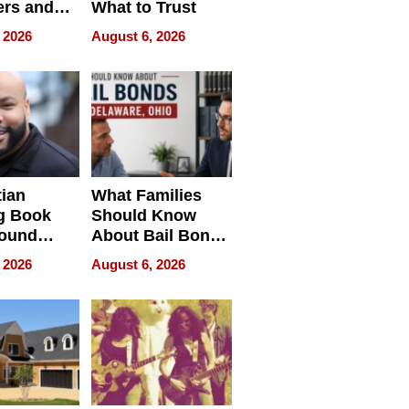
rs and
What to Trust
ing Star
 2026
August 6, 2026
ng Club
ing the
neration
York
tian
What Families
g Book
Should Know
round
About Bail Bonds
erses
in Delaware, Ohio
 2026
August 6, 2026