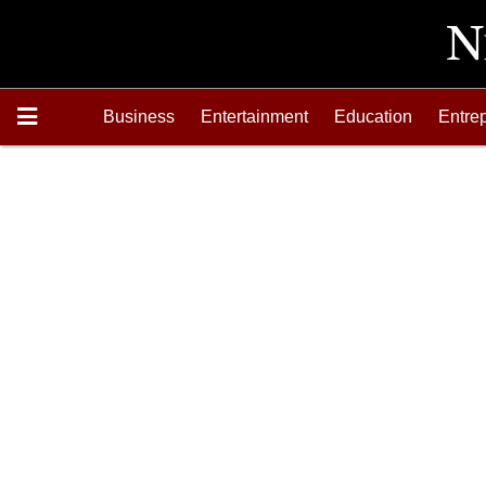
Business
Entertainment
Education
Entre