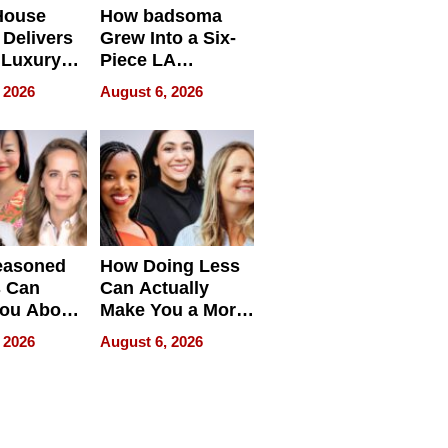
House
How badsoma
Delivers
Grew Into a Six-
 Luxury
Piece LA
g Island
Collective
 2026
August 6, 2026
ont Home
easoned
How Doing Less
s Can
Can Actually
You About
Make You a More
ing
Effective Leader
 2026
August 6, 2026
e