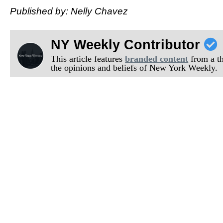
Published by: Nelly Chavez
NY Weekly Contributor
This article features
branded content
from a thi
the opinions and beliefs of New York Weekly.