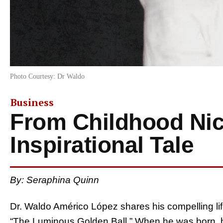
Photo Courtesy: Dr Waldo
Business
From Childhood Ni
Inspirational Tale
By: Seraphina Quinn
Dr. Waldo Américo López shares his compelling lif
“The Luminous Golden Ball.” When he was born, 