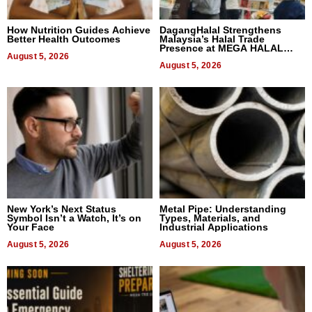
How Nutrition Guides Achieve
DagangHalal Strengthens
Better Health Outcomes
Malaysia’s Halal Trade
Presence at MEGA HALAL
August 5, 2026
Bangkok 2026
August 5, 2026
New York’s Next Status
Metal Pipe: Understanding
Symbol Isn’t a Watch, It’s on
Types, Materials, and
Your Face
Industrial Applications
August 5, 2026
August 5, 2026