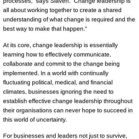
processes,” says Slaven. “Change leadership is
all about working together to create a shared
understanding of what change is required and the
best way to make that happen.”
At its core, change leadership is essentially
learning how to effectively communicate,
collaborate and commit to the change being
implemented. In a world with continually
fluctuating political, medical, and financial
climates, businesses ignoring the need to
establish effective change leadership throughout
their organisations can never hope to succeed in
this world of uncertainty.
For businesses and leaders not just to survive,