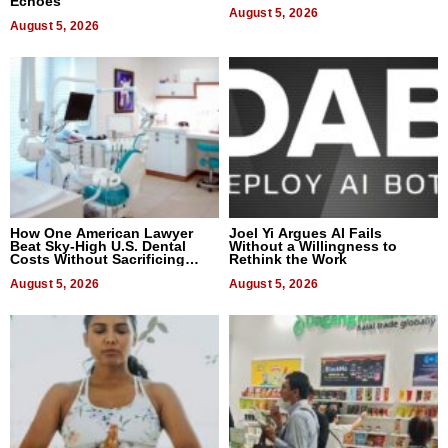
Echoes
August 5, 2026
August 5, 2026
How One American Lawyer
Joel Yi Argues AI Fails
Beat Sky-High U.S. Dental
Without a Willingness to
Costs Without Sacrificing
Rethink the Work
Quality
August 5, 2026
August 5, 2026