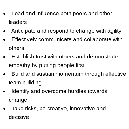
Lead and influence both peers and other
leaders
Anticipate and respond to change with agility
Effectively communicate and collaborate with
others
Establish trust with others and demonstrate
empathy by putting people first
Build and sustain momentum through effective
team building
Identify and overcome hurdles towards
change
Take risks, be creative, innovative and
decisive