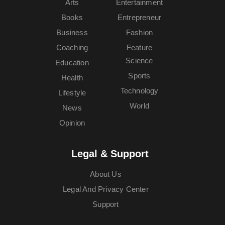
Arts
Entertainment
Books
Entrepreneur
Business
Fashion
Coaching
Feature
Science
Education
Sports
Health
Technology
Lifestyle
World
News
Opinion
Legal & Support
About Us
Legal And Privacy Center
Support