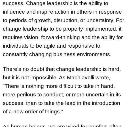
success. Change leadership is the ability to
influence and inspire action in others in response
to periods of growth, disruption, or uncertainty. For
change leadership to be properly implemented, it
requires vision, forward-thinking and the ability for
individuals to be agile and responsive to
constantly changing business environments.
There’s no doubt that change leadership is hard,
but it is not impossible. As Machiavelli wrote,
“There is nothing more difficult to take in hand,
more perilous to conduct, or more uncertain in its
success, than to take the lead in the introduction
of a new order of things.”
As human beings, we are wired for comfort, often