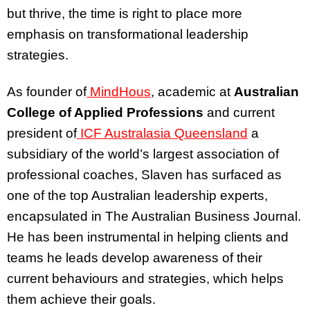
but thrive, the time is right to place more
emphasis on transformational leadership
strategies.
As founder of
MindHous
, academic at
Australian
College of Applied Professions
and current
president of
ICF Australasia Queensland
a
subsidiary of the world’s largest association of
professional coaches, Slaven has surfaced as
one of the top Australian leadership experts,
encapsulated in The Australian Business Journal.
He has been instrumental in helping clients and
teams he leads develop awareness of their
current behaviours and strategies, which helps
them achieve their goals.