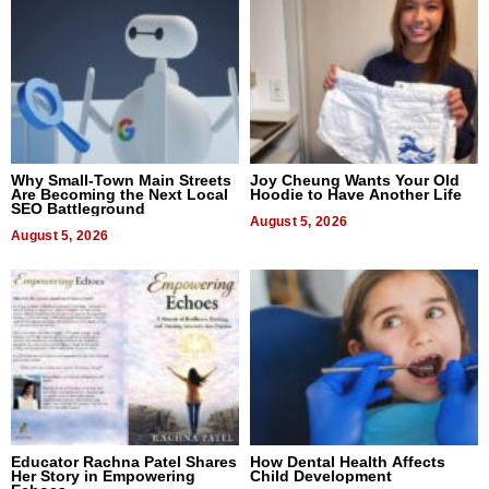
Why Small-Town Main Streets
Joy Cheung Wants Your Old
Are Becoming the Next Local
Hoodie to Have Another Life
SEO Battleground
August 5, 2026
August 5, 2026
Educator Rachna Patel Shares
How Dental Health Affects
Her Story in Empowering
Child Development