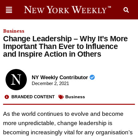
Business
Change Leadership – Why It’s More
Important Than Ever to Influence
and Inspire Action in Others
NY Weekly Contributor
December 2, 2021
BRANDED CONTENT
Business
As the world continues to evolve and become
more unpredictable, change leadership is
becoming increasingly vital for any organisation’s