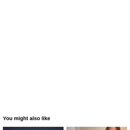
You might also like