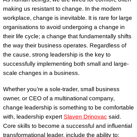
making us resistant to change. In the modern
workplace, change is inevitable. It is rare for large
organisations to avoid undergoing a change in
their life cycle; a change that fundamentally shifts
the way their business operates. Regardless of
the cause, strong leadership is the key to
successfully implementing both small and large-
scale changes in a business.
Whether you’re a sole-trader, small business
owner, or CEO of a multinational company,
change leadership is something to be comfortable
with, leadership expert
Slaven Drinovac
said.
Core skills to become a successful and influential
transformational leader, include the ability to: