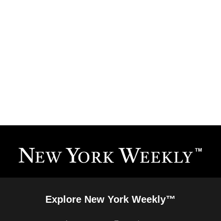
Explore New York Weekly™