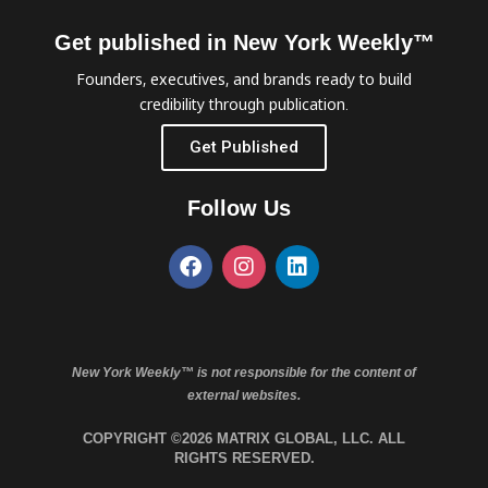
Get published in New York Weekly™
Founders, executives, and brands ready to build
credibility through publication.
Get Published
Follow Us
New York Weekly™ is not responsible for the content of
external websites.
COPYRIGHT ©2026 MATRIX GLOBAL, LLC. ALL
RIGHTS RESERVED.