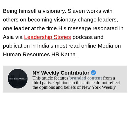
Being himself a visionary, Slaven works with
others on becoming visionary change leaders,
one leader at the time.His message resonated in
Asia via
Leadership Stories
podcast and
publication in India’s most read online Media on
Human Resources
HR Katha
.
NY Weekly Contributor
This article features
branded content
from a
third party. Opinions in this article do not reflect
the opinions and beliefs of New York Weekly.