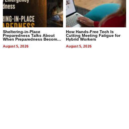
Sheltering-in-Place
How Hands-Free Tech Is
Preparedness Talks About
Cutting Meeting Fatigue for
When Preparedness Becomes
Hybrid Workers
a Way of Thinking For
Uncertain Times
August 5, 2026
August 5, 2026