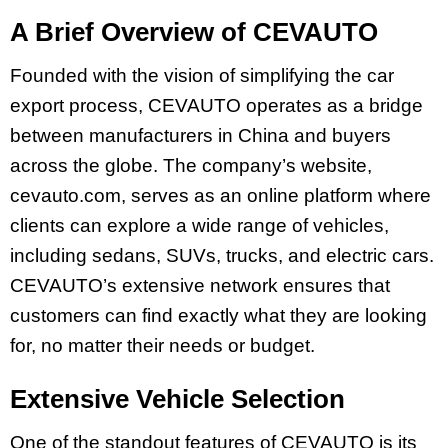
A Brief Overview of CEVAUTO
Founded with the vision of simplifying the car
export process, CEVAUTO operates as a bridge
between manufacturers in China and buyers
across the globe. The company’s website,
cevauto.com, serves as an online platform where
clients can explore a wide range of vehicles,
including sedans, SUVs, trucks, and electric cars.
CEVAUTO’s extensive network ensures that
customers can find exactly what they are looking
for, no matter their needs or budget.
Extensive Vehicle Selection
One of the standout features of CEVAUTO is its