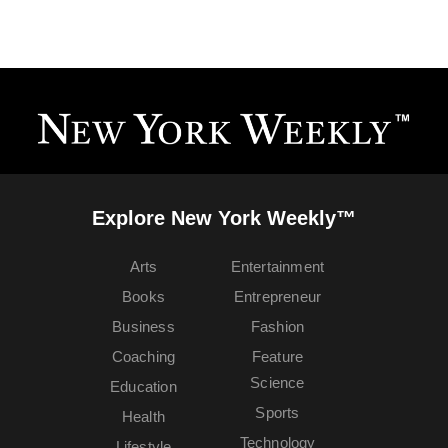
Explore New York Weekly™
Arts
Entertainment
Books
Entrepreneur
Business
Fashion
Coaching
Feature
Science
Education
Sports
Health
Technology
Lifestyle