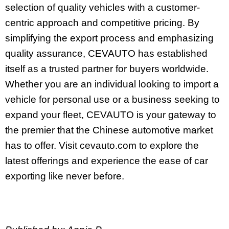
selection of quality vehicles with a customer-
centric approach and competitive pricing. By
simplifying the export process and emphasizing
quality assurance, CEVAUTO has established
itself as a trusted partner for buyers worldwide.
Whether you are an individual looking to import a
vehicle for personal use or a business seeking to
expand your fleet, CEVAUTO is your gateway to
the premier that the Chinese automotive market
has to offer. Visit cevauto.com to explore the
latest offerings and experience the ease of car
exporting like never before.