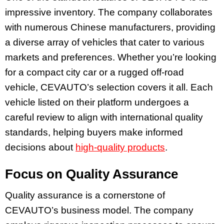
impressive inventory. The company collaborates
with numerous Chinese manufacturers, providing
a diverse array of vehicles that cater to various
markets and preferences. Whether you’re looking
for a compact city car or a rugged off-road
vehicle, CEVAUTO’s selection covers it all. Each
vehicle listed on their platform undergoes a
careful review to align with international quality
standards, helping buyers make informed
decisions about
high-quality products
.
Focus on Quality Assurance
Quality assurance is a cornerstone of
CEVAUTO’s business model. The company