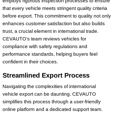
employs rigorous inspection processes to ensure
that every vehicle meets stringent quality criteria
before export. This commitment to quality not only
enhances customer satisfaction but also builds
trust, a crucial element in international trade.
CEVAUTO’s team reviews vehicles for
compliance with safety regulations and
performance standards, helping buyers feel
confident in their choices.
Streamlined Export Process
Navigating the complexities of international
vehicle export can be daunting. CEVAUTO
simplifies this process through a user-friendly
online platform and a dedicated support team.