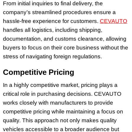
From initial inquiries to final delivery, the
company’s streamlined procedures ensure a
hassle-free experience for customers.
CEVAUTO
handles all logistics, including shipping,
documentation, and customs clearance, allowing
buyers to focus on their core business without the
stress of navigating foreign regulations.
Competitive Pricing
In a highly competitive market, pricing plays a
critical role in purchasing decisions. CEVAUTO
works closely with manufacturers to provide
competitive pricing while maintaining a focus on
quality. This approach not only makes quality
vehicles accessible to a broader audience but