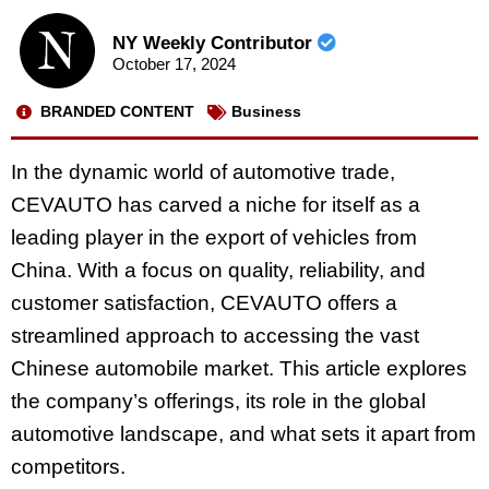
NY Weekly Contributor
October 17, 2024
BRANDED CONTENT
Business
In the dynamic world of automotive trade,
CEVAUTO has carved a niche for itself as a
leading player in the export of vehicles from
China. With a focus on quality, reliability, and
customer satisfaction, CEVAUTO offers a
streamlined approach to accessing the vast
Chinese automobile market. This article explores
the company’s offerings, its role in the global
automotive landscape, and what sets it apart from
competitors.