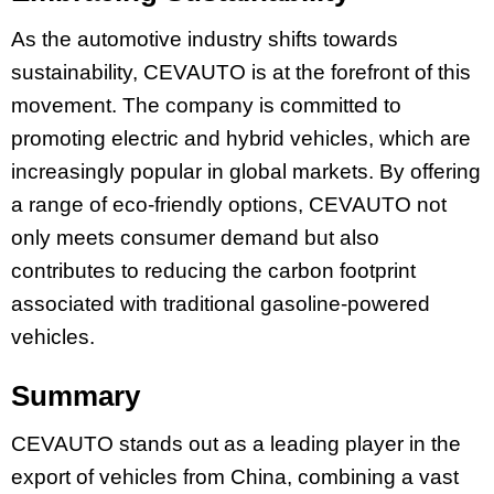
As the automotive industry shifts towards
sustainability, CEVAUTO is at the forefront of this
movement. The company is committed to
promoting electric and hybrid vehicles, which are
increasingly popular in global markets. By offering
a range of eco-friendly options, CEVAUTO not
only meets consumer demand but also
contributes to reducing the carbon footprint
associated with traditional gasoline-powered
vehicles.
Summary
CEVAUTO stands out as a leading player in the
export of vehicles from China, combining a vast