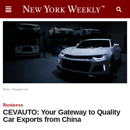
Photo: Unsplash.com
Business
CEVAUTO: Your Gateway to Quality
Car Exports from China