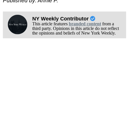
Published by: Annie P.
NY Weekly Contributor
This article features
branded content
from a
third party. Opinions in this article do not reflect
the opinions and beliefs of New York Weekly.