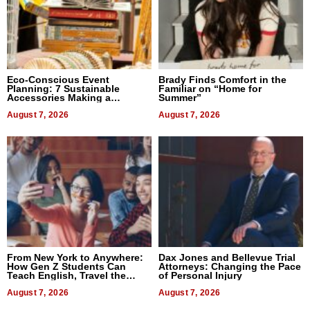
Eco-Conscious Event
Brady Finds Comfort in the
Planning: 7 Sustainable
Familiar on “Home for
Accessories Making a
Summer”
Difference in 2026
August 7, 2026
August 7, 2026
From New York to Anywhere:
Dax Jones and Bellevue Trial
How Gen Z Students Can
Attorneys: Changing the Pace
Teach English, Travel the
of Personal Injury
World, and Get Paid
August 7, 2026
August 7, 2026