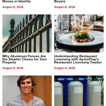
Money or Identity
Buyers
August 8, 2026
August 8, 2026
Why Aluminum Fences Are
Understanding Restaurant
the Smarter Choice for Your
Licensing with ApronPrep’s
Property
Restaurant Licensing Tracker
August 8, 2026
August 8, 2026