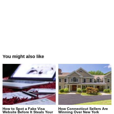
You might also like
How to Spot a Fake Visa
How Connecticut Sellers Are
Website Before It Steals Your
Winning Over New York