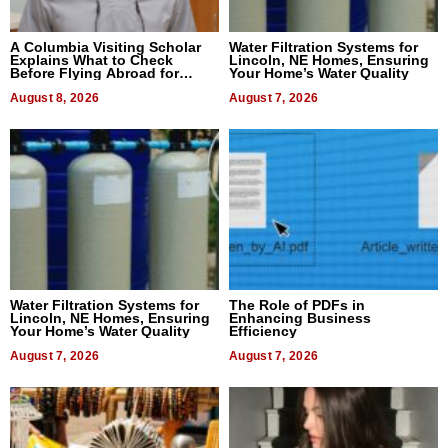
A Columbia Visiting Scholar
Water Filtration Systems for
Explains What to Check
Lincoln, NE Homes, Ensuring
Before Flying Abroad for
Your Home’s Water Quality
Dental Treatment
August 8, 2026
August 7, 2026
Water Filtration Systems for
The Role of PDFs in
Lincoln, NE Homes, Ensuring
Enhancing Business
Your Home’s Water Quality
Efficiency
August 7, 2026
August 7, 2026