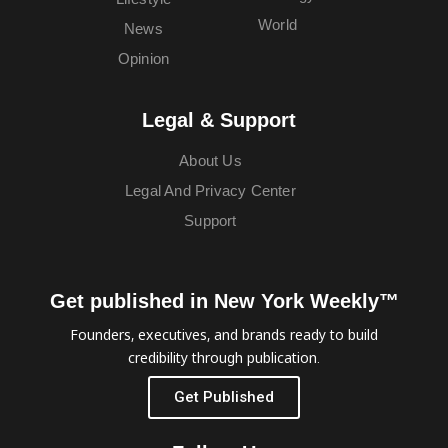
World
News
Opinion
Legal & Support
About Us
Legal And Privacy Center
Support
Get published in New York Weekly™
Founders, executives, and brands ready to build
credibility through publication.
Get Published