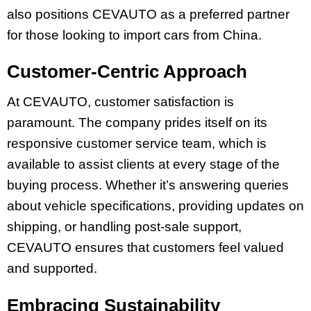
also positions CEVAUTO as a preferred partner
for those looking to import cars from China.
Customer-Centric Approach
At CEVAUTO, customer satisfaction is
paramount. The company prides itself on its
responsive customer service team, which is
available to assist clients at every stage of the
buying process. Whether it’s answering queries
about vehicle specifications, providing updates on
shipping, or handling post-sale support,
CEVAUTO ensures that customers feel valued
and supported.
Embracing Sustainability