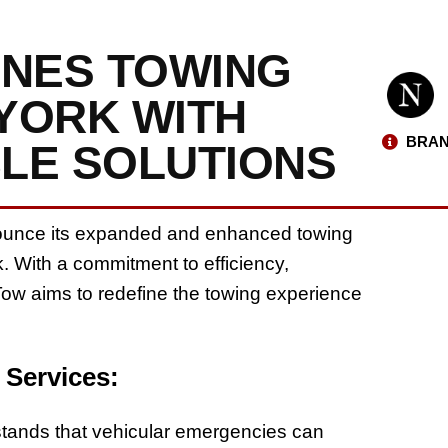
INES TOWING
 YORK WITH
BRAN
BLE SOLUTIONS
nnounce its expanded and enhanced towing
. With a commitment to efficiency,
Tow aims to redefine the towing experience
 Services:
tands that vehicular emergencies can