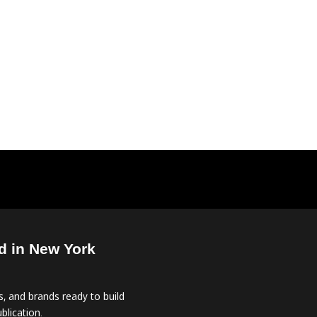
d in New York
, and brands ready to build
blication.