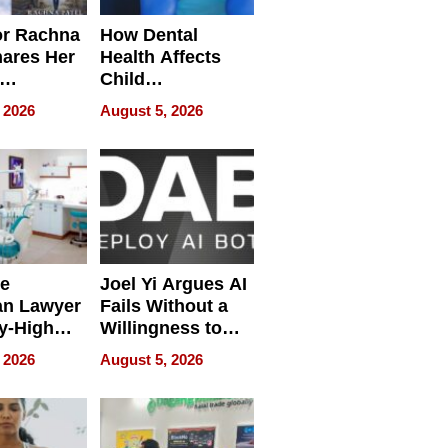
or Rachna
How Dental
hares Her
Health Affects
Child
ring
Development
 2026
August 5, 2026
e
Joel Yi Argues AI
an Lawyer
Fails Without a
y-High
Willingness to
ntal Costs
Rethink the Work
 2026
August 5, 2026
ing