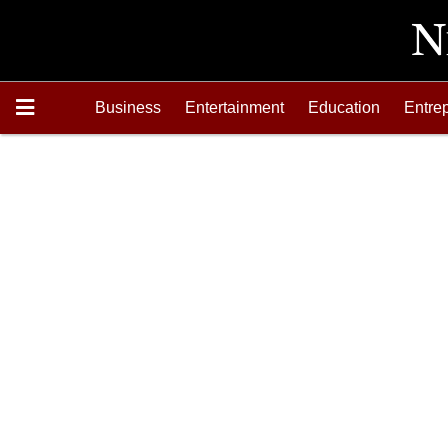
Business
Entertainment
Education
Entre