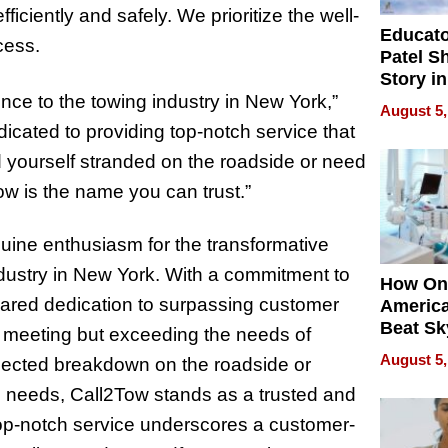
iciently and safely. We prioritize the well-
Educat
cess.
Patel S
Story in
Empowe
ence to the towing industry in New York,”
August 5,
Echoes
icated to providing top-notch service that
 yourself stranded on the roadside or need
ow is the name you can trust.”
ine enthusiasm for the transformative
ndustry in New York. With a commitment to
How On
hared dedication to surpassing customer
Americ
Beat Sk
 meeting but exceeding the needs of
U.S. De
August 5,
xpected breakdown on the roadside or
Without
 needs, Call2Tow stands as a trusted and
Sacrific
Quality
top-notch service underscores a customer-