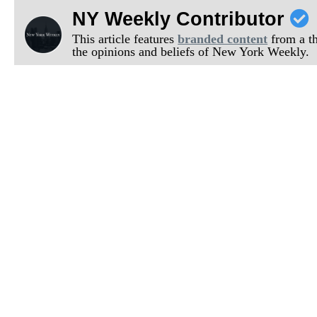
NY Weekly Contributor
This article features
branded content
from a thi
the opinions and beliefs of New York Weekly.