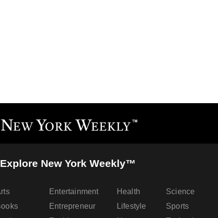
Explore New York Weekly™
rts
Entertainment
Health
Science
Books
Entrepreneur
Lifestyle
Sports