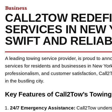
Business
CALL2TOW REDEF
SERVICES IN NEW
SWIFT AND RELIA
A leading towing service provider, is proud to a
services for residents and businesses in New York
professionalism, and customer satisfaction, Call2
in the bustling city.
Key Features of Call2Tow’s Towing
24/7 Emergency Assistance:
Call2Tow unders