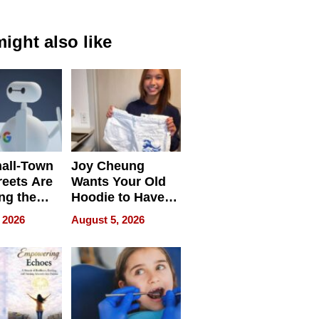
ight also like
all-Town
Joy Cheung
reets Are
Wants Your Old
ng the
Hoodie to Have
cal SEO
Another Life
 2026
August 5, 2026
round