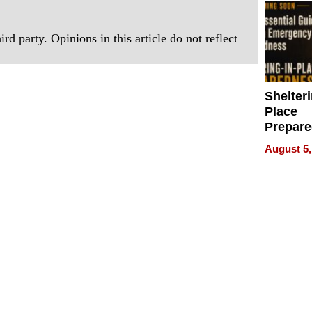
rd party. Opinions in this article do not reflect
Shelteri
Place
Prepar
Talks A
August 5,
When
Prepar
Become
of Thin
Uncerta