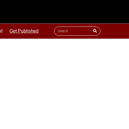
ld
Get Published