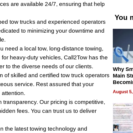
ces are available 24/7, ensuring that help
You m
pped tow trucks and experienced operators
edicated to minimizing your downtime and
le.
 need a local tow, long-distance towing,
 for heavy-duty vehicles, Call2Tow has the
r to the diverse needs of our clients.
Why Sm
 of skilled and certified tow truck operators
Main St
Becomi
teous service. Rest assured that your
Next Lo
August 5,
 attention.
Battleg
 transparency. Our pricing is competitive,
idden fees. You can trust us to deliver
n the latest towing technology and