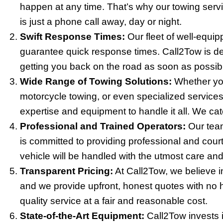
happen at any time. That’s why our towing servi
is just a phone call away, day or night.
Swift Response Times:
Our fleet of well-equi
guarantee quick response times. Call2Tow is d
getting you back on the road as soon as possib
Wide Range of Towing Solutions:
Whether you
motorcycle towing, or even specialized services
expertise and equipment to handle it all. We cate
Professional and Trained Operators:
Our team
is committed to providing professional and cour
vehicle will be handled with the utmost care and
Transparent Pricing:
At Call2Tow, we believe in
and we provide upfront, honest quotes with no h
quality service at a fair and reasonable cost.
State-of-the-Art Equipment:
Call2Tow invests i