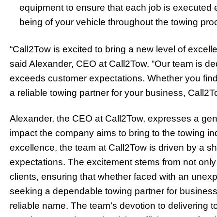
equipment to ensure that each job is executed eff
being of your vehicle throughout the towing pro
“Call2Tow is excited to bring a new level of excell
said Alexander, CEO at Call2Tow. “Our team is ded
exceeds customer expectations. Whether you find
a reliable towing partner for your business, Call2T
Alexander, the CEO at Call2Tow, expresses a genu
impact the company aims to bring to the towing i
excellence, the team at Call2Tow is driven by a s
expectations. The excitement stems from not only
clients, ensuring that whether faced with an une
seeking a dependable towing partner for business
reliable name. The team’s devotion to delivering 