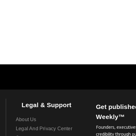
Legal & Support
Get publishe
Weekly™
About Us
Founders, executives
Legal And Privacy Center
credibility through pu