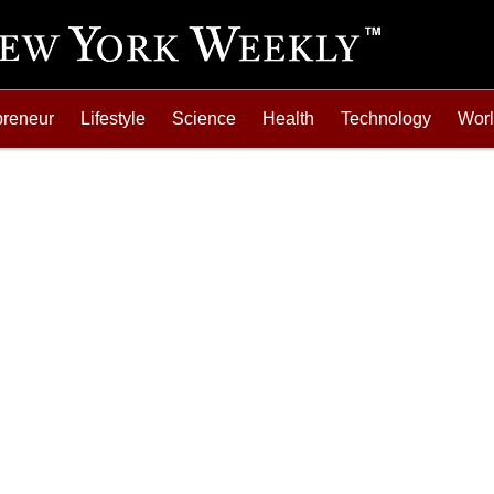
preneur
Lifestyle
Science
Health
Technology
Wor