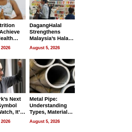
rition
DagangHalal
Achieve
Strengthens
Health
Malaysia’s Halal
es
Trade Presence at
 2026
August 5, 2026
MEGA HALAL
Bangkok 2026
k’s Next
Metal Pipe:
Symbol
Understanding
Watch, It’s
Types, Materials,
 Face
and Industrial
 2026
August 5, 2026
Applications