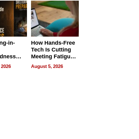
ng-in-
How Hands-Free
Tech Is Cutting
edness
Meeting Fatigue
bout
for Hybrid
 2026
August 5, 2026
Workers
edness
s a Way
king For
in Times