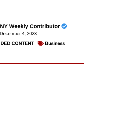
NY Weekly Contributor
December 4, 2023
DED CONTENT
Business