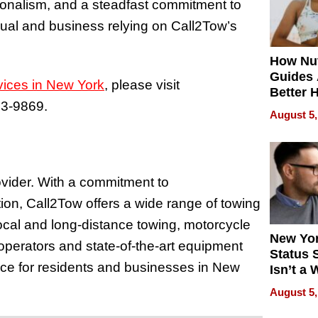
ionalism, and a steadfast commitment to
idual and business relying on Call2Tow’s
How Nut
Guides 
vices in New York
, please visit
Better 
63-9869.
Outcom
August 5,
ovider. With a commitment to
tion, Call2Tow offers a wide range of towing
ocal and long-distance towing, motorcycle
New Yor
operators and state-of-the-art equipment
Status 
nce for residents and businesses in New
Isn’t a 
on Your
August 5,