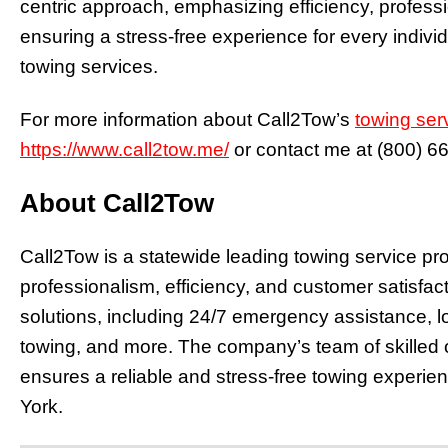
centric approach, emphasizing efficiency, profess
ensuring a stress-free experience for every indiv
towing services.
For more information about Call2Tow’s
towing ser
https://www.call2tow.me/
or contact me at
(800) 6
About Call2Tow
Call2Tow is a statewide leading towing service pr
professionalism, efficiency, and customer satisfac
solutions, including 24/7 emergency assistance, l
towing, and more. The company’s team of skilled 
ensures a reliable and stress-free towing experie
York.