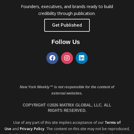
Founders, executives, and brands ready to build
credibility through publication.
Get Published
Follow Us
New York Weekly™ is not responsible for the content of
external websites.
COPYRIGHT ©2026 MATRIX GLOBAL, LLC. ALL
RIGHTS RESERVED.
Use of any part of this site implies acceptance of our
Terms of
Use
and
Privacy Policy
. The content on this site may not be reproduced,