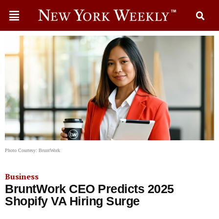
Photo Courtesy: BruntWork
Business
BruntWork CEO Predicts 2025
Shopify VA Hiring Surge