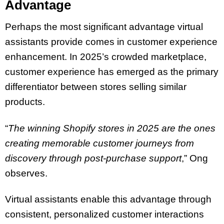
Advantage
Perhaps the most significant advantage virtual
assistants provide comes in customer experience
enhancement. In 2025’s crowded marketplace,
customer experience has emerged as the primary
differentiator between stores selling similar
products.
“
The winning Shopify stores in 2025 are the ones
creating memorable customer journeys from
discovery through post-purchase support
,” Ong
observes.
Virtual assistants enable this advantage through
consistent, personalized customer interactions