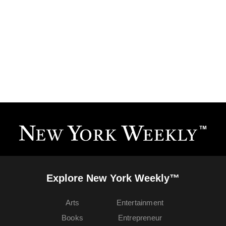
Explore New York Weekly™
Arts
Entertainment
Books
Entrepreneur