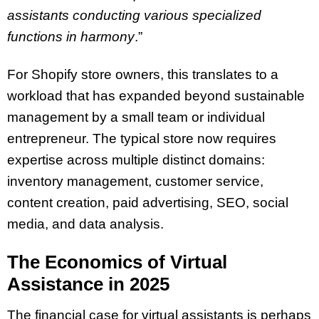
assistants conducting various specialized
functions in harmony
.”
For Shopify store owners, this translates to a
workload that has expanded beyond sustainable
management by a small team or individual
entrepreneur. The typical store now requires
expertise across multiple distinct domains:
inventory management, customer service,
content creation, paid advertising, SEO, social
media, and data analysis.
The Economics of Virtual
Assistance in 2025
The financial case for virtual assistants is perhaps