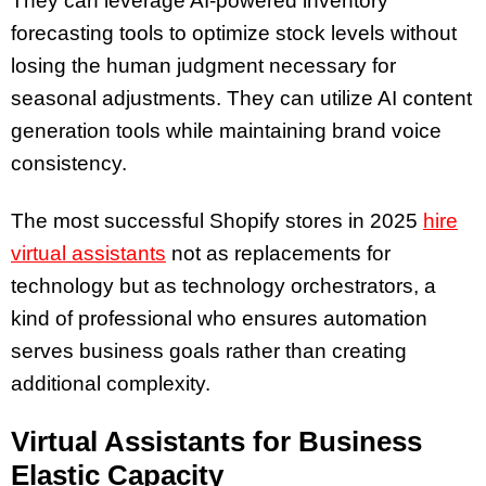
They can leverage AI-powered inventory
forecasting tools to optimize stock levels without
losing the human judgment necessary for
seasonal adjustments. They can utilize AI content
generation tools while maintaining brand voice
consistency.
The most successful Shopify stores in 2025
hire
virtual assistants
not as replacements for
technology but as technology orchestrators, a
kind of professional who ensures automation
serves business goals rather than creating
additional complexity.
Virtual Assistants for Business
Elastic Capacity