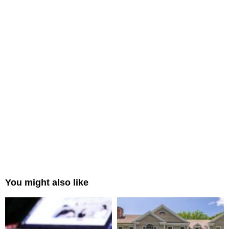
You might also like