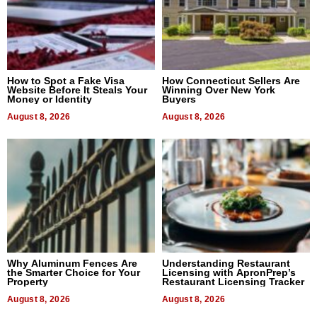
How to Spot a Fake Visa
How Connecticut Sellers Are
Website Before It Steals Your
Winning Over New York
Money or Identity
Buyers
August 8, 2026
August 8, 2026
Why Aluminum Fences Are
Understanding Restaurant
the Smarter Choice for Your
Licensing with ApronPrep’s
Property
Restaurant Licensing Tracker
August 8, 2026
August 8, 2026