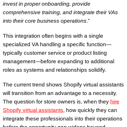
invest in proper onboarding, provide
comprehensive training, and integrate their VAs
into their core business operations
.”
This integration often begins with a single
specialized VA handling a specific function—
typically customer service or product listing
management—before expanding to additional
roles as systems and relationships solidify.
The current trend shows Shopify virtual assistants
will transition from an advantage to a necessity.
The question for store owners is, when they
hire
Shopify virtual assistants
, how quickly they can
integrate these professionals into their operations