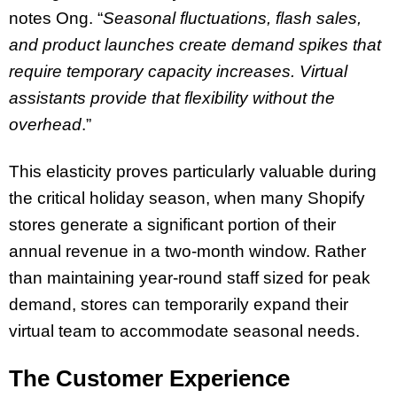
notes Ong. “
Seasonal fluctuations, flash sales,
and product launches create demand spikes that
require temporary capacity increases. Virtual
assistants provide that flexibility without the
overhead
.”
This elasticity proves particularly valuable during
the critical holiday season, when many Shopify
stores generate a significant portion of their
annual revenue in a two-month window. Rather
than maintaining year-round staff sized for peak
demand, stores can temporarily expand their
virtual team to accommodate seasonal needs.
The Customer Experience