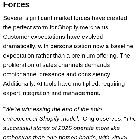
Forces
Several significant market forces have created
the perfect storm for Shopify merchants.
Customer expectations have evolved
dramatically, with personalization now a baseline
expectation rather than a premium offering. The
proliferation of sales channels demands
omnichannel presence and consistency.
Additionally, AI tools have multiplied, requiring
expert integration and management.
“
We’re witnessing the end of the solo
entrepreneur Shopify model
,” Ong observes. “
The
successful stores of 2025 operate more like
orchestras than one-person bands, with virtual