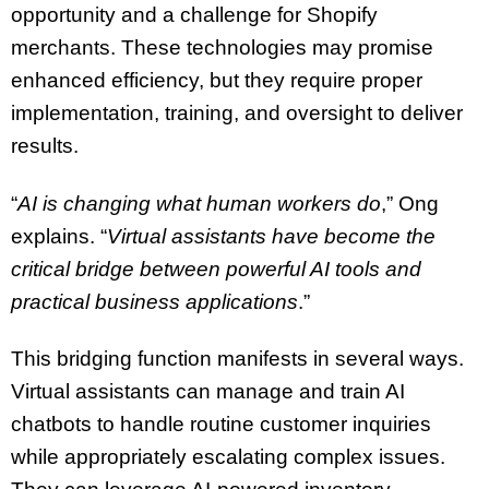
opportunity and a challenge for Shopify
merchants. These technologies may promise
enhanced efficiency, but they require proper
implementation, training, and oversight to deliver
results.
“
AI is changing what human workers do
,” Ong
explains. “
Virtual assistants have become the
critical bridge between powerful AI tools and
practical business applications
.”
This bridging function manifests in several ways.
Virtual assistants can manage and train AI
chatbots to handle routine customer inquiries
while appropriately escalating complex issues.