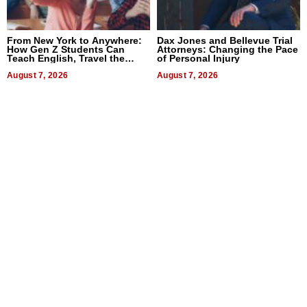
From New York to Anywhere:
Dax Jones and Bellevue Trial
How Gen Z Students Can
Attorneys: Changing the Pace
Teach English, Travel the
of Personal Injury
World, and Get Paid
August 7, 2026
August 7, 2026