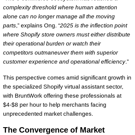
complexity threshold where human attention
alone can no longer manage all the moving
parts
,” explains Ong. “
2025 is the inflection point
where Shopify store owners must either distribute
their operational burden or watch their
competitors outmaneuver them with superior
customer experience and operational efficiency
.”
This perspective comes amid significant growth in
the specialized Shopify virtual assistant sector,
with BruntWork offering these professionals at
$4-$8 per hour to help merchants facing
unprecedented market challenges.
The Convergence of Market