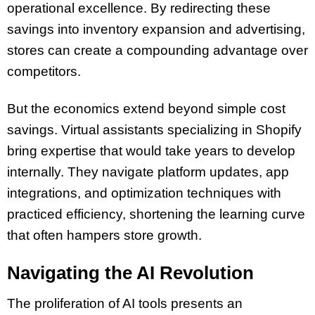
operational excellence. By redirecting these
savings into inventory expansion and advertising,
stores can create a compounding advantage over
competitors.
But the economics extend beyond simple cost
savings. Virtual assistants specializing in Shopify
bring expertise that would take years to develop
internally. They navigate platform updates, app
integrations, and optimization techniques with
practiced efficiency, shortening the learning curve
that often hampers store growth.
Navigating the AI Revolution
The proliferation of AI tools presents an