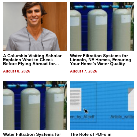
A Columbia Visiting Scholar
Water Filtration Systems for
Explains What to Check
Lincoln, NE Homes, Ensuring
Before Flying Abroad for
Your Home’s Water Quality
Dental Treatment
August 8, 2026
August 7, 2026
Water Filtration Systems for
The Role of PDFs in