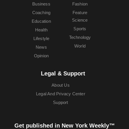
Business
Fashion
Coaching
Feature
Science
Education
Sports
Health
Technology
Lifestyle
World
News
Opinion
Legal & Support
About Us
Legal And Privacy Center
Support
Get published in New York Weekly™