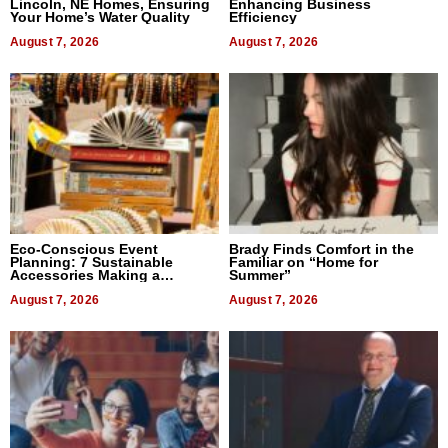
Lincoln, NE Homes, Ensuring
Enhancing Business
Your Home’s Water Quality
Efficiency
August 7, 2026
August 7, 2026
Eco-Conscious Event
Brady Finds Comfort in the
Planning: 7 Sustainable
Familiar on “Home for
Accessories Making a
Summer”
Difference in 2026
August 7, 2026
August 7, 2026