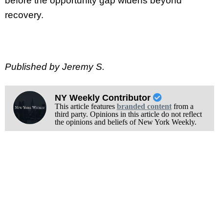
before the opportunity gap widens beyond
recovery.
Published by Jeremy S.
NY Weekly Contributor
This article features
branded content
from a
third party. Opinions in this article do not reflect
the opinions and beliefs of New York Weekly.