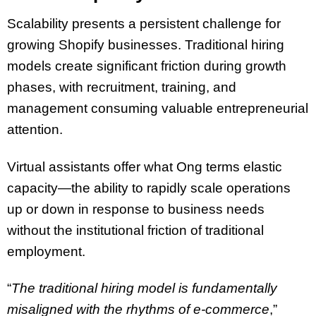
Scalability presents a persistent challenge for
growing Shopify businesses. Traditional hiring
models create significant friction during growth
phases, with recruitment, training, and
management consuming valuable entrepreneurial
attention.
Virtual assistants offer what Ong terms elastic
capacity—the ability to rapidly scale operations
up or down in response to business needs
without the institutional friction of traditional
employment.
“
The traditional hiring model is fundamentally
misaligned with the rhythms of e-commerce
,”