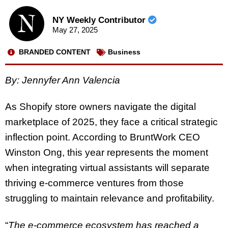
NY Weekly Contributor
May 27, 2025
BRANDED CONTENT
Business
By: Jennyfer Ann Valencia
As Shopify store owners navigate the digital
marketplace of 2025, they face a critical strategic
inflection point. According to BruntWork CEO
Winston Ong, this year represents the moment
when integrating virtual assistants will separate
thriving e-commerce ventures from those
struggling to maintain relevance and profitability.
“
The e-commerce ecosystem has reached a