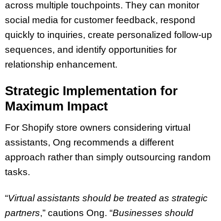
across multiple touchpoints. They can monitor
social media for customer feedback, respond
quickly to inquiries, create personalized follow-up
sequences, and identify opportunities for
relationship enhancement.
Strategic Implementation for
Maximum Impact
For Shopify store owners considering virtual
assistants, Ong recommends a different
approach rather than simply outsourcing random
tasks.
“
Virtual assistants should be treated as strategic
partners
,” cautions Ong. “
Businesses should