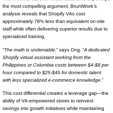
the most compelling argument. BruntWork’s
analysis reveals that Shopify VAs cost
approximately 78% less than equivalent on-site
staff while often delivering superior results due to
specialized training.
“
The math is undeniable
,” says Ong. “
A dedicated
Shopify virtual assistant working from the
Philippines or Colombia costs between $4-$8 per
hour compared to $25-$45 for domestic talent
with less specialized e-commerce knowledge
.”
This cost differential creates a leverage gap—the
ability of VA-empowered stores to reinvest
savings into growth initiatives while maintaining