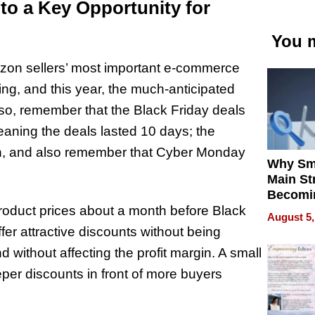
to a Key Opportunity for
You m
on sellers’ most important e-commerce
ing, and this year, the much-anticipated
lso, remember that the Black Friday deals
eaning the deals lasted 10 days; the
 Oh, and also remember that Cyber Monday
Why Sm
Main St
Becomi
Next Lo
product prices about a month before Black
August 5,
Battleg
ffer attractive discounts without being
ithout affecting the profit margin. A small
eper discounts in front of more buyers