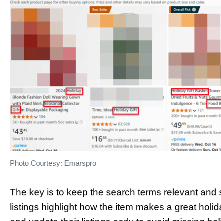
Photo Courtesy: Emarspro
The key is to keep the search terms relevant and s
listings highlight how the item makes a great holi