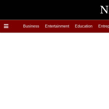
Business
Entertainment
Education
Entre