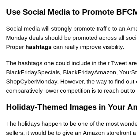
Use Social Media to Promote BFC
Social media will strongly promote traffic to an A
Monday deals should be promoted across all soci
Proper
hashtags
can really improve visibility.
The hashtags one could include in their Tweet a
BlackFridaySpecials, BlackFridayAmazon, Your
ShopCyberMonday. However, the way to find out-of
comparatively lower competition is to reach out to
Holiday-Themed Images in Your A
The holidays happen to be one of the most wonderf
sellers, it would be to give an Amazon storefront a