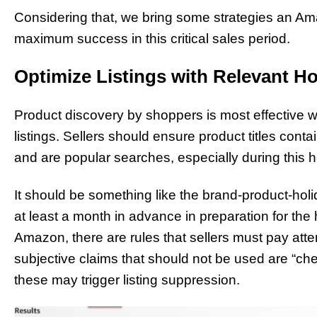
Considering that, we bring some strategies an Am
maximum success in this critical sales period.
Optimize Listings with Relevant H
Product discovery by shoppers is most effective w
listings. Sellers should ensure product titles cont
and are popular searches, especially during this h
It should be something like the brand-product-hol
at least a month in advance in preparation for the
Amazon, there are rules that sellers must pay att
subjective claims that should not be used are “che
these may trigger listing suppression.