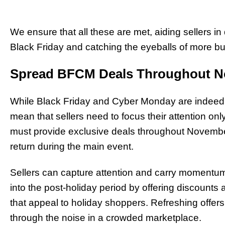
We ensure that all these are met, aiding sellers in
Black Friday and catching the eyeballs of more bu
Spread BFCM Deals Throughout 
While Black Friday and Cyber Monday are indeed tw
mean that sellers need to focus their attention onl
must provide exclusive deals throughout Novembe
return during the main event.
Sellers can capture attention and carry moment
into the post-holiday period by offering discounts 
that appeal to holiday shoppers. Refreshing offers
through the noise in a crowded marketplace.