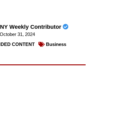
NY Weekly Contributor
October 31, 2024
DED CONTENT
Business