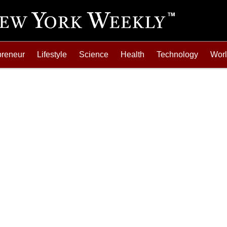
preneur
Lifestyle
Science
Health
Technology
Wor