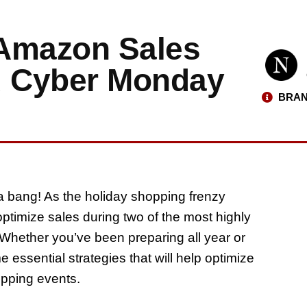
 Amazon Sales
d Cyber Monday
BRAN
 bang! As the holiday shopping frenzy
ptimize sales during two of the most highly
Whether you’ve been preparing all year or
 essential strategies that will help optimize
opping events.