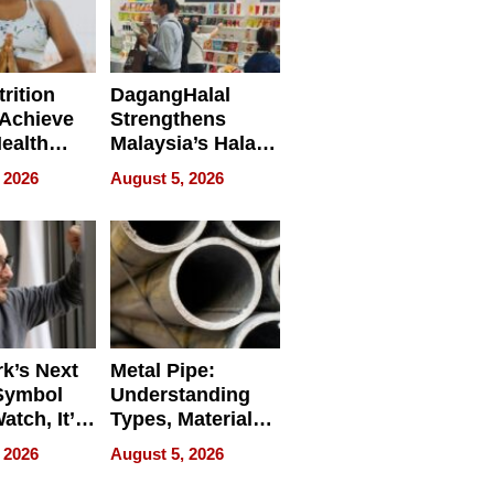
rition
DagangHalal
Achieve
Strengthens
Health
Malaysia’s Halal
es
Trade Presence at
 2026
August 5, 2026
MEGA HALAL
Bangkok 2026
k’s Next
Metal Pipe:
Symbol
Understanding
Watch, It’s
Types, Materials,
 Face
and Industrial
 2026
August 5, 2026
Applications