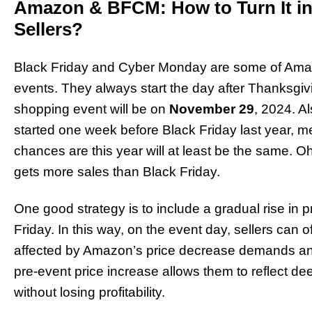
Amazon & BFCM: How to Turn It in
Sellers?
Black Friday and Cyber Monday are some of Amaz
events. They always start the day after Thanksgiv
shopping event will be on
November 29
, 2024. A
started one week before Black Friday last year, m
chances are this year will at least be the same.
gets more sales than Black Friday.
One good strategy is to include a gradual rise in 
Friday. In this way, on the event day, sellers can o
affected by Amazon’s price decrease demands and w
pre-event price increase allows them to reflect de
without losing profitability.