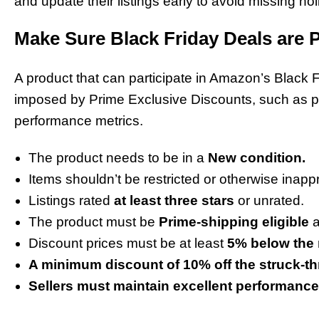
and update their listings early to avoid missing holi
Make Sure Black Friday Deals are P
A product that can participate in Amazon’s Black Fr
imposed by Prime Exclusive Discounts, such as prod
performance metrics.
The product needs to be in a
New condition.
Items shouldn’t be restricted or otherwise inap
Listings rated
at least three stars
or unrated.
The product must be
Prime-shipping eligible
a
Discount prices must be at least
5% below the 
A minimum discount of 10% off the struck-th
Sellers must maintain excellent performance