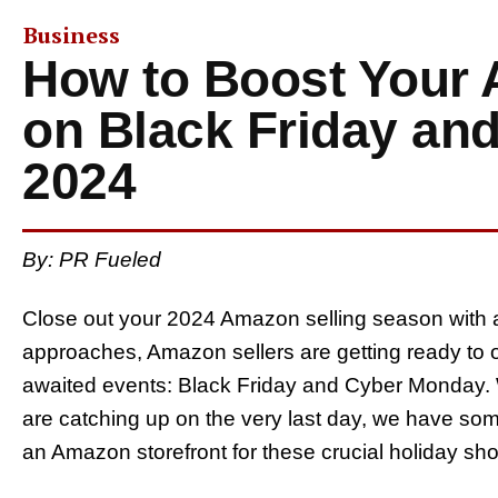
Business
How to Boost Your
on Black Friday an
2024
By: PR Fueled
Close out your 2024 Amazon selling season with a
approaches, Amazon sellers are getting ready to o
awaited events: Black Friday and Cyber Monday. 
are catching up on the very last day, we have some
an Amazon storefront for these crucial holiday sh