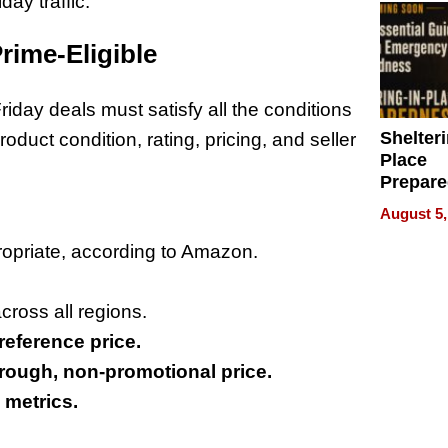
day traffic.
rime-Eligible
iday deals must satisfy all the conditions
Shelteri
uct condition, rating, pricing, and seller
Place
Prepar
Talks A
August 5,
When
Prepar
propriate, according to Amazon.
Become
of Thin
cross all regions.
Uncerta
reference price.
rough, non-promotional price.
 metrics.