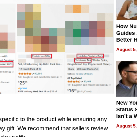
How Nut
Guides 
Better 
Outcom
August 5,
New Yor
Status 
Isn’t a 
pecific to the product while ensuring any
on Your
August 5,
day gift. We recommend that sellers review