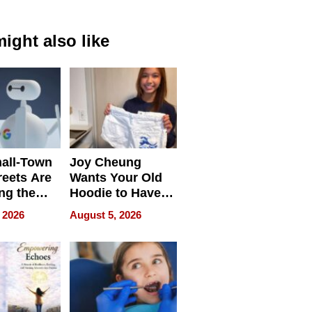
ight also like
all-Town
Joy Cheung
reets Are
Wants Your Old
ng the
Hoodie to Have
cal SEO
Another Life
 2026
August 5, 2026
round