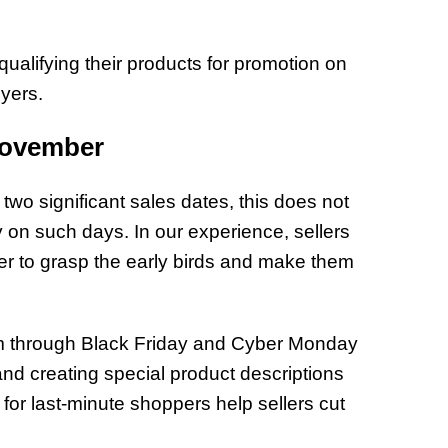
 qualifying their products for promotion on
yers.
November
o significant sales dates, this does not
y on such days. In our experience, sellers
r to grasp the early birds and make them
um through Black Friday and Cyber Monday
and creating special product descriptions
 for last-minute shoppers help sellers cut