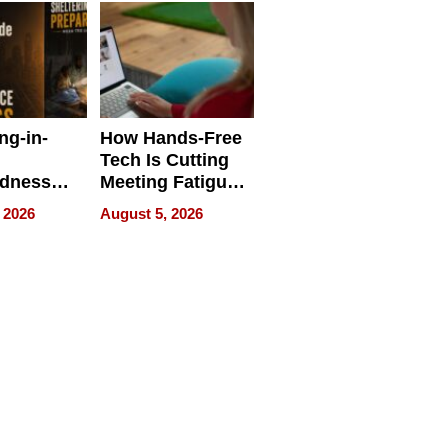
ng-in-
How Hands-Free
Tech Is Cutting
edness
Meeting Fatigue
bout
for Hybrid
 2026
August 5, 2026
Workers
edness
s a Way
king For
in Times