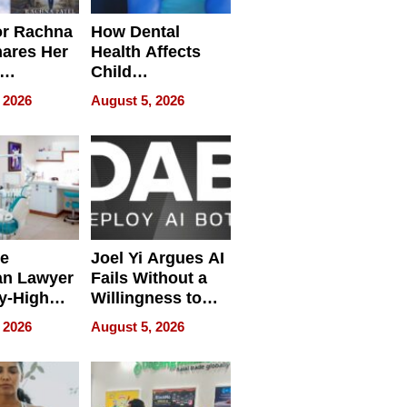
or Rachna
How Dental
hares Her
Health Affects
Child
ring
Development
 2026
August 5, 2026
e
Joel Yi Argues AI
an Lawyer
Fails Without a
y-High
Willingness to
ntal Costs
Rethink the Work
 2026
August 5, 2026
ing