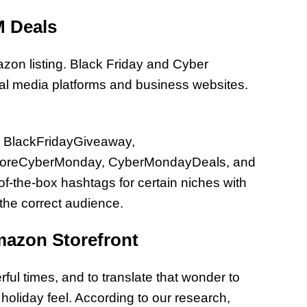
M Deals
mazon listing. Black Friday and Cyber
al media platforms and business websites.
re BlackFridayGiveaway,
StoreCyberMonday, CyberMondayDeals, and
-the-box hashtags for certain niches with
 the correct audience.
mazon Storefront
ul times, and to translate that wonder to
 holiday feel. According to our research,