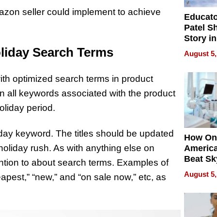
azon seller could implement to achieve
Educat
Patel S
Story in
Empowe
oliday Search Terms
August 5,
Echoes
ith optimized search terms in product
ain all keywords associated with the product
oliday period.
iday keyword. The titles should be updated
How On
 holiday rush. As with anything else on
Americ
Beat Sk
ention to about search terms. Examples of
U.S. De
August 5,
apest,” “new,” and “on sale now,” etc, as
Without
Sacrific
Quality