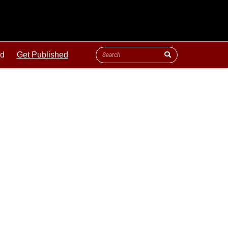
ld
Get Published