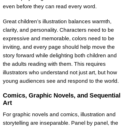
even before they can read every word.
Great children’s illustration balances warmth,
clarity, and personality. Characters need to be
expressive and memorable, colors need to be
inviting, and every page should help move the
story forward while delighting both children and
the adults reading with them. This requires
illustrators who understand not just art, but how
young audiences see and respond to the world.
Comics, Graphic Novels, and Sequential
Art
For graphic novels and comics, illustration and
storytelling are inseparable. Panel by panel, the