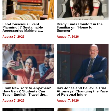
Eco-Conscious Event
Brady Finds Comfort in the
Planning: 7 Sustainable
Familiar on “Home for
Accessories Making a
Summer”
Difference in 2026
August 7, 2026
August 7, 2026
From New York to Anywhere:
Dax Jones and Bellevue Trial
How Gen Z Students Can
Attorneys: Changing the Pace
Teach English, Travel the
of Personal Injury
World, and Get Paid
August 7, 2026
August 7, 2026