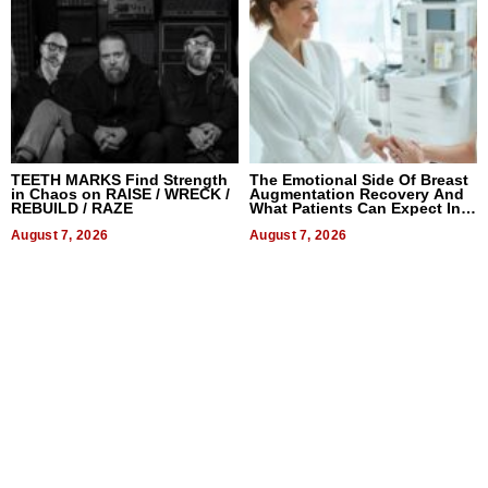
TEETH MARKS Find Strength
The Emotional Side Of Breast
in Chaos on RAISE / WRECK /
Augmentation Recovery And
REBUILD / RAZE
What Patients Can Expect In
2026
August 7, 2026
August 7, 2026