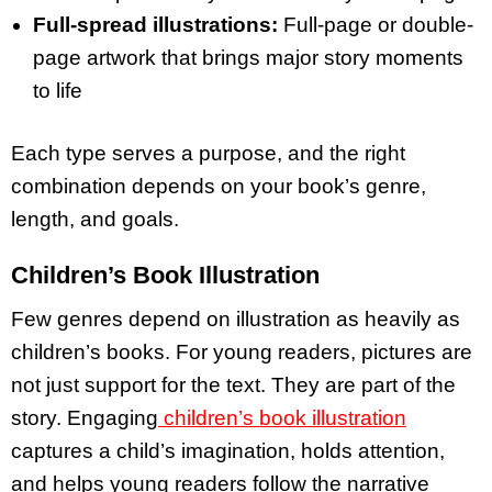
Full-spread illustrations:
Full-page or double-
page artwork that brings major story moments
to life
Each type serves a purpose, and the right
combination depends on your book’s genre,
length, and goals.
Children’s Book Illustration
Few genres depend on illustration as heavily as
children’s books. For young readers, pictures are
not just support for the text. They are part of the
story. Engaging
children’s book illustration
captures a child’s imagination, holds attention,
and helps young readers follow the narrative