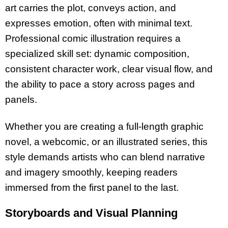
art carries the plot, conveys action, and
expresses emotion, often with minimal text.
Professional comic illustration requires a
specialized skill set: dynamic composition,
consistent character work, clear visual flow, and
the ability to pace a story across pages and
panels.
Whether you are creating a full-length graphic
novel, a webcomic, or an illustrated series, this
style demands artists who can blend narrative
and imagery smoothly, keeping readers
immersed from the first panel to the last.
Storyboards and Visual Planning