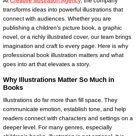
At
Creative Illustration Agency
, the company
transforms ideas into powerful illustrations that
connect with audiences. Whether you are
publishing a children’s picture book, a graphic
novel, or a richly illustrated cover, our team brings
imagination and craft to every page. Here is why
professional book illustration matters and what
goes into art that elevates a story.
Why Illustrations Matter So Much in
Books
Illustrations do far more than fill space. They
communicate emotion, establish tone, and help
readers connect with characters and settings on a
deeper level. For many genres, especially