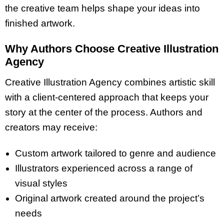
the creative team helps shape your ideas into
finished artwork.
Why Authors Choose Creative Illustration
Agency
Creative Illustration Agency combines artistic skill
with a client-centered approach that keeps your
story at the center of the process. Authors and
creators may receive:
Custom artwork tailored to genre and audience
Illustrators experienced across a range of
visual styles
Original artwork created around the project’s
needs