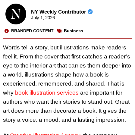
NY Weekly Contributor
July 1, 2026
BRANDED CONTENT
Business
Words tell a story, but illustrations make readers
feel it. From the cover that first catches a reader’s
eye to the interior art that carries them deeper into
a world, illustrations shape how a book is
experienced, remembered, and shared. That is
why
book illustration services
are important for
authors who want their stories to stand out. Great
art does more than decorate a book. It gives the
story a voice, a mood, and a lasting impression.