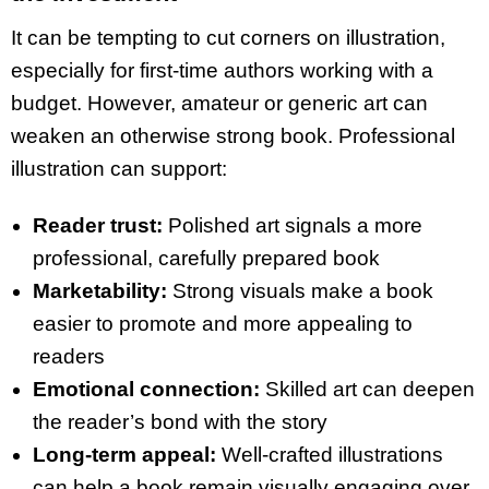
It can be tempting to cut corners on illustration,
especially for first-time authors working with a
budget. However, amateur or generic art can
weaken an otherwise strong book. Professional
illustration can support:
Reader trust:
Polished art signals a more
professional, carefully prepared book
Marketability:
Strong visuals make a book
easier to promote and more appealing to
readers
Emotional connection:
Skilled art can deepen
the reader’s bond with the story
Long-term appeal:
Well-crafted illustrations
can help a book remain visually engaging over