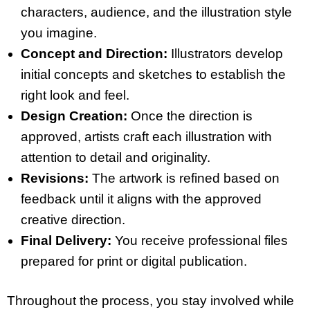
characters, audience, and the illustration style
you imagine.
Concept and Direction:
Illustrators develop
initial concepts and sketches to establish the
right look and feel.
Design Creation:
Once the direction is
approved, artists craft each illustration with
attention to detail and originality.
Revisions:
The artwork is refined based on
feedback until it aligns with the approved
creative direction.
Final Delivery:
You receive professional files
prepared for print or digital publication.
Throughout the process, you stay involved while