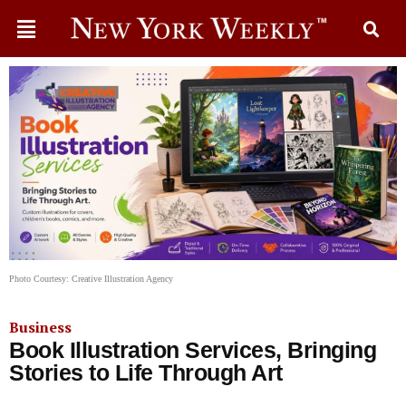
Photo Courtesy: Creative Illustration Agency
Business
Book Illustration Services, Bringing
Stories to Life Through Art