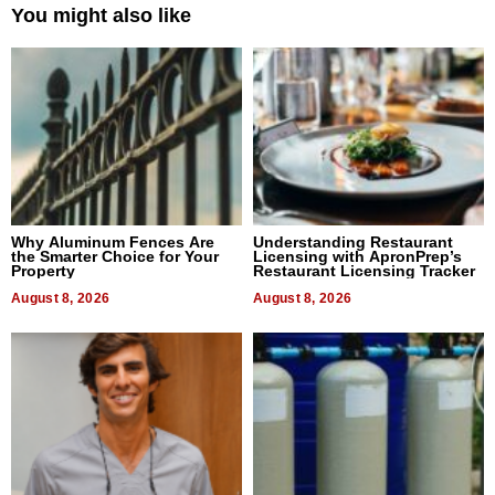
You might also like
Why Aluminum Fences Are
Understanding Restaurant
the Smarter Choice for Your
Licensing with ApronPrep’s
Property
Restaurant Licensing Tracker
August 8, 2026
August 8, 2026