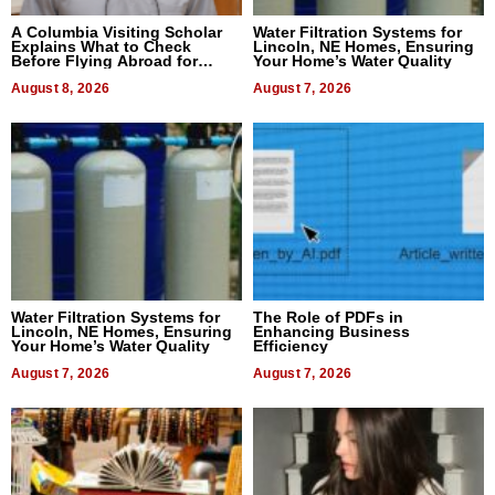
A Columbia Visiting Scholar
Water Filtration Systems for
Explains What to Check
Lincoln, NE Homes, Ensuring
Before Flying Abroad for
Your Home’s Water Quality
Dental Treatment
August 8, 2026
August 7, 2026
Water Filtration Systems for
The Role of PDFs in
Lincoln, NE Homes, Ensuring
Enhancing Business
Your Home’s Water Quality
Efficiency
August 7, 2026
August 7, 2026