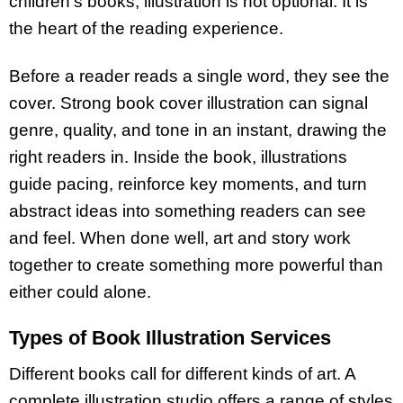
children’s books, illustration is not optional. It is
the heart of the reading experience.
Before a reader reads a single word, they see the
cover. Strong book cover illustration can signal
genre, quality, and tone in an instant, drawing the
right readers in. Inside the book, illustrations
guide pacing, reinforce key moments, and turn
abstract ideas into something readers can see
and feel. When done well, art and story work
together to create something more powerful than
either could alone.
Types of Book Illustration Services
Different books call for different kinds of art. A
complete illustration studio offers a range of styles