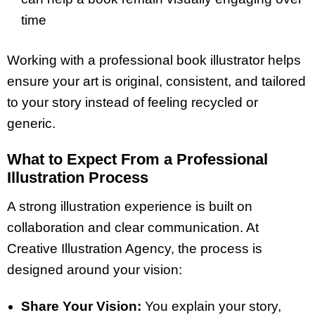
time
Working with a professional book illustrator helps
ensure your art is original, consistent, and tailored
to your story instead of feeling recycled or
generic.
What to Expect From a Professional
Illustration Process
A strong illustration experience is built on
collaboration and clear communication. At
Creative Illustration Agency, the process is
designed around your vision:
Share Your Vision:
You explain your story,