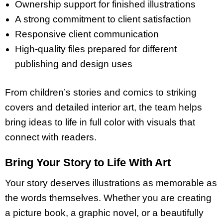
Ownership support for finished illustrations
A strong commitment to client satisfaction
Responsive client communication
High-quality files prepared for different
publishing and design uses
From children’s stories and comics to striking
covers and detailed interior art, the team helps
bring ideas to life in full color with visuals that
connect with readers.
Bring Your Story to Life With Art
Your story deserves illustrations as memorable as
the words themselves. Whether you are creating
a picture book, a graphic novel, or a beautifully