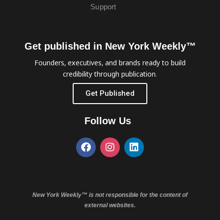
Support
Get published in New York Weekly™
Founders, executives, and brands ready to build
credibility through publication.
Get Published
Follow Us
New York Weekly™ is not responsible for the content of
external websites.