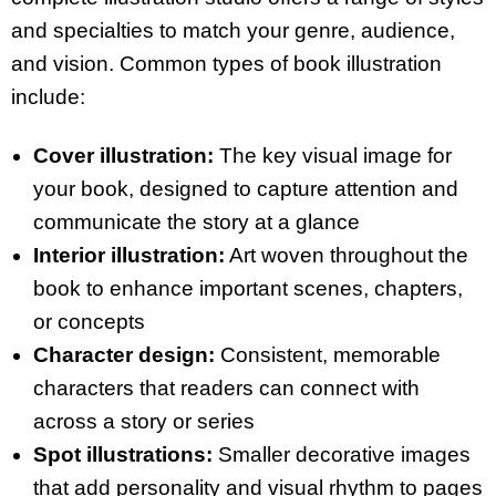
and specialties to match your genre, audience,
and vision. Common types of book illustration
include:
Cover illustration:
The key visual image for
your book, designed to capture attention and
communicate the story at a glance
Interior illustration:
Art woven throughout the
book to enhance important scenes, chapters,
or concepts
Character design:
Consistent, memorable
characters that readers can connect with
across a story or series
Spot illustrations:
Smaller decorative images
that add personality and visual rhythm to pages