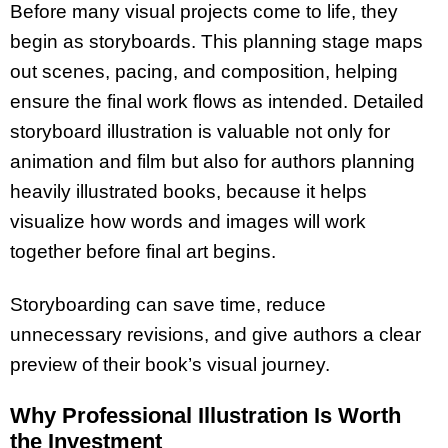
Before many visual projects come to life, they
begin as storyboards. This planning stage maps
out scenes, pacing, and composition, helping
ensure the final work flows as intended. Detailed
storyboard illustration is valuable not only for
animation and film but also for authors planning
heavily illustrated books, because it helps
visualize how words and images will work
together before final art begins.
Storyboarding can save time, reduce
unnecessary revisions, and give authors a clear
preview of their book’s visual journey.
Why Professional Illustration Is Worth
the Investment