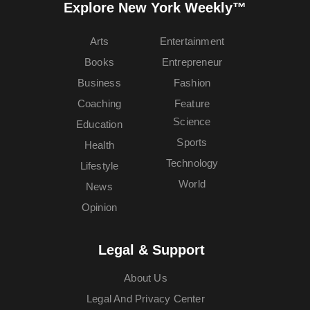
Explore New York Weekly™
Arts
Entertainment
Books
Entrepreneur
Business
Fashion
Coaching
Feature
Science
Education
Sports
Health
Technology
Lifestyle
World
News
Opinion
Legal & Support
About Us
Legal And Privacy Center