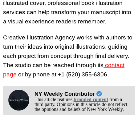
illustrated cover, professional book illustration
services can help transform your manuscript into
a visual experience readers remember.
Creative Illustration Agency works with authors to
turn their ideas into original illustrations, guiding
each project from concept through final delivery.
The studio can be reached through its
contact
page
or by phone at +1 (520) 355-6306.
NY Weekly Contributor
This article features
branded content
from a
third party. Opinions in this article do not reflect
the opinions and beliefs of New York Weekly.