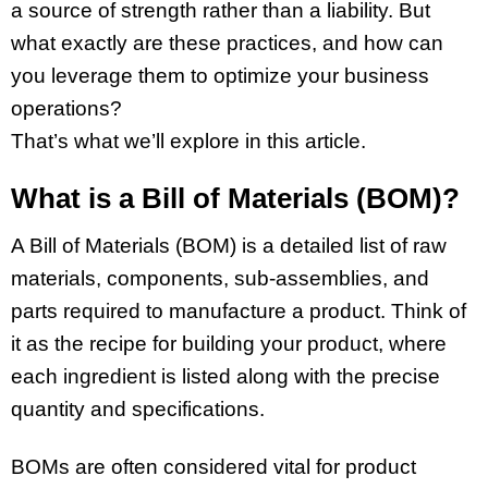
a source of strength rather than a liability. But
what exactly are these practices, and how can
you leverage them to optimize your business
operations?
That’s what we’ll explore in this article.
What is a Bill of Materials (BOM)?
A Bill of Materials (BOM) is a detailed list of raw
materials, components, sub-assemblies, and
parts required to manufacture a product. Think of
it as the recipe for building your product, where
each ingredient is listed along with the precise
quantity and specifications.
BOMs are often considered vital for product