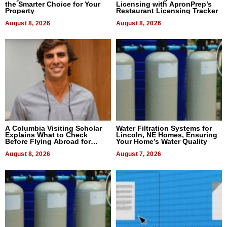
the Smarter Choice for Your
Licensing with ApronPrep’s
Property
Restaurant Licensing Tracker
August 8, 2026
August 8, 2026
A Columbia Visiting Scholar
Water Filtration Systems for
Explains What to Check
Lincoln, NE Homes, Ensuring
Before Flying Abroad for
Your Home’s Water Quality
Dental Treatment
August 8, 2026
August 7, 2026