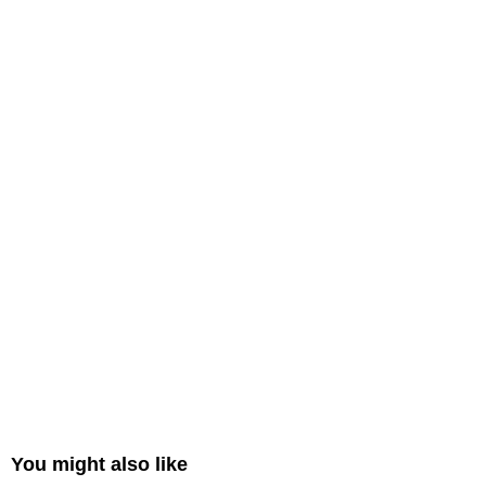
You might also like