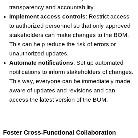
transparency and accountability.
Implement access controls
: Restrict access
to authorized personnel so that only approved
stakeholders can make changes to the BOM.
This can help reduce the risk of errors or
unauthorized updates.
Automate notifications
: Set up automated
notifications to inform stakeholders of changes.
This way, everyone can be immediately made
aware of updates and revisions and can
access the latest version of the BOM.
Foster Cross-Functional Collaboration