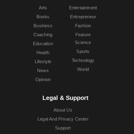
Arts
Entertainment
Books
Entrepreneur
Business
Fashion
Coaching
Feature
Science
Education
Sports
Health
Technology
Lifestyle
World
News
Opinion
Legal & Support
About Us
Legal And Privacy Center
Support