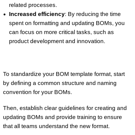
related processes.
Increased efficiency
: By reducing the time
spent on formatting and updating BOMs, you
can focus on more critical tasks, such as
product development and innovation.
To standardize your BOM template format, start
by defining a common structure and naming
convention for your BOMs.
Then, establish clear guidelines for creating and
updating BOMs and provide training to ensure
that all teams understand the new format.