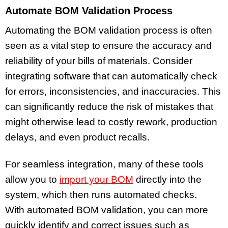
Automate BOM Validation Process
Automating the BOM validation process is often
seen as a vital step to ensure the accuracy and
reliability of your bills of materials. Consider
integrating software that can automatically check
for errors, inconsistencies, and inaccuracies. This
can significantly reduce the risk of mistakes that
might otherwise lead to costly rework, production
delays, and even product recalls.
For seamless integration, many of these tools
allow you to
import your BOM
directly into the
system, which then runs automated checks.
With automated BOM validation, you can more
quickly identify and correct issues such as