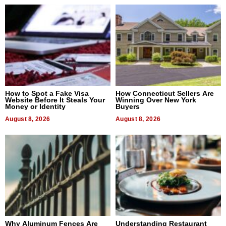
How to Spot a Fake Visa
How Connecticut Sellers Are
Website Before It Steals Your
Winning Over New York
Money or Identity
Buyers
August 8, 2026
August 8, 2026
Why Aluminum Fences Are
Understanding Restaurant