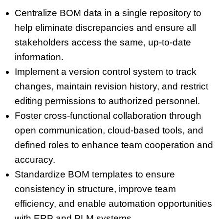
Centralize BOM data in a single repository to
help eliminate discrepancies and ensure all
stakeholders access the same, up-to-date
information.
Implement a version control system to track
changes, maintain revision history, and restrict
editing permissions to authorized personnel.
Foster cross-functional collaboration through
open communication, cloud-based tools, and
defined roles to enhance team cooperation and
accuracy.
Standardize BOM templates to ensure
consistency in structure, improve team
efficiency, and enable automation opportunities
with ERP and PLM systems.