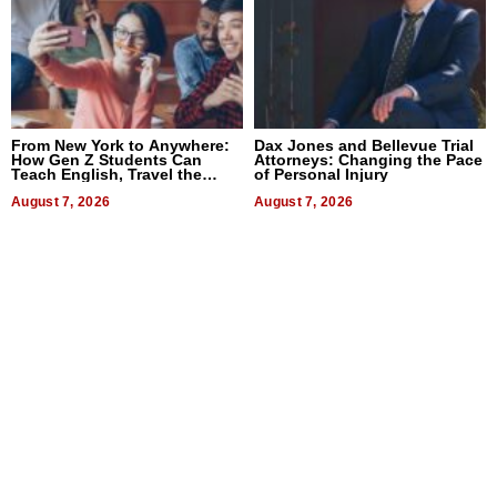
From New York to Anywhere:
Dax Jones and Bellevue Trial
How Gen Z Students Can
Attorneys: Changing the Pace
Teach English, Travel the
of Personal Injury
World, and Get Paid
August 7, 2026
August 7, 2026