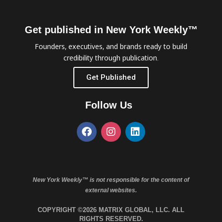
Get published in New York Weekly™
Founders, executives, and brands ready to build
credibility through publication.
Get Published
Follow Us
New York Weekly™ is not responsible for the content of
external websites.
COPYRIGHT ©2026 MATRIX GLOBAL, LLC. ALL
RIGHTS RESERVED.