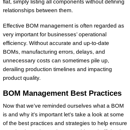
flat, simply listing all components without defining
relationships between them.
Effective BOM management is often regarded as
very important for businesses’ operational
efficiency. Without accurate and up-to-date
BOMs, manufacturing errors, delays, and
unnecessary costs can sometimes pile up,
derailing production timelines and impacting
product quality.
BOM Management Best Practices
Now that we’ve reminded ourselves what a BOM
is and why it’s important let’s take a look at some
of the best practices and strategies to help ensure