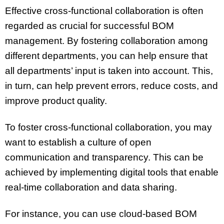
Effective cross-functional collaboration is often
regarded as crucial for successful BOM
management. By fostering collaboration among
different departments, you can help ensure that
all departments’ input is taken into account. This,
in turn, can help prevent errors, reduce costs, and
improve product quality.
To foster cross-functional collaboration, you may
want to establish a culture of open
communication and transparency. This can be
achieved by implementing digital tools that enable
real-time collaboration and data sharing.
For instance, you can use cloud-based BOM