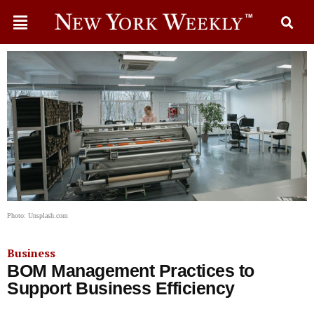
Photo: Unsplash.com
Business
BOM Management Practices to
Support Business Efficiency