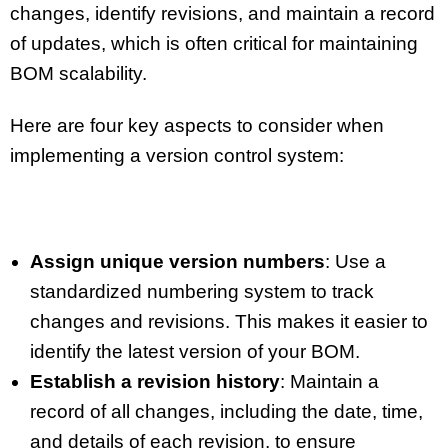
changes, identify revisions, and maintain a record
of updates, which is often critical for maintaining
BOM scalability.
Here are four key aspects to consider when
implementing a version control system:
Assign unique version numbers
: Use a
standardized numbering system to track
changes and revisions. This makes it easier to
identify the latest version of your BOM.
Establish a revision history
: Maintain a
record of all changes, including the date, time,
and details of each revision, to ensure