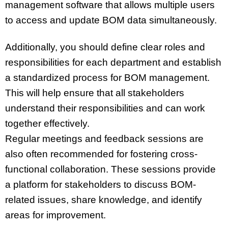
management software that allows multiple users
to access and update BOM data simultaneously.
Additionally, you should define clear roles and
responsibilities for each department and establish
a standardized process for BOM management.
This will help ensure that all stakeholders
understand their responsibilities and can work
together effectively.
Regular meetings and feedback sessions are
also often recommended for fostering cross-
functional collaboration. These sessions provide
a platform for stakeholders to discuss BOM-
related issues, share knowledge, and identify
areas for improvement.