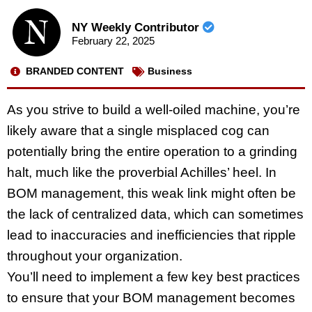
NY Weekly Contributor
February 22, 2025
BRANDED CONTENT
Business
As you strive to build a well-oiled machine, you’re
likely aware that a single misplaced cog can
potentially bring the entire operation to a grinding
halt, much like the proverbial Achilles’ heel. In
BOM management, this weak link might often be
the lack of centralized data, which can sometimes
lead to inaccuracies and inefficiencies that ripple
throughout your organization.
You’ll need to implement a few key best practices
to ensure that your BOM management becomes