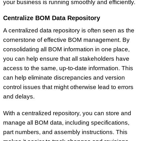
your business is running smoothly and efficiently.
Centralize BOM Data Repository
A centralized data repository is often seen as the
cornerstone of effective BOM management. By
consolidating all BOM information in one place,
you can help ensure that all stakeholders have
access to the same, up-to-date information. This
can help eliminate discrepancies and version
control issues that might otherwise lead to errors
and delays.
With a centralized repository, you can store and
manage all BOM data, including specifications,
part numbers, and assembly instructions. This