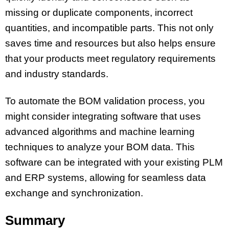
missing or duplicate components, incorrect
quantities, and incompatible parts. This not only
saves time and resources but also helps ensure
that your products meet regulatory requirements
and industry standards.
To automate the BOM validation process, you
might consider integrating software that uses
advanced algorithms and machine learning
techniques to analyze your BOM data. This
software can be integrated with your existing PLM
and ERP systems, allowing for seamless data
exchange and synchronization.
Summary