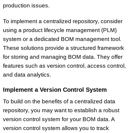
production issues.
To implement a centralized repository, consider
using a product lifecycle management (PLM)
system or a dedicated BOM management tool.
These solutions provide a structured framework
for storing and managing BOM data. They offer
features such as version control, access control,
and data analytics.
Implement a Version Control System
To build on the benefits of a centralized data
repository, you may want to establish a robust
version control system for your BOM data. A
version control system allows you to track