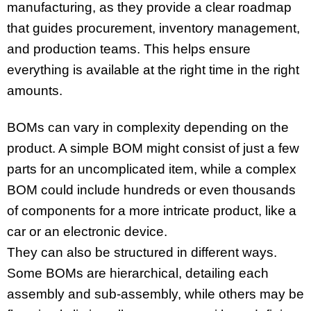
manufacturing, as they provide a clear roadmap
that guides procurement, inventory management,
and production teams. This helps ensure
everything is available at the right time in the right
amounts.
BOMs can vary in complexity depending on the
product. A simple BOM might consist of just a few
parts for an uncomplicated item, while a complex
BOM could include hundreds or even thousands
of components for a more intricate product, like a
car or an electronic device.
They can also be structured in different ways.
Some BOMs are hierarchical, detailing each
assembly and sub-assembly, while others may be