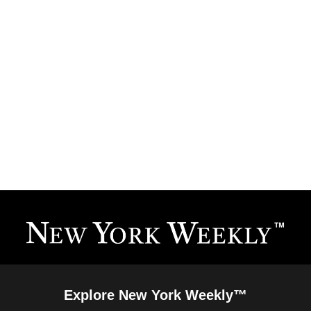
Explore New York Weekly™