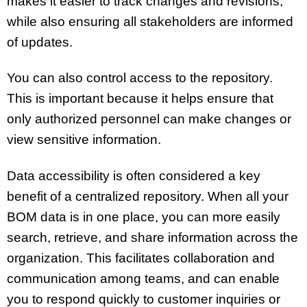
makes it easier to track changes and revisions,
while also ensuring all stakeholders are informed
of updates.
You can also control access to the repository.
This is important because it helps ensure that
only authorized personnel can make changes or
view sensitive information.
Data accessibility is often considered a key
benefit of a centralized repository. When all your
BOM data is in one place, you can more easily
search, retrieve, and share information across the
organization. This facilitates collaboration and
communication among teams, and can enable
you to respond quickly to customer inquiries or