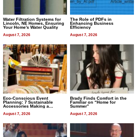
Water Filtration Systems for
The Role of PDFs in
Lincoln, NE Homes, Ensuring
Enhancing Business
Your Home’s Water Quality
Efficiency
August 7, 2026
August 7, 2026
Eco-Conscious Event
Brady Finds Comfort in the
Planning: 7 Sustainable
Familiar on “Home for
Accessories Making a
Summer”
Difference in 2026
August 7, 2026
August 7, 2026