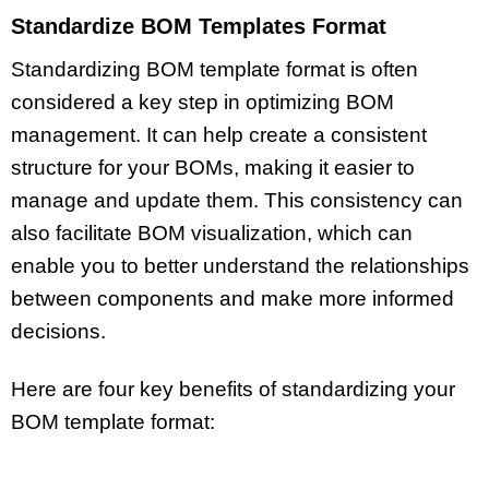
Standardize BOM Templates Format
Standardizing BOM template format is often
considered a key step in optimizing BOM
management. It can help create a consistent
structure for your BOMs, making it easier to
manage and update them. This consistency can
also facilitate BOM visualization, which can
enable you to better understand the relationships
between components and make more informed
decisions.
Here are four key benefits of standardizing your
BOM template format: