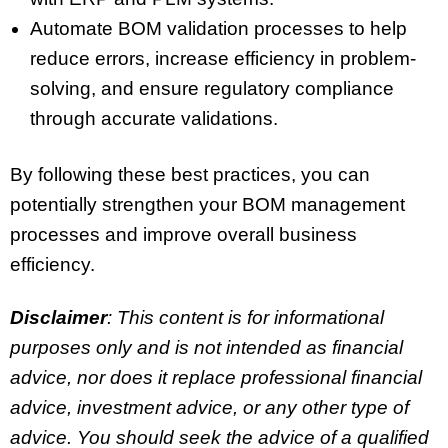
Automate BOM validation processes to help
reduce errors, increase efficiency in problem-
solving, and ensure regulatory compliance
through accurate validations.
By following these best practices, you can
potentially strengthen your BOM management
processes and improve overall business
efficiency.
Disclaimer
: This content is for informational
purposes only and is not intended as financial
advice, nor does it replace professional
financial
advice, investment advice, or any other type of
advice.
You should seek the advice of a qualified