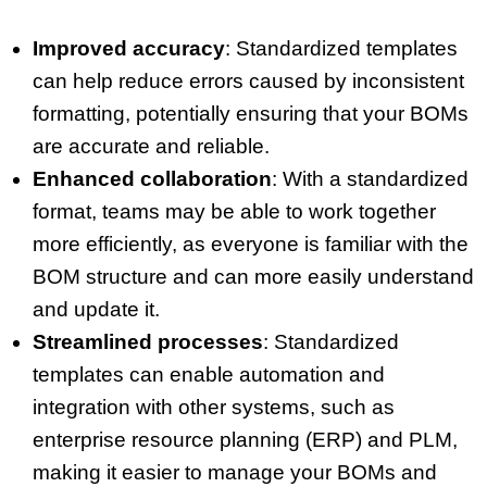
Improved accuracy
: Standardized templates
can help reduce errors caused by inconsistent
formatting, potentially ensuring that your BOMs
are accurate and reliable.
Enhanced collaboration
: With a standardized
format, teams may be able to work together
more efficiently, as everyone is familiar with the
BOM structure and can more easily understand
and update it.
Streamlined processes
: Standardized
templates can enable automation and
integration with other systems, such as
enterprise resource planning (ERP) and PLM,
making it easier to manage your BOMs and