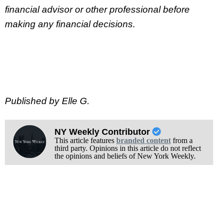
financial advisor or other professional before
making any financial decisions.
Published by Elle G.
NY Weekly Contributor
This article features
branded content
from a
third party. Opinions in this article do not reflect
the opinions and beliefs of New York Weekly.